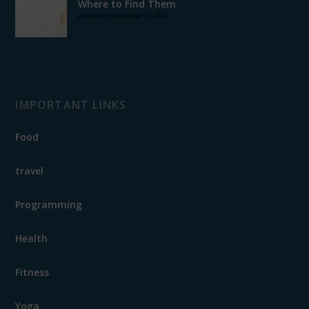
Where to Find Them
posted on November 11, 2024
IMPORTANT LINKS
Food
travel
Programming
Health
Fitness
Yoga