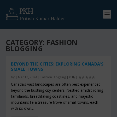
CATEGORY:
FASHION
BLOGGING
BEYOND THE CITIES: EXPLORING CANADA’S
SMALL TOWNS
by
|
Mar 18, 2024
|
Fashion Blogging
|
0
|
Canada’s vast landscapes are often best experienced
beyond the bustling city centers. Nestled amidst rolling
farmlands, breathtaking coastlines, and majestic
mountains lie a treasure trove of small towns, each
with its own...