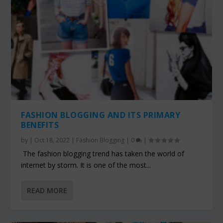
FASHION BLOGGING AND ITS PRIMARY
BENEFITS
by
|
Oct 18, 2022
|
Fashion Blogging
|
0
|
The fashion blogging trend has taken the world of
internet by storm. It is one of the most...
READ MORE