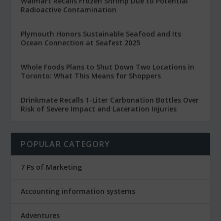
Walmart Recalls Frozen Shrimp Due to Potential
Radioactive Contamination
Plymouth Honors Sustainable Seafood and Its
Ocean Connection at Seafest 2025
Whole Foods Plans to Shut Down Two Locations in
Toronto: What This Means for Shoppers
Drinkmate Recalls 1-Liter Carbonation Bottles Over
Risk of Severe Impact and Laceration Injuries
POPULAR CATEGORY
7 Ps of Marketing
Accounting information systems
Adventures