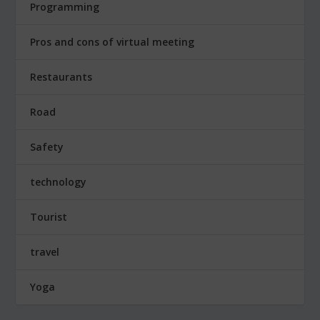
Programming
Pros and cons of virtual meeting
Restaurants
Road
Safety
technology
Tourist
travel
Yoga