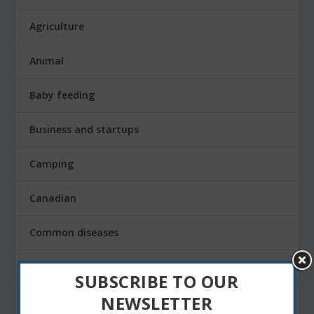
Agriculture
Animal
Baby feeding
Business and startups
Camping
Canadian
Common diseases
Corporate
SUBSCRIBE TO OUR
NEWSLETTER
Daily life and technology