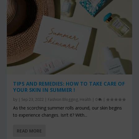
TIPS AND REMEDIES: HOW TO TAKE CARE OF
YOUR SKIN IN SUMMER !
by
|
Sep 23, 2022
|
Fashion Blogging
,
Health
|
0
|
As the scorching summer rolls around, our skin begins
to experience changes. Isn’t it? With...
READ MORE