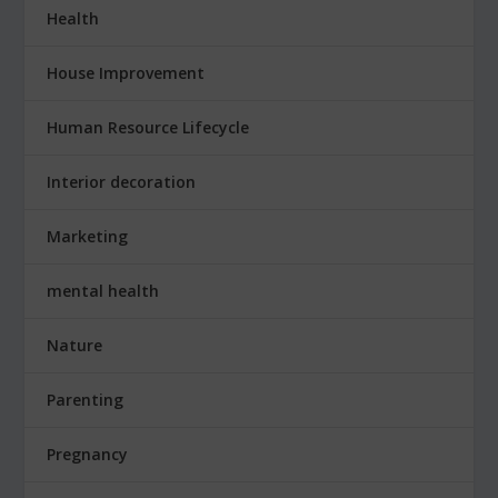
Health
House Improvement
Human Resource Lifecycle
Interior decoration
Marketing
mental health
Nature
Parenting
Pregnancy