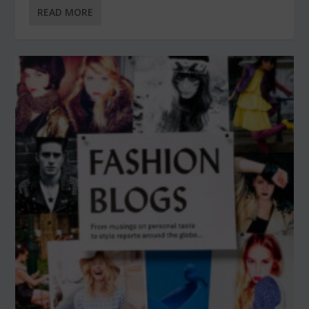
READ MORE