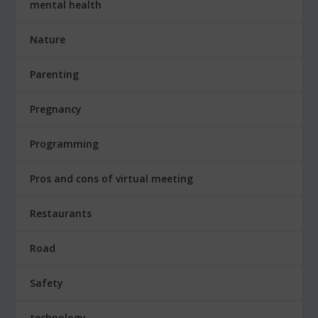
mental health
Nature
Parenting
Pregnancy
Programming
Pros and cons of virtual meeting
Restaurants
Road
Safety
technology