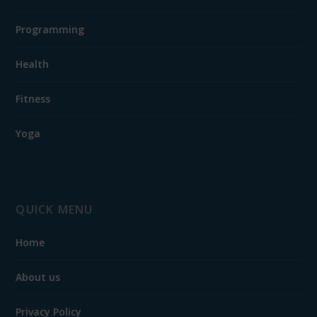
Programming
Health
Fitness
Yoga
QUICK MENU
Home
About us
Privacy Policy