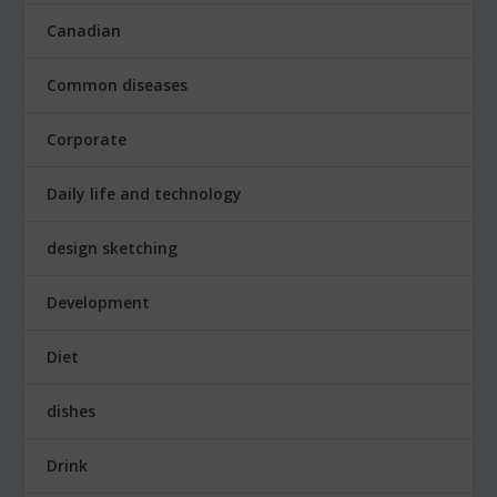
Canadian
Common diseases
Corporate
Daily life and technology
design sketching
Development
Diet
dishes
Drink