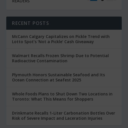
READERS
RECENT POSTS
McCann Calgary Capitalizes on Pickle Trend with
Lotto Spot’s ‘Not a Pickle’ Cash Giveaway
Walmart Recalls Frozen Shrimp Due to Potential
Radioactive Contamination
Plymouth Honors Sustainable Seafood and Its
Ocean Connection at Seafest 2025
Whole Foods Plans to Shut Down Two Locations in
Toronto: What This Means for Shoppers
Drinkmate Recalls 1-Liter Carbonation Bottles Over
Risk of Severe Impact and Laceration Injuries