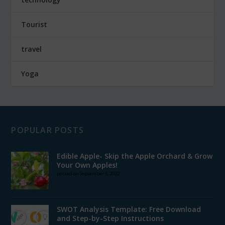
Tourist
travel
Yoga
POPULAR POSTS
Edible Apple- Skip the Apple Orchard & Grow
Your Own Apples!
posted on September 6, 2022
SWOT Analysis Template: Free Download
and Step-by-Step Instructions