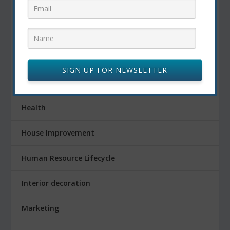
Fitness
Food
FOOD AND DRINK
SIGN UP FOR NEWSLETTER
Gardening
Health
House Improvement
Human Resource Lifecycle
Interior decoration
Marketing