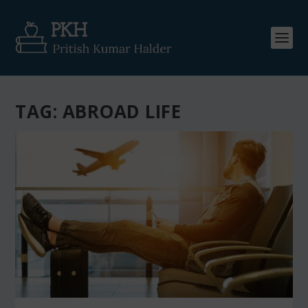
TAG:
ABROAD LIFE