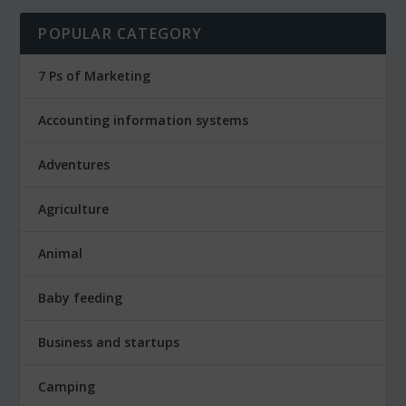
POPULAR CATEGORY
7 Ps of Marketing
Accounting information systems
Adventures
Agriculture
Animal
Baby feeding
Business and startups
Camping