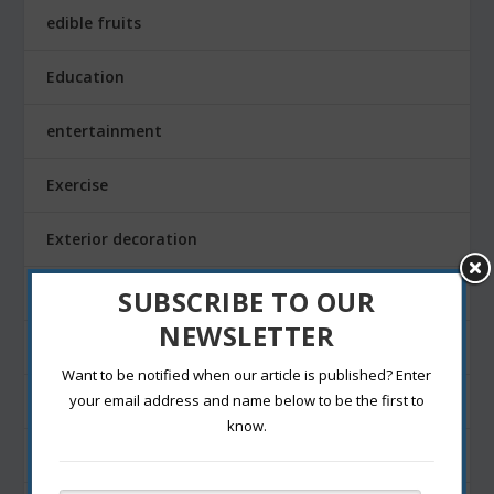
edible fruits
Education
entertainment
Exercise
Exterior decoration
Family
SUBSCRIBE TO OUR
NEWSLETTER
Fashion Blogging
Want to be notified when our article is published? Enter
Festivals
your email address and name below to be the first to
know.
Finance