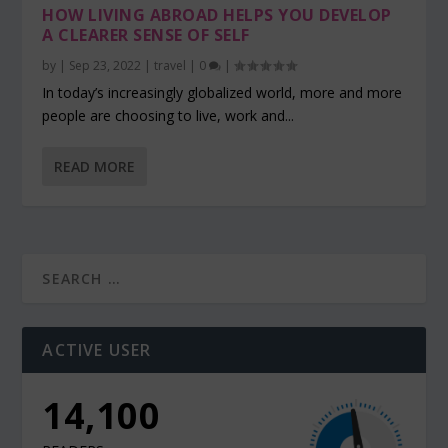
HOW LIVING ABROAD HELPS YOU DEVELOP
A CLEARER SENSE OF SELF
by
|
Sep 23, 2022
|
travel
|
0
|
In today’s increasingly globalized world, more and more
people are choosing to live, work and...
READ MORE
ACTIVE USER
14,100