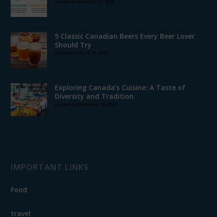
posted on February 21, 2025
5 Classic Canadian Beers Every Beer Lover
Should Try
posted on March 11, 2025
Exploring Canada’s Cuisine: A Taste of
Diversity and Tradition
posted on December 19, 2024
IMPORTANT LINKS
Food
travel