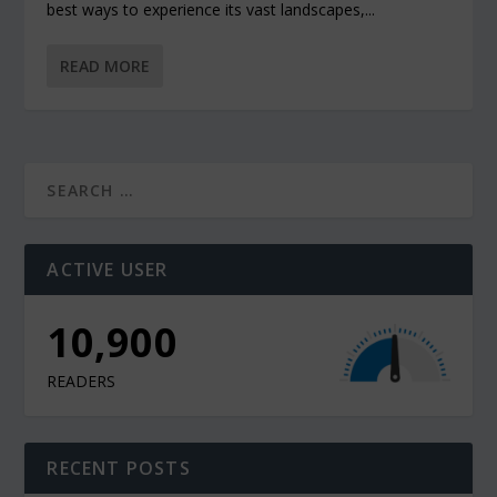
best ways to experience its vast landscapes,...
READ MORE
ACTIVE USER
10,900
READERS
RECENT POSTS