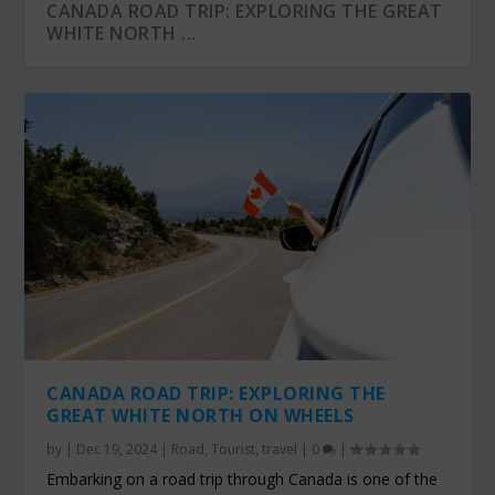
CANADA ROAD TRIP: EXPLORING THE GREAT
WHITE NORTH ...
CANADA ROAD TRIP: EXPLORING THE
GREAT WHITE NORTH ON WHEELS
by
|
Dec 19, 2024
|
Road
,
Tourist
,
travel
|
0
|
Embarking on a road trip through Canada is one of the