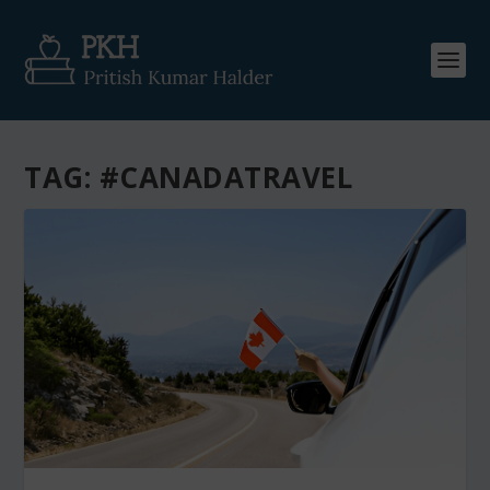
TAG:
#CANADATRAVEL