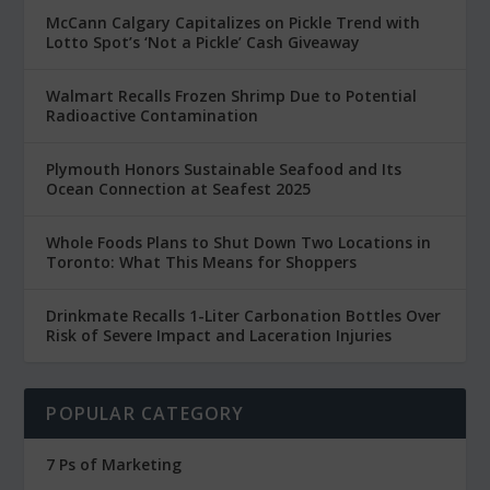
McCann Calgary Capitalizes on Pickle Trend with
Lotto Spot’s ‘Not a Pickle’ Cash Giveaway
Walmart Recalls Frozen Shrimp Due to Potential
Radioactive Contamination
Plymouth Honors Sustainable Seafood and Its
Ocean Connection at Seafest 2025
Whole Foods Plans to Shut Down Two Locations in
Toronto: What This Means for Shoppers
Drinkmate Recalls 1-Liter Carbonation Bottles Over
Risk of Severe Impact and Laceration Injuries
POPULAR CATEGORY
7 Ps of Marketing