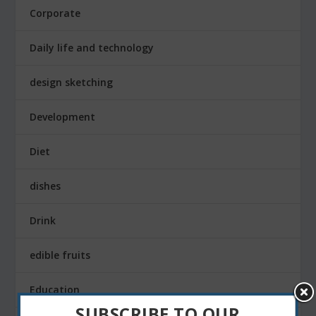
Corporate
Daily life and technology
design sketching
Development
Diet
dishes
Drink
edible fruits
Education
SUBSCRIBE TO OUR