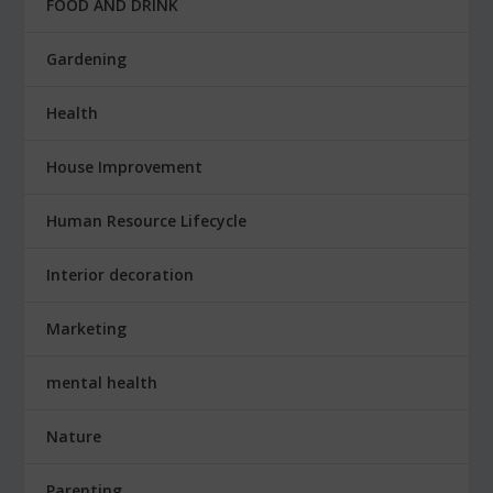
FOOD AND DRINK
Gardening
Health
House Improvement
Human Resource Lifecycle
Interior decoration
Marketing
mental health
Nature
Parenting