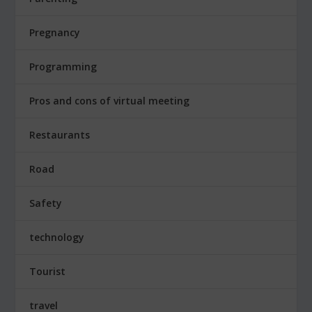
Pregnancy
Programming
Pros and cons of virtual meeting
Restaurants
Road
Safety
technology
Tourist
travel