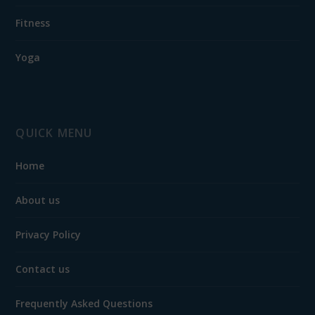
Fitness
Yoga
QUICK MENU
Home
About us
Privacy Policy
Contact us
Frequently Asked Questions