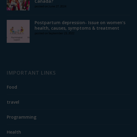
Canada?
posted on June 27, 2024
Postpartum depression- Issue on women’s
health, causes, symptoms & treatment
posted on September 23, 2022
IMPORTANT LINKS
Food
travel
Programming
Health