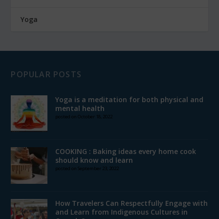
Yoga
POPULAR POSTS
Yoga is a meditation for both physical and
mental health
posted on October 18, 2022
COOKING : Baking ideas every home cook
should know and learn
posted on September 23, 2022
How Travelers Can Respectfully Engage with
and Learn from Indigenous Cultures in