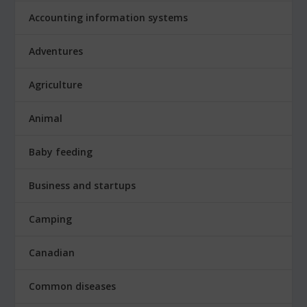
Accounting information systems
Adventures
Agriculture
Animal
Baby feeding
Business and startups
Camping
Canadian
Common diseases