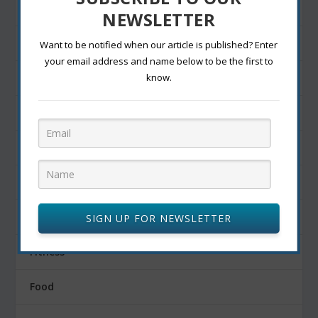
entertainment
NEWSLETTER
Exercise
Want to be notified when our article is published? Enter
your email address and name below to be the first to
Exterior decoration
know.
Family
Fashion Blogging
Festivals
Finance
SIGN UP FOR NEWSLETTER
Fitness
Food