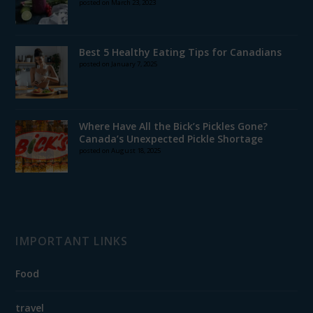
posted on March 23, 2023
Best 5 Healthy Eating Tips for Canadians
posted on January 7, 2025
Where Have All the Bick’s Pickles Gone?
Canada’s Unexpected Pickle Shortage
posted on August 18, 2025
IMPORTANT LINKS
Food
travel