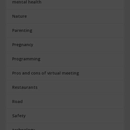
mental health
Nature
Parenting
Pregnancy
Programming
Pros and cons of virtual meeting
Restaurants
Road
Safety
technology