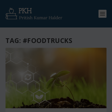
TAG:
#FOODTRUCKS