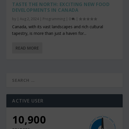
TASTE THE NORTH: EXCITING NEW FOOD
DEVELOPMENTS IN CANADA
by
|
Aug 2, 2024
|
Programming
|
0
|
Canada, with its vast landscapes and rich cultural
tapestry, is more than just a haven for...
READ MORE
ACTIVE USER
10,900