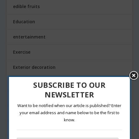
edible fruits
Education
entertainment
Exercise
Exterior decoration
Family
SUBSCRIBE TO OUR
NEWSLETTER
Fashion Blogging
Want to be notified when our article is published? Enter
Festivals
your email address and name below to be the first to
know.
Finance