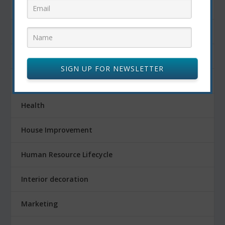
Fitness
Food
FOOD AND DRINK
SIGN UP FOR NEWSLETTER
Gardening
Health
House Improvement
Human Resource Lifecycle
Interior decoration
Marketing