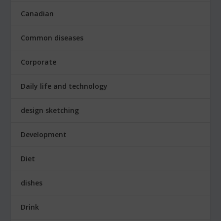
Canadian
Common diseases
Corporate
Daily life and technology
design sketching
Development
Diet
dishes
Drink