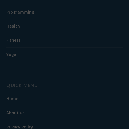
Programming
Health
Fitness
Yoga
QUICK MENU
Home
About us
Privacy Policy