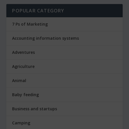
POPULAR CATEGORY
7 Ps of Marketing
Accounting information systems
Adventures
Agriculture
Animal
Baby feeding
Business and startups
Camping