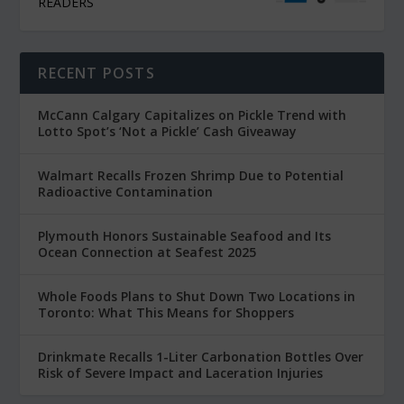
READERS
RECENT POSTS
McCann Calgary Capitalizes on Pickle Trend with
Lotto Spot’s ‘Not a Pickle’ Cash Giveaway
Walmart Recalls Frozen Shrimp Due to Potential
Radioactive Contamination
Plymouth Honors Sustainable Seafood and Its
Ocean Connection at Seafest 2025
Whole Foods Plans to Shut Down Two Locations in
Toronto: What This Means for Shoppers
Drinkmate Recalls 1-Liter Carbonation Bottles Over
Risk of Severe Impact and Laceration Injuries