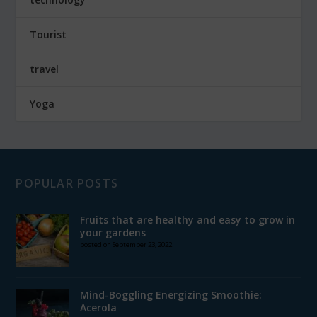
Tourist
travel
Yoga
POPULAR POSTS
Fruits that are healthy and easy to grow in
your gardens
posted on September 23, 2022
Mind-Boggling Energizing Smoothie:
Acerola