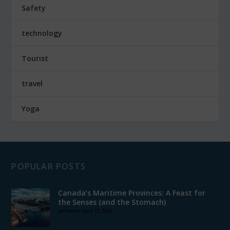
Safety
technology
Tourist
travel
Yoga
POPULAR POSTS
Canada’s Maritime Provinces: A Feast for
the Senses (and the Stomach)
posted on April 12, 2024