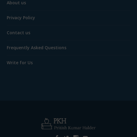
About us
Privacy Policy
Contact us
Frequently Asked Questions
Write for Us