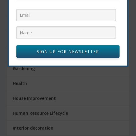
Finance
Fitness
Food
SIGN UP FOR NEWSLETTER
FOOD AND DRINK
Gardening
Health
House Improvement
Human Resource Lifecycle
Interior decoration