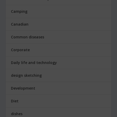
Camping
Canadian
Common diseases
Corporate
Daily life and technology
design sketching
Development
Diet
dishes