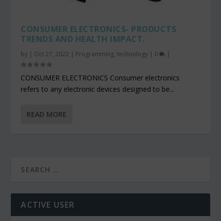
CONSUMER ELECTRONICS- PRODUCTS
TRENDS AND HEALTH IMPACT.
by
|
Oct 27, 2022
|
Programming
,
technology
|
0
|
CONSUMER ELECTRONICS Consumer electronics
refers to any electronic devices designed to be...
READ MORE
ACTIVE USER