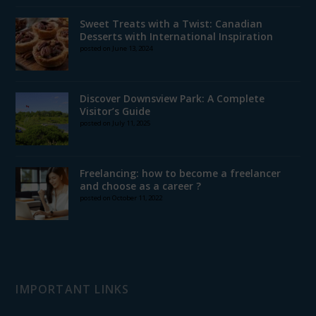
Sweet Treats with a Twist: Canadian
Desserts with International Inspiration
posted on June 13, 2024
Discover Downsview Park: A Complete
Visitor’s Guide
posted on July 11, 2025
Freelancing: how to become a freelancer
and choose as a career ?
posted on October 11, 2022
IMPORTANT LINKS