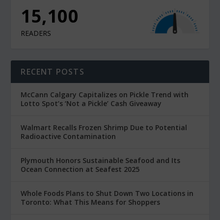
15,100
READERS
RECENT POSTS
McCann Calgary Capitalizes on Pickle Trend with
Lotto Spot’s ‘Not a Pickle’ Cash Giveaway
Walmart Recalls Frozen Shrimp Due to Potential
Radioactive Contamination
Plymouth Honors Sustainable Seafood and Its
Ocean Connection at Seafest 2025
Whole Foods Plans to Shut Down Two Locations in
Toronto: What This Means for Shoppers