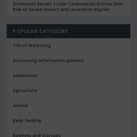
Drinkmate Recalls 1-Liter Carbonation Bottles Over
Risk of Severe Impact and Laceration Injuries
POPULAR CATEGORY
7 Ps of Marketing
Accounting information systems
Adventures
Agriculture
Animal
Baby feeding
Business and startups