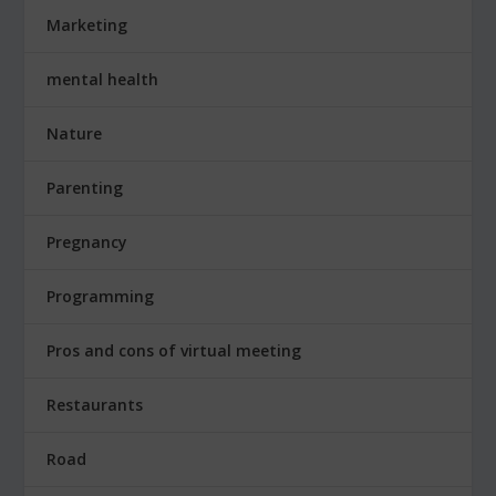
Marketing
mental health
Nature
Parenting
Pregnancy
Programming
Pros and cons of virtual meeting
Restaurants
Road