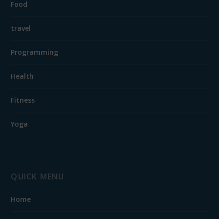
Food
travel
Programming
Health
Fitness
Yoga
QUICK MENU
Home