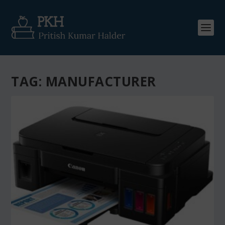
TAG:
MANUFACTURER