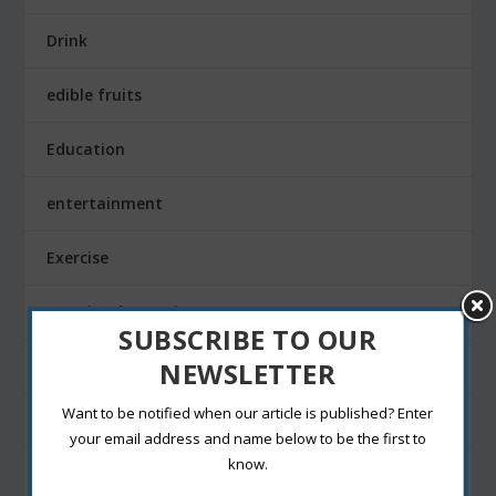
Drink
edible fruits
Education
entertainment
Exercise
Exterior decoration
SUBSCRIBE TO OUR
NEWSLETTER
Family
Want to be notified when our article is published? Enter
Fashion Blogging
your email address and name below to be the first to
know.
Festivals