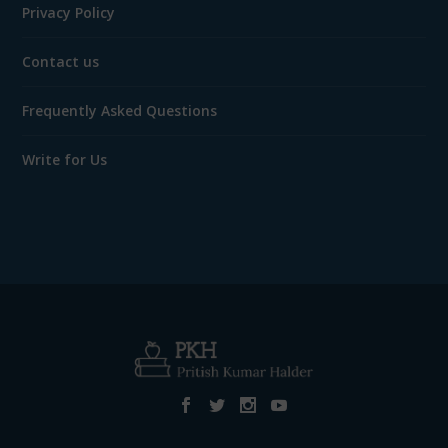
Privacy Policy
Contact us
Frequently Asked Questions
Write for Us