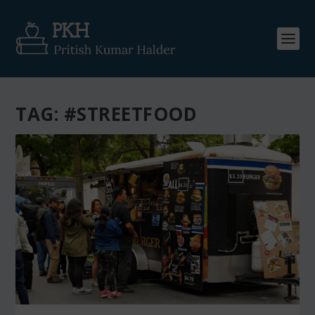
TAG:
#STREETFOOD