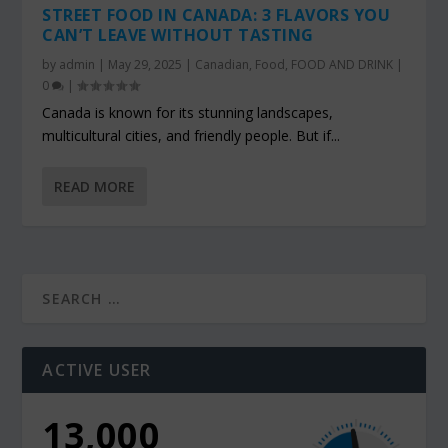
STREET FOOD IN CANADA: 3 FLAVORS YOU
CAN’T LEAVE WITHOUT TASTING
by
admin
|
May 29, 2025
|
Canadian
,
Food
,
FOOD AND DRINK
|
0
|
Canada is known for its stunning landscapes,
multicultural cities, and friendly people. But if...
READ MORE
ACTIVE USER
13,000