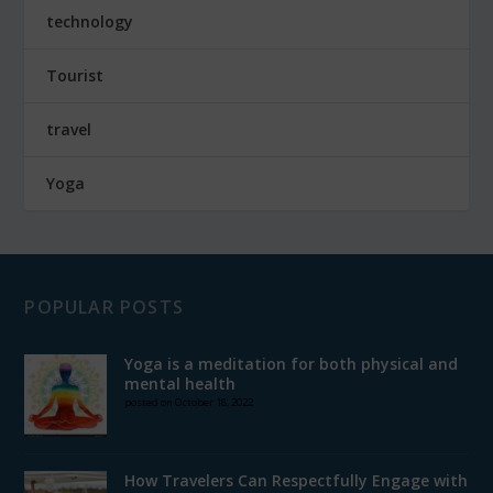
technology
Tourist
travel
Yoga
POPULAR POSTS
Yoga is a meditation for both physical and
mental health
posted on October 18, 2022
How Travelers Can Respectfully Engage with