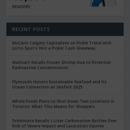
READERS
RECENT POSTS
McCann Calgary Capitalizes on Pickle Trend with
Lotto Spot’s ‘Not a Pickle’ Cash Giveaway
Walmart Recalls Frozen Shrimp Due to Potential
Radioactive Contamination
Plymouth Honors Sustainable Seafood and Its
Ocean Connection at Seafest 2025
Whole Foods Plans to Shut Down Two Locations in
Toronto: What This Means for Shoppers
Drinkmate Recalls 1-Liter Carbonation Bottles Over
Risk of Severe Impact and Laceration Injuries