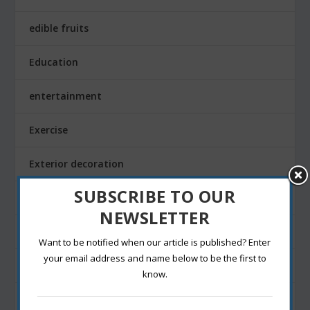
edible fruits
Education
entertainment
Exercise
Exterior decoration
SUBSCRIBE TO OUR
Family
NEWSLETTER
Fashion Blogging
Want to be notified when our article is published? Enter
your email address and name below to be the first to
Festivals
know.
Finance