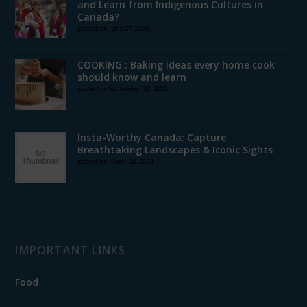
and Learn from Indigenous Cultures in
Canada?
posted on June 27, 2024
COOKING : Baking ideas every home cook
should know and learn
posted on September 23, 2022
Insta-Worthy Canada: Capture
Breathtaking Landscapes & Iconic Sights
posted on March 28, 2024
IMPORTANT LINKS
Food