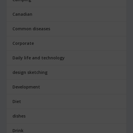
Canadian
Common diseases
Corporate
Daily life and technology
design sketching
Development
Diet
dishes
Drink