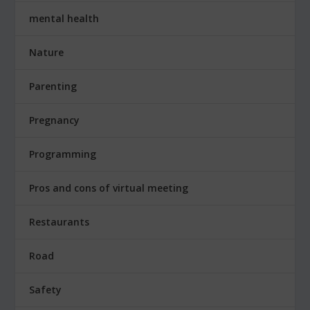
mental health
Nature
Parenting
Pregnancy
Programming
Pros and cons of virtual meeting
Restaurants
Road
Safety