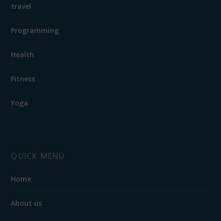
travel
Programming
Health
Fitness
Yoga
QUICK MENU
Home
About us