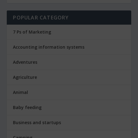
POPULAR CATEGORY
7 Ps of Marketing
Accounting information systems
Adventures
Agriculture
Animal
Baby feeding
Business and startups
Camping