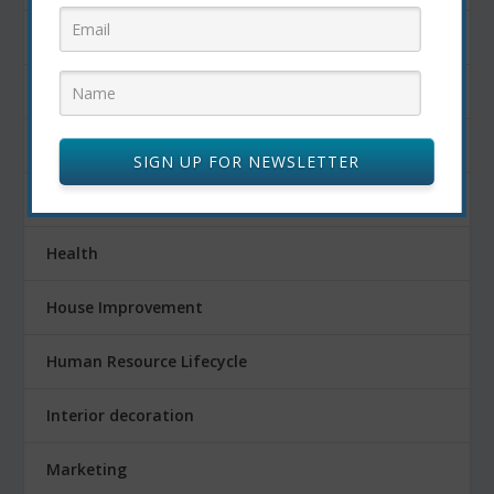
Fitness
Food
FOOD AND DRINK
SIGN UP FOR NEWSLETTER
Gardening
Health
House Improvement
Human Resource Lifecycle
Interior decoration
Marketing