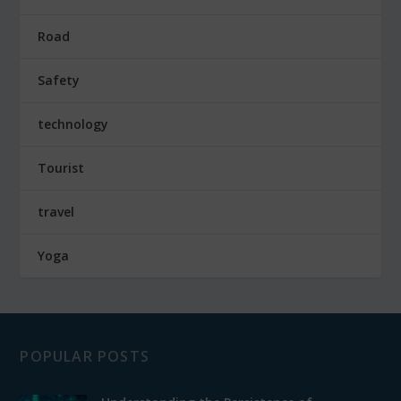
Road
Safety
technology
Tourist
travel
Yoga
POPULAR POSTS