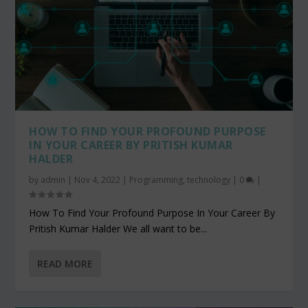
HOW TO FIND YOUR PROFOUND PURPOSE
IN YOUR CAREER BY PRITISH KUMAR
HALDER
by
admin
|
Nov 4, 2022
|
Programming
,
technology
|
0
|
How To Find Your Profound Purpose In Your Career By
Pritish Kumar Halder We all want to be...
READ MORE