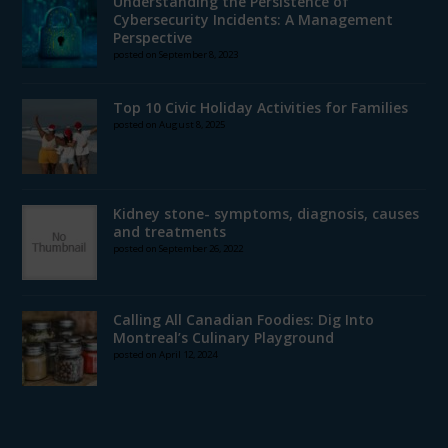
Understanding the Persistence of
Cybersecurity Incidents: A Management
Perspective
posted on September 8, 2023
Top 10 Civic Holiday Activities for Families
posted on August 8, 2025
Kidney stone- symptoms, diagnosis, causes
and treatments
posted on September 26, 2022
Calling All Canadian Foodies: Dig Into
Montreal’s Culinary Playground
posted on April 12, 2024