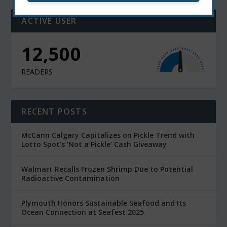
ACTIVE USER
11,000
READERS
RECENT POSTS
McCann Calgary Capitalizes on Pickle Trend with
Lotto Spot’s ‘Not a Pickle’ Cash Giveaway
Walmart Recalls Frozen Shrimp Due to Potential
Radioactive Contamination
Plymouth Honors Sustainable Seafood and Its
Ocean Connection at Seafest 2025