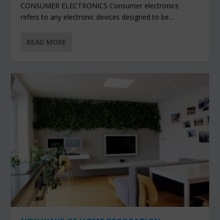
CONSUMER ELECTRONICS Consumer electronics
refers to any electronic devices designed to be...
READ MORE