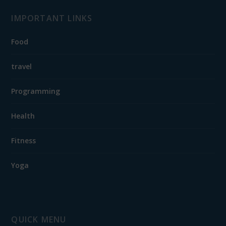
IMPORTANT LINKS
Food
travel
Programming
Health
Fitness
Yoga
QUICK MENU