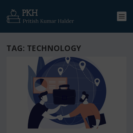
TAG:
TECHNOLOGY