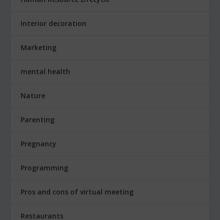
Interior decoration
Marketing
mental health
Nature
Parenting
Pregnancy
Programming
Pros and cons of virtual meeting
Restaurants