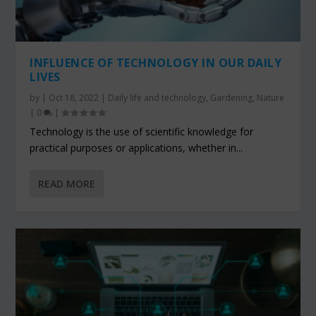
INFLUENCE OF TECHNOLOGY IN OUR DAILY
LIVES
by
|
Oct 18, 2022
|
Daily life and technology
,
Gardening
,
Nature
|
0
|
Technology is the use of scientific knowledge for
practical purposes or applications, whether in...
READ MORE