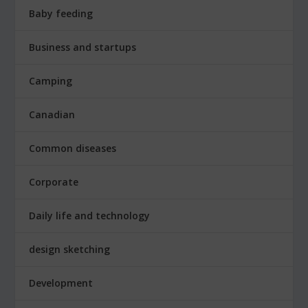
Baby feeding
Business and startups
Camping
Canadian
Common diseases
Corporate
Daily life and technology
design sketching
Development