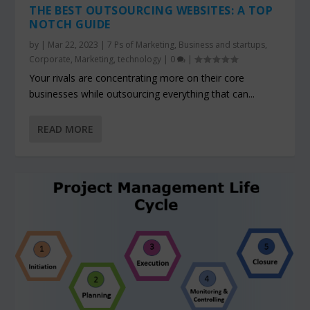
THE BEST OUTSOURCING WEBSITES: A TOP
NOTCH GUIDE
by
|
Mar 22, 2023
|
7 Ps of Marketing
,
Business and startups
,
Corporate
,
Marketing
,
technology
|
0
|
Your rivals are concentrating more on their core
businesses while outsourcing everything that can...
READ MORE