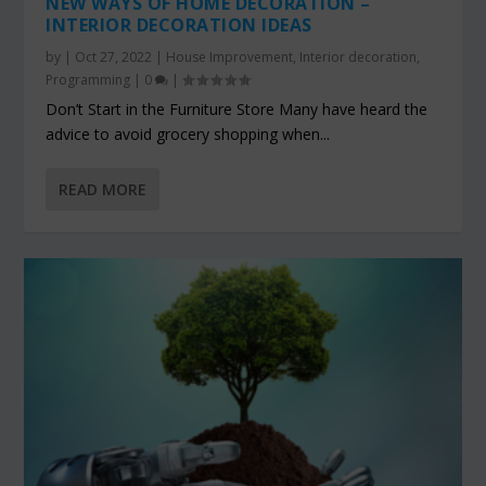
NEW WAYS OF HOME DECORATION –
INTERIOR DECORATION IDEAS
by
|
Oct 27, 2022
|
House Improvement
,
Interior decoration
,
Programming
|
0
|
Don’t Start in the Furniture Store Many have heard the
advice to avoid grocery shopping when...
READ MORE