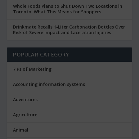
Whole Foods Plans to Shut Down Two Locations in
Toronto: What This Means for Shoppers
Drinkmate Recalls 1-Liter Carbonation Bottles Over
Risk of Severe Impact and Laceration Injuries
POPULAR CATEGORY
7 Ps of Marketing
Accounting information systems
Adventures
Agriculture
Animal