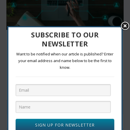
SUBSCRIBE TO OUR
SAVE TIME AND MONEY BY IMPLEMENTING
NEWSLETTER
TECHNOLOGY INTO BUSINESS
by
|
Oct 18, 2022
|
Daily life and technology
,
technology
|
0
Want to be notified when our article is published? Enter
|
your email address and name below to be the first to
INTRODUCTION Save your business money and time
know.
by working with new technology and allowing...
READ MORE
SIGN UP FOR NEWSLETTER