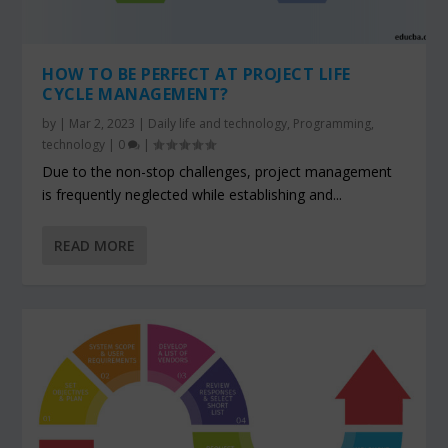
HOW TO BE PERFECT AT PROJECT LIFE
CYCLE MANAGEMENT?
by
|
Mar 2, 2023
|
Daily life and technology
,
Programming
,
technology
|
0
|
Due to the non-stop challenges, project management
is frequently neglected while establishing and...
READ MORE