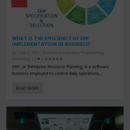
WHAT IS THE EFFICIENCY OF ERP
IMPLEMENTATION IN BUSINESS?
by
|
Mar 2, 2023
|
Business and startups
,
Programming
,
technology
|
0
|
ERP, or Enterprise Resource Planning, is a software
business employed to control daily operations,...
READ MORE