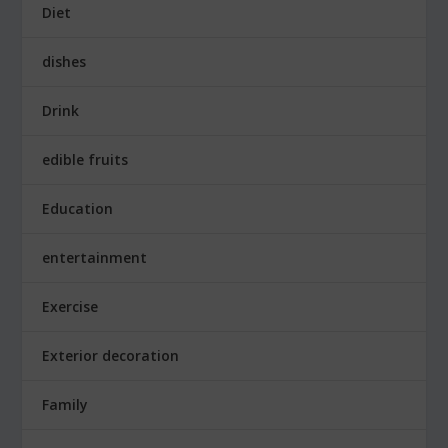
Diet
dishes
Drink
edible fruits
Education
entertainment
Exercise
Exterior decoration
Family