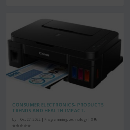
CONSUMER ELECTRONICS- PRODUCTS
TRENDS AND HEALTH IMPACT.
by
|
Oct 27, 2022
|
Programming
,
technology
|
0
|