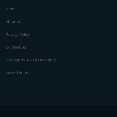
Home
About us
Privacy Policy
Contact us
Frequently Asked Questions
Write for Us