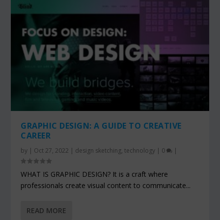
GRAPHIC DESIGN: A GUIDE TO CREATIVE
CAREER
by
|
Oct 27, 2022
|
design sketching
,
technology
|
0
|
WHAT IS GRAPHIC DESIGN? It is a craft where
professionals create visual content to communicate...
READ MORE