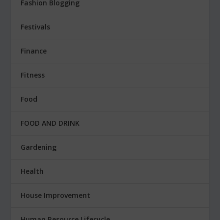
Fashion Blogging
Festivals
Finance
Fitness
Food
FOOD AND DRINK
Gardening
Health
House Improvement
Human Resource Lifecycle