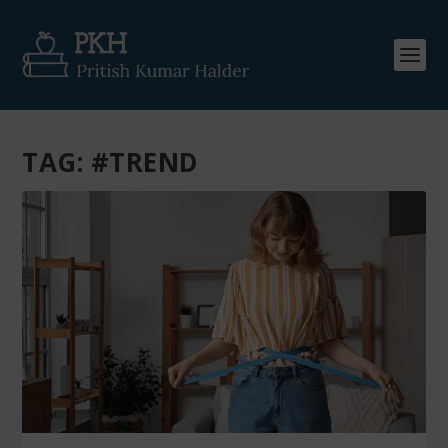
TAG:
#TREND