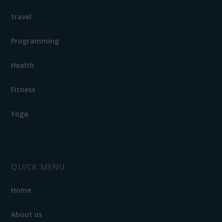
travel
Programming
Health
Fitness
Yoga
QUICK MENU
Home
About us