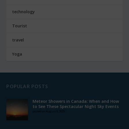
technology
Tourist
travel
Yoga
POPULAR POSTS
Meteor Showers in Canada: When and How
to See These Spectacular Night Sky Events
posted on August 8, 2025