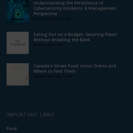
Understanding the Persistence of
Cybersecurity Incidents: A Management
Perspective
posted on September 8, 2023
Eating Out on a Budget: Savoring Flavor
Without Breaking the Bank
posted on April 5, 2024
Canada’s Street Food: Iconic Dishes and
Where to Find Them
posted on November 11, 2024
IMPORTANT LINKS
Food