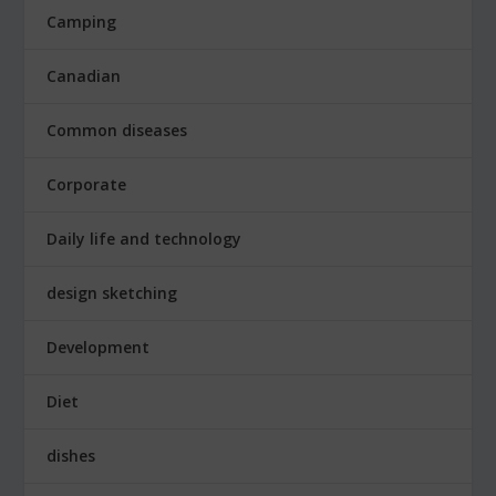
Camping
Canadian
Common diseases
Corporate
Daily life and technology
design sketching
Development
Diet
dishes