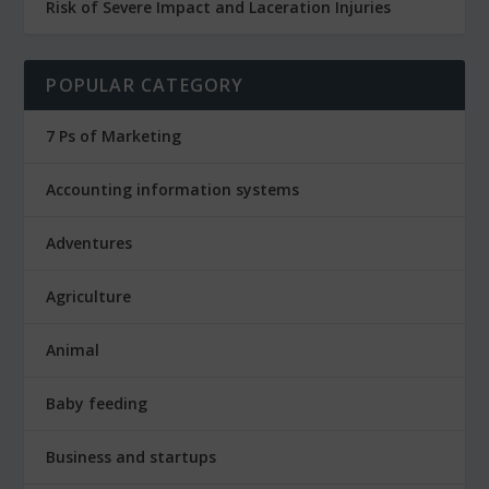
Risk of Severe Impact and Laceration Injuries
POPULAR CATEGORY
7 Ps of Marketing
Accounting information systems
Adventures
Agriculture
Animal
Baby feeding
Business and startups