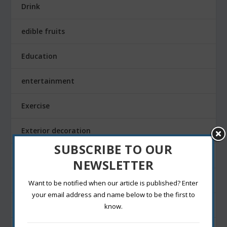
Drink
edible fruits
Education
entertainment
Exercise
Exterior decoration
SUBSCRIBE TO OUR
Family
NEWSLETTER
Fashion Blogging
Want to be notified when our article is published? Enter
your email address and name below to be the first to
Festivals
know.