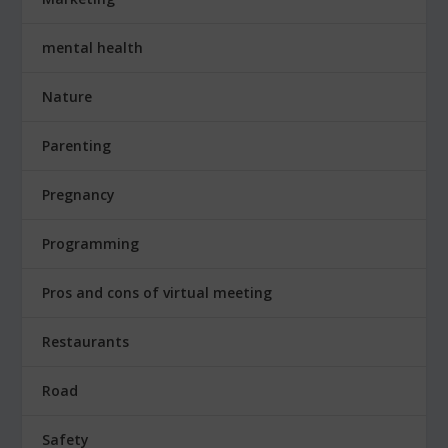
mental health
Nature
Parenting
Pregnancy
Programming
Pros and cons of virtual meeting
Restaurants
Road
Safety