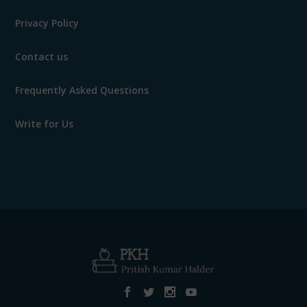
Privacy Policy
Contact us
Frequently Asked Questions
Write for Us