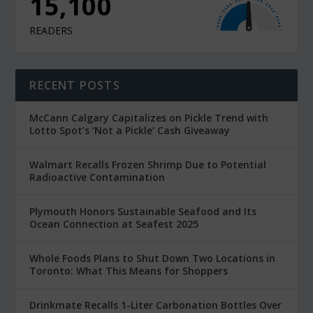
15,100
READERS
RECENT POSTS
McCann Calgary Capitalizes on Pickle Trend with
Lotto Spot’s ‘Not a Pickle’ Cash Giveaway
Walmart Recalls Frozen Shrimp Due to Potential
Radioactive Contamination
Plymouth Honors Sustainable Seafood and Its
Ocean Connection at Seafest 2025
Whole Foods Plans to Shut Down Two Locations in
Toronto: What This Means for Shoppers
Drinkmate Recalls 1-Liter Carbonation Bottles Over