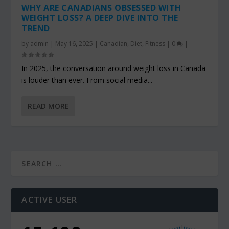
WHY ARE CANADIANS OBSESSED WITH
WEIGHT LOSS? A DEEP DIVE INTO THE
TREND
by
admin
|
May 16, 2025
|
Canadian
,
Diet
,
Fitness
|
0
|
In 2025, the conversation around weight loss in Canada
is louder than ever. From social media...
READ MORE
ACTIVE USER