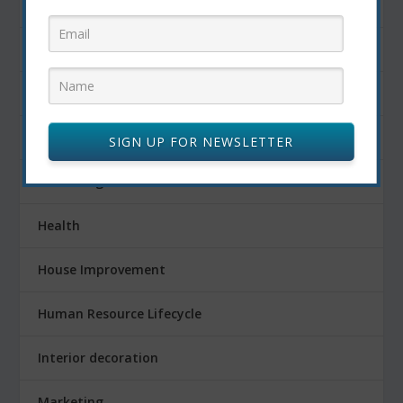
Finance
Fitness
Food
FOOD AND DRINK
SIGN UP FOR NEWSLETTER
Gardening
Health
House Improvement
Human Resource Lifecycle
Interior decoration
Marketing