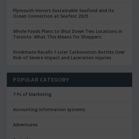
Plymouth Honors Sustainable Seafood and Its
Ocean Connection at Seafest 2025
Whole Foods Plans to Shut Down Two Locations in
Toronto: What This Means for Shoppers
Drinkmate Recalls 1-Liter Carbonation Bottles Over
Risk of Severe Impact and Laceration Injuries
POPULAR CATEGORY
7 Ps of Marketing
Accounting information systems
Adventures