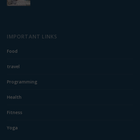
IMPORTANT LINKS
Food
travel
Programming
Health
Fitness
Yoga