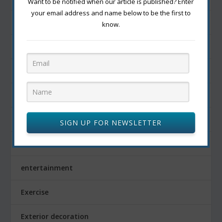
Want to be notified when our article is published? Enter
your email address and name below to be the first to
Development
know.
Diet
dishes
Drink
edible fruits
SIGN UP FOR NEWSLETTER
Education
entertainment
Exercise
Exterior decoration