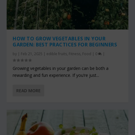
HOW TO GROW VEGETABLES IN YOUR
GARDEN: BEST PRACTICES FOR BEGINNERS
by
|
Feb 21, 2025
|
edible fruits
,
Fitness
,
Food
|
0
|
Growing vegetables in your garden can be both a
rewarding and fun experience. If you’re just...
READ MORE