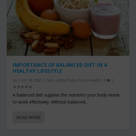
IMPORTANCE OF BALANCED DIET IN A
HEALTHY LIFESTYLE
by
|
Oct 18, 2022
|
Diet
,
edible fruits
,
Food
,
Health
|
0
|
A balanced diet supplies the nutrients your body needs
to work effectively. Without balanced...
READ MORE