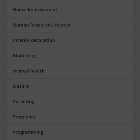
House Improvement
Human Resource Lifecycle
Interior decoration
Marketing
mental health
Nature
Parenting
Pregnancy
Programming