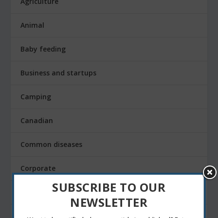
Agriculture
Animal
Baby feeding
Business and startups
Camping
Canadian
Common diseases
Corporate
SUBSCRIBE TO OUR
Daily life and technology
NEWSLETTER
design sketching