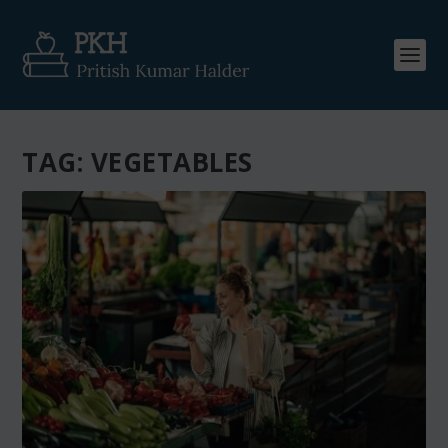
TAG:
VEGETABLES