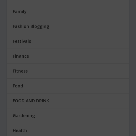
Family
Fashion Blogging
Festivals
Finance
Fitness
Food
FOOD AND DRINK
Gardening
Health