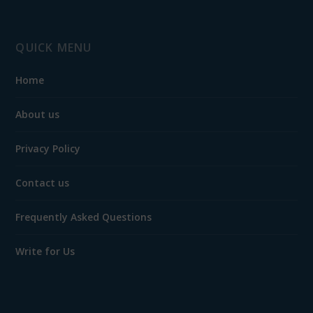
QUICK MENU
Home
About us
Privacy Policy
Contact us
Frequently Asked Questions
Write for Us