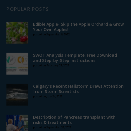
POPULAR POSTS
Edible Apple- Skip the Apple Orchard & Grow
Your Own Apples!
posted on September 6, 2022
SWOT Analysis Template: Free Download
and Step-by-Step Instructions
posted on February 21, 2025
Calgary’s Recent Hailstorm Draws Attention
from Storm Scientists
posted on July 24, 2025
Description of Pancreas transplant with
risks & treatments
posted on September 26, 2022