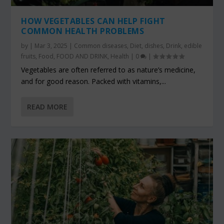
HOW VEGETABLES CAN HELP FIGHT
COMMON HEALTH PROBLEMS
by
|
Mar 3, 2025
|
Common diseases
,
Diet
,
dishes
,
Drink
,
edible
fruits
,
Food
,
FOOD AND DRINK
,
Health
|
0
|
Vegetables are often referred to as nature’s medicine,
and for good reason. Packed with vitamins,...
READ MORE