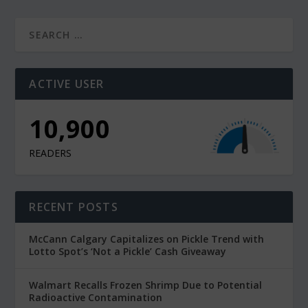
ACTIVE USER
10,900
READERS
RECENT POSTS
McCann Calgary Capitalizes on Pickle Trend with
Lotto Spot’s ‘Not a Pickle’ Cash Giveaway
Walmart Recalls Frozen Shrimp Due to Potential
Radioactive Contamination