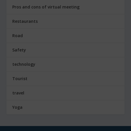
Pros and cons of virtual meeting
Restaurants
Road
Safety
technology
Tourist
travel
Yoga