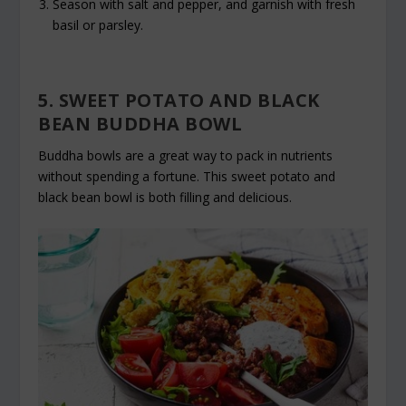
Season with salt and pepper, and garnish with fresh
basil or parsley.
5. SWEET POTATO AND BLACK
BEAN BUDDHA BOWL
Buddha bowls are a great way to pack in nutrients
without spending a fortune. This sweet potato and
black bean bowl is both filling and delicious.