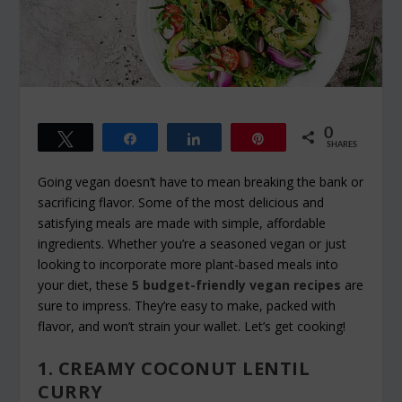
0
Tweet
Share
Share
Pin
SHARES
Going vegan doesn’t have to mean breaking the bank or
sacrificing flavor. Some of the most delicious and
satisfying meals are made with simple, affordable
ingredients. Whether you’re a seasoned vegan or just
looking to incorporate more plant-based meals into
your diet, these
5 budget-friendly vegan recipes
are
sure to impress. They’re easy to make, packed with
flavor, and won’t strain your wallet. Let’s get cooking!
1. CREAMY COCONUT LENTIL
CURRY