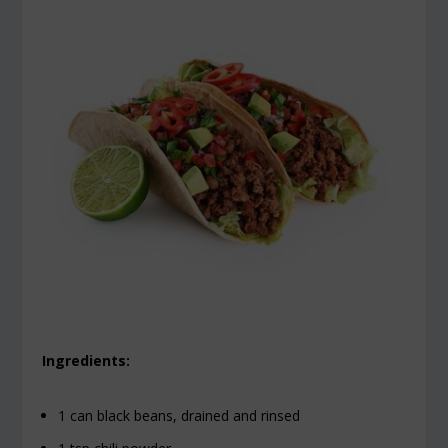
Ingredients:
1 can black beans, drained and rinsed