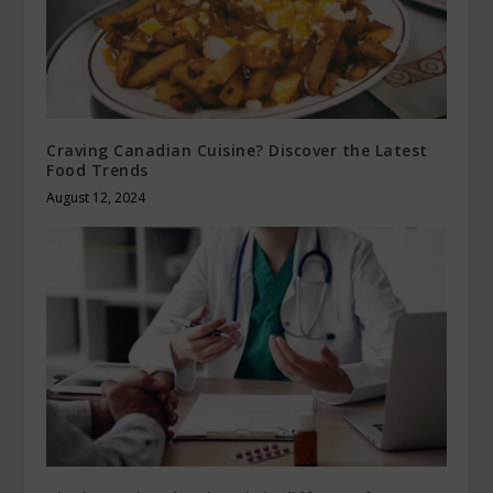
Craving Canadian Cuisine? Discover the Latest
Food Trends
August 12, 2024