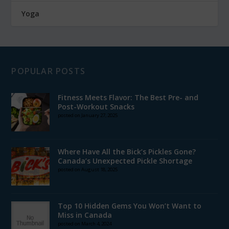
Yoga
POPULAR POSTS
Fitness Meets Flavor: The Best Pre- and
Post-Workout Snacks
posted on January 27, 2025
Where Have All the Bick’s Pickles Gone?
Canada’s Unexpected Pickle Shortage
posted on August 18, 2025
Top 10 Hidden Gems You Won’t Want to
Miss in Canada
posted on March 4, 2024