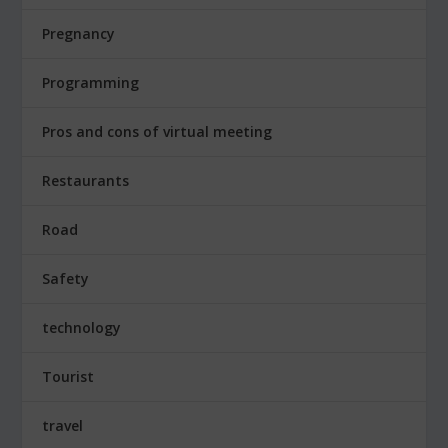
Pregnancy
Programming
Pros and cons of virtual meeting
Restaurants
Road
Safety
technology
Tourist
travel