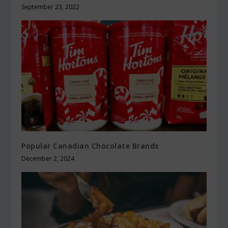
September 23, 2022
Popular Canadian Chocolate Brands
December 2, 2024