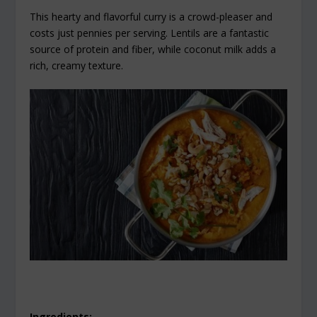
This hearty and flavorful curry is a crowd-pleaser and
costs just pennies per serving. Lentils are a fantastic
source of protein and fiber, while coconut milk adds a
rich, creamy texture.
Ingredients: