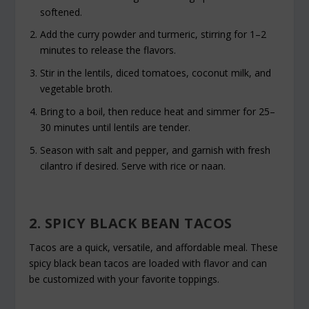
softened.
Add the curry powder and turmeric, stirring for 1–2
minutes to release the flavors.
Stir in the lentils, diced tomatoes, coconut milk, and
vegetable broth.
Bring to a boil, then reduce heat and simmer for 25–
30 minutes until lentils are tender.
Season with salt and pepper, and garnish with fresh
cilantro if desired. Serve with rice or naan.
2. SPICY BLACK BEAN TACOS
Tacos are a quick, versatile, and affordable meal. These
spicy black bean tacos are loaded with flavor and can
be customized with your favorite toppings.