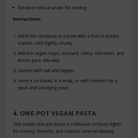
Bread or lettuce wraps for serving
Instructions:
Mash the chickpeas in a bowl with a fork or potato
masher until slightly chunky.
Add the vegan mayo, mustard, celery, red onion, and
lemon juice. Mix well.
Season with salt and pepper.
Serve it on bread, in a wrap, or with crackers for a
quick and satisfying meal.
4. ONE-POT VEGAN PASTA
This simple one-pot pasta is a lifesaver on busy nights.
It’s creamy, flavorful, and requires minimal cleanup.