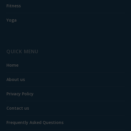
Fitness
Yoga
QUICK MENU
Home
About us
Privacy Policy
Contact us
Frequently Asked Questions