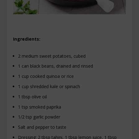
Ingredients:
2 medium sweet potatoes, cubed
1 can black beans, drained and rinsed
1 cup cooked quinoa or rice
1 cup shredded kale or spinach
1 tbsp olive oil
1 tsp smoked paprika
1/2 tsp garlic powder
Salt and pepper to taste
Dressing: 2 tbsp tahini, 1 tbsp lemon juice, 1 tbsp