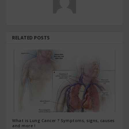
RELATED POSTS
What is Lung Cancer ? Symptoms, signs, causes
and more !