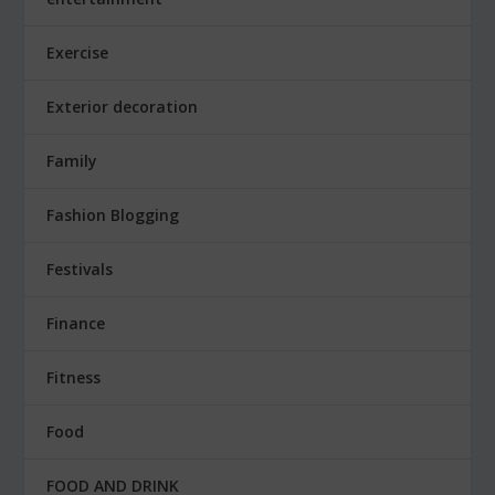
Exercise
Exterior decoration
Family
Fashion Blogging
Festivals
Finance
Fitness
Food
FOOD AND DRINK