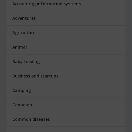
Accounting information systems
Adventures
Agriculture
Animal
Baby feeding
Business and startups
Camping
Canadian
Common diseases