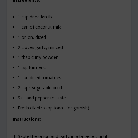
1 cup dried lentils
1 can of coconut milk
1 onion, diced
2 cloves garlic, minced
1 tbsp curry powder
1 tsp turmeric
1 can diced tomatoes
2 cups vegetable broth
Salt and pepper to taste
Fresh cilantro (optional, for garnish)
Instructions:
Sauté the onion and garlic in a large pot until