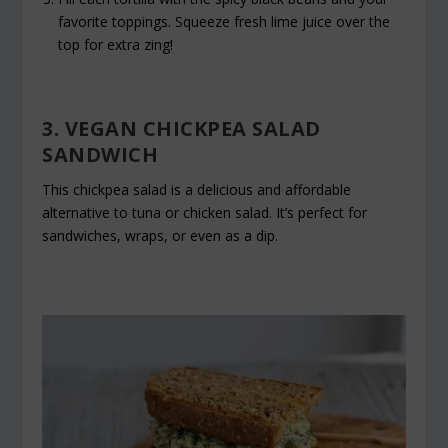
favorite toppings. Squeeze fresh lime juice over the
top for extra zing!
3. VEGAN CHICKPEA SALAD
SANDWICH
This chickpea salad is a delicious and affordable
alternative to tuna or chicken salad. It’s perfect for
sandwiches, wraps, or even as a dip.