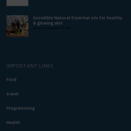
Incredible Natural Essential oils for healthy
& glowing skin
posted on September 23, 2022
IMPORTANT LINKS
Food
travel
Programming
Health