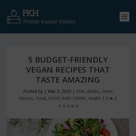
5 BUDGET-FRIENDLY
VEGAN RECIPES THAT
TASTE AMAZING
Posted by
|
Mar 3, 2025
|
Diet
,
dishes
,
Drink
,
Fitness
,
Food
,
FOOD AND DRINK
,
Health
|
0
|