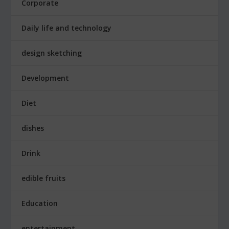
Corporate
Daily life and technology
design sketching
Development
Diet
dishes
Drink
edible fruits
Education
entertainment