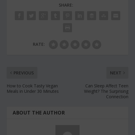
SHARE:
RATE:
PREVIOUS
NEXT
How to Cook Tasty Vegan
Can Sleep Affect Teen
Meals in Under 30 Minutes
Weight? The Surprising
Connection
ABOUT THE AUTHOR