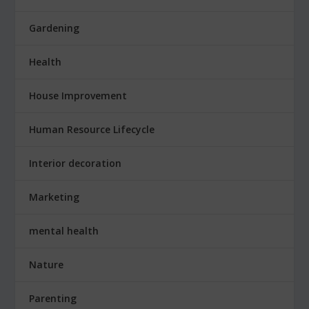
Gardening
Health
House Improvement
Human Resource Lifecycle
Interior decoration
Marketing
mental health
Nature
Parenting