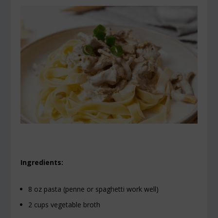
Ingredients:
8 oz pasta (penne or spaghetti work well)
2 cups vegetable broth