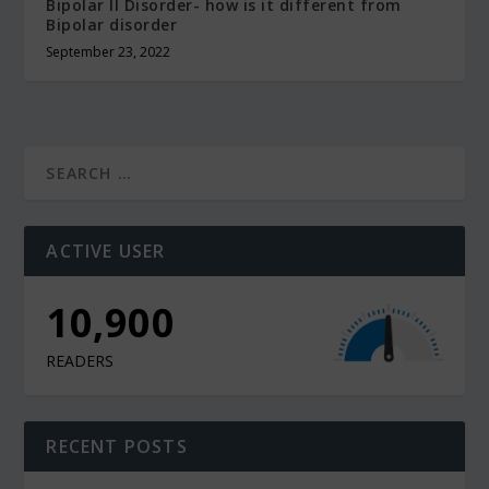
Bipolar II Disorder- how is it different from
Bipolar disorder
September 23, 2022
ACTIVE USER
10,900
READERS
RECENT POSTS