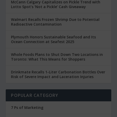
McCann Calgary Capitalizes on Pickle Trend with
Lotto Spot’s ‘Not a Pickle’ Cash Giveaway
Walmart Recalls Frozen Shrimp Due to Potential
Radioactive Contamination
Plymouth Honors Sustainable Seafood and Its
Ocean Connection at Seafest 2025
Whole Foods Plans to Shut Down Two Locations in
Toronto: What This Means for Shoppers
Drinkmate Recalls 1-Liter Carbonation Bottles Over
Risk of Severe Impact and Laceration Injuries
POPULAR CATEGORY
7 Ps of Marketing