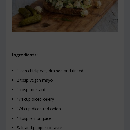
Ingredients:
1 can chickpeas, drained and rinsed
2 tbsp vegan mayo
1 tbsp mustard
1/4 cup diced celery
1/4 cup diced red onion
1 tbsp lemon juice
Salt and pepper to taste