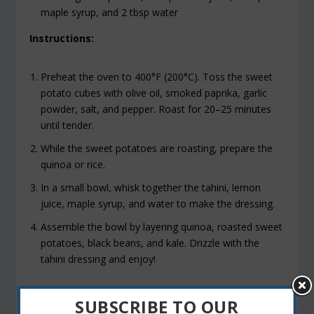
maple syrup, and 2 tbsp water
Instructions:
Preheat the oven to 400°F (200°C). Toss the sweet
potato cubes with olive oil, smoked paprika, garlic
powder, salt, and pepper. Roast for 20–25 minutes
until tender.
While the sweet potatoes are roasting, prepare the
quinoa or rice.
In a small bowl, whisk together the tahini, lemon
juice, maple syrup, and water to make the dressing.
Assemble the bowl by layering quinoa, roasted sweet
potatoes, black beans, and kale. Drizzle with the
tahini dressing and enjoy!
SUBSCRIBE TO OUR