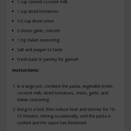
1 cup canned coconut milk
1 cup diced tomatoes
1/2 cup diced onion
2 cloves garlic, minced
1 tsp Italian seasoning
Salt and pepper to taste
Fresh basil or parsley for garnish
Instructions:
In a large pot, combine the pasta, vegetable broth,
coconut milk, diced tomatoes, onion, garlic, and
Italian seasoning.
Bring to a boil, then reduce heat and simmer for 10–
12 minutes, stirring occasionally, until the pasta is
cooked and the sauce has thickened.