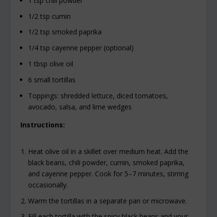
1 tsp chili powder
1/2 tsp cumin
1/2 tsp smoked paprika
1/4 tsp cayenne pepper (optional)
1 tbsp olive oil
6 small tortillas
Toppings: shredded lettuce, diced tomatoes,
avocado, salsa, and lime wedges
Instructions:
Heat olive oil in a skillet over medium heat. Add the
black beans, chili powder, cumin, smoked paprika,
and cayenne pepper. Cook for 5–7 minutes, stirring
occasionally.
Warm the tortillas in a separate pan or microwave.
Fill each tortilla with the spicy black beans and your