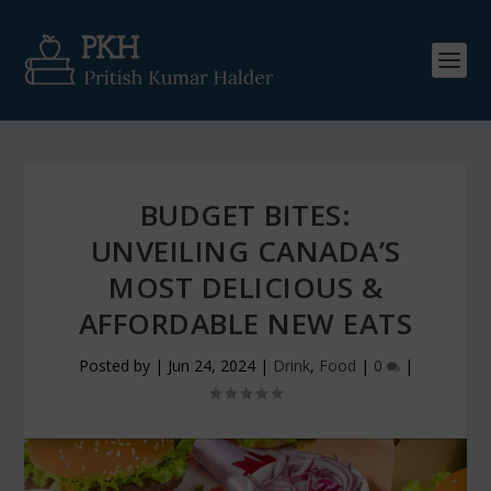
BUDGET BITES:
UNVEILING CANADA’S
MOST DELICIOUS &
AFFORDABLE NEW EATS
Posted by
|
Jun 24, 2024
|
Drink
,
Food
|
0
|