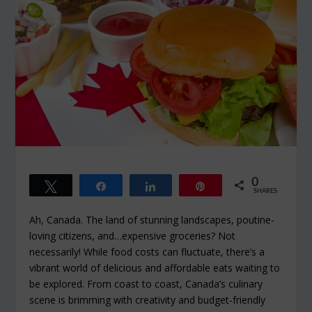
0
Tweet
Share
Share
Pin
SHARES
Ah, Canada. The land of stunning landscapes, poutine-
loving citizens, and…expensive groceries? Not
necessarily! While food costs can fluctuate, there’s a
vibrant world of delicious and affordable eats waiting to
be explored. From coast to coast, Canada’s culinary
scene is brimming with creativity and budget-friendly