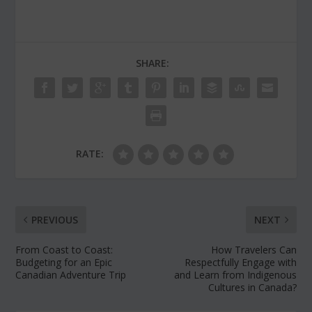
SHARE:
RATE:
PREVIOUS
NEXT
From Coast to Coast:
How Travelers Can
Budgeting for an Epic
Respectfully Engage with
Canadian Adventure Trip
and Learn from Indigenous
Cultures in Canada?