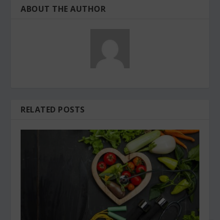
ABOUT THE AUTHOR
RELATED POSTS