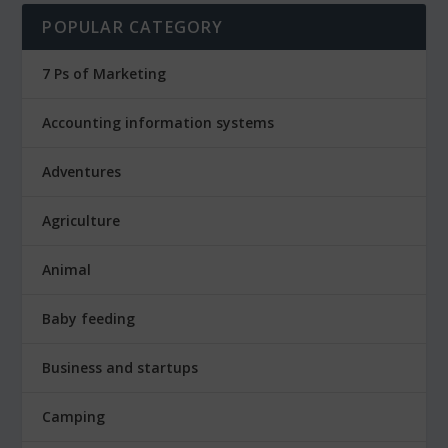
POPULAR CATEGORY
7 Ps of Marketing
Accounting information systems
Adventures
Agriculture
Animal
Baby feeding
Business and startups
Camping