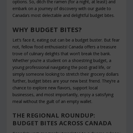
options. So, ditch the ramen (for a night, at least) and
embark on a journey of discovery with our guide to
Canada’s most delectable and delightful budget bites.
WHY BUDGET BITES?
Let’s face it, eating out can be a budget buster. But fear
not, fellow food enthusiasts! Canada offers a treasure
trove of culinary delights that won’t break the bank.
Whether you’re a student on a shoestring budget, a
young professional navigating the post-grad life, or
simply someone looking to stretch their grocery dollars
further, budget bites are your new best friend. They’re a
chance to explore new flavors, support local
businesses, and most importantly, enjoy a satisfying
meal without the guilt of an empty wallet.
THE REGIONAL ROUNDUP:
BUDGET BITES ACROSS CANADA