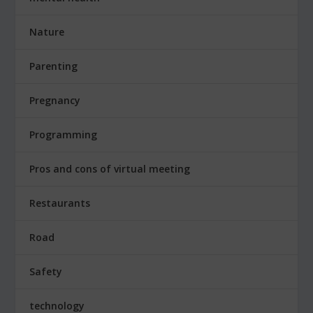
Nature
Parenting
Pregnancy
Programming
Pros and cons of virtual meeting
Restaurants
Road
Safety
technology