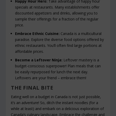
Happy Hour Hero:
Take advantage of happy hour
specials at restaurants. Many establishments offer
discounted appetizers and drinks, allowing you to
sample their offerings for a fraction of the regular
price.
Embrace Ethnic Cuisine:
Canada is a multicultural
paradise. Explore the diverse food options offered by
ethnic restaurants. You’ll often find large portions at
affordable prices.
Become a Leftover Ninja:
Leftover mastery is a
budget-conscious superpower! Plan meals that can
be easily repurposed for lunch the next day.
Leftovers are your friend – embrace them!
THE FINAL BITE
Eating well on a budget in Canada is not just possible,
it’s an adventure! So, ditch the instant noodles (for a
while at least) and embark on a delicious exploration of
Canada’s culinary landscape. Embrace the challenge and