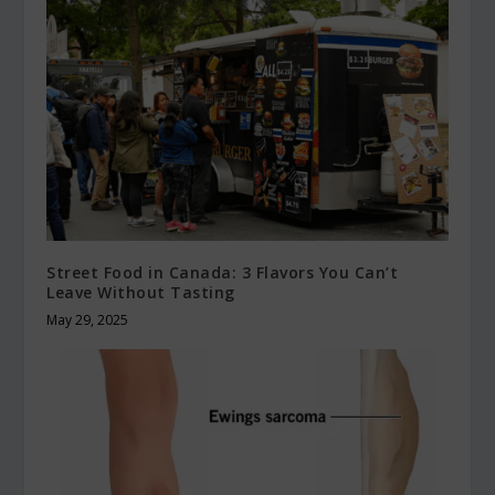
Street Food in Canada: 3 Flavors You Can’t
Leave Without Tasting
May 29, 2025