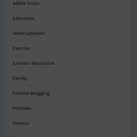
edible fruits
Education
entertainment
Exercise
Exterior decoration
Family
Fashion Blogging
Festivals
Finance