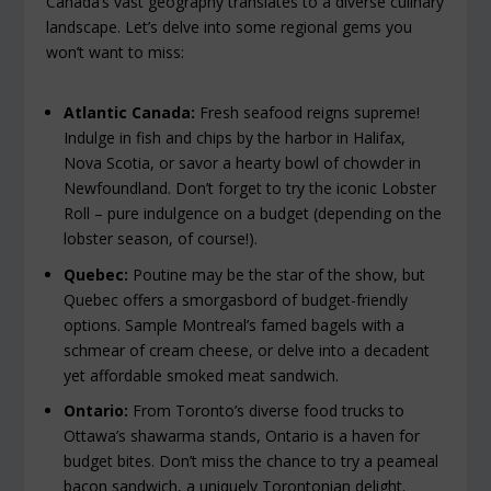
Canada’s vast geography translates to a diverse culinary
landscape. Let’s delve into some regional gems you
won’t want to miss:
Atlantic Canada:
Fresh seafood reigns supreme!
Indulge in fish and chips by the harbor in Halifax,
Nova Scotia, or savor a hearty bowl of chowder in
Newfoundland. Don’t forget to try the iconic Lobster
Roll – pure indulgence on a budget (depending on the
lobster season, of course!).
Quebec:
Poutine may be the star of the show, but
Quebec offers a smorgasbord of budget-friendly
options. Sample Montreal’s famed bagels with a
schmear of cream cheese, or delve into a decadent
yet affordable smoked meat sandwich.
Ontario:
From Toronto’s diverse food trucks to
Ottawa’s shawarma stands, Ontario is a haven for
budget bites. Don’t miss the chance to try a peameal
bacon sandwich, a uniquely Torontonian delight.