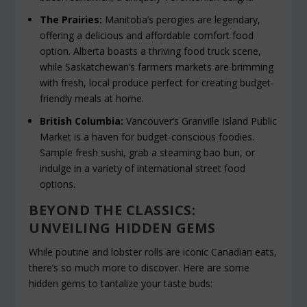
The Prairies:
Manitoba’s perogies are legendary,
offering a delicious and affordable comfort food
option. Alberta boasts a thriving food truck scene,
while Saskatchewan’s farmers markets are brimming
with fresh, local produce perfect for creating budget-
friendly meals at home.
British Columbia:
Vancouver’s Granville Island Public
Market is a haven for budget-conscious foodies.
Sample fresh sushi, grab a steaming bao bun, or
indulge in a variety of international street food
options.
BEYOND THE CLASSICS:
UNVEILING HIDDEN GEMS
While poutine and lobster rolls are iconic Canadian eats,
there’s so much more to discover. Here are some
hidden gems to tantalize your taste buds: