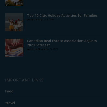
Top 10 Civic Holiday Activities for Families
posted on August 8, 2025
Canadian Real Estate Association Adjusts
2023 Forecast
posted on November 24, 2023
IMPORTANT LINKS
Food
travel