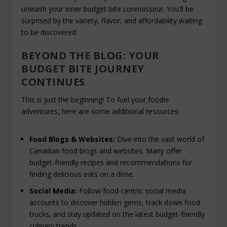
unleash your inner budget-bite connoisseur. You’ll be
surprised by the variety, flavor, and affordability waiting
to be discovered.
BEYOND THE BLOG: YOUR
BUDGET BITE JOURNEY
CONTINUES
This is just the beginning! To fuel your foodie
adventures, here are some additional resources:
Food Blogs & Websites:
Dive into the vast world of
Canadian food blogs and websites. Many offer
budget-friendly recipes and recommendations for
finding delicious eats on a dime.
Social Media:
Follow food-centric social media
accounts to discover hidden gems, track down food
trucks, and stay updated on the latest budget-friendly
culinary trends.