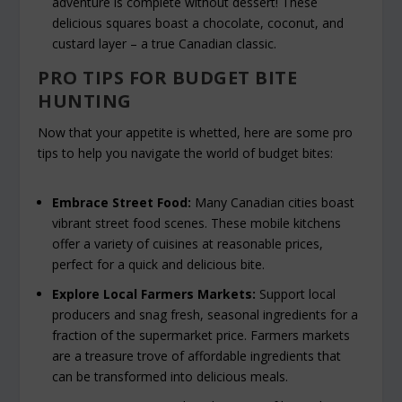
adventure is complete without dessert! These
delicious squares boast a chocolate, coconut, and
custard layer – a true Canadian classic.
PRO TIPS FOR BUDGET BITE
HUNTING
Now that your appetite is whetted, here are some pro
tips to help you navigate the world of budget bites:
Embrace Street Food:
Many Canadian cities boast
vibrant street food scenes. These mobile kitchens
offer a variety of cuisines at reasonable prices,
perfect for a quick and delicious bite.
Explore Local Farmers Markets:
Support local
producers and snag fresh, seasonal ingredients for a
fraction of the supermarket price. Farmers markets
are a treasure trove of affordable ingredients that
can be transformed into delicious meals.