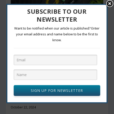
SUBSCRIBE TO OUR
Wellbeing- The concept of Wellness and
NEWSLETTER
Lifestyle management.
September 23, 2022
Want to be notified when our article is published? Enter
your email address and name below to be the first to
know.
SIGN UP FOR NEWSLETTER
Vegan and Vegetarian Eats in Canada: Top
Restaurants for Plant-Based Diets
October 22, 2024