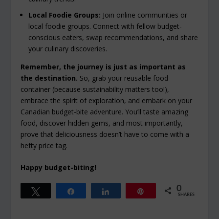
Local Foodie Groups:
Join online communities or
local foodie groups. Connect with fellow budget-
conscious eaters, swap recommendations, and share
your culinary discoveries.
Remember, the journey is just as important as
the destination.
So, grab your reusable food
container (because sustainability matters too!),
embrace the spirit of exploration, and embark on your
Canadian budget-bite adventure. You’ll taste amazing
food, discover hidden gems, and most importantly,
prove that deliciousness doesn’t have to come with a
hefty price tag.
Happy budget-biting!
0
Tweet
Share
Share
Pin
SHARES