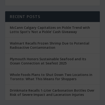
RECENT POSTS
McCann Calgary Capitalizes on Pickle Trend with
Lotto Spot’s ‘Not a Pickle’ Cash Giveaway
Walmart Recalls Frozen Shrimp Due to Potential
Radioactive Contamination
Plymouth Honors Sustainable Seafood and Its
Ocean Connection at Seafest 2025
Whole Foods Plans to Shut Down Two Locations in
Toronto: What This Means for Shoppers
Drinkmate Recalls 1-Liter Carbonation Bottles Over
Risk of Severe Impact and Laceration Injuries