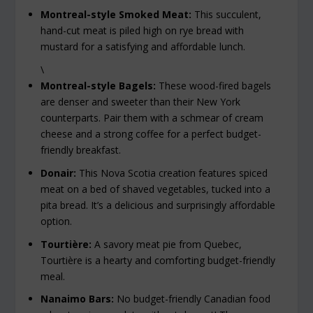
Montreal-style Smoked Meat:
This succulent,
hand-cut meat is piled high on rye bread with
mustard for a satisfying and affordable lunch.
\
Montreal-style Bagels:
These wood-fired bagels
are denser and sweeter than their New York
counterparts. Pair them with a schmear of cream
cheese and a strong coffee for a perfect budget-
friendly breakfast.
Donair:
This Nova Scotia creation features spiced
meat on a bed of shaved vegetables, tucked into a
pita bread. It’s a delicious and surprisingly affordable
option.
Tourtière:
A savory meat pie from Quebec,
Tourtière is a hearty and comforting budget-friendly
meal.
Nanaimo Bars:
No budget-friendly Canadian food