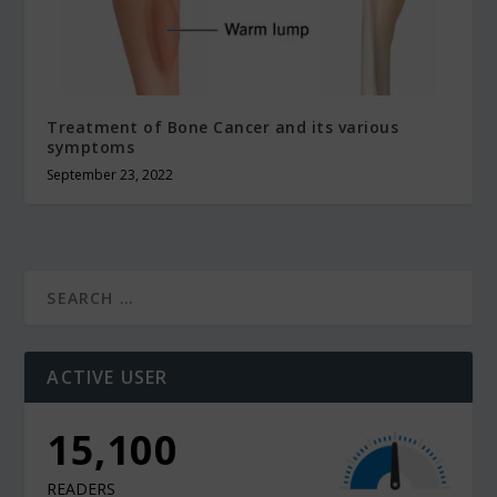
Treatment of Bone Cancer and its various
symptoms
September 23, 2022
ACTIVE USER
12,000
READERS