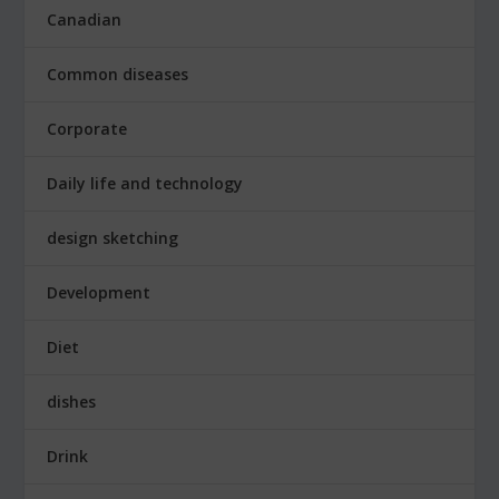
Canadian
Common diseases
Corporate
Daily life and technology
design sketching
Development
Diet
dishes
Drink