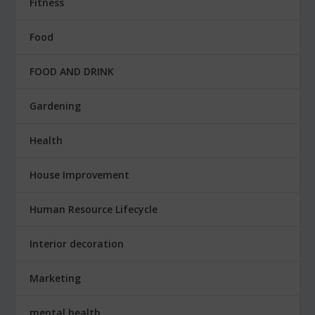
Fitness
Food
FOOD AND DRINK
Gardening
Health
House Improvement
Human Resource Lifecycle
Interior decoration
Marketing
mental health