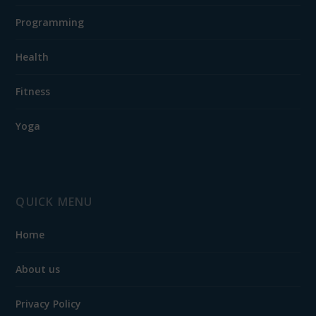
Programming
Health
Fitness
Yoga
QUICK MENU
Home
About us
Privacy Policy