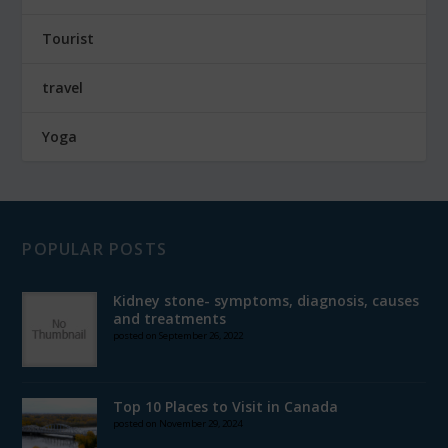
Tourist
travel
Yoga
POPULAR POSTS
Kidney stone- symptoms, diagnosis, causes
and treatments
posted on September 26, 2022
Top 10 Places to Visit in Canada
posted on November 29, 2024