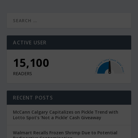
ACTIVE USER
15,100
READERS
RECENT POSTS
McCann Calgary Capitalizes on Pickle Trend with
Lotto Spot’s ‘Not a Pickle’ Cash Giveaway
Walmart Recalls Frozen Shrimp Due to Potential