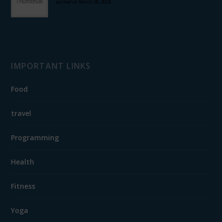
posted on March 28, 2024
IMPORTANT LINKS
Food
travel
Programming
Health
Fitness
Yoga