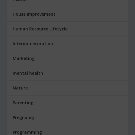
House Improvement
Human Resource Lifecycle
Interior decoration
Marketing
mental health
Nature
Parenting
Pregnancy
Programming