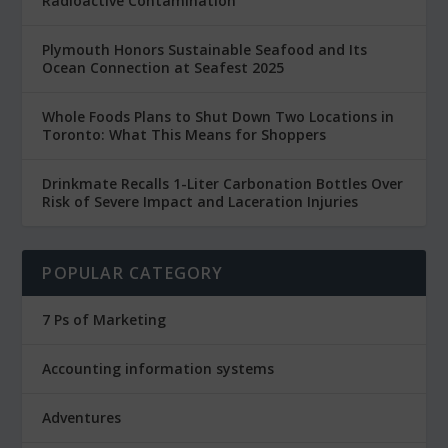
Radioactive Contamination
Plymouth Honors Sustainable Seafood and Its
Ocean Connection at Seafest 2025
Whole Foods Plans to Shut Down Two Locations in
Toronto: What This Means for Shoppers
Drinkmate Recalls 1-Liter Carbonation Bottles Over
Risk of Severe Impact and Laceration Injuries
POPULAR CATEGORY
7 Ps of Marketing
Accounting information systems
Adventures