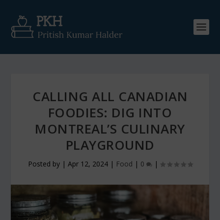
CALLING ALL CANADIAN
FOODIES: DIG INTO
MONTREAL’S CULINARY
PLAYGROUND
Posted by
|
Apr 12, 2024
|
Food
|
0
|