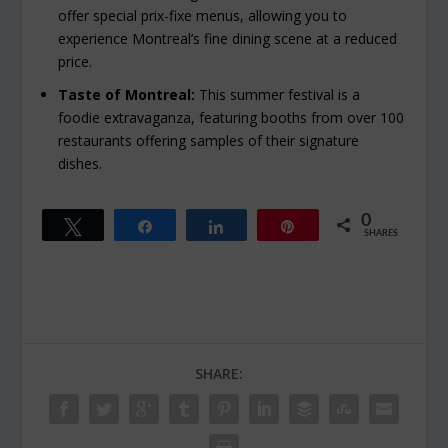
offer special prix-fixe menus, allowing you to
experience Montreal’s fine dining scene at a reduced
price.
Taste of Montreal:
This summer festival is a
foodie extravaganza, featuring booths from over 100
restaurants offering samples of their signature
dishes.
0
Tweet
Share
Share
Pin
SHARES
SHARE: