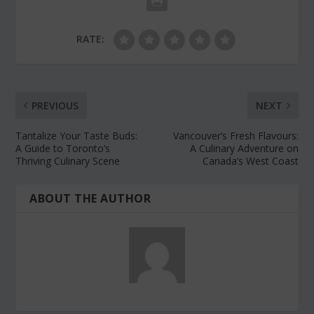
RATE:
PREVIOUS
NEXT
Tantalize Your Taste Buds:
Vancouver’s Fresh Flavours:
A Guide to Toronto’s
A Culinary Adventure on
Thriving Culinary Scene
Canada’s West Coast
ABOUT THE AUTHOR