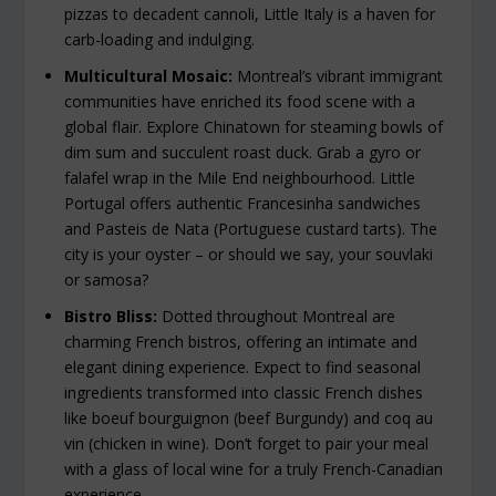
pizzas to decadent cannoli, Little Italy is a haven for
carb-loading and indulging.
Multicultural Mosaic:
Montreal’s vibrant immigrant
communities have enriched its food scene with a
global flair. Explore Chinatown for steaming bowls of
dim sum and succulent roast duck. Grab a gyro or
falafel wrap in the Mile End neighbourhood. Little
Portugal offers authentic Francesinha sandwiches
and Pasteis de Nata (Portuguese custard tarts). The
city is your oyster – or should we say, your souvlaki
or samosa?
Bistro Bliss:
Dotted throughout Montreal are
charming French bistros, offering an intimate and
elegant dining experience. Expect to find seasonal
ingredients transformed into classic French dishes
like boeuf bourguignon (beef Burgundy) and coq au
vin (chicken in wine). Don’t forget to pair your meal
with a glass of local wine for a truly French-Canadian
experience.