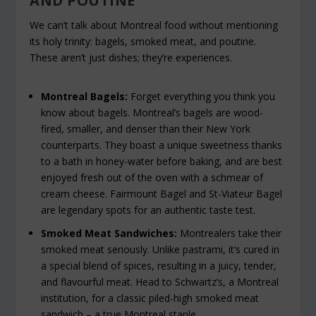
AND POUTINE
We can’t talk about Montreal food without mentioning
its holy trinity: bagels, smoked meat, and poutine.
These aren’t just dishes; they’re experiences.
Montreal Bagels:
Forget everything you think you
know about bagels. Montreal’s bagels are wood-
fired, smaller, and denser than their New York
counterparts. They boast a unique sweetness thanks
to a bath in honey-water before baking, and are best
enjoyed fresh out of the oven with a schmear of
cream cheese. Fairmount Bagel and St-Viateur Bagel
are legendary spots for an authentic taste test.
Smoked Meat Sandwiches:
Montrealers take their
smoked meat seriously. Unlike pastrami, it’s cured in
a special blend of spices, resulting in a juicy, tender,
and flavourful meat. Head to Schwartz’s, a Montreal
institution, for a classic piled-high smoked meat
sandwich – a true Montreal staple.