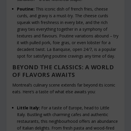
Poutine:
This iconic dish of french fries, cheese
curds, and gravy is a must-try. The cheese curds
squeak with freshness in every bite, and the rich
gravy ties everything together in a symphony of
textures and flavours. Poutine variations abound – try
it with pulled pork, foie gras, or even lobster for a
decadent twist. La Banquise, open 24/7, is a popular
spot for satisfying poutine cravings any time of day.
BEYOND THE CLASSICS: A WORLD
OF FLAVORS AWAITS
Montreal’s culinary scene extends far beyond its iconic
eats. Here’s a taste of what else awaits you:
Little Italy:
For a taste of Europe, head to Little
Italy. Bustling with charming cafes and authentic
restaurants, this neighbourhood offers an abundance
of Italian delights. From fresh pasta and wood-fired