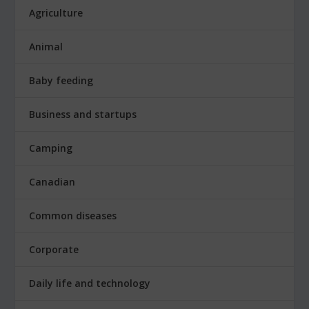
Agriculture
Animal
Baby feeding
Business and startups
Camping
Canadian
Common diseases
Corporate
Daily life and technology