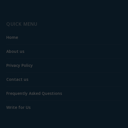
QUICK MENU
Home
About us
Privacy Policy
Contact us
Frequently Asked Questions
Write for Us