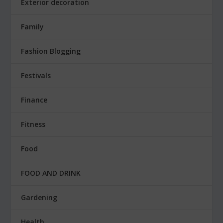
Exterior decoration
Family
Fashion Blogging
Festivals
Finance
Fitness
Food
FOOD AND DRINK
Gardening
Health