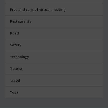
Pros and cons of virtual meeting
Restaurants
Road
Safety
technology
Tourist
travel
Yoga