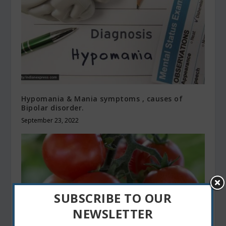
Hypomania & Mania symptoms , causes of
Bipolar disorder.
September 23, 2022
SUBSCRIBE TO OUR
NEWSLETTER