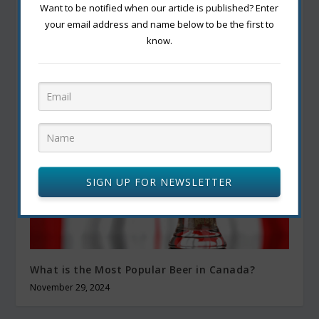
Want to be notified when our article is published? Enter
your email address and name below to be the first to
know.
How to Successfully Grow Tomatoes for Your
Best Harvest Yet
September 23, 2022
SIGN UP FOR NEWSLETTER
What is the Most Popular Beer in Canada?
November 29, 2024