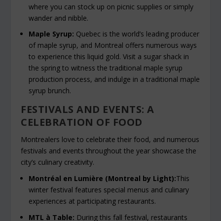
where you can stock up on picnic supplies or simply
wander and nibble.
Maple Syrup:
Quebec is the world’s leading producer
of maple syrup, and Montreal offers numerous ways
to experience this liquid gold. Visit a sugar shack in
the spring to witness the traditional maple syrup
production process, and indulge in a traditional maple
syrup brunch.
FESTIVALS AND EVENTS: A
CELEBRATION OF FOOD
Montrealers love to celebrate their food, and numerous
festivals and events throughout the year showcase the
city’s culinary creativity.
Montréal en Lumière (Montreal by Light):
This
winter festival features special menus and culinary
experiences at participating restaurants.
MTL à Table:
During this fall festival, restaurants