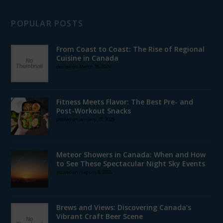
POPULAR POSTS
From Coast to Coast: The Rise of Regional
Cuisine in Canada
posted on March 18, 2024
Fitness Meets Flavor: The Best Pre- and
Post-Workout Snacks
posted on January 27, 2025
Meteor Showers in Canada: When and How
to See These Spectacular Night Sky Events
posted on August 8, 2025
Brews and Views: Discovering Canada’s
Vibrant Craft Beer Scene