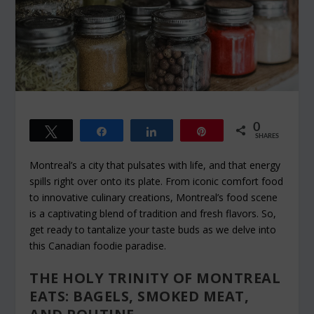
0
Tweet
Share
Share
Pin
SHARES
Montreal’s a city that pulsates with life, and that energy
spills right over onto its plate. From iconic comfort food
to innovative culinary creations, Montreal’s food scene
is a captivating blend of tradition and fresh flavors. So,
get ready to tantalize your taste buds as we delve into
this Canadian foodie paradise.
THE HOLY TRINITY OF MONTREAL
EATS: BAGELS, SMOKED MEAT,