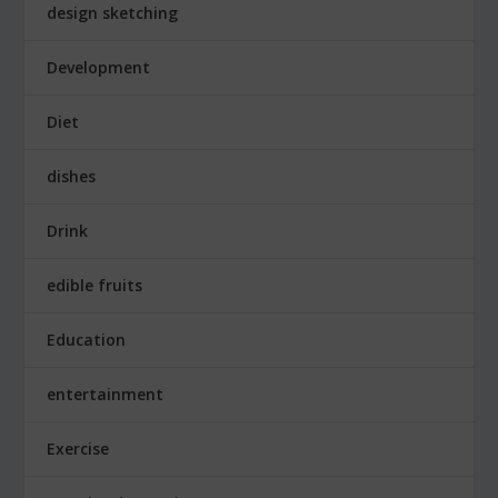
design sketching
Development
Diet
dishes
Drink
edible fruits
Education
entertainment
Exercise