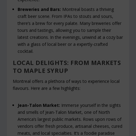
Breweries and Bars:
Montreal boasts a thriving
craft beer scene. From IPAs to stouts and sours,
there’s a brew for every palate. Many breweries offer
tours and tastings, allowing you to sample their
latest creations. In the evenings, unwind at a cozy bar
with a glass of local beer or a expertly-crafted
cocktail.
LOCAL DELIGHTS: FROM MARKETS
TO MAPLE SYRUP
Montreal offers a plethora of ways to experience local
flavours. Here are a few highlights:
Jean-Talon Market:
Immerse yourself in the sights
and smells of Jean-Talon Market, one of North
America’s largest public markets. Rows upon rows of
vendors offer fresh produce, artisanal cheeses, cured
meats, and local specialties. It’s a foodie paradise