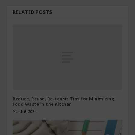
RELATED POSTS
Reduce, Reuse, Re-toast: Tips for Minimizing
Food Waste in the Kitchen
March 8, 2024