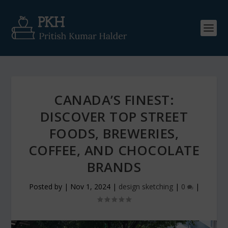
CANADA’S FINEST:
DISCOVER TOP STREET
FOODS, BREWERIES,
COFFEE, AND CHOCOLATE
BRANDS
Posted by
|
Nov 1, 2024
|
design sketching
|
0
|