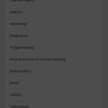
mental health
Nature
Parenting
Pregnancy
Programming
Pros and cons of virtual meeting
Restaurants
Road
Safety
technology