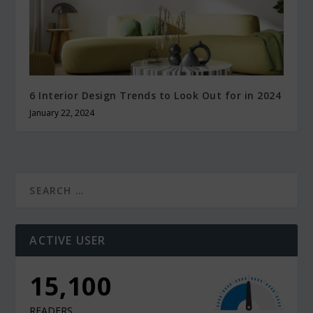
6 Interior Design Trends to Look Out for in 2024
January 22, 2024
ACTIVE USER
10,900
READERS