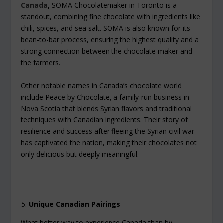
Canada
,
SOMA Chocolatemaker in Toronto is a
standout, combining fine chocolate with ingredients like
chili, spices, and sea salt. SOMA is also known for its
bean-to-bar process, ensuring the highest quality and a
strong connection between the chocolate maker and
the farmers.
Other notable names in Canada’s chocolate world
include Peace by Chocolate, a family-run business in
Nova Scotia that blends Syrian flavors and traditional
techniques with Canadian ingredients. Their story of
resilience and success after fleeing the Syrian civil war
has captivated the nation, making their chocolates not
only delicious but deeply meaningful.
Unique Canadian Pairings
What better way to experience Canada than by