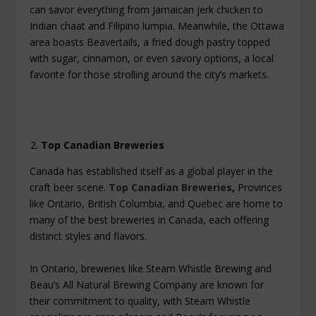
can savor everything from Jamaican jerk chicken to
Indian chaat and Filipino lumpia. Meanwhile, the Ottawa
area boasts Beavertails, a fried dough pastry topped
with sugar, cinnamon, or even savory options, a local
favorite for those strolling around the city’s markets.
Top Canadian Breweries
Canada has established itself as a global player in the
craft beer scene.
Top Canadian Breweries
,
Provinces
like Ontario, British Columbia, and Quebec are home to
many of the best breweries in Canada, each offering
distinct styles and flavors.
In Ontario, breweries like Steam Whistle Brewing and
Beau’s All Natural Brewing Company are known for
their commitment to quality, with Steam Whistle