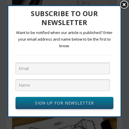
SUBSCRIBE TO OUR
NEWSLETTER
Want to be notified when our article is published? Enter
your email address and name below to be the first to
know.
IMPORTANCE OF SKETCHING IN THE DESIGN
PROCESS
October 18, 2022
SIGN UP FOR NEWSLETTER