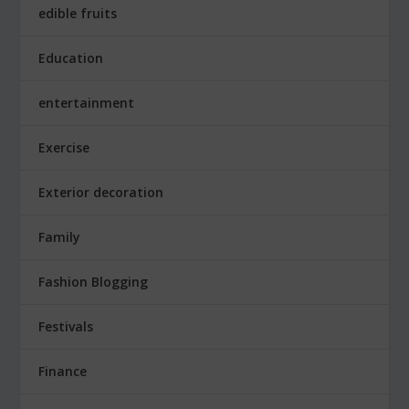
edible fruits
Education
entertainment
Exercise
Exterior decoration
Family
Fashion Blogging
Festivals
Finance