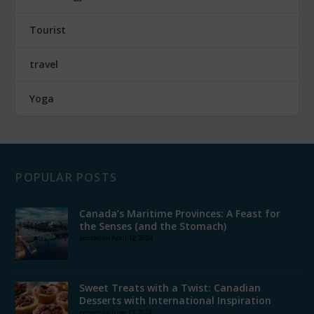
Tourist
travel
Yoga
POPULAR POSTS
Canada’s Maritime Provinces: A Feast for
the Senses (and the Stomach)
posted on April 12, 2024
Sweet Treats with a Twist: Canadian
Desserts with International Inspiration
posted on June 13, 2024