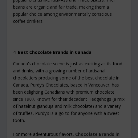
beans are organic and fair trade, making them a
popular choice among environmentally conscious
coffee drinkers.
Best Chocolate Brands in Canada
Canada’s chocolate scene is just as exciting as its food
and drinks, with a growing number of artisanal
chocolatiers producing some of the best chocolate in
Canada. Purdy’s Chocolates, based in Vancouver, has
been delighting Canadians with premium chocolate
since 1907. Known for their decadent Hedgehogs (a mix
of hazelnut gianduja and milk chocolate) and a variety
of truffles, Purdy’s is a go-to for anyone with a sweet
tooth.
For more adventurous flavors,
Chocolate Brands in