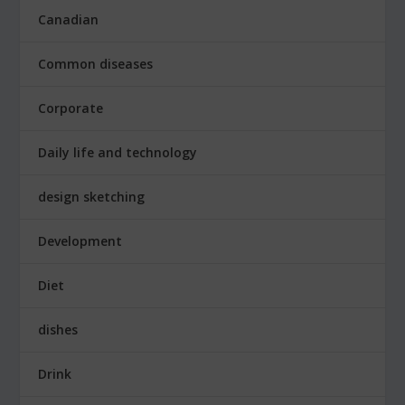
Canadian
Common diseases
Corporate
Daily life and technology
design sketching
Development
Diet
dishes
Drink