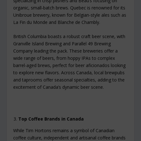
specializing in crisp pilsners and Beau’s focusing on
organic, small-batch brews. Quebec is renowned for its
Unibroue brewery, known for Belgian-style ales such as
La Fin du Monde and Blanche de Chambly.
British Columbia boasts a robust craft beer scene, with
Granville Island Brewing and Parallel 49 Brewing
Company leading the pack. These breweries offer a
wide range of beers, from hoppy IPAs to complex
barrel-aged brews, perfect for beer aficionados looking
to explore new flavors. Across Canada, local brewpubs
and taprooms offer seasonal specialties, adding to the
excitement of Canada’s dynamic beer scene.
Top Coffee Brands in Canada
While Tim Hortons remains a symbol of Canadian
coffee culture, independent and artisanal coffee brands