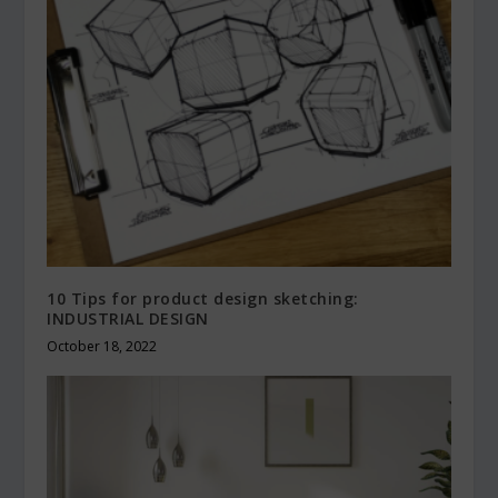
10 Tips for product design sketching:
INDUSTRIAL DESIGN
October 18, 2022