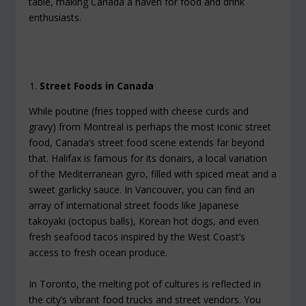
table, making Canada a haven for food and drink
enthusiasts.
Street Foods in Canada
While poutine (fries topped with cheese curds and
gravy) from Montreal is perhaps the most iconic street
food, Canada’s street food scene extends far beyond
that. Halifax is famous for its donairs, a local variation
of the Mediterranean gyro, filled with spiced meat and a
sweet garlicky sauce. In Vancouver, you can find an
array of international street foods like Japanese
takoyaki (octopus balls), Korean hot dogs, and even
fresh seafood tacos inspired by the West Coast’s
access to fresh ocean produce.
In Toronto, the melting pot of cultures is reflected in
the city’s vibrant food trucks and street vendors. You