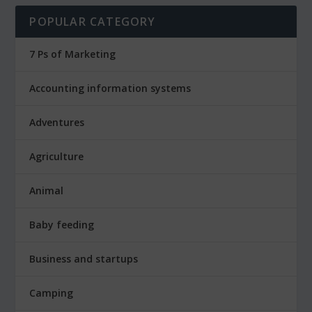
POPULAR CATEGORY
7 Ps of Marketing
Accounting information systems
Adventures
Agriculture
Animal
Baby feeding
Business and startups
Camping