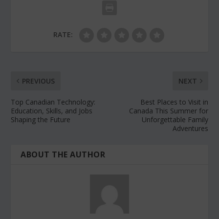
RATE:
PREVIOUS
NEXT
Top Canadian Technology:
Best Places to Visit in
Education, Skills, and Jobs
Canada This Summer for
Shaping the Future
Unforgettable Family
Adventures
ABOUT THE AUTHOR