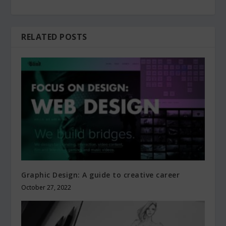
RELATED POSTS
Graphic Design: A guide to creative career
October 27, 2022