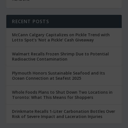
RECENT POSTS
McCann Calgary Capitalizes on Pickle Trend with
Lotto Spot’s ‘Not a Pickle’ Cash Giveaway
Walmart Recalls Frozen Shrimp Due to Potential
Radioactive Contamination
Plymouth Honors Sustainable Seafood and Its
Ocean Connection at Seafest 2025
Whole Foods Plans to Shut Down Two Locations in
Toronto: What This Means for Shoppers
Drinkmate Recalls 1-Liter Carbonation Bottles Over
Risk of Severe Impact and Laceration Injuries