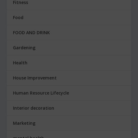
Fitness
Food
FOOD AND DRINK
Gardening
Health
House Improvement
Human Resource Lifecycle
Interior decoration
Marketing