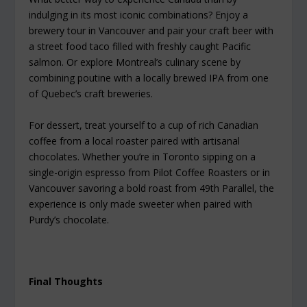
indulging in its most iconic combinations? Enjoy a
brewery tour in Vancouver and pair your craft beer with
a street food taco filled with freshly caught Pacific
salmon. Or explore Montreal’s culinary scene by
combining poutine with a locally brewed IPA from one
of Quebec’s craft breweries.
For dessert, treat yourself to a cup of rich Canadian
coffee from a local roaster paired with artisanal
chocolates. Whether you’re in Toronto sipping on a
single-origin espresso from Pilot Coffee Roasters or in
Vancouver savoring a bold roast from 49th Parallel, the
experience is only made sweeter when paired with
Purdy’s chocolate.
Final Thoughts