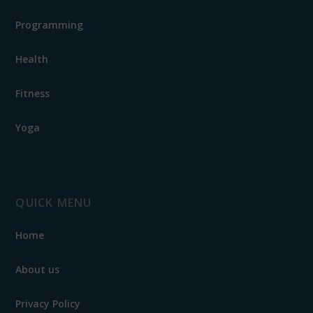
Programming
Health
Fitness
Yoga
QUICK MENU
Home
About us
Privacy Policy