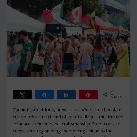
0
Tweet
Share
Share
Pin
SHARES
Canada’s street food, breweries, coffee, and chocolate
culture offer a rich blend of local traditions, multicultural
influences, and artisanal craftsmanship. From coast to
coast, each region brings something unique to the