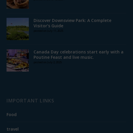
Discover Downsview Park: A Complete
Visitor’s Guide
posted on July 11, 2025
Canada Day celebrations start early with a
Poutine Feast and live music.
posted on July 2, 2025
IMPORTANT LINKS
Food
travel