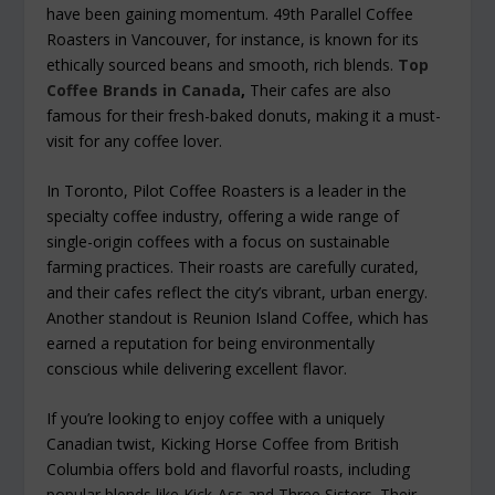
have been gaining momentum. 49th Parallel Coffee
Roasters in Vancouver, for instance, is known for its
ethically sourced beans and smooth, rich blends.
Top
Coffee Brands in Canada
,
Their cafes are also
famous for their fresh-baked donuts, making it a must-
visit for any coffee lover.
In Toronto, Pilot Coffee Roasters is a leader in the
specialty coffee industry, offering a wide range of
single-origin coffees with a focus on sustainable
farming practices. Their roasts are carefully curated,
and their cafes reflect the city’s vibrant, urban energy.
Another standout is Reunion Island Coffee, which has
earned a reputation for being environmentally
conscious while delivering excellent flavor.
If you’re looking to enjoy coffee with a uniquely
Canadian twist, Kicking Horse Coffee from British
Columbia offers bold and flavorful roasts, including
popular blends like Kick-Ass and Three Sisters. Their