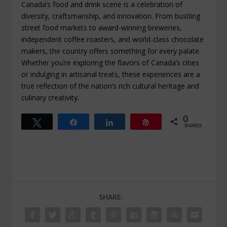
Canada’s food and drink scene is a celebration of
diversity, craftsmanship, and innovation. From bustling
street food markets to award-winning breweries,
independent coffee roasters, and world-class chocolate
makers, the country offers something for every palate.
Whether you’re exploring the flavors of Canada’s cities
or indulging in artisanal treats, these experiences are a
true reflection of the nation’s rich cultural heritage and
culinary creativity.
0
Tweet
Share
Share
Pin
SHARES
SHARE: