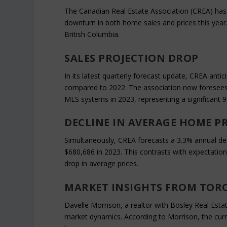
The Canadian Real Estate Association (CREA) has r
downturn in both home sales and prices this year
British Columbia.
SALES PROJECTION DROP
In its latest quarterly forecast update, CREA anti
compared to 2022. The association now foresees 
MLS systems in 2023, representing a significant 9
DECLINE IN AVERAGE HOME PR
Simultaneously, CREA forecasts a 3.3% annual decli
$680,686 in 2023. This contrasts with expectatio
drop in average prices.
MARKET INSIGHTS FROM TOR
Davelle Morrison, a realtor with Bosley Real Esta
market dynamics. According to Morrison, the curr