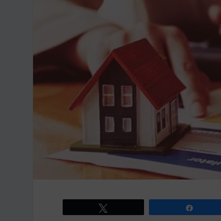
Tweet
Share