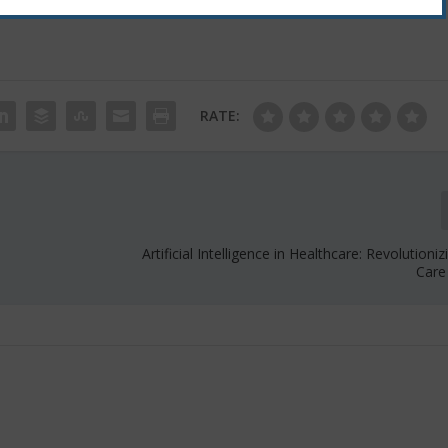
RATE:
Artificial Intelligence in Healthcare: Revolutioni
Care