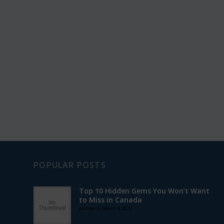
POPULAR POSTS
Top 10 Hidden Gems You Won’t Want
to Miss in Canada
posted on March 4, 2024