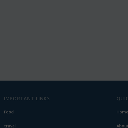
IMPORTANT LINKS
QUI
Food
Hom
travel
About