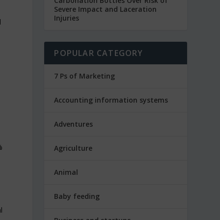
Carbonation Bottles Over Risk of
Severe Impact and Laceration
Injuries
d
POPULAR CATEGORY
7 Ps of Marketing
Accounting information systems
Adventures
%
Agriculture
Animal
Baby feeding
l