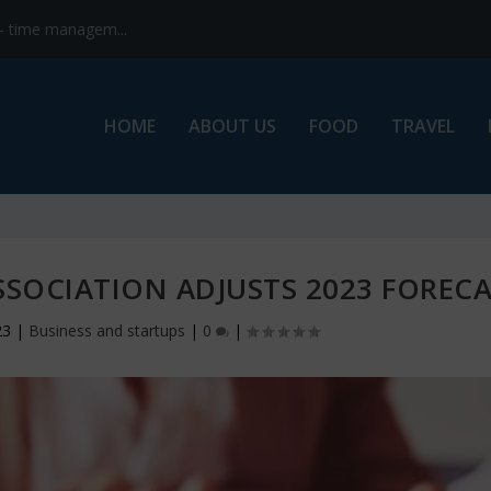
s- time managem...
HOME
ABOUT US
FOOD
TRAVEL
SSOCIATION ADJUSTS 2023 FOREC
23
|
Business and startups
|
0
|