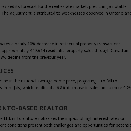
evised its forecast for the real estate market, predicting a notable
. The adjustment is attributed to weaknesses observed in Ontario an
cipates a nearly 10% decrease in residential property transactions
approximately 449,614 residential property sales through Canadian
.8% decline from the previous year.
ICES
ne in the national average home price, projecting it to fall to
ns from July, which predicted a 6.8% decrease in sales and a mere 0.2
ONTO-BASED REALTOR
te Ltd. in Toronto, emphasizes the impact of high-interest rates on
ent conditions present both challenges and opportunities for potentia