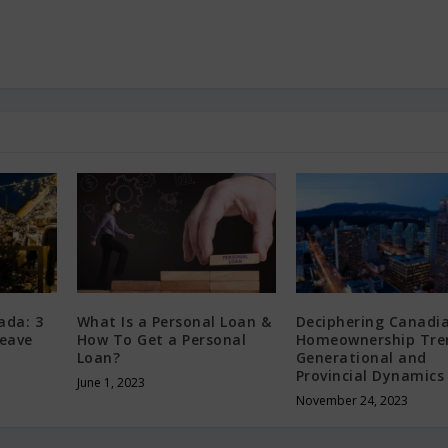
ada: 3
What Is a Personal Loan &
Deciphering Canadi
Leave
How To Get a Personal
Homeownership Tre
Loan?
Generational and
Provincial Dynamics
June 1, 2023
November 24, 2023