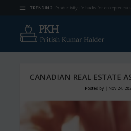
TRENDING:
Productivity life hacks for entrepreneur
CANADIAN REAL ESTATE A
Posted by
|
Nov 24, 20