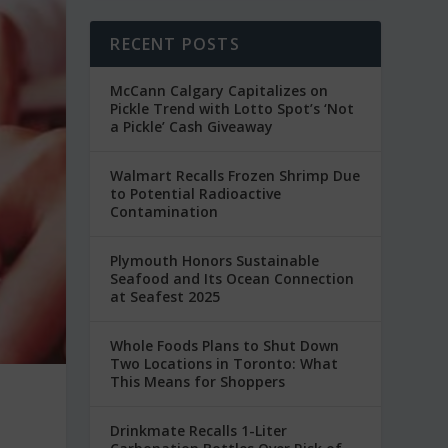
RECENT POSTS
McCann Calgary Capitalizes on
Pickle Trend with Lotto Spot’s ‘Not
a Pickle’ Cash Giveaway
Walmart Recalls Frozen Shrimp Due
to Potential Radioactive
Contamination
Plymouth Honors Sustainable
Seafood and Its Ocean Connection
at Seafest 2025
Whole Foods Plans to Shut Down
Two Locations in Toronto: What
This Means for Shoppers
Drinkmate Recalls 1-Liter