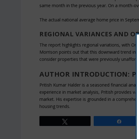
same month in the previous year. On a month-ove
The actual national average home price in Septe
REGIONAL VARIANCES AND O
The report highlights regional variations, with On
Morrison points out that this downward trend in 
consider properties that were previously unafford
AUTHOR INTRODUCTION: P
Pritish Kumar Halder is a seasoned financial analys
experience in market analysis, Pritish provides va
market. His expertise is grounded in a comprehen
housing trends.
Tweet
Share