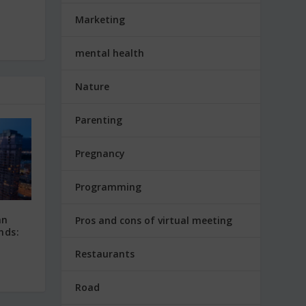
Marketing
mental health
Nature
Parenting
Pregnancy
Programming
an
Pros and cons of virtual meeting
nds:
Restaurants
Road