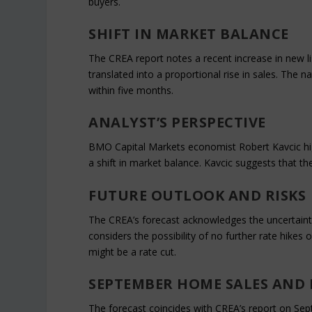
buyers.
SHIFT IN MARKET BALANCE
The CREA report notes a recent increase in new li
translated into a proportional rise in sales. The 
within five months.
ANALYST’S PERSPECTIVE
BMO Capital Markets economist Robert Kavcic hig
a shift in market balance. Kavcic suggests that t
FUTURE OUTLOOK AND RISKS
The CREA’s forecast acknowledges the uncertainty
considers the possibility of no further rate hikes 
might be a rate cut.
SEPTEMBER HOME SALES AND 
The forecast coincides with CREA’s report on S