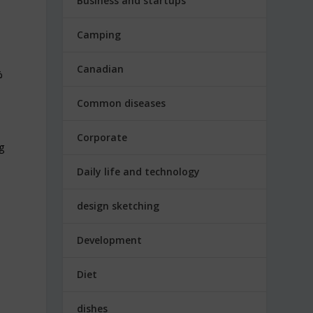
Business and startups
Camping
Canadian
%
Common diseases
Corporate
g
Daily life and technology
design sketching
n
Development
Diet
dishes