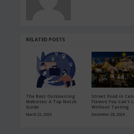
RELATED POSTS
The Best Outsourcing
Street Food in Can
Websites: A Top Notch
Flavors You Can’t 
Guide
Without Tasting
March 22, 2023
December 28, 2024