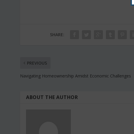
SHARE:
PREVIOUS
Navigating Homeownership Amidst Economic Challenges
ABOUT THE AUTHOR