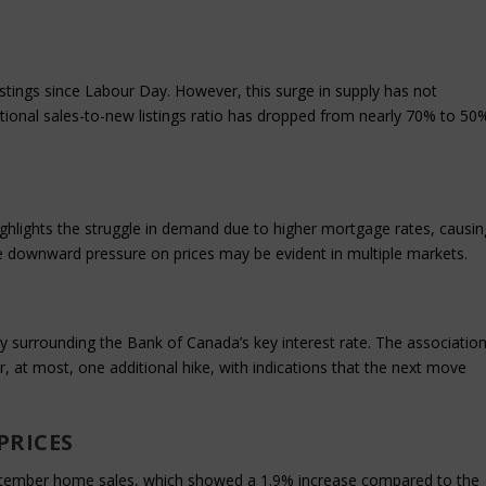
stings since Labour Day. However, this surge in supply has not
national sales-to-new listings ratio has dropped from nearly 70% to 50
hlights the struggle in demand due to higher mortgage rates, causin
he downward pressure on prices may be evident in multiple markets.
 surrounding the Bank of Canada’s key interest rate. The associatio
or, at most, one additional hike, with indications that the next move
PRICES
eptember home sales, which showed a 1.9% increase compared to the