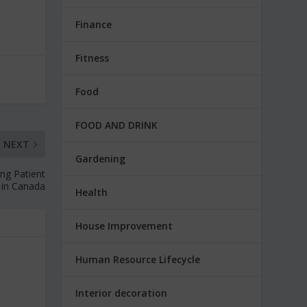
Finance
Fitness
Food
FOOD AND DRINK
NEXT
Gardening
zing Patient
 in Canada
Health
House Improvement
Human Resource Lifecycle
Interior decoration