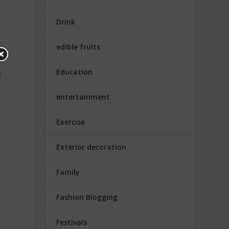
Drink
edible fruits
Education
e
entertainment
Exercise
Exterior decoration
Family
Fashion Blogging
Festivals