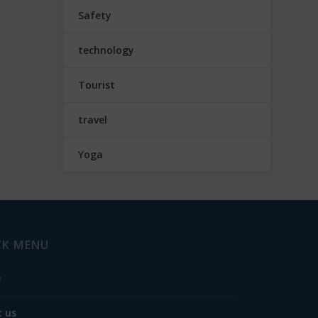
Safety
technology
Tourist
travel
Yoga
CK MENU
e
 us