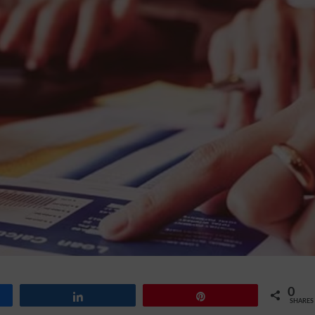
0
Share
Pin
SHARES