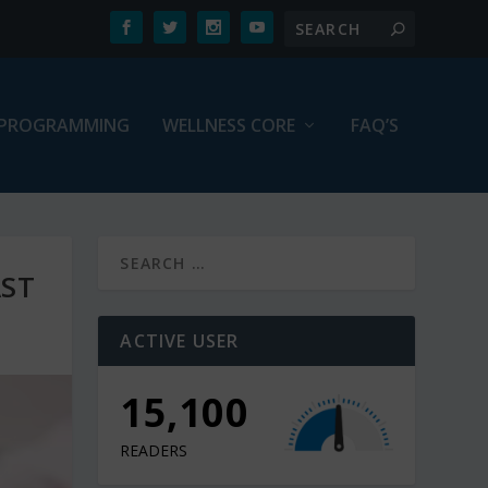
PROGRAMMING
WELLNESS CORE
FAQ’S
AST
ACTIVE USER
15,100
READERS