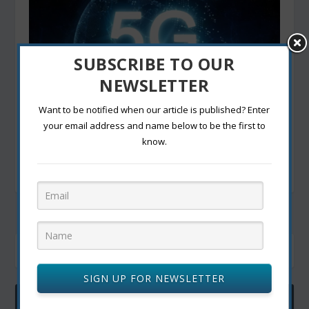
SUBSCRIBE TO OUR
NEWSLETTER
Want to be notified when our article is published? Enter
your email address and name below to be the first to
know.
5G Technology: Unleashing the Power of Ultra-
Fast Connectivity in Canada
December 21, 2023
SIGN UP FOR NEWSLETTER
ACTIVE USER