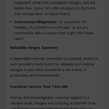
equipment rental fees, installation charges, and any
hidden fees. Some ISPs offer introductory discounts
that increase later, so factor that in.
Contractual Obligations:
Do you prefer the
flexibility of a month-to-month plan, or are you
comfortable with a contract that might offer lower
rates?
Reliability Reigns Supreme:
A dependable internet connection is essential. Research
each provider’s track record for reliability and minimal
outages in your area. Downtime is the enemy of
productivity and entertainment!
Customer Service: Your Tech Ally
Prompt and knowledgeable customer support is a
valuable asset. Imagine encountering an internet issue –
you’ll want a provider with representatives who can