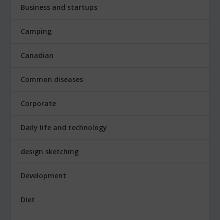
Business and startups
Camping
Canadian
Common diseases
Corporate
Daily life and technology
design sketching
Development
Diet