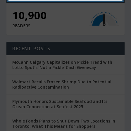
10,900
READERS
RECENT POSTS
McCann Calgary Capitalizes on Pickle Trend with
Lotto Spot’s ‘Not a Pickle’ Cash Giveaway
Walmart Recalls Frozen Shrimp Due to Potential
Radioactive Contamination
Plymouth Honors Sustainable Seafood and Its
Ocean Connection at Seafest 2025
Whole Foods Plans to Shut Down Two Locations in
Toronto: What This Means for Shoppers