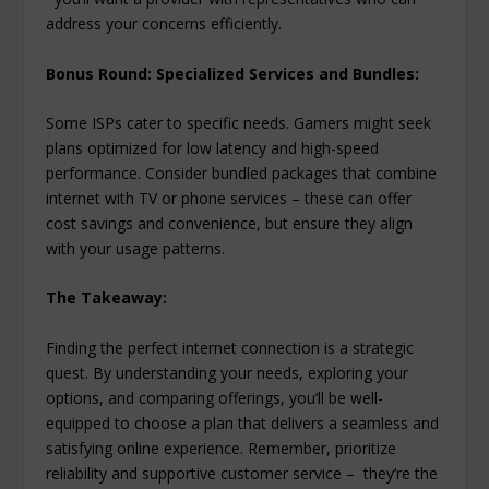
address your concerns efficiently.
Bonus Round: Specialized Services and Bundles:
Some ISPs cater to specific needs. Gamers might seek
plans optimized for low latency and high-speed
performance. Consider bundled packages that combine
internet with TV or phone services – these can offer
cost savings and convenience, but ensure they align
with your usage patterns.
The Takeaway:
Finding the perfect internet connection is a strategic
quest. By understanding your needs, exploring your
options, and comparing offerings, you’ll be well-
equipped to choose a plan that delivers a seamless and
satisfying online experience. Remember, prioritize
reliability and supportive customer service – they’re the