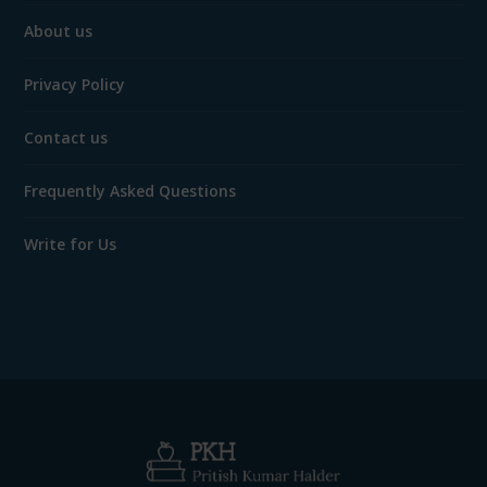
About us
Privacy Policy
Contact us
Frequently Asked Questions
Write for Us