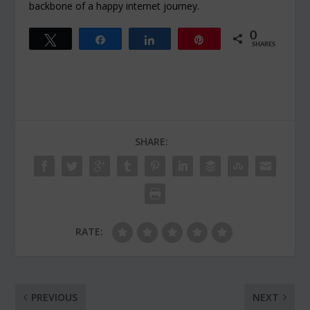
backbone of a happy internet journey.
0
Tweet
Share
Share
Pin
SHARES
SHARE:
RATE:
PREVIOUS
NEXT