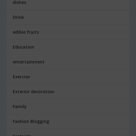
dishes
Drink
edible fruits
Education
entertainment
Exercise
Exterior decoration
Family
Fashion Blogging