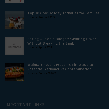
Top 10 Civic Holiday Activities for Families
posted on August 8, 2025
Eating Out on a Budget: Savoring Flavor
Without Breaking the Bank
posted on April 5, 2024
Walmart Recalls Frozen Shrimp Due to
Potential Radioactive Contamination
posted on August 22, 2025
IMPORTANT LINKS