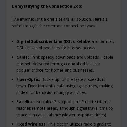
Demystifying the Connection Zoo:
The internet isn’t a one-size-fits-all solution. Here’s a
safari through the common connection types:
Digital Subscriber Line (DSL):
Reliable and familiar,
DSL utilizes phone lines for internet access.
Cable:
Think speedy downloads and uploads – cable
internet, delivered through coaxial cables, is a
popular choice for homes and businesses.
Fiber-Optic:
Buckle up for the fastest speeds in
town. Fiber transmits data using light pulses, making
it ideal for bandwidth-hungry activities.
Satellite:
No cables? No problem! Satellite internet
reaches remote areas, although signal travel time to
space can cause latency (slower response times).
Fixed Wireless:
This option utilizes radio signals to