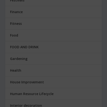
Festivals
Finance
Fitness
Food
FOOD AND DRINK
Gardening
Health
House Improvement
Human Resource Lifecycle
Interior decoration