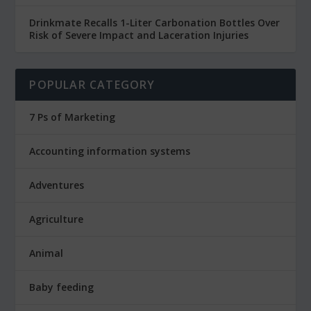
Drinkmate Recalls 1-Liter Carbonation Bottles Over
Risk of Severe Impact and Laceration Injuries
POPULAR CATEGORY
7 Ps of Marketing
Accounting information systems
Adventures
Agriculture
Animal
Baby feeding