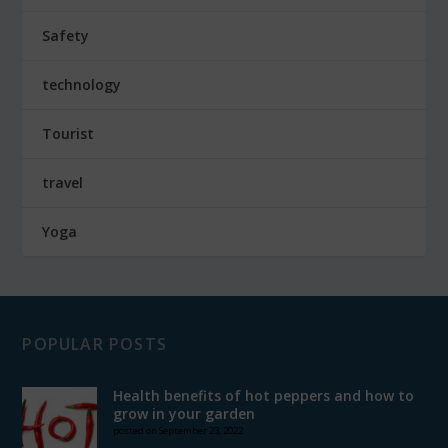
Safety
technology
Tourist
travel
Yoga
POPULAR POSTS
Health benefits of hot peppers and how to
grow in your garden
posted on September 23, 2022