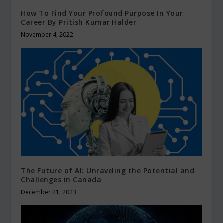
How To Find Your Profound Purpose In Your
Career By Pritish Kumar Halder
November 4, 2022
The Future of AI: Unraveling the Potential and
Challenges in Canada
December 21, 2023