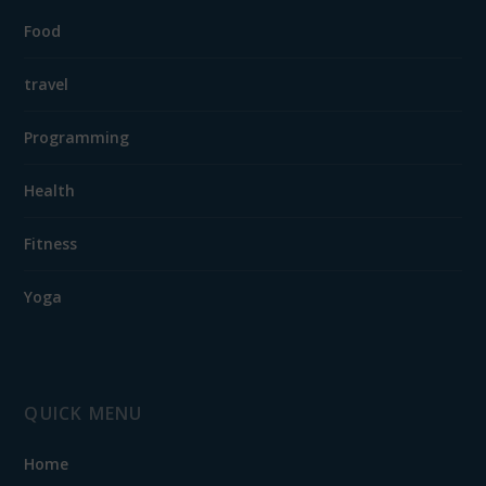
Food
travel
Programming
Health
Fitness
Yoga
QUICK MENU
Home