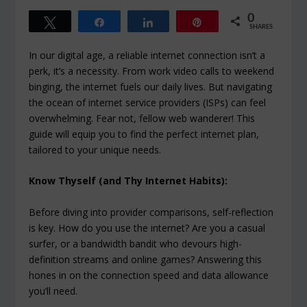
0
Tweet
Share
Share
Pin
SHARES
In our digital age, a reliable internet connection isn’t a
perk, it’s a necessity. From work video calls to weekend
binging, the internet fuels our daily lives. But navigating
the ocean of internet service providers (ISPs) can feel
overwhelming. Fear not, fellow web wanderer! This
guide will equip you to find the perfect internet plan,
tailored to your unique needs.
Know Thyself (and Thy Internet Habits):
Before diving into provider comparisons, self-reflection
is key. How do you use the internet? Are you a casual
surfer, or a bandwidth bandit who devours high-
definition streams and online games? Answering this
hones in on the connection speed and data allowance
you’ll need.