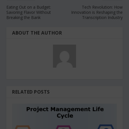
Eating Out on a Budget:
Tech Revolution: How
Savoring Flavor Without
Innovation is Reshaping the
Breaking the Bank
Transcription Industry
ABOUT THE AUTHOR
RELATED POSTS