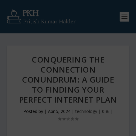
CONQUERING THE
CONNECTION
CONUNDRUM: A GUIDE
TO FINDING YOUR
PERFECT INTERNET PLAN
Posted by
|
Apr 5, 2024
|
technology
|
0
|