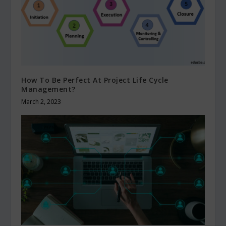
How To Be Perfect At Project Life Cycle
Management?
March 2, 2023