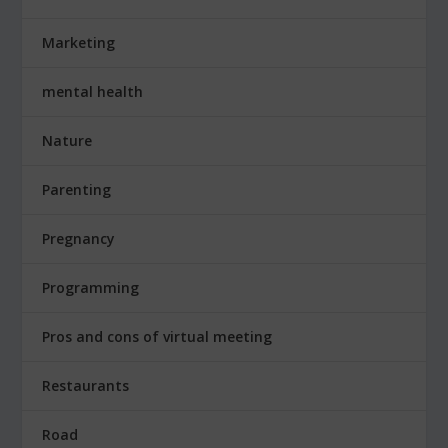
Marketing
mental health
Nature
Parenting
Pregnancy
Programming
Pros and cons of virtual meeting
Restaurants
Road