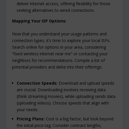
deliver internet access, offering flexibility for those
seeking alternatives to wired connections.
Mapping Your ISP Options:
Now that you understand your usage patterns and
connection types, it’s time to explore your local ISPs.
Search online for options in your area, considering
“fixed wireless internet near me” or contacting your
neighbors for recommendations. Compile a list of
potential providers and delve into their offerings:
Connection Speeds:
Download and upload speeds
are crucial. Downloading involves receiving data
(think streaming movies), while uploading sends data
(uploading videos). Choose speeds that align with
your needs.
Pricing Plans:
Cost is a big factor, but look beyond
the initial price tag. Consider contract lengths,