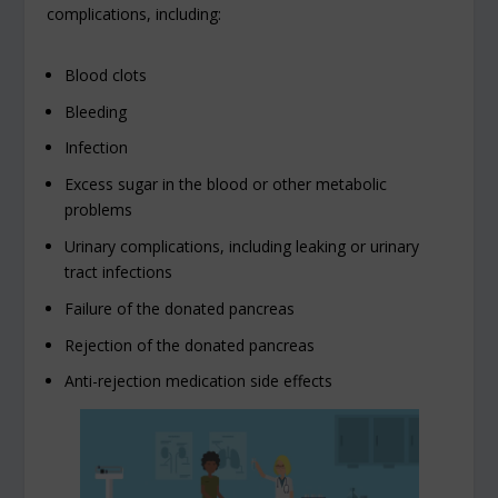
complications, including:
Blood clots
Bleeding
Infection
Excess sugar in the blood or other metabolic
problems
Urinary complications, including leaking or urinary
tract infections
Failure of the donated pancreas
Rejection of the donated pancreas
Anti-rejection medication side effects