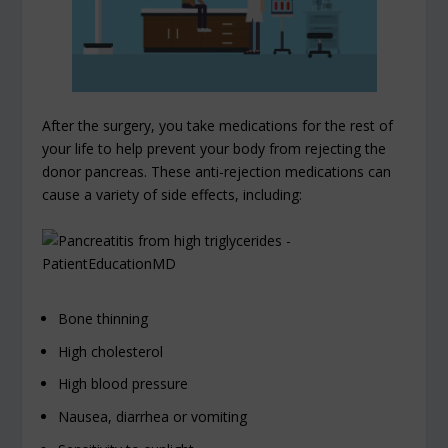
After the surgery, you take medications for the rest of
your life to help prevent your body from rejecting the
donor pancreas. These anti-rejection medications can
cause a variety of side effects, including:
Bone thinning
High cholesterol
High blood pressure
Nausea, diarrhea or vomiting