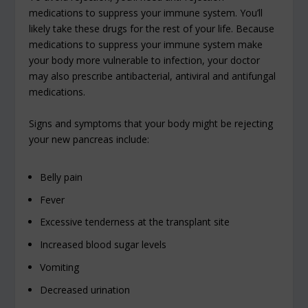
medications to suppress your immune system. You’ll
likely take these drugs for the rest of your life. Because
medications to suppress your immune system make
your body more vulnerable to infection, your doctor
may also prescribe antibacterial, antiviral and antifungal
medications.
Signs and symptoms that your body might be rejecting
your new pancreas include:
Belly pain
Fever
Excessive tenderness at the transplant site
Increased blood sugar levels
Vomiting
Decreased urination