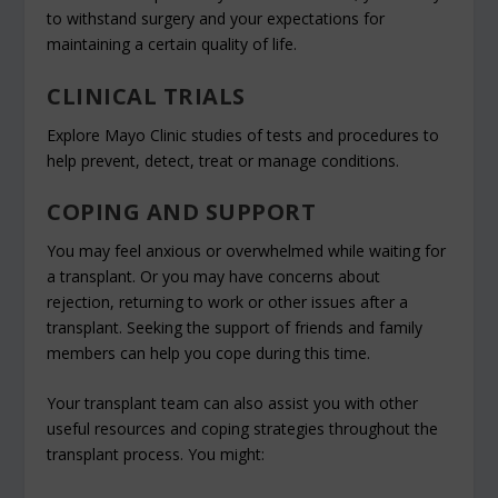
to withstand surgery and your expectations for
maintaining a certain quality of life.
CLINICAL TRIALS
Explore Mayo Clinic studies of tests and procedures to
help prevent, detect, treat or manage conditions.
COPING AND SUPPORT
You may feel anxious or overwhelmed while waiting for
a transplant. Or you may have concerns about
rejection, returning to work or other issues after a
transplant. Seeking the support of friends and family
members can help you cope during this time.
Your transplant team can also assist you with other
useful resources and coping strategies throughout the
transplant process. You might: