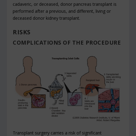
cadaveric, or deceased, donor pancreas transplant is
performed after a previous, and different, living or
deceased donor kidney transplant.
RISKS
COMPLICATIONS OF THE PROCEDURE
Transplant surgery carries a risk of significant