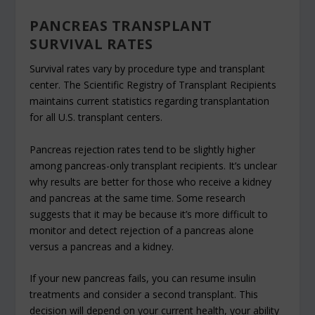
PANCREAS TRANSPLANT
SURVIVAL RATES
Survival rates vary by procedure type and transplant
center. The Scientific Registry of Transplant Recipients
maintains current statistics regarding transplantation
for all U.S. transplant centers.
Pancreas rejection rates tend to be slightly higher
among pancreas-only transplant recipients. It’s unclear
why results are better for those who receive a kidney
and pancreas at the same time. Some research
suggests that it may be because it’s more difficult to
monitor and detect rejection of a pancreas alone
versus a pancreas and a kidney.
If your new pancreas fails, you can resume insulin
treatments and consider a second transplant. This
decision will depend on your current health, your ability