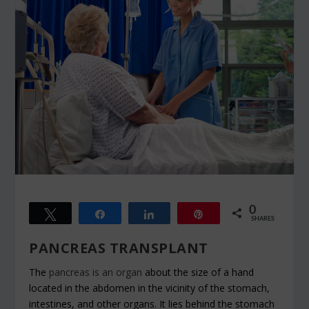
0
Tweet
Share
Share
Pin
SHARES
PANCREAS TRANSPLANT
The
pancreas is an organ
about the size of a hand
located in the abdomen in the vicinity of the stomach,
intestines, and other organs. It lies behind the stomach