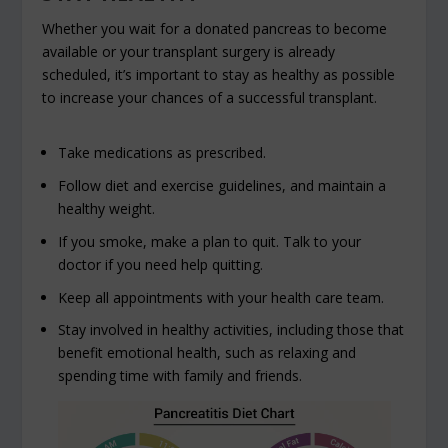
Whether you wait for a donated pancreas to become
available or your transplant surgery is already
scheduled, it’s important to stay as healthy as possible
to increase your chances of a successful transplant.
Take medications as prescribed.
Follow diet and exercise guidelines, and maintain a
healthy weight.
If you smoke, make a plan to quit. Talk to your
doctor if you need help quitting.
Keep all appointments with your health care team.
Stay involved in healthy activities, including those that
benefit emotional health, such as relaxing and
spending time with family and friends.