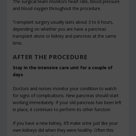
The surgical team monitors heart rate, blood pressure
and blood oxygen throughout the procedure.
Transplant surgery usually lasts about 3 to 6 hours,
depending on whether you are have a pancreas
transplant alone or kidney and pancreas at the same
time.
AFTER THE PROCEDURE
Stay in the intensive care unit for a couple of
days
Doctors and nurses monitor your condition to watch
for signs of complications. New pancreas should start
working immediately. If your old pancreas has been left
in place, it continues to perform its other function
If you have a new kidney, it’ll make urine just like your
own kidneys did when they were healthy. Often this