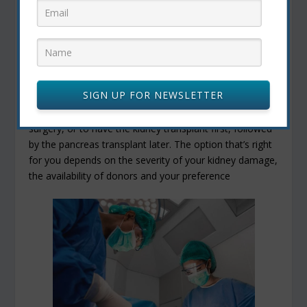
Do you have any medical conditions that would
hinder the success of the transplant?
Are you willing and able to take medications and
follow the recommendations of the transplant team?
If you need a kidney transplant, too, the transplant
SIGN UP FOR NEWSLETTER
team will determine whether it’s better for you to have
the pancreas and kidney transplants during the same
surgery, or to have the kidney transplant first, followed
by the pancreas transplant later. The option that’s right
for you depends on the severity of your kidney damage,
the availability of donors and your preference