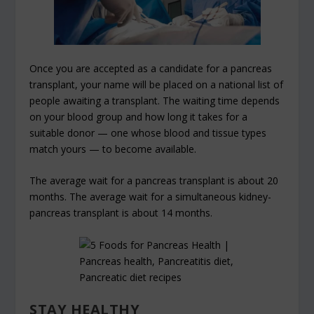
Once you are accepted as a candidate for a pancreas
transplant, your name will be placed on a national list of
people awaiting a transplant. The waiting time depends
on your blood group and how long it takes for a
suitable donor — one whose blood and tissue types
match yours — to become available.
The average wait for a pancreas transplant is about 20
months. The average wait for a simultaneous kidney-
pancreas transplant is about 14 months.
STAY HEALTHY