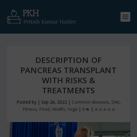
DESCRIPTION OF
PANCREAS TRANSPLANT
WITH RISKS &
TREATMENTS
Posted by
|
Sep 26, 2022
|
Common diseases
,
Diet
,
Fitness
,
Food
,
Health
,
Yoga
|
0
|