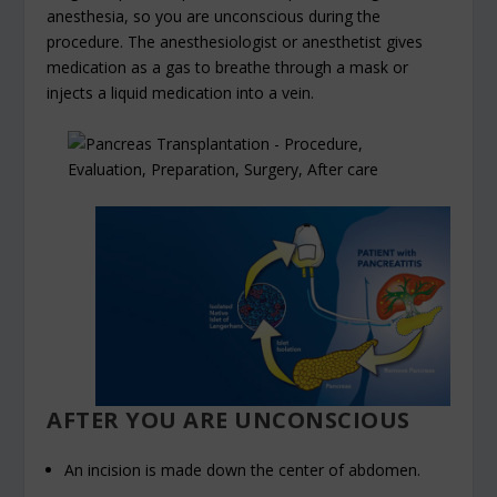
anesthesia, so you are unconscious during the
procedure. The anesthesiologist or anesthetist gives
medication as a gas to breathe through a mask or
injects a liquid medication into a vein.
AFTER YOU ARE UNCONSCIOUS
An incision is made down the center of abdomen.