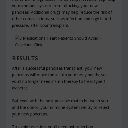
your immune system from attacking your new
pancreas. Additional drugs may help reduce the risk of
other complications, such as infection and high blood
pressure, after your transplant.
RESULTS
After a successful pancreas transplant, your new
pancreas will make the insulin your body needs, so
you’ll no longer need insulin therapy to treat type 1
diabetes.
But even with the best possible match between you
and the donor, your immune system will try to reject
your new pancreas.
To avoid rejection, you’ll need anti-rejection