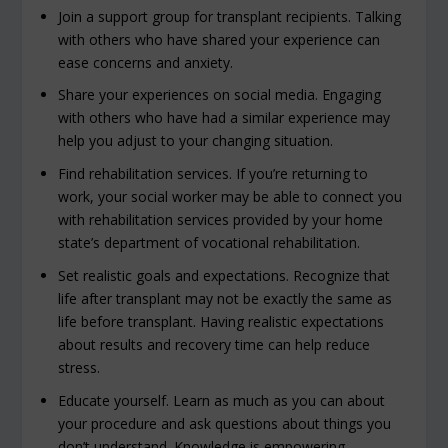
Join a support group for transplant recipients. Talking
with others who have shared your experience can
ease concerns and anxiety.
Share your experiences on social media. Engaging
with others who have had a similar experience may
help you adjust to your changing situation.
Find rehabilitation services. If you’re returning to
work, your social worker may be able to connect you
with rehabilitation services provided by your home
state’s department of vocational rehabilitation.
Set realistic goals and expectations. Recognize that
life after transplant may not be exactly the same as
life before transplant. Having realistic expectations
about results and recovery time can help reduce
stress.
Educate yourself. Learn as much as you can about
your procedure and ask questions about things you
don’t understand. Knowledge is empowering.