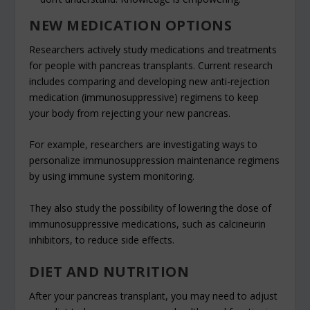
NEW MEDICATION OPTIONS
Researchers actively study medications and treatments
for people with pancreas transplants. Current research
includes comparing and developing new anti-rejection
medication (immunosuppressive) regimens to keep
your body from rejecting your new pancreas.
For example, researchers are investigating ways to
personalize immunosuppression maintenance regimens
by using immune system monitoring.
They also study the possibility of lowering the dose of
immunosuppressive medications, such as calcineurin
inhibitors, to reduce side effects.
DIET AND NUTRITION
After your pancreas transplant, you may need to adjust