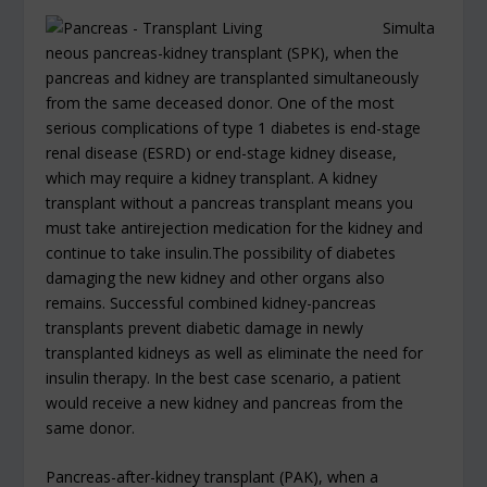
Simulta
neous pancreas-kidney transplant (SPK), when the
pancreas and kidney are transplanted simultaneously
from the same deceased donor. One of the most
serious complications of type 1 diabetes is end-stage
renal disease (ESRD) or end-stage kidney disease,
which may require a kidney transplant. A kidney
transplant without a pancreas transplant means you
must take antirejection medication for the kidney and
continue to take insulin.The possibility of diabetes
damaging the new kidney and other organs also
remains. Successful combined kidney-pancreas
transplants prevent diabetic damage in newly
transplanted kidneys as well as eliminate the need for
insulin therapy. In the best case scenario, a patient
would receive a new kidney and pancreas from the
same donor.
Pancreas-after-kidney transplant (PAK), when a