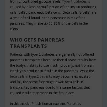
from uncontrolled glucose levels.
Type 1 diabetes is
caused by a loss
or malfunction of the insulin producing
cells, called pancreatic beta cells. Beta cells (β cells) are
a type of cell found in the pancreatic islets of the
pancreas. They make up 65-80% of the cells in the
islets.
WHO GETS PANCREAS
TRANSPLANTS
Patients with type 2 diabetes are generally not offered
pancreas transplants because their disease results from
the body’s inability to use insulin properly, not from an
inability to produce in insulin in the pancreas. While the
beta cells in type 2 patients
may become exhausted
and fail, the same fate might await beta cells in
transplanted pancreas due to the same factors that
caused insulin resistance in the first place.
In this article, Pritish Kumar explains Pancreas