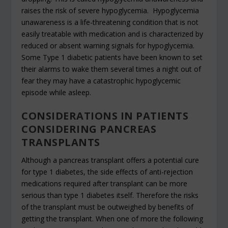
raises the risk of severe hypoglycemia. Hypoglycemia
unawareness is a life-threatening condition that is not
easily treatable with medication and is characterized by
reduced or absent warning signals for hypoglycemia.
Some Type 1 diabetic patients have been known to set
their alarms to wake them several times a night out of
fear they may have a catastrophic hypoglycemic
episode while asleep.
CONSIDERATIONS IN PATIENTS
CONSIDERING PANCREAS
TRANSPLANTS
Although a pancreas transplant offers a potential cure
for type 1 diabetes, the side effects of anti-rejection
medications required after transplant can be more
serious than type 1 diabetes itself. Therefore the risks
of the transplant must be outweighed by benefits of
getting the transplant. When one of more the following