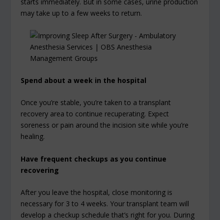
starts immediately. But in some cases, urine production
may take up to a few weeks to return.
Spend about a week in the hospital
Once you’re stable, you’re taken to a transplant
recovery area to continue recuperating. Expect
soreness or pain around the incision site while you’re
healing.
Have frequent checkups as you continue
recovering
After you leave the hospital, close monitoring is
necessary for 3 to 4 weeks. Your transplant team will
develop a checkup schedule that’s right for you. During