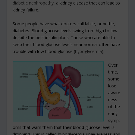
diabetic nephropathy
, a kidney disease that can lead to
kidney failure.
Some people have what doctors call labile, or brittle,
diabetes. Blood glucose levels swing from high to low
despite the best insulin plans. Those who are able to
keep their blood glucose levels near normal often have
trouble with low blood glucose
(hypoglycemia)
.
Over
time,
some
lose
aware
ness
of the
early
sympt
oms that warn them that their blood glucose level is
dropping. This is called hypoglycemia unawareness and