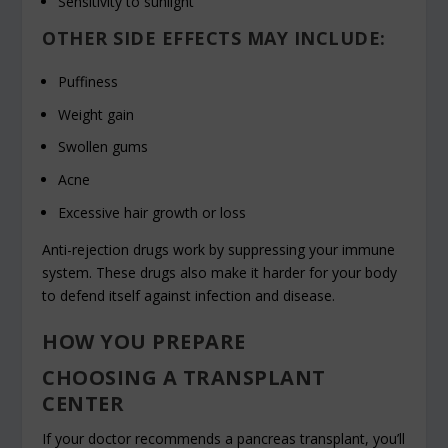
Sensitivity to sunlight
OTHER SIDE EFFECTS MAY INCLUDE:
Puffiness
Weight gain
Swollen gums
Acne
Excessive hair growth or loss
Anti-rejection drugs work by suppressing your immune
system. These drugs also make it harder for your body
to defend itself against infection and disease.
HOW YOU PREPARE
CHOOSING A TRANSPLANT
CENTER
If your doctor recommends a pancreas transplant, you’ll