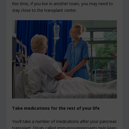
this time, if you live in another town, you may need to
stay close to the transplant center.
Take medications for the rest of your life
You’ll take a number of medications after your pancreas
transplant. Drugs called immunosuppressants help keep