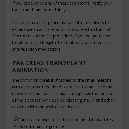
If you experience any of these symptoms, notify your
transplant team immediately
It’s not unusual for pancreas transplant recipients to
experience an acute rejection episode within the first
few months after the procedure. If you do, you’ll need
to return to the hospital for treatment with intensive
anti-rejection medications.
PANCREAS TRANSPLANT
ANIMATION
The donor pancreas is attached to the small intestine
with a portion of the donor’s small intestine. Once the
new donor pancreas is in place, it replaces the function
of the diseases pancreas by releasing insulin and other
enzymes into the gastrointestinal tract.