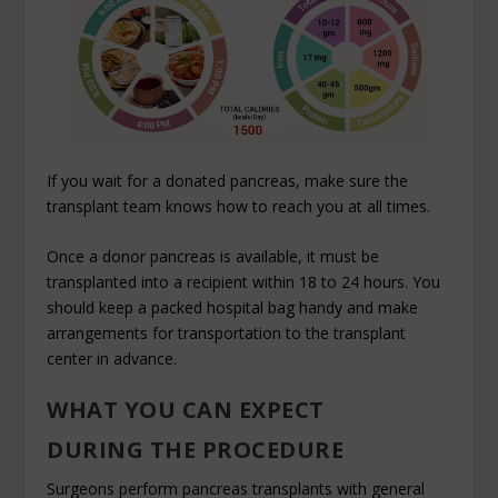
If you wait for a donated pancreas, make sure the
transplant team knows how to reach you at all times.
Once a donor pancreas is available, it must be
transplanted into a recipient within 18 to 24 hours. You
should keep a packed hospital bag handy and make
arrangements for transportation to the transplant
center in advance.
WHAT YOU CAN EXPECT
DURING THE PROCEDURE
Surgeons perform pancreas transplants with general