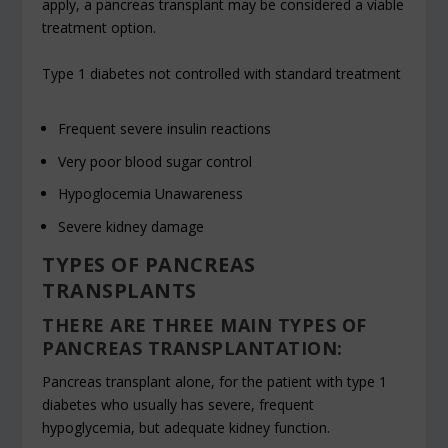
apply, a pancreas transplant may be considered a viable
treatment option.
Type 1 diabetes not controlled with standard treatment
Frequent severe insulin reactions
Very poor blood sugar control
Hypoglocemia Unawareness
Severe kidney damage
TYPES OF PANCREAS
TRANSPLANTS
THERE ARE THREE MAIN TYPES OF
PANCREAS TRANSPLANTATION:
Pancreas transplant alone, for the patient with type 1
diabetes who usually has severe, frequent
hypoglycemia, but adequate kidney function.