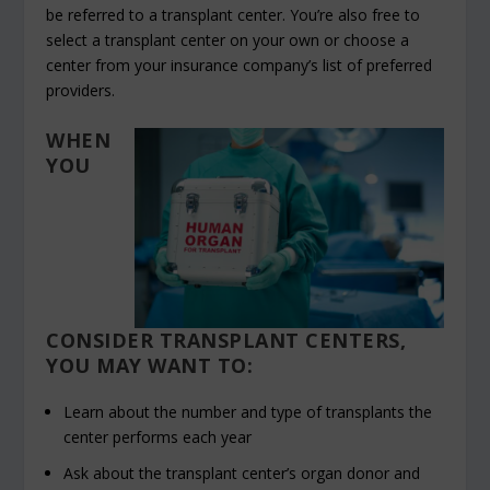
be referred to a transplant center. You’re also free to
select a transplant center on your own or choose a
center from your insurance company’s list of preferred
providers.
WHEN
YOU
CONSIDER TRANSPLANT CENTERS,
YOU MAY WANT TO:
Learn about the number and type of transplants the
center performs each year
Ask about the transplant center’s organ donor and