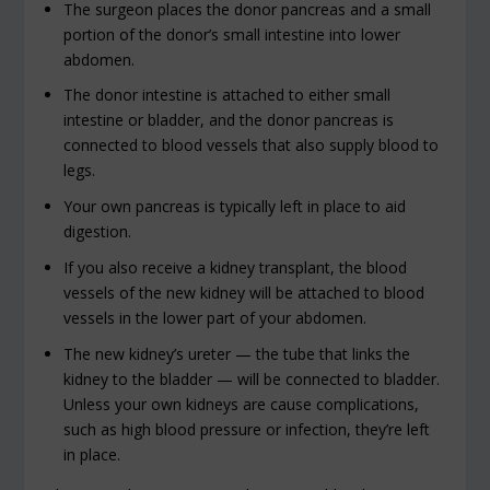
The surgeon places the donor pancreas and a small
portion of the donor’s small intestine into lower
abdomen.
The donor intestine is attached to either small
intestine or bladder, and the donor pancreas is
connected to blood vessels that also supply blood to
legs.
Your own pancreas is typically left in place to aid
digestion.
If you also receive a kidney transplant, the blood
vessels of the new kidney will be attached to blood
vessels in the lower part of your abdomen.
The new kidney’s ureter — the tube that links the
kidney to the bladder — will be connected to bladder.
Unless your own kidneys are cause complications,
such as high blood pressure or infection, they’re left
in place.