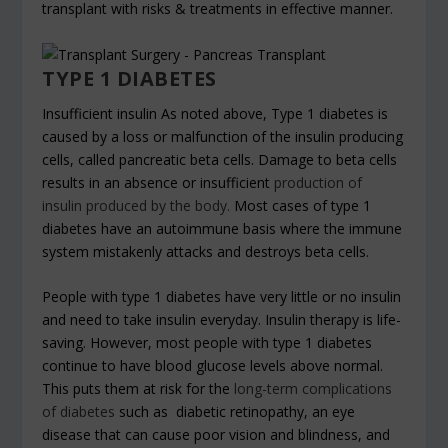
transplant with risks & treatments in effective manner.
TYPE 1 DIABETES
Insufficient insulin As noted above, Type 1 diabetes is
caused by a loss or malfunction of the insulin producing
cells, called pancreatic beta cells. Damage to beta cells
results in an absence or insufficient
production of
insulin produced by the body.
Most cases of type 1
diabetes have an autoimmune basis where the immune
system mistakenly attacks and destroys beta cells.
People with type 1 diabetes have very little or no insulin
and need to take insulin everyday. Insulin therapy is life-
saving. However, most people with type 1 diabetes
continue to have blood glucose levels above normal.
This puts them at risk for the
long-term complications
of diabetes
such as diabetic retinopathy, an eye
disease that can cause poor vision and blindness, and