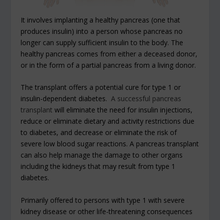
It involves implanting a healthy pancreas (one that
produces insulin) into a person whose pancreas no
longer can supply sufficient insulin to the body. The
healthy pancreas comes from either a deceased donor,
or in the form of a partial pancreas from a living donor.
The transplant offers a potential cure for type 1 or
insulin-dependent diabetes.
A successful pancreas
transplant
will eliminate the need for insulin injections,
reduce or eliminate dietary and activity restrictions due
to diabetes, and decrease or eliminate the risk of
severe low blood sugar reactions. A pancreas transplant
can also help manage the damage to other organs
including the kidneys that may result from type 1
diabetes.
Primarily offered to persons with type 1 with severe
kidney disease or other life-threatening consequences