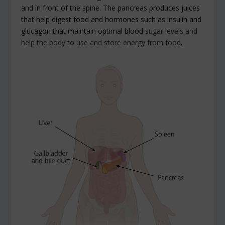
and in front of the spine. The pancreas produces juices
that help digest food and hormones such as insulin and
glucagon that maintain optimal blood
sugar levels and
help the body to use and store energy from food
.