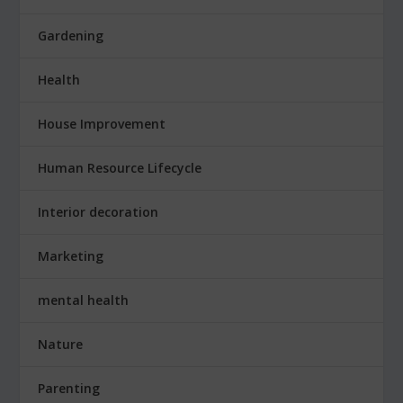
Gardening
Health
House Improvement
Human Resource Lifecycle
Interior decoration
Marketing
mental health
Nature
Parenting