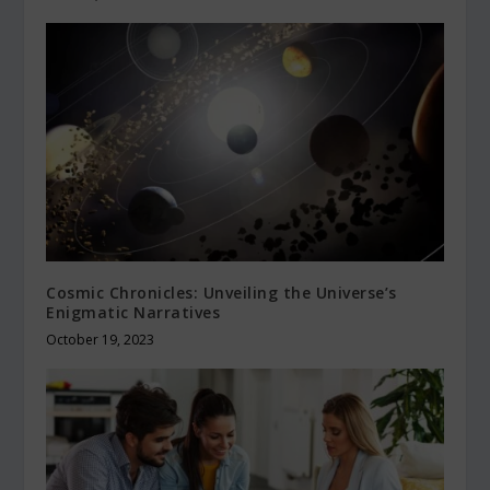
Cosmic Chronicles: Unveiling the Universe’s
Enigmatic Narratives
October 19, 2023