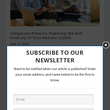
Indigenous Flavours: Exploring the Rich
Diversity of First Nations Cuisine
June 13, 2024
SUBSCRIBE TO OUR
NEWSLETTER
Want to be notified when our article is published? Enter
your email address and name below to be the first to
know.