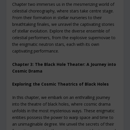
Chapter two immerses us in the mesmerizing world of
celestial choreography, where stars take centre stage.
From their formation in stellar nurseries to their
breathtaking finales, we unravel the captivating stories
of stellar evolution. Explore the diverse ensemble of
celestial performers, from the explosive supernovae to
the enigmatic neutron stars, each with its own
captivating performance.
Chapter 3: The Black Hole Theater: A Journey into
Cosmic Drama
Exploring the Cosmic Theatrics of Black Holes
In this chapter, we embark on an enthralling journey
into the theatre of black holes, where cosmic drama
unfolds in the most mysterious ways. These enigmatic
entities possess the power to warp space and time to
an unimaginable degree. We unveil the secrets of their