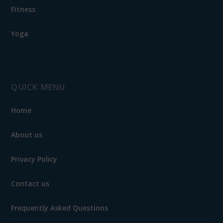
Fitness
Yoga
QUICK MENU
Home
About us
Privacy Policy
Contact us
Frequently Asked Questions