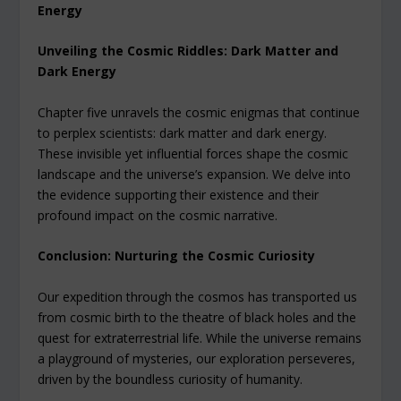
Energy
Unveiling the Cosmic Riddles: Dark Matter and
Dark Energy
Chapter five unravels the cosmic enigmas that continue
to perplex scientists: dark matter and dark energy.
These invisible yet influential forces shape the cosmic
landscape and the universe’s expansion. We delve into
the evidence supporting their existence and their
profound impact on the cosmic narrative.
Conclusion: Nurturing the Cosmic Curiosity
Our expedition through the cosmos has transported us
from cosmic birth to the theatre of black holes and the
quest for extraterrestrial life. While the universe remains
a playground of mysteries, our exploration perseveres,
driven by the boundless curiosity of humanity.