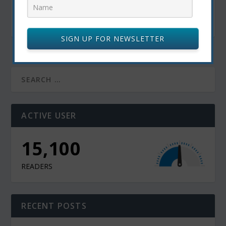
The Philosophy Behind Living The Life You’ve
Always Dreamed Of By Pritish Kumar Halder
November 4, 2022
SIGN UP FOR NEWSLETTER
ACTIVE USER
13,000
READERS
RECENT POSTS