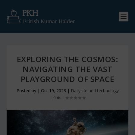
EXPLORING THE COSMOS:
NAVIGATING THE VAST
PLAYGROUND OF SPACE
Posted by
|
Oct 19, 2023
|
Daily life and technology
|
0
|