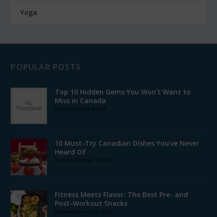
Yoga
POPULAR POSTS
Top 10 Hidden Gems You Won’t Want to
Miss in Canada
posted on March 4, 2024
10 Must-Try Canadian Dishes You’ve Never
Heard Of
posted on October 11, 2024
Fitness Meets Flavor: The Best Pre- and
Post-Workout Snacks
posted on January 27, 2025