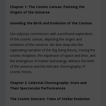
Chapter 1: The Cosmic Canvas: Painting the
Origins of the Universe
Unveiling the Birth and Evolution of the Cosmos
Our odyssey commences with a profound exploration
of the cosmic canvas, depicting the origins and
evolution of the universe. We dive deep into the
captivating narrative of the Big Bang theory, tracing the
cosmic inception, the expansion of space and time, and
the emergence of matter and energy. Witness the birth
of the universe and the intricate choreography of
cosmic forces.
Chapter 2: Celestial Choreography: Stars and
Their Spectacular Performances
The Cosmic Dancers: Tales of Stellar Evolution