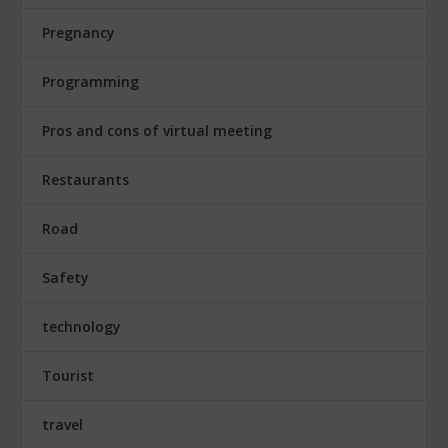
Pregnancy
Programming
Pros and cons of virtual meeting
Restaurants
Road
Safety
technology
Tourist
travel