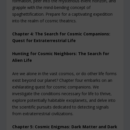
formation, peer into the mysterious event horizon, and
grapple with the mind-bending concept of
spaghettification. Prepare for a captivating expedition
into the realm of cosmic theatrics.
Chapter 4: The Search for Cosmic Companions:
Quest for Extraterrestrial Life
Hunting for Cosmic Neighbors: The Search for
Alien Life
Are we alone in the vast cosmos, or do other life forms
exist beyond our planet? Chapter four embarks on an
exhilarating quest for cosmic companions. We
investigate the conditions necessary for life to thrive,
explore potentially habitable exoplanets, and delve into
the scientific pursuits dedicated to detecting signals
from extraterrestrial civilizations.
Chapter 5: Cosmic Enigmas: Dark Matter and Dark