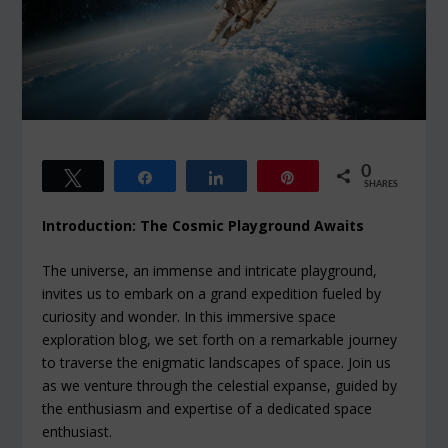
0
Tweet
Share
Share
Pin
SHARES
Introduction: The Cosmic Playground Awaits
The universe, an immense and intricate playground,
invites us to embark on a grand expedition fueled by
curiosity and wonder. In this immersive space
exploration blog, we set forth on a remarkable journey
to traverse the enigmatic landscapes of space. Join us
as we venture through the celestial expanse, guided by
the enthusiasm and expertise of a dedicated space
enthusiast.