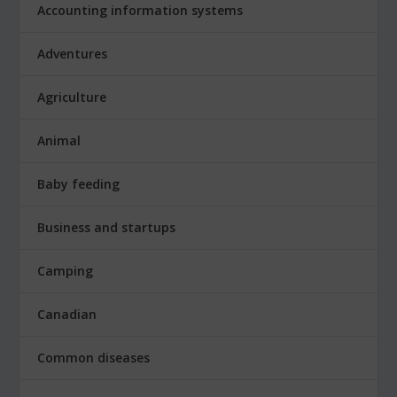
Accounting information systems
Adventures
Agriculture
Animal
Baby feeding
Business and startups
Camping
Canadian
Common diseases