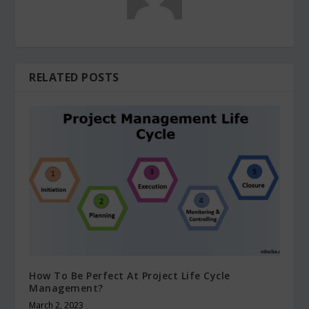
RELATED POSTS
How To Be Perfect At Project Life Cycle
Management?
March 2, 2023