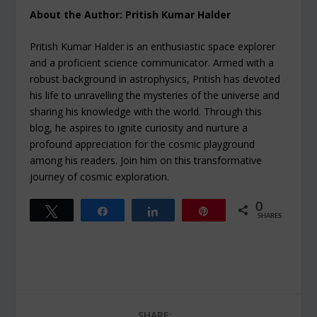
About the Author: Pritish Kumar Halder
Pritish Kumar Halder is an enthusiastic space explorer
and a proficient science communicator. Armed with a
robust background in astrophysics, Pritish has devoted
his life to unravelling the mysteries of the universe and
sharing his knowledge with the world. Through this
blog, he aspires to ignite curiosity and nurture a
profound appreciation for the cosmic playground
among his readers. Join him on this transformative
journey of cosmic exploration.
0
Tweet
Share
Share
Pin
SHARES
SHARE: