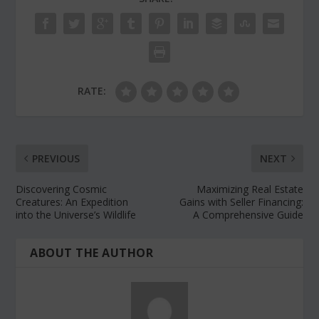
RATE:
PREVIOUS
NEXT
Discovering Cosmic
Maximizing Real Estate
Creatures: An Expedition
Gains with Seller Financing:
into the Universe’s Wildlife
A Comprehensive Guide
ABOUT THE AUTHOR