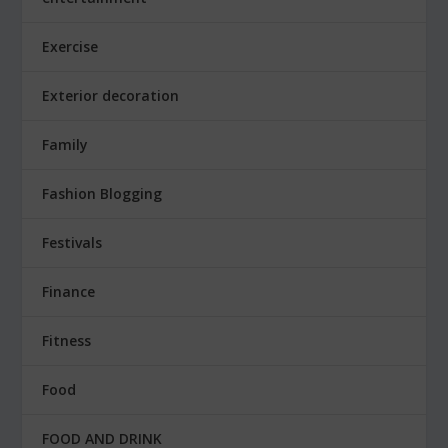
Exercise
Exterior decoration
Family
Fashion Blogging
Festivals
Finance
Fitness
Food
FOOD AND DRINK