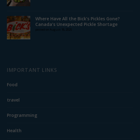
Where Have All the Bick’s Pickles Gone?
Canada’s Unexpected Pickle Shortage
posted on August 18, 2025
IMPORTANT LINKS
Food
travel
Programming
Health