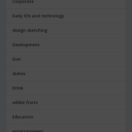
Corporate
Daily life and technology
design sketching
Development
Diet
dishes
Drink
edible fruits
Education
entertainment