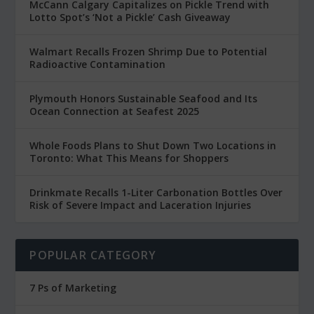
McCann Calgary Capitalizes on Pickle Trend with
Lotto Spot’s ‘Not a Pickle’ Cash Giveaway
Walmart Recalls Frozen Shrimp Due to Potential
Radioactive Contamination
Plymouth Honors Sustainable Seafood and Its
Ocean Connection at Seafest 2025
Whole Foods Plans to Shut Down Two Locations in
Toronto: What This Means for Shoppers
Drinkmate Recalls 1-Liter Carbonation Bottles Over
Risk of Severe Impact and Laceration Injuries
POPULAR CATEGORY
7 Ps of Marketing