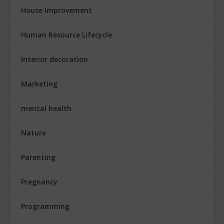
House Improvement
Human Resource Lifecycle
Interior decoration
Marketing
mental health
Nature
Parenting
Pregnancy
Programming