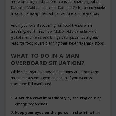
more amazing destinations, consider checking out the
Kandima Maldives Summer Kamp 2025
for an incredible
tropical getaway filled with adventure and relaxation.
And if you love discovering fun food trends while
traveling, don’t miss how
McDonald’s Canada adds
global menu items and brings back pizza
. It’s a great
read for food lovers planning their next trip snack stops.
WHAT TO DO IN A MAN
OVERBOARD SITUATION?
While rare, man overboard situations are among the
most serious emergencies at sea. If you witness
someone fall overboard:
Alert the crew immediately
by shouting or using
emergency phones
Keep your eyes on the person
and point to their