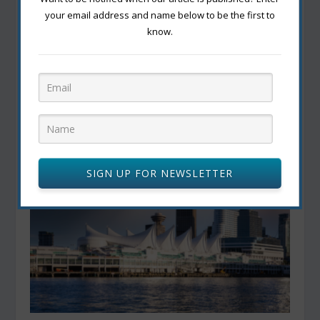
your email address and name below to be the first to
know.
Global Eats in the Great White North: Exploring
Canada’s Diverse Ethnic Cuisine
March 28, 2024
SIGN UP FOR NEWSLETTER