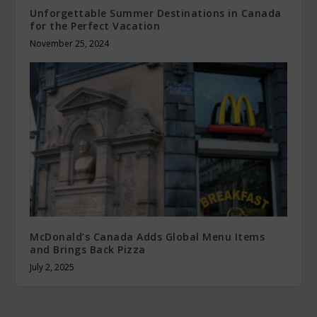
Unforgettable Summer Destinations in Canada
for the Perfect Vacation
November 25, 2024
McDonald’s Canada Adds Global Menu Items
and Brings Back Pizza
July 2, 2025