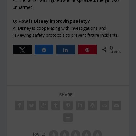
A: The father was injured and hospitalized; the girl was
unharmed.
Q: How is Disney improving safety?
A: Disney is cooperating with investigations and
reviewing safety protocols to prevent future incidents.
0
Tweet
Share
Share
Pin
SHARES
SHARE:
RATE: