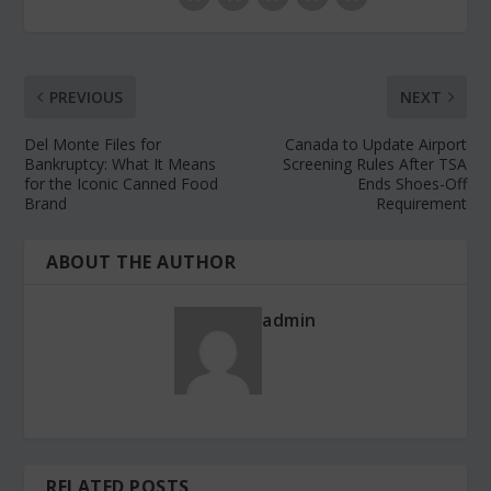
PREVIOUS
NEXT
Del Monte Files for
Canada to Update Airport
Bankruptcy: What It Means
Screening Rules After TSA
for the Iconic Canned Food
Ends Shoes-Off
Brand
Requirement
ABOUT THE AUTHOR
admin
RELATED POSTS