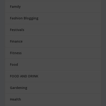
Family
Fashion Blogging
Festivals
Finance
Fitness
Food
FOOD AND DRINK
Gardening
Health