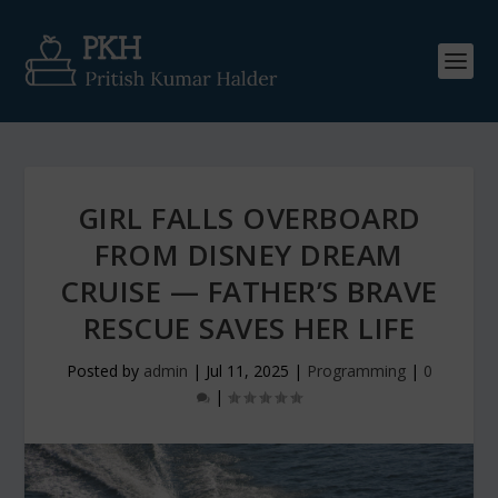
GIRL FALLS OVERBOARD
FROM DISNEY DREAM
CRUISE — FATHER’S BRAVE
RESCUE SAVES HER LIFE
Posted by
admin
|
Jul 11, 2025
|
Programming
|
0
|