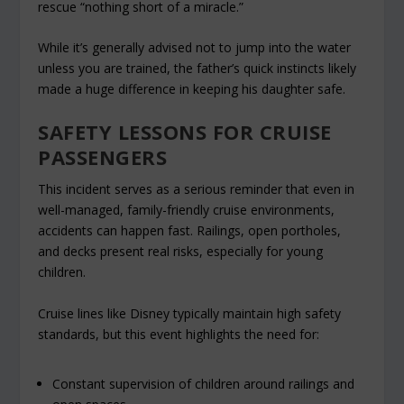
rescue “nothing short of a miracle.”
While it’s generally advised not to jump into the water
unless you are trained, the father’s quick instincts likely
made a huge difference in keeping his daughter safe.
SAFETY LESSONS FOR CRUISE
PASSENGERS
This incident serves as a serious reminder that even in
well-managed, family-friendly cruise environments,
accidents can happen fast. Railings, open portholes,
and decks present real risks, especially for young
children.
Cruise lines like Disney typically maintain high safety
standards, but this event highlights the need for:
Constant supervision of children around railings and