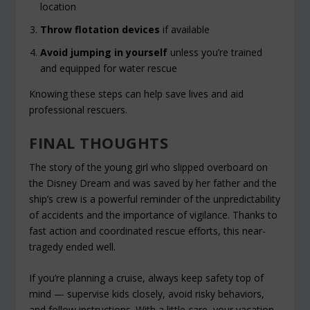
location
Throw flotation devices
if available
Avoid jumping in yourself
unless you’re trained
and equipped for water rescue
Knowing these steps can help save lives and aid
professional rescuers.
FINAL THOUGHTS
The story of the young girl who slipped overboard on
the Disney Dream and was saved by her father and the
ship’s crew is a powerful reminder of the unpredictability
of accidents and the importance of vigilance. Thanks to
fast action and coordinated rescue efforts, this near-
tragedy ended well.
If you’re planning a cruise, always keep safety top of
mind — supervise kids closely, avoid risky behaviors,
and follow instructions. With a little care, your vacation