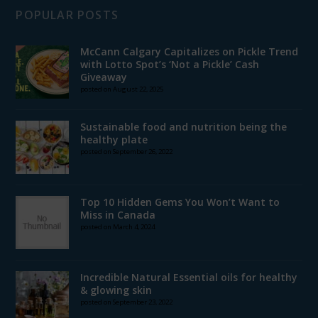
POPULAR POSTS
McCann Calgary Capitalizes on Pickle Trend
with Lotto Spot’s ‘Not a Pickle’ Cash
Giveaway
posted on August 22, 2025
Sustainable food and nutrition being the
healthy plate
posted on September 26, 2022
Top 10 Hidden Gems You Won’t Want to
Miss in Canada
posted on March 4, 2024
Incredible Natural Essential oils for healthy
& glowing skin
posted on September 23, 2022