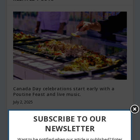
Canada Day celebrations start early with a
Poutine Feast and live music.
July 2, 2025
SUBSCRIBE TO OUR
NEWSLETTER
Want to be notified when our article is published? Enter