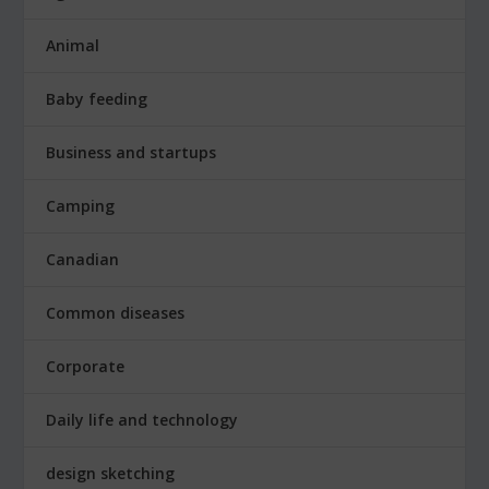
Animal
Baby feeding
Business and startups
Camping
Canadian
Common diseases
Corporate
Daily life and technology
design sketching