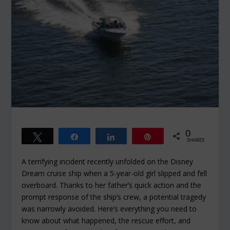
0
Tweet
Share
Share
Pin
SHARES
A terrifying incident recently unfolded on the Disney
Dream cruise ship when a 5-year-old girl slipped and fell
overboard. Thanks to her father’s quick action and the
prompt response of the ship’s crew, a potential tragedy
was narrowly avoided. Here’s everything you need to
know about what happened, the rescue effort, and