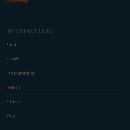
IMPORTANT LINKS
Food
travel
Programming
Health
Fitness
Yoga