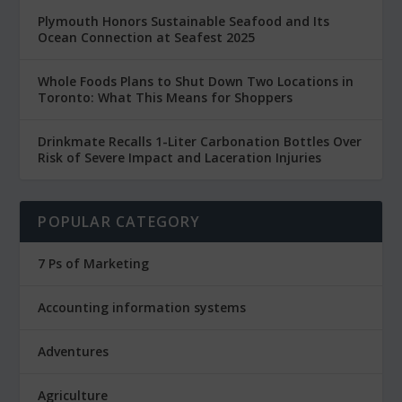
Plymouth Honors Sustainable Seafood and Its
Ocean Connection at Seafest 2025
Whole Foods Plans to Shut Down Two Locations in
Toronto: What This Means for Shoppers
Drinkmate Recalls 1-Liter Carbonation Bottles Over
Risk of Severe Impact and Laceration Injuries
POPULAR CATEGORY
7 Ps of Marketing
Accounting information systems
Adventures
Agriculture