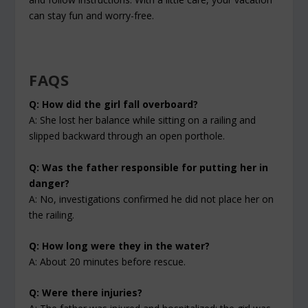
can stay fun and worry-free.
FAQS
Q: How did the girl fall overboard?
A: She lost her balance while sitting on a railing and
slipped backward through an open porthole.
Q: Was the father responsible for putting her in
danger?
A: No, investigations confirmed he did not place her on
the railing.
Q: How long were they in the water?
A: About 20 minutes before rescue.
Q: Were there injuries?