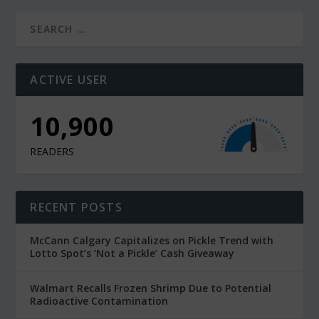
ACTIVE USER
10,900
READERS
RECENT POSTS
McCann Calgary Capitalizes on Pickle Trend with
Lotto Spot’s ‘Not a Pickle’ Cash Giveaway
Walmart Recalls Frozen Shrimp Due to Potential
Radioactive Contamination