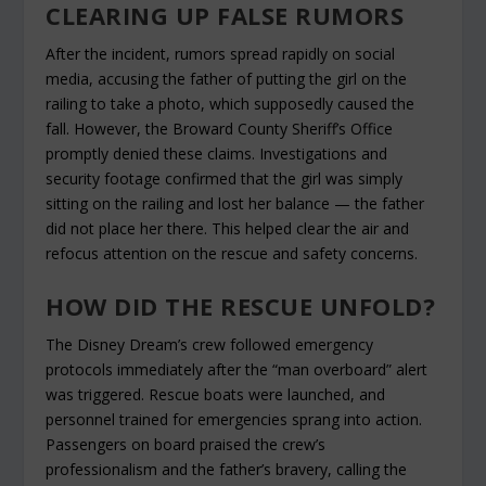
CLEARING UP FALSE RUMORS
After the incident, rumors spread rapidly on social
media, accusing the father of putting the girl on the
railing to take a photo, which supposedly caused the
fall. However, the Broward County Sheriff’s Office
promptly denied these claims. Investigations and
security footage confirmed that the girl was simply
sitting on the railing and lost her balance — the father
did not place her there. This helped clear the air and
refocus attention on the rescue and safety concerns.
HOW DID THE RESCUE UNFOLD?
The Disney Dream’s crew followed emergency
protocols immediately after the “man overboard” alert
was triggered. Rescue boats were launched, and
personnel trained for emergencies sprang into action.
Passengers on board praised the crew’s
professionalism and the father’s bravery, calling the