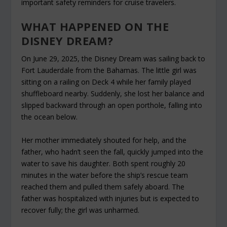
important safety reminders for cruise travelers.
WHAT HAPPENED ON THE
DISNEY DREAM?
On June 29, 2025, the Disney Dream was sailing back to
Fort Lauderdale from the Bahamas. The little girl was
sitting on a railing on Deck 4 while her family played
shuffleboard nearby. Suddenly, she lost her balance and
slipped backward through an open porthole, falling into
the ocean below.
Her mother immediately shouted for help, and the
father, who hadn’t seen the fall, quickly jumped into the
water to save his daughter. Both spent roughly 20
minutes in the water before the ship’s rescue team
reached them and pulled them safely aboard. The
father was hospitalized with injuries but is expected to
recover fully; the girl was unharmed.