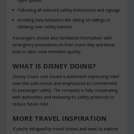
open spaces
Following all onboard safety instructions and signage
Avoiding risky behaviors like sitting on railings or
climbing over safety barriers
Passengers should also familiarize themselves with
emergency procedures on their cruise ship and know
how to alert crew members quickly.
WHAT IS DISNEY DOING?
Disney Cruise Line issued a statement expressing relief
over the safe rescue and emphasized its commitment
to passenger safety. The company is fully cooperating
with authorities and reviewing its safety protocols to
reduce future risks.
MORE TRAVEL INSPIRATION
If you’re intrigued by travel stories and want to explore