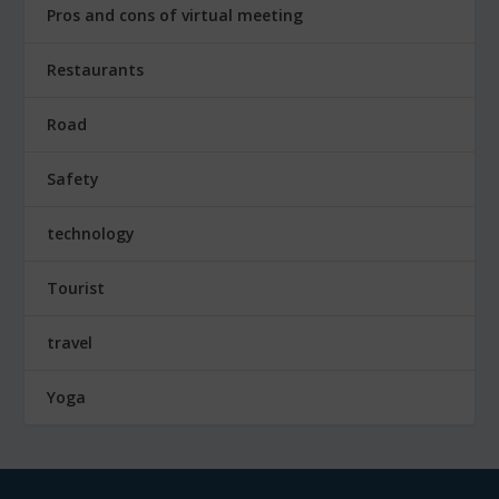
Pros and cons of virtual meeting
Restaurants
Road
Safety
technology
Tourist
travel
Yoga