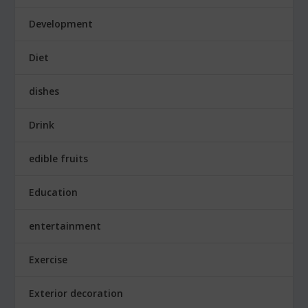
Development
Diet
dishes
Drink
edible fruits
Education
entertainment
Exercise
Exterior decoration