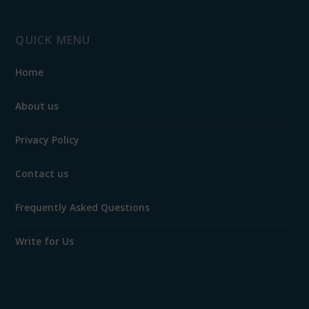
QUICK MENU
Home
About us
Privacy Policy
Contact us
Frequently Asked Questions
Write for Us