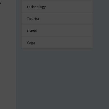
s
technology
Tourist
travel
Yoga
s
t