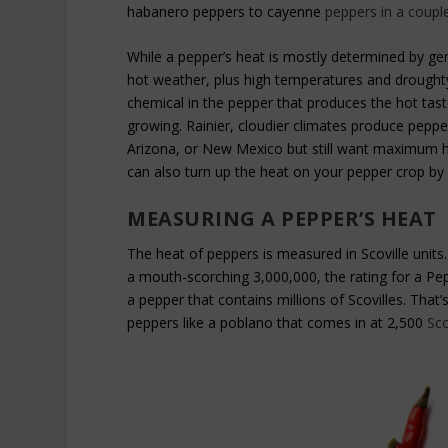
habanero peppers to cayenne
peppers in a coupl
While a pepper’s heat is mostly determined by gene
hot weather, plus high temperatures and droughty 
chemical in the pepper that produces the hot tast
growing. Rainier, cloudier climates produce pepper
Arizona, or New Mexico but still want maximum 
can also turn up the heat on your pepper crop by 
MEASURING A PEPPER’S HEAT
The heat of peppers is measured in Scoville units. 
a mouth-scorching 3,000,000, the rating for a Pep
a pepper that contains millions of Scovilles. That
peppers like a poblano that comes in at 2,500
Sco