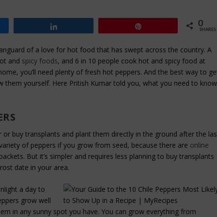
0
Share
Pin
SHARES
nguard of a love for hot food that has swept across the country. A
hot and
spicy foods
, and 6 in 10 people cook hot and spicy food at
home, you’ll need plenty of fresh hot peppers. And the best way to ge
row them yourself. Here Pritish Kumar told you, what you need to kno
ERS
 or buy transplants and plant them directly in the ground after the las
ger variety of peppers if you grow from seed, because there are
online
packets. But it’s simpler and requires less planning to buy transplants
frost date in your area.
nlight a day to
Peppers grow well
them in any sunny spot you have. You can grow everything from