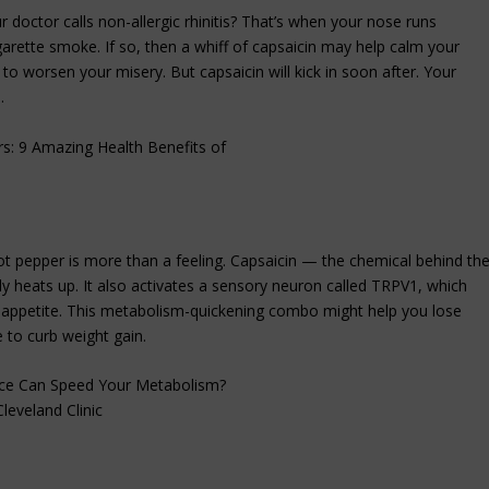
 doctor calls non-allergic rhinitis? That’s when your nose runs
cigarette smoke. If so, then a whiff of capsaicin may help calm your
to worsen your misery. But capsaicin will kick in soon after. Your
.
t pepper is more than a feeling. Capsaicin — the chemical behind th
 heats up. It also activates a sensory neuron called TRPV1, which
r appetite. This metabolism-quickening combo might help you lose
 to curb weight gain.