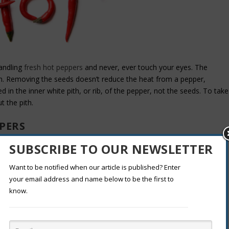
andling
fresh hot peppers
and never, ever touch your eyes. The
skin. Removing the seeds doesn’t reduce the heat from a pepper,
d in the inner white pith, or rib, of the pepper, not the seeds. To take
t the pith.
PERS
SUBSCRIBE TO OUR NEWSLETTER
. But it also may stop your migraine pain. The spray has a special
Want to be notified when our article is published? Enter
he pepper that holds the seeds. It numbs your
brain’s trigeminal nerve
,
your email address and name below to be the first to
. Seven out of 10 people in a study who had cluster, tension, and
know.
id the sharp tingle was worth it.