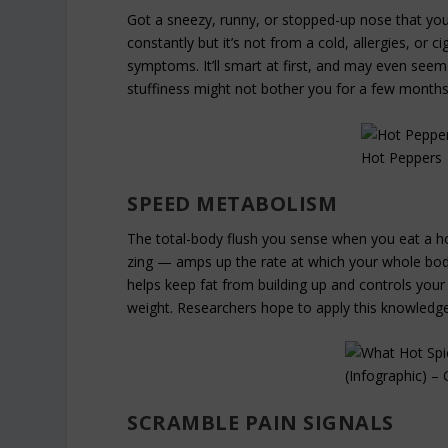
Got a sneezy, runny, or stopped-up nose that your
constantly but it’s not from a cold, allergies, or 
symptoms. It’ll smart at first, and may even seem 
stuffiness might not bother you for a few months
SPEED METABOLISM
The total-body flush you sense when you eat a ho
zing — amps up the rate at which your whole body
helps keep fat from building up and controls you
weight. Researchers hope to apply this knowledge
SCRAMBLE PAIN SIGNALS