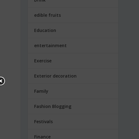
edible fruits
Education
entertainment
Exercise
Exterior decoration
Family
Fashion Blogging
Festivals
Finance