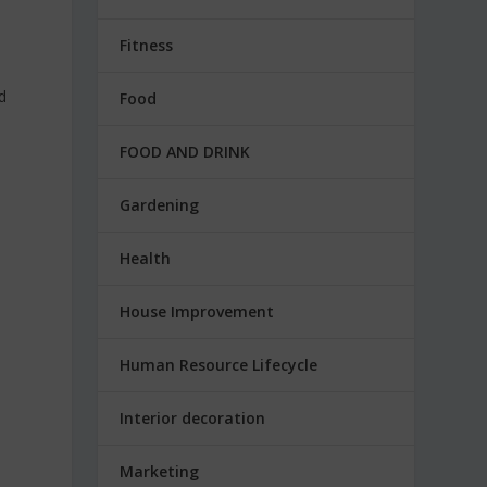
Fitness
d
Food
y
FOOD AND DRINK
Gardening
Health
House Improvement
Human Resource Lifecycle
Interior decoration
Marketing