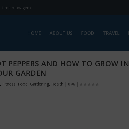
s- time managem...
HOME
ABOUT US
FOOD
TRAVEL
OT PEPPERS AND HOW TO GROW I
OUR GARDEN
,
Fitness
,
Food
,
Gardening
,
Health
|
0
|