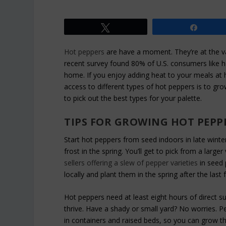
Tweet
Share
Hot peppers
are have a moment. They’re at the va
recent survey found 80% of U.S. consumers like 
home. If you enjoy adding heat to your meals at 
access to different types of hot peppers is to g
to pick out the best types for your palette.
TIPS FOR GROWING HOT PEPP
Start hot peppers from seed indoors in late winter
frost in the spring. You’ll get to pick from a lar
sellers offering a slew of pepper varieties
in seed 
locally and plant them in the spring after the last 
Hot peppers need at least eight hours of direct su
thrive. Have a shady or small yard? No worries. 
in containers and raised beds, so you can grow 