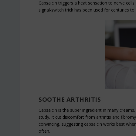
Capsaicin triggers a heat sensation to nerve cells 
signal-switch trick has been used for centuries to 
SOOTHE ARTHRITIS
Capsaicin is the super ingredient in many creams, 
study, it cut discomfort from arthritis and fibrom
convincing, suggesting capsaicin works best when 
often.