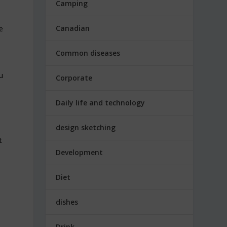
Camping
Canadian
e
Common diseases
u
Corporate
Daily life and technology
design sketching
t
Development
Diet
dishes
Drink