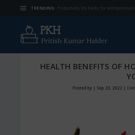
TRENDING:
Productivity life hacks for entrepreneur
HEALTH BENEFITS OF H
Y
Posted by
|
Sep 23, 2022
|
Diet