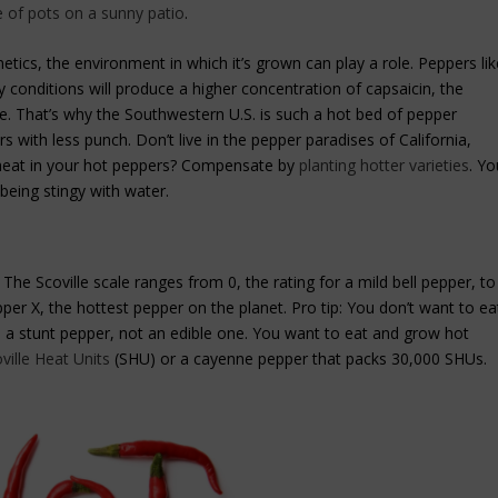
e of pots on a sunny patio
.
tics, the environment in which it’s grown can play a role. Peppers lik
conditions will produce a higher concentration of capsaicin, the
e. That’s why the Southwestern U.S. is such a hot bed of pepper
s with less punch. Don’t live in the pepper paradises of California,
heat in your hot peppers? Compensate by
planting hotter varieties
. Yo
being stingy with water.
The Scoville scale ranges from 0, the rating for a mild bell pepper, to
per X, the hottest pepper on the planet. Pro tip: You don’t want to ea
’s a stunt pepper, not an edible one. You want to eat and grow hot
ville Heat Units
(SHU) or a cayenne pepper that packs 30,000 SHUs.