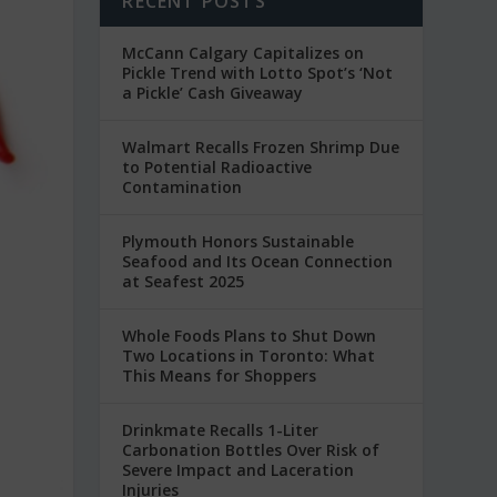
RECENT POSTS
McCann Calgary Capitalizes on
Pickle Trend with Lotto Spot’s ‘Not
a Pickle’ Cash Giveaway
Walmart Recalls Frozen Shrimp Due
to Potential Radioactive
Contamination
Plymouth Honors Sustainable
Seafood and Its Ocean Connection
at Seafest 2025
Whole Foods Plans to Shut Down
Two Locations in Toronto: What
This Means for Shoppers
Drinkmate Recalls 1-Liter
Carbonation Bottles Over Risk of
Severe Impact and Laceration
Injuries