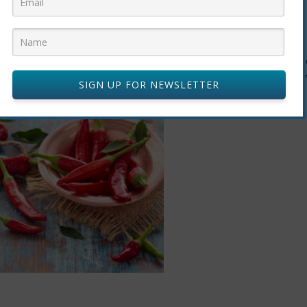
ge study showed that adults who ate at least one fresh or
dried hot re
heir chances of death by 13%. Researchers aren’t sure why, but the
SIGN UP FOR NEWSLETTER
ients and their power to fight inflammation and obesity.