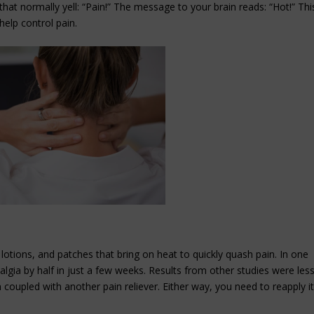
that normally yell: “Pain!” The message to your brain reads: “Hot!” Thi
help control pain.
lotions, and patches that bring on heat to quickly quash pain. In one
yalgia by half in just a few weeks. Results from other studies were les
coupled with another pain reliever. Either way, you need to reapply i