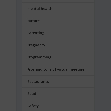
mental health
Nature
Parenting
Pregnancy
Programming
e
Pros and cons of virtual meeting
Restaurants
Road
Safety