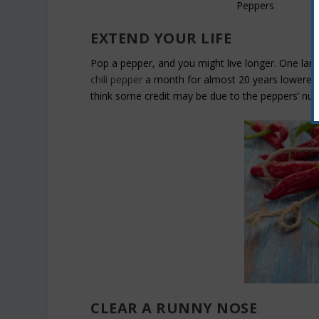
EXTEND YOUR LIFE
Pop a pepper, and you might live longer. One lar
chili pepper
a month for almost 20 years lowered t
think some credit may be due to the peppers’ nutr
CLEAR A RUNNY NOSE