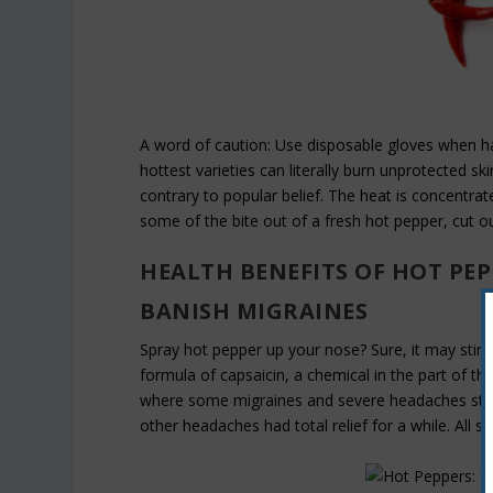
A word of caution: Use disposable gloves when h
hottest varieties can literally burn unprotected 
contrary to popular belief. The heat is concentrate
some of the bite out of a fresh hot pepper, cut ou
HEALTH BENEFITS OF HOT PEP
BANISH MIGRAINES
Spray hot pepper up your nose? Sure, it may sting
formula of capsaicin, a chemical in the part of t
where some migraines and severe headaches start
other headaches had total relief for a while. All sa