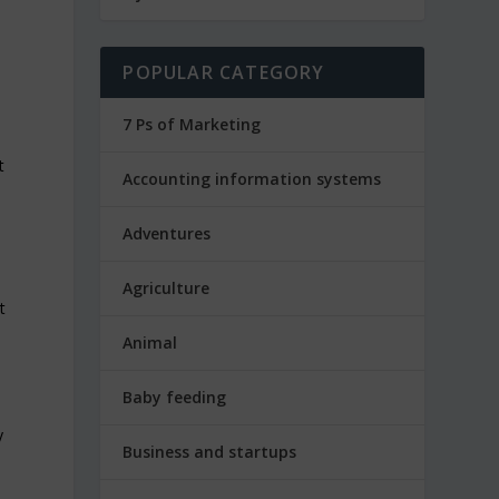
POPULAR CATEGORY
7 Ps of Marketing
t
Accounting information systems
w
Adventures
Agriculture
t
Animal
Baby feeding
Business and startups