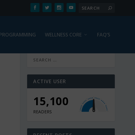
PROGRAMMING
WELLNESS CORE
FAQ’S
N
ACTIVE USER
15,100
READERS