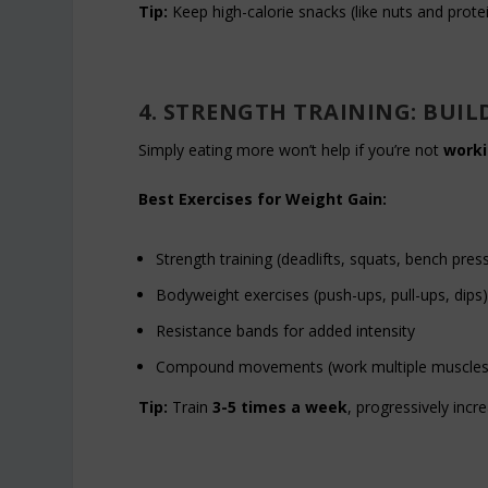
Tip:
Keep high-calorie snacks (like nuts and prote
4. STRENGTH TRAINING: BUIL
Simply eating more won’t help if you’re not
worki
Best Exercises for Weight Gain:
Strength training (deadlifts, squats, bench pres
Bodyweight exercises (push-ups, pull-ups, dips
Resistance bands for added intensity
Compound movements (work multiple muscles
Tip:
Train
3-5 times a week
, progressively incr