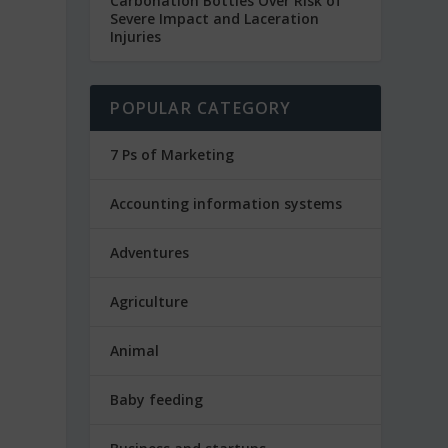
Carbonation Bottles Over Risk of
Severe Impact and Laceration
Injuries
POPULAR CATEGORY
7 Ps of Marketing
Accounting information systems
Adventures
Agriculture
Animal
Baby feeding