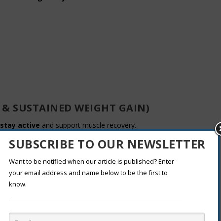
 & SUSTAINED WEIGHT GAIN)
stay active
and support muscle recovery.
SUBSCRIBE TO OUR NEWSLETTER
 wheat bread)
Want to be notified when our article is published? Enter
corn, carrots)
your email address and name below to be the first to
know.
WAYS TO ADD CALORIES)
n be an easier alternative.