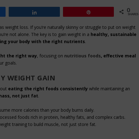
0
Share
Pin
SHARES
s weight loss. If you’re naturally skinny or struggle to put on weight
ou’re not alone. The key is to gain weight in a
healthy, sustainable
ing your body with the right nutrients
.
ht the right way
, focusing on
nutritious foods
, effective meal
ur goals.
Y WEIGHT GAIN
about
eating the right foods consistently
while maintaining an
ass, not just fat
.
ume more calories than your body burns daily.
essed foods rich in protein, healthy fats, and complex carbs.
ght training to build muscle, not just store fat.