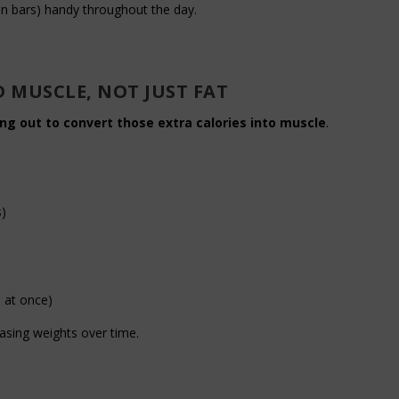
in bars) handy throughout the day.
D MUSCLE, NOT JUST FAT
ng out to convert those extra calories into muscle
.
s)
)
 at once)
easing weights over time.