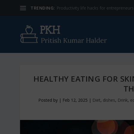
TRENDING:
Productivity life hacks for entrepreneur
HEALTHY EATING FOR SK
TH
Posted by
|
Feb 12, 2025
|
Diet
,
dishes
,
Drink
,
ed