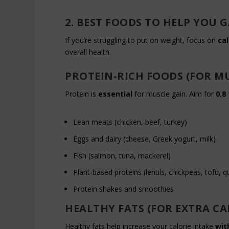
2. BEST FOODS TO HELP YOU
If you’re struggling to put on weight, focus on
cal
overall health.
PROTEIN-RICH FOODS (FOR M
Protein is
essential
for muscle gain. Aim for
0.8
Lean meats (chicken, beef, turkey)
Eggs and dairy (cheese, Greek yogurt, milk)
Fish (salmon, tuna, mackerel)
Plant-based proteins (lentils, chickpeas, tofu, q
Protein shakes and smoothies
HEALTHY FATS (FOR EXTRA CA
Healthy fats help increase your calorie intake
wit