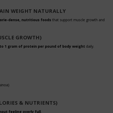
 GAIN WEIGHT NATURALLY
orie-dense, nutritious foods
that support muscle growth and
USCLE GROWTH)
 to 1 gram of protein per pound of body weight
daily.
uinoa)
LORIES & NUTRIENTS)
hout feeling overly full
.