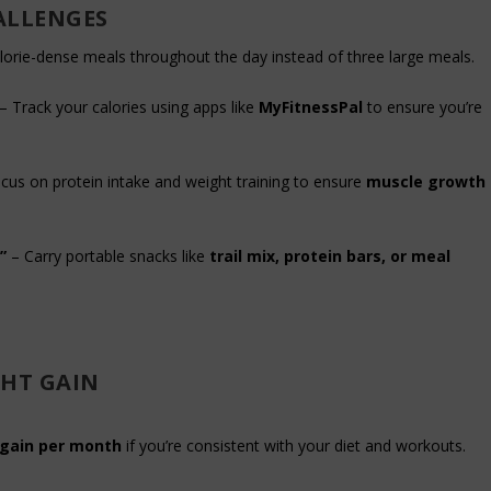
ALLENGES
alorie-dense meals throughout the day instead of three large meals.
– Track your calories using apps like
MyFitnessPal
to ensure you’re
cus on protein intake and weight training to ensure
muscle growth
”
– Carry portable snacks like
trail mix, protein bars, or meal
GHT GAIN
 gain per month
if you’re consistent with your diet and workouts.