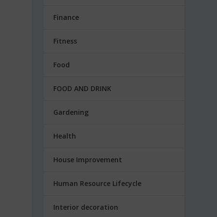
Finance
Fitness
Food
FOOD AND DRINK
Gardening
Health
House Improvement
Human Resource Lifecycle
Interior decoration