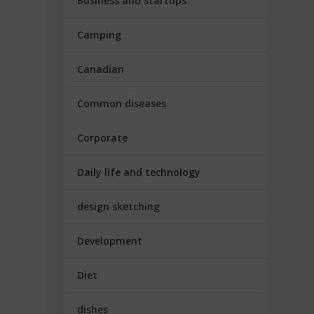
Business and startups
Camping
Canadian
Common diseases
Corporate
Daily life and technology
design sketching
Development
Diet
dishes