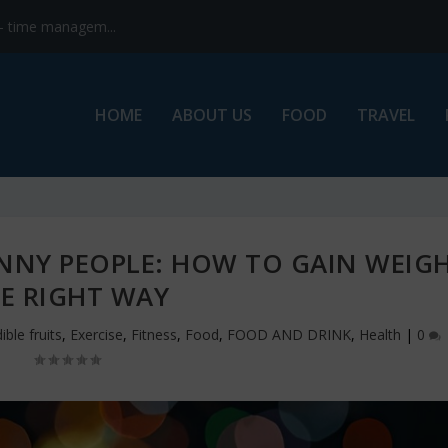
s- time managem...
HOME
ABOUT US
FOOD
TRAVEL
INNY PEOPLE: HOW TO GAIN WEIG
E RIGHT WAY
ible fruits
,
Exercise
,
Fitness
,
Food
,
FOOD AND DRINK
,
Health
|
0