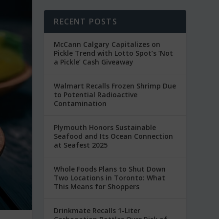
RECENT POSTS
McCann Calgary Capitalizes on
Pickle Trend with Lotto Spot’s ‘Not
a Pickle’ Cash Giveaway
Walmart Recalls Frozen Shrimp Due
to Potential Radioactive
Contamination
Plymouth Honors Sustainable
Seafood and Its Ocean Connection
at Seafest 2025
Whole Foods Plans to Shut Down
Two Locations in Toronto: What
This Means for Shoppers
Drinkmate Recalls 1-Liter