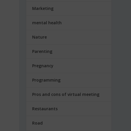
Marketing
mental health
Nature
Parenting
Pregnancy
Programming
Pros and cons of virtual meeting
Restaurants
Road