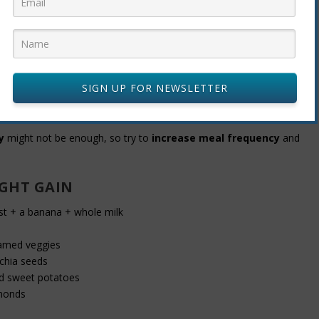
lmond, oat)
SIGN UP FOR NEWSLETTER
MEALS FOR WEIGHT GAIN
y
might not be enough, so try to
increase meal frequency
and
IGHT GAIN
t + a banana + whole milk
eamed veggies
chia seeds
d sweet potatoes
monds