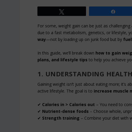
Tweet
Share
For some, weight gain can be just as challenging a
due to a fast metabolism, genetics, or lifestyle, y
way
—not by loading up on junk food but by
fuel
In this guide, we’ll break down
how to gain weig
plans, and lifestyle tips
to help you achieve yo
1. UNDERSTANDING HEALTH
Gaining weight isn’t just about eating more; it’s 
active lifestyle. The goal is to
increase muscle m
✔
Calories in > Calories out
– You need to cons
✔
Nutrient-dense foods
– Choose whole, unproc
✔
Strength training
– Combine your diet with wei