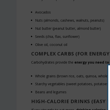
Avocados
Nuts (almonds, cashews, walnuts, peanuts)
Nut butter (peanut butter, almond butter)
Seeds (chia, flax, sunflower)
Olive oil, coconut oil
COMPLEX CARBS (FOR ENERGY
Carbohydrates provide the
energy you need to 
Whole grains (brown rice, oats, quinoa, whole
Starchy vegetables (sweet potatoes, potatoes, 
Beans and legumes
HIGH-CALORIE DRINKS (EASY 
If you struggle to eat more,
drinking calories
ca