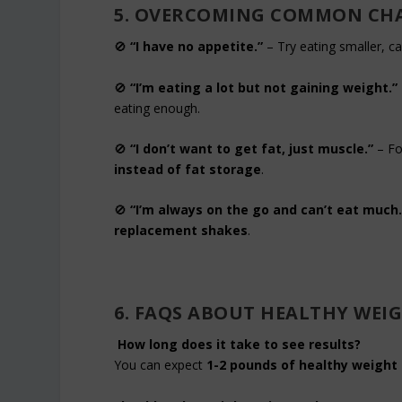
5. OVERCOMING COMMON CH
🚫
“I have no appetite.”
– Try eating smaller, c
🚫
“I’m eating a lot but not gaining weight.”
eating enough.
🚫
“I don’t want to get fat, just muscle.”
– Fo
instead of fat storage
.
🚫
“I’m always on the go and can’t eat much.
replacement shakes
.
6. FAQS ABOUT HEALTHY WEI
How long does it take to see results?
You can expect
1-2 pounds of healthy weight