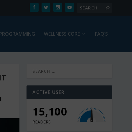
PROGRAMMING
WELLNESS CORE
FAQ’S
HT
ACTIVE USER
|
15,100
READERS