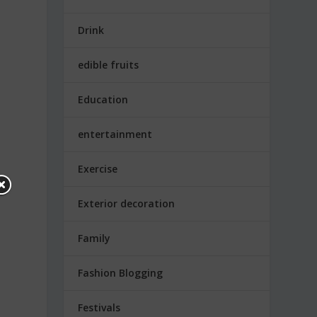
Drink
edible fruits
Education
entertainment
Exercise
Exterior decoration
Family
Fashion Blogging
Festivals