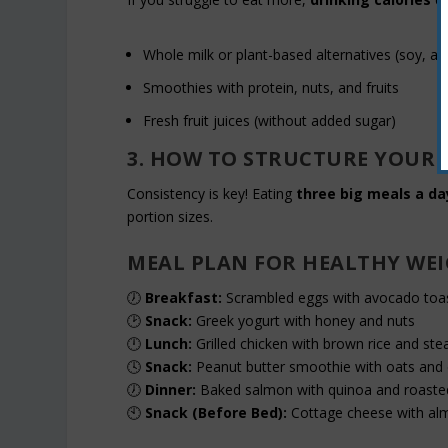
Whole milk or plant-based alternatives (soy, a
Smoothies with protein, nuts, and fruits
Fresh fruit juices (without added sugar)
3. HOW TO STRUCTURE YOUR 
Consistency is key! Eating
three big meals a da
portion sizes.
MEAL PLAN FOR HEALTHY WE
🕖
Breakfast:
Scrambled eggs with avocado toas
🕑
Snack:
Greek yogurt with honey and nuts
🕛
Lunch:
Grilled chicken with brown rice and st
🕓
Snack:
Peanut butter smoothie with oats and 
🕖
Dinner:
Baked salmon with quinoa and roaste
🕙
Snack (Before Bed):
Cottage cheese with al