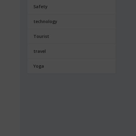
Safety
technology
Tourist
travel
Yoga