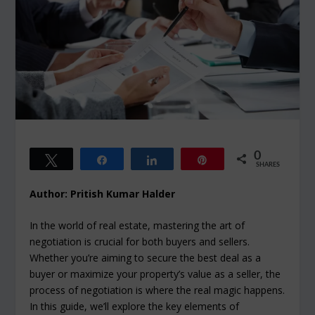
0
Tweet
Share
Share
Pin
SHARES
Author: Pritish Kumar Halder
In the world of real estate, mastering the art of
negotiation is crucial for both buyers and sellers.
Whether you’re aiming to secure the best deal as a
buyer or maximize your property’s value as a seller, the
process of negotiation is where the real magic happens.
In this guide, we’ll explore the key elements of