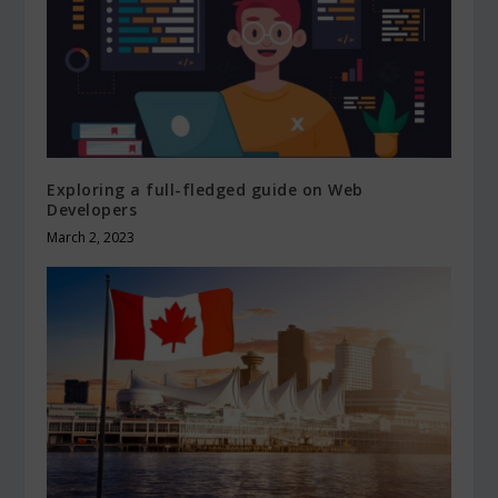
Exploring a full-fledged guide on Web
Developers
March 2, 2023