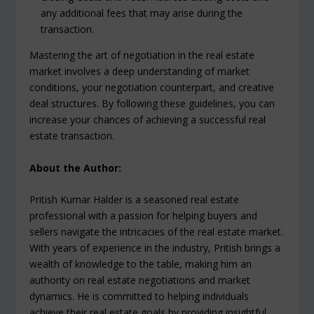
any additional fees that may arise during the
transaction.
Mastering the art of negotiation in the real estate
market involves a deep understanding of market
conditions, your negotiation counterpart, and creative
deal structures. By following these guidelines, you can
increase your chances of achieving a successful real
estate transaction.
About the Author:
Pritish Kumar Halder is a seasoned real estate
professional with a passion for helping buyers and
sellers navigate the intricacies of the real estate market.
With years of experience in the industry, Pritish brings a
wealth of knowledge to the table, making him an
authority on real estate negotiations and market
dynamics. He is committed to helping individuals
achieve their real estate goals by providing insightful