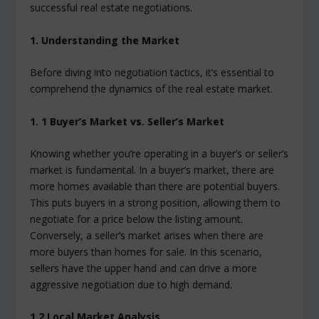
successful real estate negotiations.
1. Understanding the Market
Before diving into negotiation tactics, it’s essential to
comprehend the dynamics of the real estate market.
1. 1 Buyer’s Market vs. Seller’s Market
Knowing whether you’re operating in a buyer’s or seller’s
market is fundamental. In a buyer’s market, there are
more homes available than there are potential buyers.
This puts buyers in a strong position, allowing them to
negotiate for a price below the listing amount.
Conversely, a seller’s market arises when there are
more buyers than homes for sale. In this scenario,
sellers have the upper hand and can drive a more
aggressive negotiation due to high demand.
1.2 Local Market Analysis