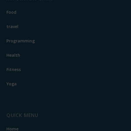
Food
travel
Programming
Health
Fitness
Yoga
QUICK MENU
Home