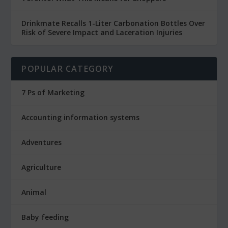
Drinkmate Recalls 1-Liter Carbonation Bottles Over
Risk of Severe Impact and Laceration Injuries
POPULAR CATEGORY
7 Ps of Marketing
Accounting information systems
Adventures
Agriculture
Animal
Baby feeding