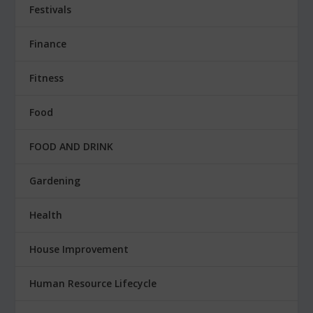
Festivals
Finance
Fitness
Food
FOOD AND DRINK
Gardening
Health
House Improvement
Human Resource Lifecycle