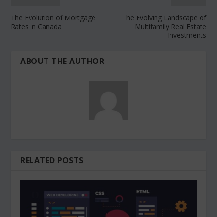
The Evolution of Mortgage
The Evolving Landscape of
Rates in Canada
Multifamily Real Estate
Investments
ABOUT THE AUTHOR
RELATED POSTS