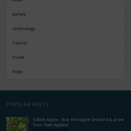
Safety
technology
Tourist
travel
Yoga
POPULAR POSTS
Edible Apple- Skip the Apple Orchard & Grow
Your Own Apples!
posted on September 6, 2022