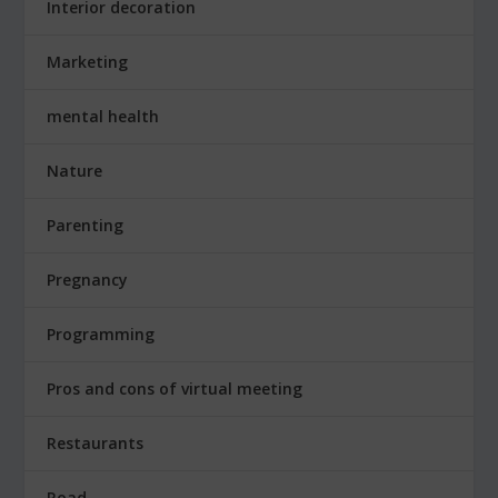
Interior decoration
Marketing
mental health
Nature
Parenting
Pregnancy
Programming
Pros and cons of virtual meeting
Restaurants
Road