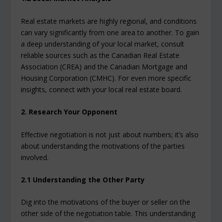
Real estate markets are highly regional, and conditions
can vary significantly from one area to another. To gain
a deep understanding of your local market, consult
reliable sources such as the Canadian Real Estate
Association (CREA) and the Canadian Mortgage and
Housing Corporation (CMHC). For even more specific
insights, connect with your local real estate board.
2. Research Your Opponent
Effective negotiation is not just about numbers; it’s also
about understanding the motivations of the parties
involved.
2.1 Understanding the Other Party
Dig into the motivations of the buyer or seller on the
other side of the negotiation table. This understanding