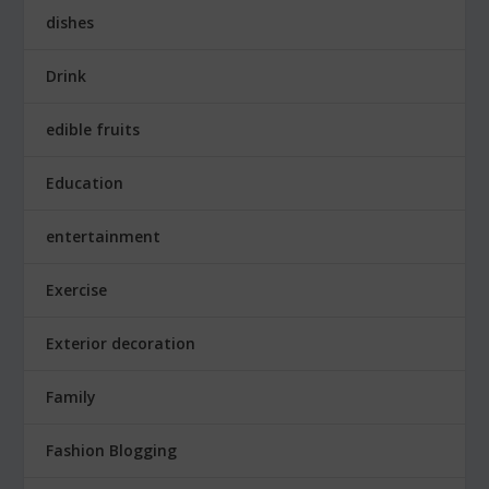
dishes
Drink
edible fruits
Education
entertainment
Exercise
Exterior decoration
Family
Fashion Blogging