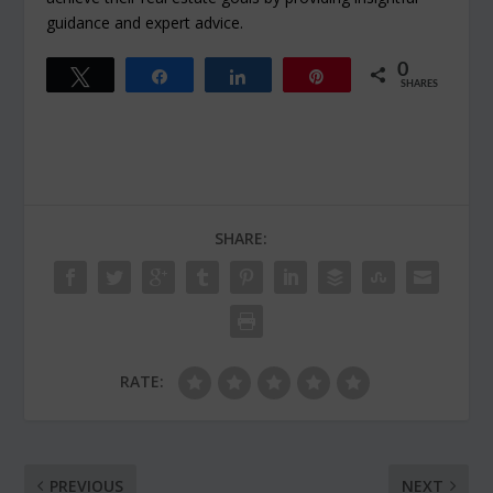
guidance and expert advice.
0
Tweet
Share
Share
Pin
SHARES
SHARE:
RATE:
PREVIOUS
NEXT