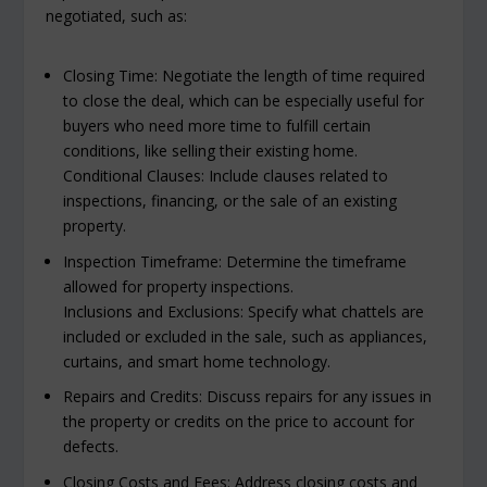
negotiated, such as:
Closing Time: Negotiate the length of time required
to close the deal, which can be especially useful for
buyers who need more time to fulfill certain
conditions, like selling their existing home.
Conditional Clauses: Include clauses related to
inspections, financing, or the sale of an existing
property.
Inspection Timeframe: Determine the timeframe
allowed for property inspections.
Inclusions and Exclusions: Specify what chattels are
included or excluded in the sale, such as appliances,
curtains, and smart home technology.
Repairs and Credits: Discuss repairs for any issues in
the property or credits on the price to account for
defects.
Closing Costs and Fees: Address closing costs and