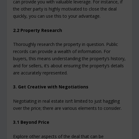
can provide you with valuable leverage. For instance, if
the other party is highly motivated to close the deal
quickly, you can use this to your advantage.
2.2 Property Research
Thoroughly research the property in question. Public
records can provide a wealth of information. For
buyers, this means understanding the property’s history,
and for sellers, it’s about ensuring the property’s details
are accurately represented.
3. Get Creative with Negotiations
Negotiating in real estate isn’t limited to just haggling
over the price; there are various elements to consider.
3.1 Beyond Price
Explore other aspects of the deal that can be