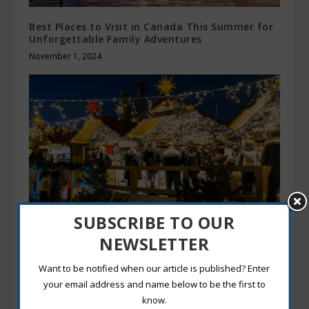
Best Places to Visit in Canada This Summer for
Unforgettable Family Adventures
November 1, 2024
SUBSCRIBE TO OUR
NEWSLETTER
Street Food in Canada: 3 Flavors You Can’t
Leave Without Tasting
Want to be notified when our article is published? Enter
December 28, 2024
your email address and name below to be the first to
know.