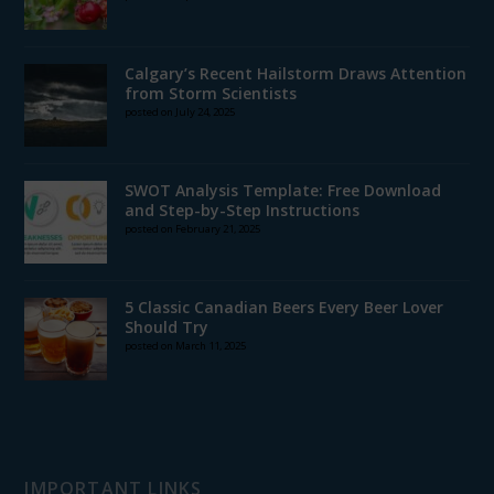
Calgary’s Recent Hailstorm Draws Attention
from Storm Scientists
posted on July 24, 2025
SWOT Analysis Template: Free Download
and Step-by-Step Instructions
posted on February 21, 2025
5 Classic Canadian Beers Every Beer Lover
Should Try
posted on March 11, 2025
IMPORTANT LINKS