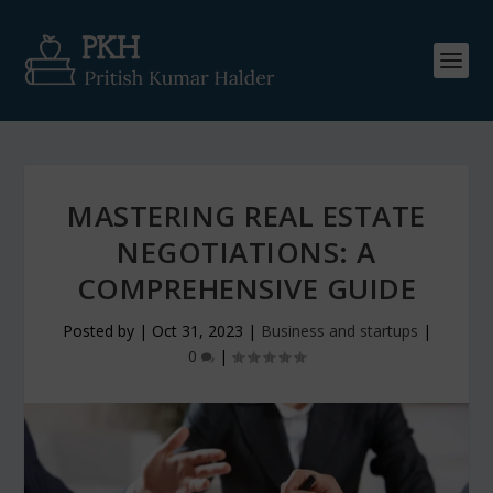
MASTERING REAL ESTATE
NEGOTIATIONS: A
COMPREHENSIVE GUIDE
Posted by
|
Oct 31, 2023
|
Business and startups
|
0
|