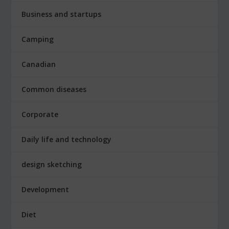
Business and startups
Camping
Canadian
Common diseases
Corporate
Daily life and technology
design sketching
Development
Diet