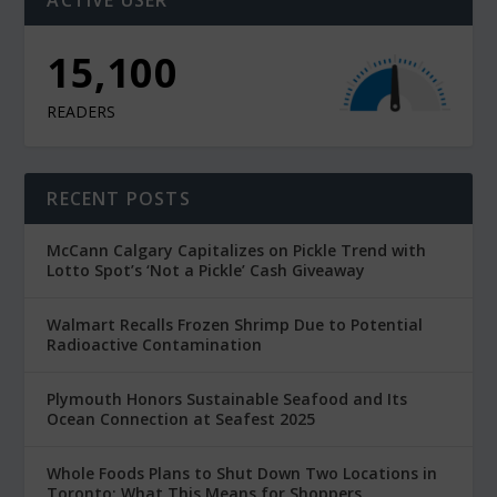
15,100
READERS
RECENT POSTS
McCann Calgary Capitalizes on Pickle Trend with
Lotto Spot’s ‘Not a Pickle’ Cash Giveaway
Walmart Recalls Frozen Shrimp Due to Potential
Radioactive Contamination
Plymouth Honors Sustainable Seafood and Its
Ocean Connection at Seafest 2025
Whole Foods Plans to Shut Down Two Locations in
Toronto: What This Means for Shoppers