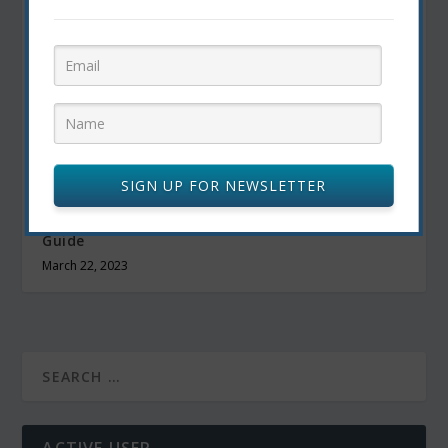
SIGN UP FOR NEWSLETTER
The Best Outsourcing Websites: A Top Notch
Guide
March 22, 2023
ACTIVE USER