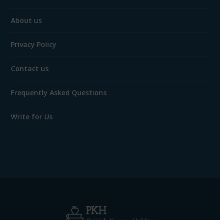
About us
Privacy Policy
Contact us
Frequently Asked Questions
Write for Us