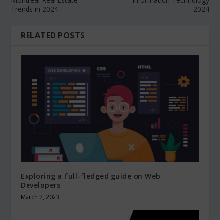
Montreal Real Estate
Information Technology
Trends in 2024
2024
RELATED POSTS
Exploring a full-fledged guide on Web
Developers
March 2, 2023