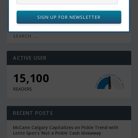
April 5, 2024
SIGN UP FOR NEWSLETTER
ACTIVE USER
15,100
READERS
RECENT POSTS
McCann Calgary Capitalizes on Pickle Trend with
Lotto Spot’s ‘Not a Pickle’ Cash Giveaway