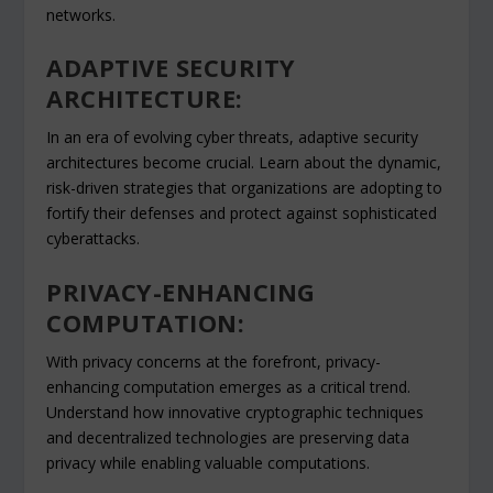
networks.
ADAPTIVE SECURITY
ARCHITECTURE:
In an era of evolving cyber threats, adaptive security
architectures become crucial. Learn about the dynamic,
risk-driven strategies that organizations are adopting to
fortify their defenses and protect against sophisticated
cyberattacks.
PRIVACY-ENHANCING
COMPUTATION:
With privacy concerns at the forefront, privacy-
enhancing computation emerges as a critical trend.
Understand how innovative cryptographic techniques
and decentralized technologies are preserving data
privacy while enabling valuable computations.