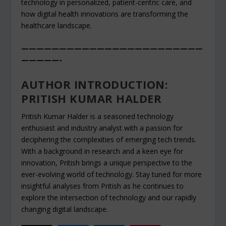
technology in personalized, patient-centric care, and
how digital health innovations are transforming the
healthcare landscape.
————————————————————————
—————-
AUTHOR INTRODUCTION:
PRITISH KUMAR HALDER
Pritish Kumar Halder is a seasoned technology
enthusiast and industry analyst with a passion for
deciphering the complexities of emerging tech trends.
With a background in research and a keen eye for
innovation, Pritish brings a unique perspective to the
ever-evolving world of technology. Stay tuned for more
insightful analyses from Pritish as he continues to
explore the intersection of technology and our rapidly
changing digital landscape.