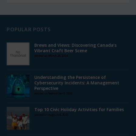
POPULAR POSTS
Brews and Views: Discovering Canada’s
Vibrant Craft Beer Scene
posted on March 28, 2024
Understanding the Persistence of
Cybersecurity Incidents: A Management
Perspective
posted on September 8, 2023
Top 10 Civic Holiday Activities for Families
posted on August 8, 2025