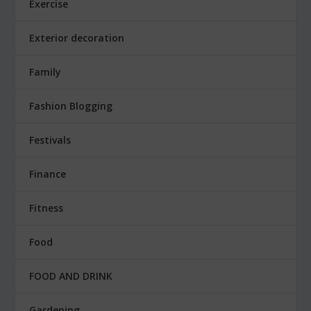
Exercise
Exterior decoration
Family
Fashion Blogging
Festivals
Finance
Fitness
Food
FOOD AND DRINK
Gardening