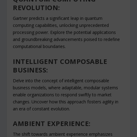
REVOLUTION:
Gartner predicts a significant leap in quantum
computing capabilities, unlocking unprecedented
processing power. Explore the potential applications
and groundbreaking advancements poised to redefine
computational boundaries.
INTELLIGENT COMPOSABLE
BUSINESS:
Delve into the concept of intelligent composable
business models, where adaptable, modular systems
enable organizations to respond swiftly to market
changes. Uncover how this approach fosters agility in
an era of constant evolution.
AMBIENT EXPERIENCE:
The shift towards ambient experience emphasizes