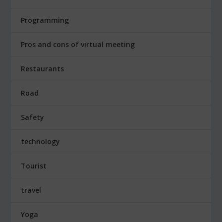
Programming
Pros and cons of virtual meeting
Restaurants
Road
Safety
technology
Tourist
travel
Yoga