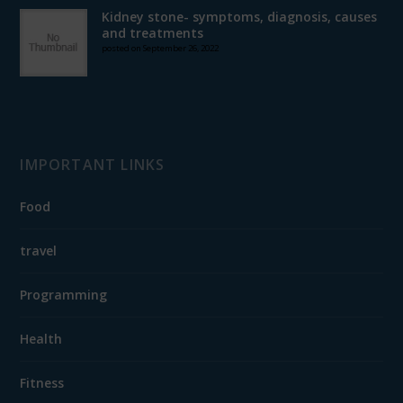
Kidney stone- symptoms, diagnosis, causes
and treatments
posted on September 26, 2022
IMPORTANT LINKS
Food
travel
Programming
Health
Fitness