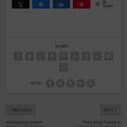
0
Tweet
Share
Share
Pin
SHARES
SHARE:
RATE:
PREVIOUS
NEXT
Anticipating Greater
The Latest Trends in