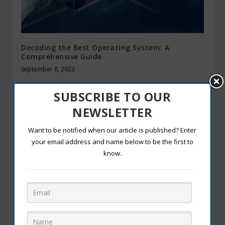
Decoding the Best Operating System: A
Comprehensive Guide
September 8, 2023
SUBSCRIBE TO OUR
NEWSLETTER
Want to be notified when our article is published? Enter
your email address and name below to be the first to
know.
Know Trends and Tips For the Digital Dating
Era