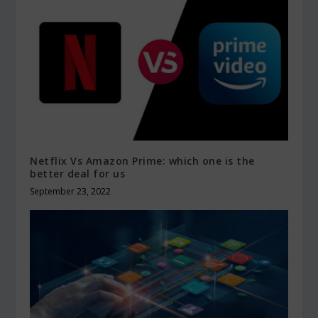
Netflix Vs Amazon Prime: which one is the
better deal for us
September 23, 2022