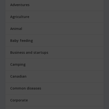
Adventures
Agriculture
Animal
Baby feeding
Business and startups
Camping
Canadian
Common diseases
Corporate