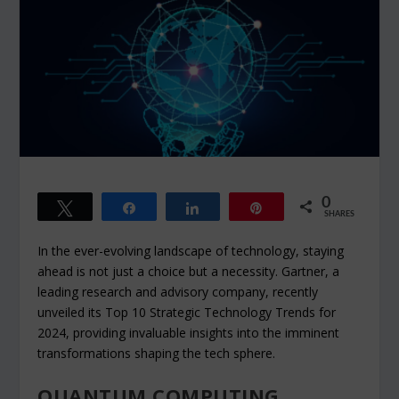
0
Tweet
Share
Share
Pin
SHARES
In the ever-evolving landscape of technology, staying
ahead is not just a choice but a necessity. Gartner, a
leading research and advisory company, recently
unveiled its Top 10 Strategic Technology Trends for
2024, providing invaluable insights into the imminent
transformations shaping the tech sphere.
QUANTUM COMPUTING