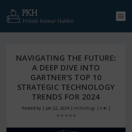
NAVIGATING THE FUTURE:
A DEEP DIVE INTO
GARTNER’S TOP 10
STRATEGIC TECHNOLOGY
TRENDS FOR 2024
Posted by
|
Jan 22, 2024
|
technology
|
0
|