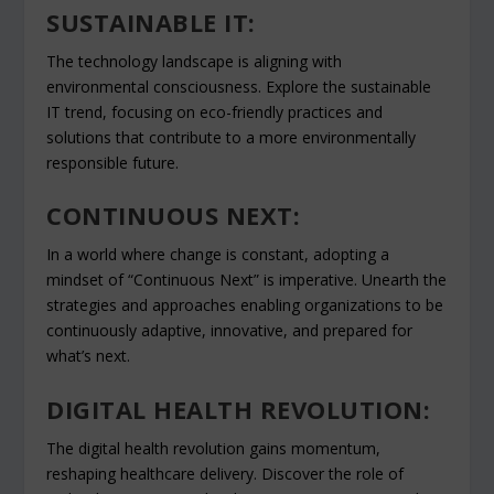
SUSTAINABLE IT:
The technology landscape is aligning with
environmental consciousness. Explore the sustainable
IT trend, focusing on eco-friendly practices and
solutions that contribute to a more environmentally
responsible future.
CONTINUOUS NEXT:
In a world where change is constant, adopting a
mindset of “Continuous Next” is imperative. Unearth the
strategies and approaches enabling organizations to be
continuously adaptive, innovative, and prepared for
what’s next.
DIGITAL HEALTH REVOLUTION:
The digital health revolution gains momentum,
reshaping healthcare delivery. Discover the role of