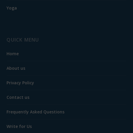
Yoga
QUICK MENU
Home
About us
Privacy Policy
Contact us
Frequently Asked Questions
Write for Us