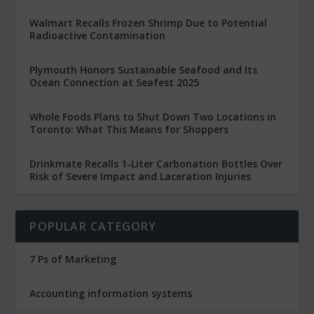
Walmart Recalls Frozen Shrimp Due to Potential
Radioactive Contamination
Plymouth Honors Sustainable Seafood and Its
Ocean Connection at Seafest 2025
Whole Foods Plans to Shut Down Two Locations in
Toronto: What This Means for Shoppers
Drinkmate Recalls 1-Liter Carbonation Bottles Over
Risk of Severe Impact and Laceration Injuries
POPULAR CATEGORY
7 Ps of Marketing
Accounting information systems