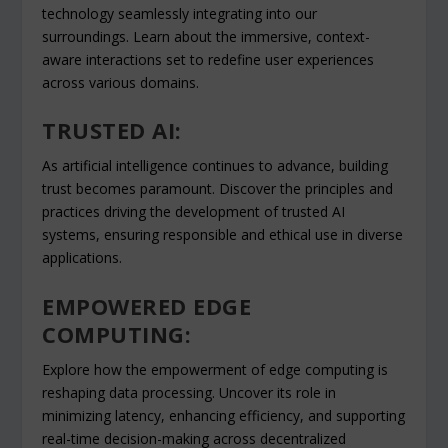
technology seamlessly integrating into our
surroundings. Learn about the immersive, context-
aware interactions set to redefine user experiences
across various domains.
TRUSTED AI:
As artificial intelligence continues to advance, building
trust becomes paramount. Discover the principles and
practices driving the development of trusted AI
systems, ensuring responsible and ethical use in diverse
applications.
EMPOWERED EDGE
COMPUTING:
Explore how the empowerment of edge computing is
reshaping data processing. Uncover its role in
minimizing latency, enhancing efficiency, and supporting
real-time decision-making across decentralized