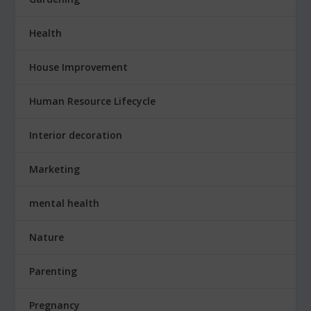
Health
House Improvement
Human Resource Lifecycle
Interior decoration
Marketing
mental health
Nature
Parenting
Pregnancy