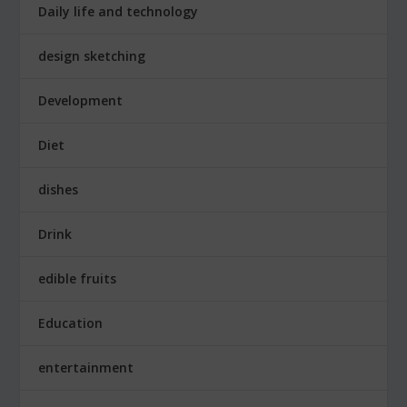
Daily life and technology
design sketching
Development
Diet
dishes
Drink
edible fruits
Education
entertainment