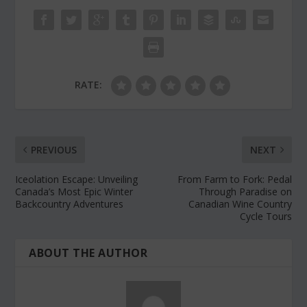
RATE:
PREVIOUS
NEXT
Iceolation Escape: Unveiling
From Farm to Fork: Pedal
Canada’s Most Epic Winter
Through Paradise on
Backcountry Adventures
Canadian Wine Country
Cycle Tours
ABOUT THE AUTHOR