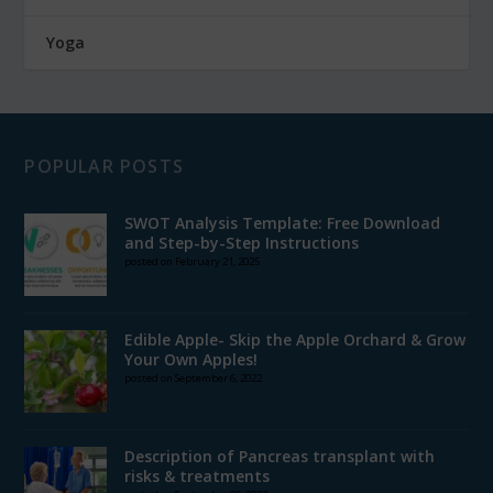
Yoga
POPULAR POSTS
SWOT Analysis Template: Free Download
and Step-by-Step Instructions
posted on February 21, 2025
Edible Apple- Skip the Apple Orchard & Grow
Your Own Apples!
posted on September 6, 2022
Description of Pancreas transplant with
risks & treatments