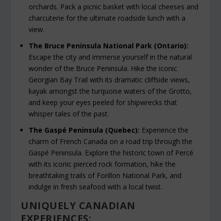
orchards. Pack a picnic basket with local cheeses and
charcuterie for the ultimate roadside lunch with a
view.
The Bruce Peninsula National Park (Ontario):
Escape the city and immerse yourself in the natural
wonder of the Bruce Peninsula. Hike the iconic
Georgian Bay Trail with its dramatic cliffside views,
kayak amongst the turquoise waters of the Grotto,
and keep your eyes peeled for shipwrecks that
whisper tales of the past.
The Gaspé Peninsula (Quebec):
Experience the
charm of French Canada on a road trip through the
Gaspé Peninsula. Explore the historic town of Percé
with its iconic pierced rock formation, hike the
breathtaking trails of Forillon National Park, and
indulge in fresh seafood with a local twist.
UNIQUELY CANADIAN
EXPERIENCES: