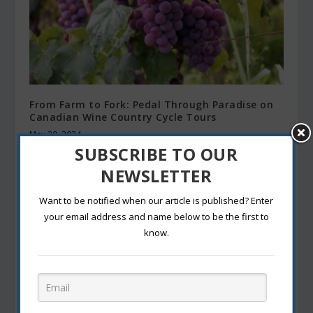
From Farm to Fork: Pedal Through Paradise on
Canadian Wine Country Cycle Tours
May 30, 2024
SUBSCRIBE TO OUR
NEWSLETTER
Want to be notified when our article is published? Enter
your email address and name below to be the first to
know.