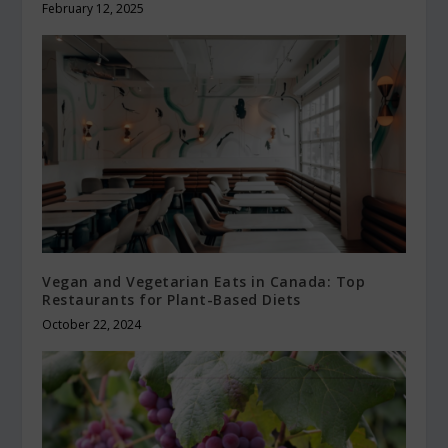
February 12, 2025
Vegan and Vegetarian Eats in Canada: Top
Restaurants for Plant-Based Diets
October 22, 2024