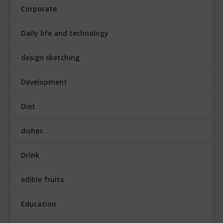
Corporate
Daily life and technology
design sketching
Development
Diet
dishes
Drink
edible fruits
Education