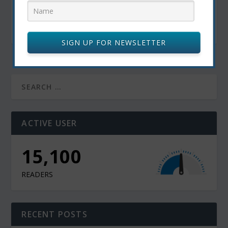
Travel Bucket List: The 10 Best Cities for
Tourists Around the Globe
May 1, 2025
SIGN UP FOR NEWSLETTER
ACTIVE USER
15,100
READERS
RECENT POSTS