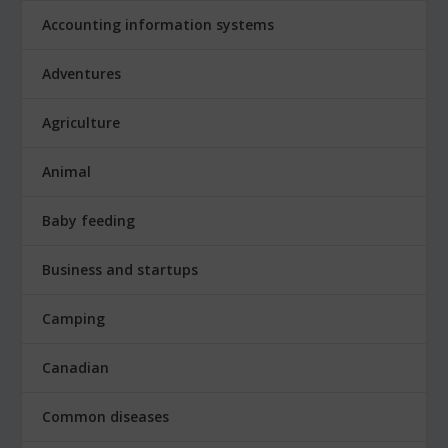
Accounting information systems
Adventures
Agriculture
Animal
Baby feeding
Business and startups
Camping
Canadian
Common diseases