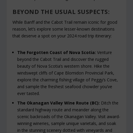
BEYOND THE USUAL SUSPECTS:
While Banff and the Cabot Trail remain iconic for good
reason, let’s explore some lesser-known destinations
that deserve a spot on your 2024 road trip itinerary:
The Forgotten Coast of Nova Scotia:
Venture
beyond the Cabot Trail and discover the rugged
beauty of Nova Scotia’s western shore. Hike the
windswept cliffs of Cape Blomidon Provincial Park,
explore the charming fishing village of Peggy’s Cove,
and sample the freshest seafood chowder you’ve
ever tasted.
The Okanagan Valley Wine Route (BC):
Ditch the
standard highway route and meander along the
scenic backroads of the Okanagan Valley. Visit award-
winning wineries, sample unique varietals, and soak
in the stunning scenery dotted with vineyards and