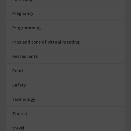
Pregnancy
Programming
Pros and cons of virtual meeting
Restaurants
Road
Safety
technology
Tourist
travel