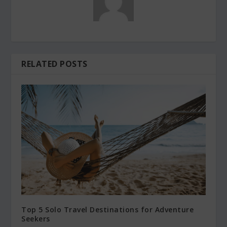
RELATED POSTS
Top 5 Solo Travel Destinations for Adventure
Seekers