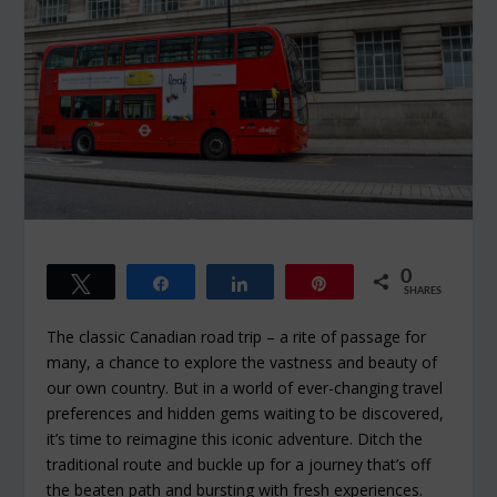
0
Tweet
Share
Share
Pin
SHARES
The classic Canadian road trip – a rite of passage for
many, a chance to explore the vastness and beauty of
our own country. But in a world of ever-changing travel
preferences and hidden gems waiting to be discovered,
it’s time to reimagine this iconic adventure. Ditch the
traditional route and buckle up for a journey that’s off
the beaten path and bursting with fresh experiences.