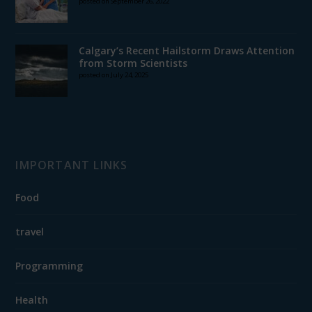
posted on September 26, 2022
Calgary’s Recent Hailstorm Draws Attention
from Storm Scientists
posted on July 24, 2025
IMPORTANT LINKS
Food
travel
Programming
Health