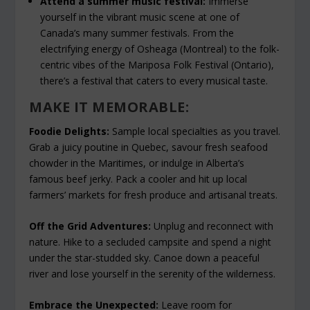
Attend a summer music festival:
Immerse
yourself in the vibrant music scene at one of
Canada’s many summer festivals. From the
electrifying energy of Osheaga (Montreal) to the folk-
centric vibes of the Mariposa Folk Festival (Ontario),
there’s a festival that caters to every musical taste.
MAKE IT MEMORABLE:
Foodie Delights:
Sample local specialties as you travel.
Grab a juicy poutine in Quebec, savour fresh seafood
chowder in the Maritimes, or indulge in Alberta’s
famous beef jerky. Pack a cooler and hit up local
farmers’ markets for fresh produce and artisanal treats.
Off the Grid Adventures:
Unplug and reconnect with
nature. Hike to a secluded campsite and spend a night
under the star-studded sky. Canoe down a peaceful
river and lose yourself in the serenity of the wilderness.
Embrace the Unexpected:
Leave room for