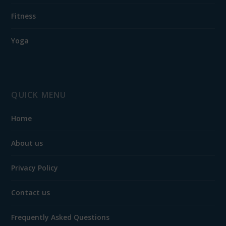
Fitness
Yoga
QUICK MENU
Home
About us
Privacy Policy
Contact us
Frequently Asked Questions