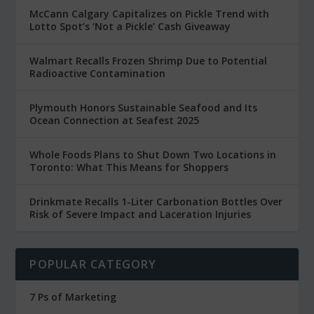
McCann Calgary Capitalizes on Pickle Trend with
Lotto Spot’s ‘Not a Pickle’ Cash Giveaway
Walmart Recalls Frozen Shrimp Due to Potential
Radioactive Contamination
Plymouth Honors Sustainable Seafood and Its
Ocean Connection at Seafest 2025
Whole Foods Plans to Shut Down Two Locations in
Toronto: What This Means for Shoppers
Drinkmate Recalls 1-Liter Carbonation Bottles Over
Risk of Severe Impact and Laceration Injuries
POPULAR CATEGORY
7 Ps of Marketing