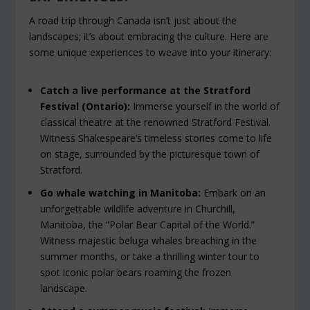
A road trip through Canada isn’t just about the
landscapes; it’s about embracing the culture. Here are
some unique experiences to weave into your itinerary:
Catch a live performance at the Stratford
Festival (Ontario):
Immerse yourself in the world of
classical theatre at the renowned Stratford Festival.
Witness Shakespeare’s timeless stories come to life
on stage, surrounded by the picturesque town of
Stratford.
Go whale watching in Manitoba:
Embark on an
unforgettable wildlife adventure in Churchill,
Manitoba, the “Polar Bear Capital of the World.”
Witness majestic beluga whales breaching in the
summer months, or take a thrilling winter tour to
spot iconic polar bears roaming the frozen
landscape.