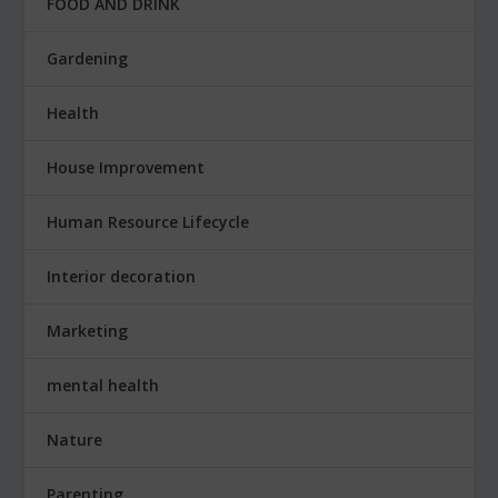
FOOD AND DRINK
Gardening
Health
House Improvement
Human Resource Lifecycle
Interior decoration
Marketing
mental health
Nature
Parenting