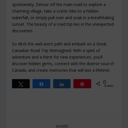
spontaneity. Detour off the main road to explore a
charming village, take a scenic hike to a hidden
waterfall, or simply pull over and soak in a breathtaking
sunset. The beauty of a road trip lies in the unexpected
discoveries.
So ditch the well-worn path and embark on a Great
Canadian Road Trip Reimagined. With a spirit of
adventure and a thirst for new experiences, you’ll
discover hidden gems, connect with the diverse soul of
Canada, and create memories that will last a lifetime.
0
Tweet
Share
Share
Pin
SHARES
SHARE: