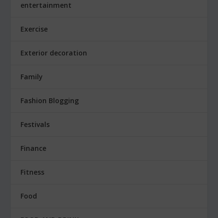
entertainment
Exercise
Exterior decoration
Family
Fashion Blogging
Festivals
Finance
Fitness
Food