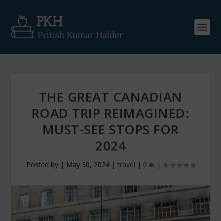
THE GREAT CANADIAN
ROAD TRIP REIMAGINED:
MUST-SEE STOPS FOR
2024
Posted by
|
May 30, 2024
|
travel
|
0
|