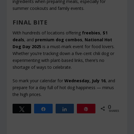
ingredients when preparing meals, especially for
summer cookouts and family events.
FINAL BITE
With hundreds of locations offering
freebies
,
$1
deals
, and
premium dog combos
,
National Hot
Dog Day 2025
is a must-mark event for food lovers.
Whether you’re tracking down a five-cent chili dog or
experimenting with plant-based links, there’s no
shortage of ways to celebrate.
So mark your calendar for
Wednesday, July 16
, and
prepare for a day full of hot dog happiness — minus
the high prices.
0
Tweet
Share
Share
Pin
SHARES