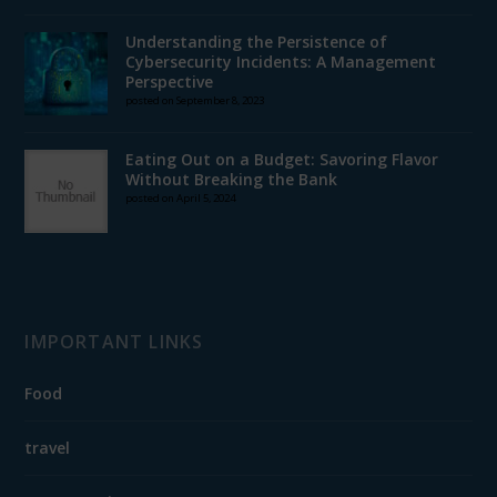
Understanding the Persistence of
Cybersecurity Incidents: A Management
Perspective
posted on September 8, 2023
Eating Out on a Budget: Savoring Flavor
Without Breaking the Bank
posted on April 5, 2024
IMPORTANT LINKS
Food
travel