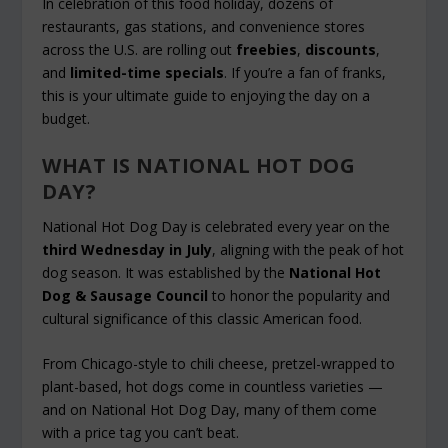
In celebration of this food holiday, dozens of
restaurants, gas stations, and convenience stores
across the U.S. are rolling out
freebies
,
discounts
,
and
limited-time specials
. If you’re a fan of franks,
this is your ultimate guide to enjoying the day on a
budget.
WHAT IS NATIONAL HOT DOG
DAY?
National Hot Dog Day is celebrated every year on the
third Wednesday in July
, aligning with the peak of hot
dog season. It was established by the
National Hot
Dog & Sausage Council
to honor the popularity and
cultural significance of this classic American food.
From Chicago-style to chili cheese, pretzel-wrapped to
plant-based, hot dogs come in countless varieties —
and on National Hot Dog Day, many of them come
with a price tag you can’t beat.