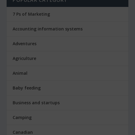
7 Ps of Marketing
Accounting information systems
Adventures
Agriculture
Animal
Baby feeding
Business and startups
Camping
Canadian