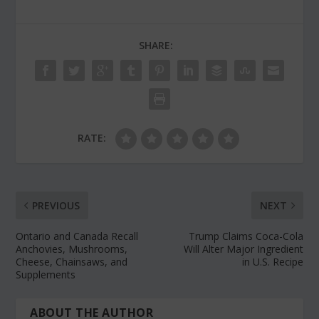
SHARE:
RATE:
PREVIOUS
NEXT
Ontario and Canada Recall
Trump Claims Coca-Cola
Anchovies, Mushrooms,
Will Alter Major Ingredient
Cheese, Chainsaws, and
in U.S. Recipe
Supplements
ABOUT THE AUTHOR