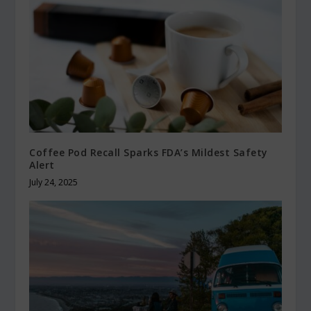
Coffee Pod Recall Sparks FDA’s Mildest Safety
Alert
July 24, 2025