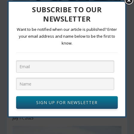
SUBSCRIBE TO OUR
Canada to Update Airport Screening Rules After
TSA Ends Shoes-Off Requirement
NEWSLETTER
July 14, 2025
Want to be notified when our article is published? Enter
your email address and name below to be the first to
know.
SIGN UP FOR NEWSLETTER
Starbucks Faces New Competition with China’s
Biggest Coffee Chain’s U.S. Debut
July 11, 2025