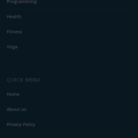
Programming
Health
Fitness
Yoga
QUICK MENU
Home
About us
Privacy Policy