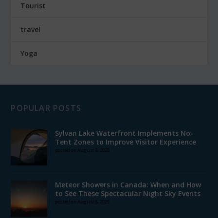
Tourist
travel
Yoga
POPULAR POSTS
Sylvan Lake Waterfront Implements No-
Tent Zones to Improve Visitor Experience
posted on August 8, 2025
Meteor Showers in Canada: When and How
to See These Spectacular Night Sky Events
posted on August 8, 2025