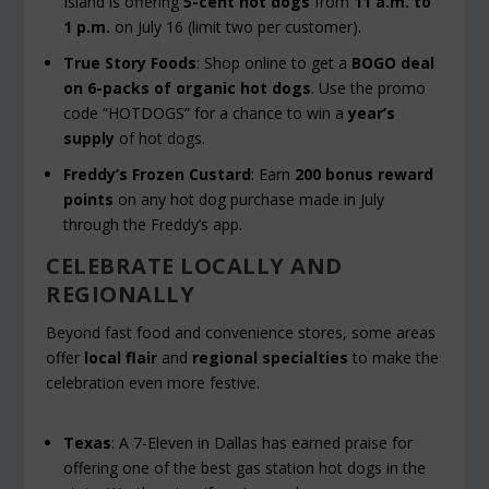
Island is offering
5-cent hot dogs
from
11 a.m. to
1 p.m.
on July 16 (limit two per customer).
True Story Foods
: Shop online to get a
BOGO deal
on 6-packs of organic hot dogs
. Use the promo
code “HOTDOGS” for a chance to win a
year’s
supply
of hot dogs.
Freddy’s Frozen Custard
: Earn
200 bonus reward
points
on any hot dog purchase made in July
through the Freddy’s app.
CELEBRATE LOCALLY AND
REGIONALLY
Beyond fast food and convenience stores, some areas
offer
local flair
and
regional specialties
to make the
celebration even more festive.
Texas
: A 7-Eleven in Dallas has earned praise for
offering one of the best gas station hot dogs in the