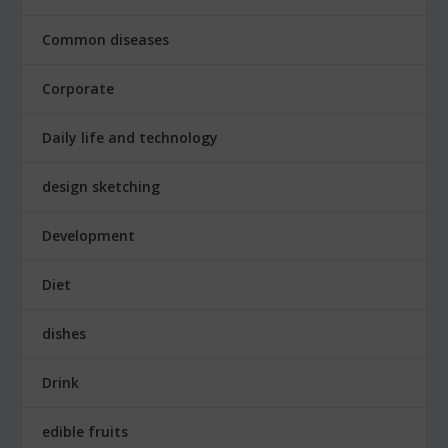
Common diseases
Corporate
Daily life and technology
design sketching
Development
Diet
dishes
Drink
edible fruits