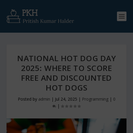
NATIONAL HOT DOG DAY
2025: WHERE TO SCORE
FREE AND DISCOUNTED
HOT DOGS
Posted by
admin
|
Jul 24, 2025
|
Programming
|
0
|