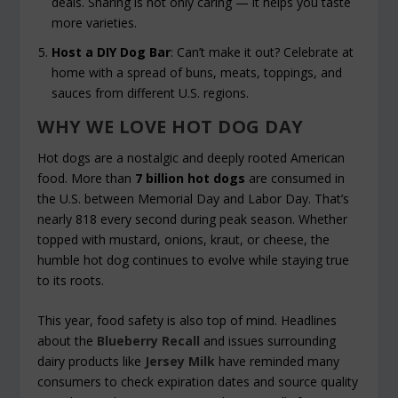
deals. Sharing is not only caring — it helps you taste
more varieties.
Host a DIY Dog Bar
: Can’t make it out? Celebrate at
home with a spread of buns, meats, toppings, and
sauces from different U.S. regions.
WHY WE LOVE HOT DOG DAY
Hot dogs are a nostalgic and deeply rooted American
food. More than
7 billion hot dogs
are consumed in
the U.S. between Memorial Day and Labor Day. That’s
nearly 818 every second during peak season. Whether
topped with mustard, onions, kraut, or cheese, the
humble hot dog continues to evolve while staying true
to its roots.
This year, food safety is also top of mind. Headlines
about the
Blueberry Recall
and issues surrounding
dairy products like
Jersey Milk
have reminded many
consumers to check expiration dates and source quality