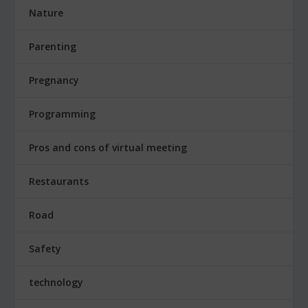
Nature
Parenting
Pregnancy
Programming
Pros and cons of virtual meeting
Restaurants
Road
Safety
technology