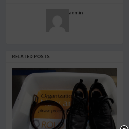
admin
RELATED POSTS