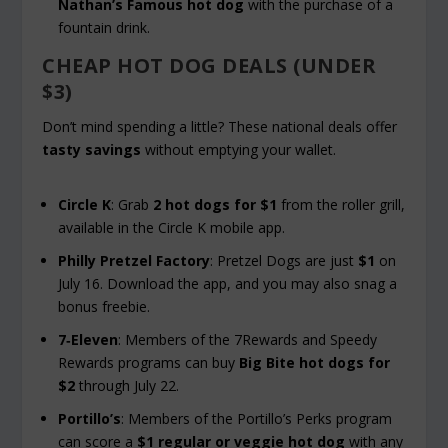
Nathan’s Famous hot dog
with the purchase of a
fountain drink.
CHEAP HOT DOG DEALS (UNDER
$3)
Don’t mind spending a little? These national deals offer
tasty savings
without emptying your wallet.
Circle K
: Grab
2 hot dogs for $1
from the roller grill,
available in the Circle K mobile app.
Philly Pretzel Factory
: Pretzel Dogs are just
$1
on
July 16. Download the app, and you may also snag a
bonus freebie.
7‑Eleven
: Members of the 7Rewards and Speedy
Rewards programs can buy
Big Bite hot dogs for
$2
through July 22.
Portillo’s
: Members of the Portillo’s Perks program
can score a
$1 regular or veggie hot dog
with any