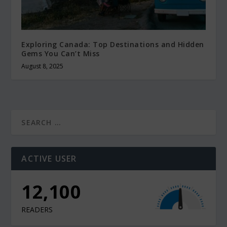
Exploring Canada: Top Destinations and Hidden
Gems You Can’t Miss
August 8, 2025
ACTIVE USER
12,100
READERS