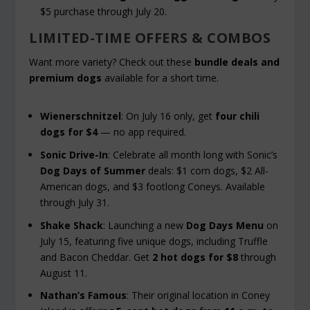
$5 purchase through July 20.
LIMITED-TIME OFFERS & COMBOS
Want more variety? Check out these
bundle deals and
premium dogs
available for a short time.
Wienerschnitzel
: On July 16 only, get
four chili
dogs for $4
— no app required.
Sonic Drive-In
: Celebrate all month long with Sonic’s
Dog Days of Summer
deals: $1 corn dogs, $2 All-
American dogs, and $3 footlong Coneys. Available
through July 31.
Shake Shack
: Launching a new
Dog Days Menu
on
July 15, featuring five unique dogs, including Truffle
and Bacon Cheddar. Get
2 hot dogs for $8
through
August 11.
Nathan’s Famous
: Their original location in Coney