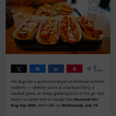
0
Tweet
Share
Share
Pin
SHARES
Hot dogs are a quintessential part of American summer
traditions — whether you’re at a backyard BBQ, a
baseball game, or simply grabbing lunch on the go. And
there’s no better time to indulge than
National Hot
Dog Day 2025
, which falls on
Wednesday, July 16
.