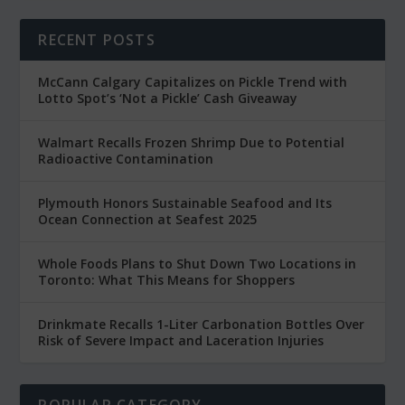
RECENT POSTS
McCann Calgary Capitalizes on Pickle Trend with
Lotto Spot’s ‘Not a Pickle’ Cash Giveaway
Walmart Recalls Frozen Shrimp Due to Potential
Radioactive Contamination
Plymouth Honors Sustainable Seafood and Its
Ocean Connection at Seafest 2025
Whole Foods Plans to Shut Down Two Locations in
Toronto: What This Means for Shoppers
Drinkmate Recalls 1-Liter Carbonation Bottles Over
Risk of Severe Impact and Laceration Injuries
POPULAR CATEGORY