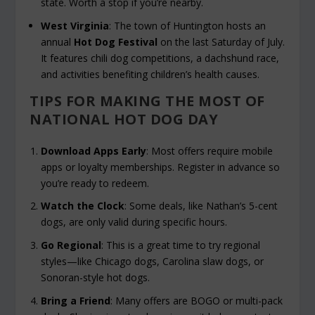
state. Worth a stop if you’re nearby.
West Virginia
: The town of Huntington hosts an
annual
Hot Dog Festival
on the last Saturday of July.
It features chili dog competitions, a dachshund race,
and activities benefiting children’s health causes.
TIPS FOR MAKING THE MOST OF
NATIONAL HOT DOG DAY
Download Apps Early
: Most offers require mobile
apps or loyalty memberships. Register in advance so
you’re ready to redeem.
Watch the Clock
: Some deals, like Nathan’s 5-cent
dogs, are only valid during specific hours.
Go Regional
: This is a great time to try regional
styles—like Chicago dogs, Carolina slaw dogs, or
Sonoran-style hot dogs.
Bring a Friend
: Many offers are BOGO or multi-pack