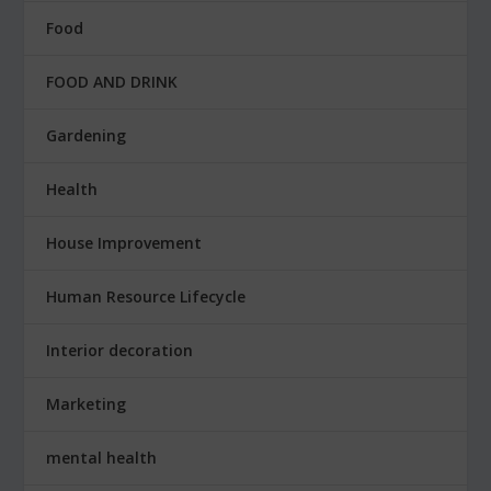
Food
FOOD AND DRINK
Gardening
Health
House Improvement
Human Resource Lifecycle
Interior decoration
Marketing
mental health