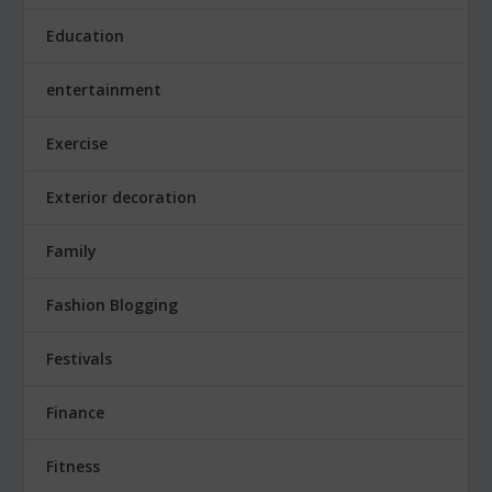
Education
entertainment
Exercise
Exterior decoration
Family
Fashion Blogging
Festivals
Finance
Fitness