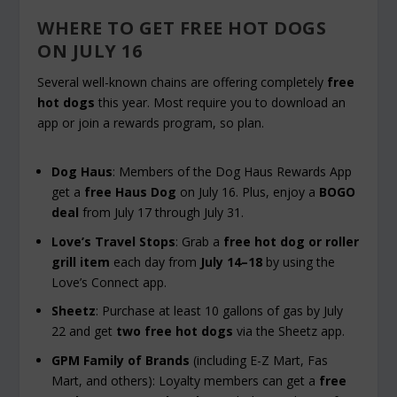
WHERE TO GET FREE HOT DOGS
ON JULY 16
Several well-known chains are offering completely
free
hot dogs
this year. Most require you to download an
app or join a rewards program, so plan.
Dog Haus
: Members of the Dog Haus Rewards App
get a
free Haus Dog
on July 16. Plus, enjoy a
BOGO
deal
from July 17 through July 31.
Love’s Travel Stops
: Grab a
free hot dog or roller
grill item
each day from
July 14–18
by using the
Love’s Connect app.
Sheetz
: Purchase at least 10 gallons of gas by July
22 and get
two free hot dogs
via the Sheetz app.
GPM Family of Brands
(including E-Z Mart, Fas
Mart, and others): Loyalty members can get a
free