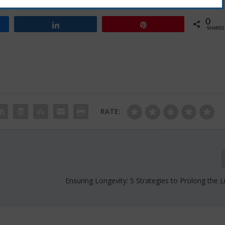
uring a secure digital future.
0
Share
Pin
SHARES
RATE:
Ensuring Longevity: 5 Strategies to Prolong the L