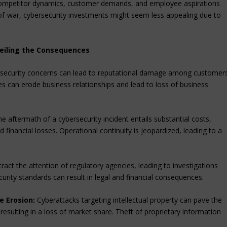
 competitor dynamics, customer demands, and employee aspirations
-of-war, cybersecurity investments might seem less appealing due to
eiling the Consequences
ersecurity concerns can lead to reputational damage among customer
ses can erode business relationships and lead to loss of business
e aftermath of a cybersecurity incident entails substantial costs,
 financial losses. Operational continuity is jeopardized, leading to a
ract the attention of regulatory agencies, leading to investigations
urity standards can result in legal and financial consequences.
e Erosion:
Cyberattacks targeting intellectual property can pave the
esulting in a loss of market share. Theft of proprietary information