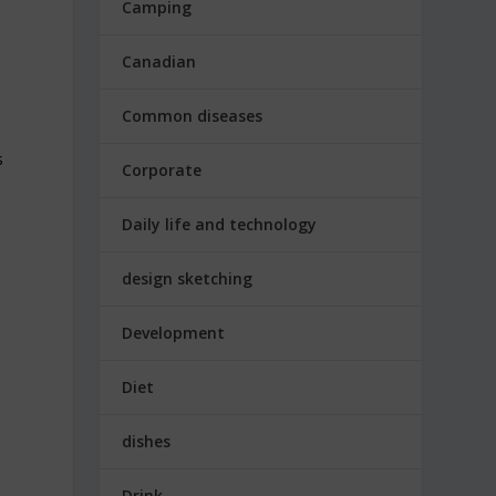
Camping
Canadian
Common diseases
s
Corporate
Daily life and technology
design sketching
Development
Diet
dishes
Drink