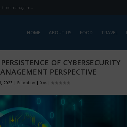
s- time managem...
HOME
ABOUT US
FOOD
TRAVEL
PERSISTENCE OF CYBERSECURITY
MANAGEMENT PERSPECTIVE
8, 2023
|
Education
|
0
|