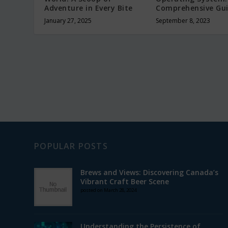
Adventure in Every Bite
Comprehensive Gu
January 27, 2025
September 8, 2023
POPULAR POSTS
Brews and Views: Discovering Canada’s
Vibrant Craft Beer Scene
posted on March 28, 2024
Understanding the Persistence of