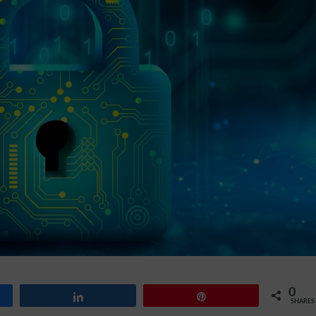
0
Share
Pin
SHARES