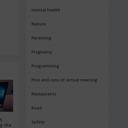
mental health
Nature
Parenting
Pregnancy
Programming
Pros and cons of virtual meeting
Restaurants
Road
5
Safety
ng the