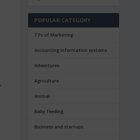
POPULAR CATEGORY
7 Ps of Marketing
Accounting information systems
Adventures
Agriculture
.
Animal
Baby feeding
Business and startups