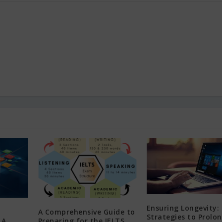
Ensuring Longevity: 
A Comprehensive Guide to
Strategies to Prolo
 A
Preparing for the IELTS