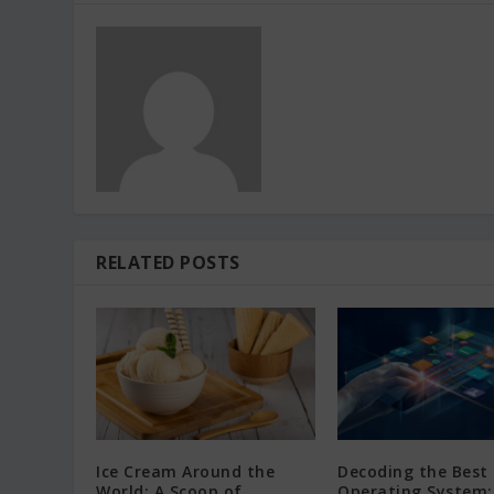
RELATED POSTS
Ice Cream Around the
Decoding the Best
World: A Scoop of
Operating System: