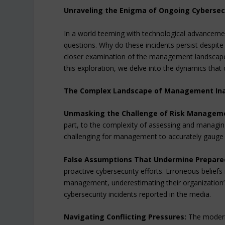
Unraveling the Enigma of Ongoing Cybersecu
In a world teeming with technological advancement
questions. Why do these incidents persist despite
closer examination of the management landscape
this exploration, we delve into the dynamics that 
The Complex Landscape of Management Inac
Unmasking the Challenge of Risk Managem
part, to the complexity of assessing and managing 
challenging for management to accurately gauge th
False Assumptions That Undermine Prepare
proactive cybersecurity efforts. Erroneous beliefs
management, underestimating their organization’s
cybersecurity incidents reported in the media.
Navigating Conflicting Pressures:
The modern