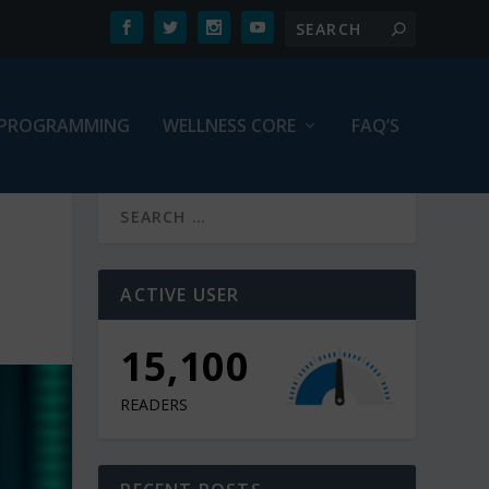
PROGRAMMING
WELLNESS CORE
FAQ’S
ACTIVE USER
15,100
READERS