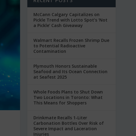
RECENT POSTS
McCann Calgary Capitalizes on
Pickle Trend with Lotto Spot’s ‘Not
a Pickle’ Cash Giveaway
Walmart Recalls Frozen Shrimp Due
to Potential Radioactive
Contamination
Plymouth Honors Sustainable
Seafood and Its Ocean Connection
at Seafest 2025
Whole Foods Plans to Shut Down
Two Locations in Toronto: What
This Means for Shoppers
Drinkmate Recalls 1-Liter
Carbonation Bottles Over Risk of
Severe Impact and Laceration
Injuries