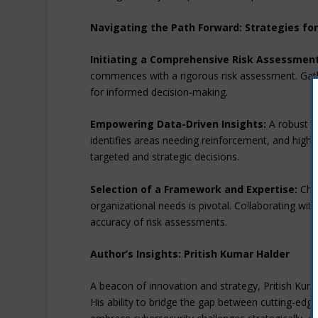
Navigating the Path Forward: Strategies fo
Initiating a Comprehensive Risk Assessment
commences with a rigorous risk assessment. Gath
for informed decision-making.
Empowering Data-Driven Insights:
A robust ri
identifies areas needing reinforcement, and high
targeted and strategic decisions.
Selection of a Framework and Expertise:
Choo
organizational needs is pivotal. Collaborating with
accuracy of risk assessments.
Author’s Insights: Pritish Kumar Halder
A beacon of innovation and strategy, Pritish Kuma
His ability to bridge the gap between cutting-ed