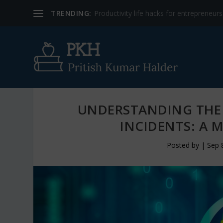
TRENDING:
Productivity life hacks for entrepreneur
UNDERSTANDING THE 
INCIDENTS: A 
Posted by
|
Sep 