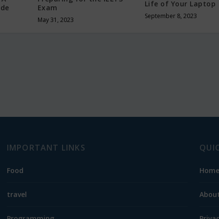
Life of Your Laptop
ide
Exam
September 8, 2023
May 31, 2023
IMPORTANT LINKS
QUI
Food
Hom
travel
About
Programming
Priva