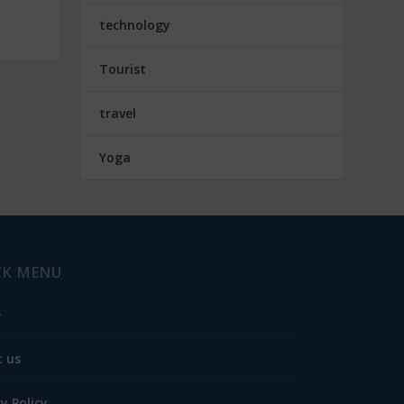
technology
Tourist
travel
Yoga
CK MENU
e
 us
cy Policy