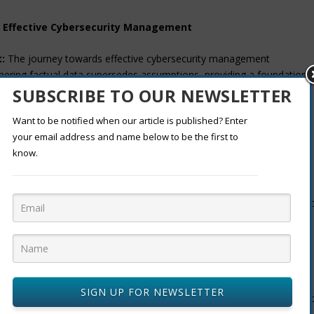
r Effective Cybersecurity Management
:
The journey towards effective cybersecurity management
ering factual data supersedes assumptions, providing a foundation
SUBSCRIBE TO OUR NEWSLETTER
Want to be notified when our article is published? Enter
sk assessment reveals what cybersecurity defenses are effective,
your email address and name below to be the first to
lights potential gaps. These insights enable management to make
know.
sing a cybersecurity framework tailored to industry and
 experts, whether internally or externally, enhances the objectivity an
r Halder is dedicated to unraveling complex technological narratives.
SIGN UP FOR NEWSLETTER
ge advancements and pragmatic applications equips decision-makers t