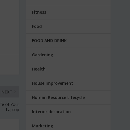
Fitness
Food
FOOD AND DRINK
Gardening
Health
House Improvement
NEXT
Human Resource Lifecycle
ife of Your
Laptop
Interior decoration
Marketing