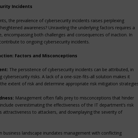
rity Incidents
s, the prevalence of cybersecurity incidents raises perplexing
 heightened awareness? Unraveling the underlying factors requires a
, encompassing both challenges and consequences of inaction. In
contribute to ongoing cybersecurity incidents.
tion: Factors and Misconceptions
ent:
The persistence of cybersecurity incidents can be attributed, in
cybersecurity risks. A lack of a one-size-fits-all solution makes it
e extent of risk and determine appropriate risk mitigation strategies
dness:
Management often falls prey to misconceptions that hinder
 include overestimating the effectiveness of the IT department’s risk
 attractiveness to attackers, and downplaying the severity of
 business landscape inundates management with conflicting