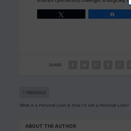
embrace cybersecurity challenges strategically, ens
Tweet
Share
SHARE:
PREVIOUS
What Is a Personal Loan & How To Get a Personal Loan?
ABOUT THE AUTHOR