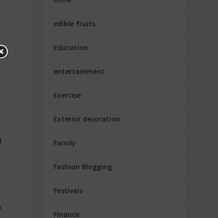
edible fruits
Education
entertainment
Exercise
Exterior decoration
d
Family
Fashion Blogging
Festivals
o
Finance