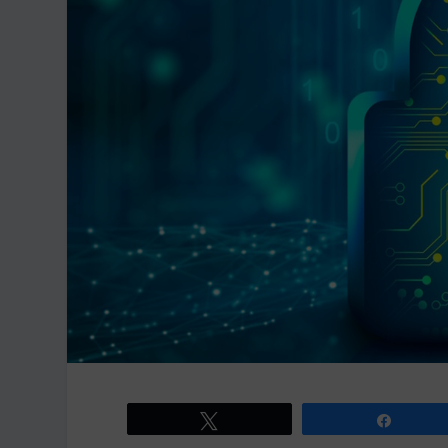
Tweet
Share