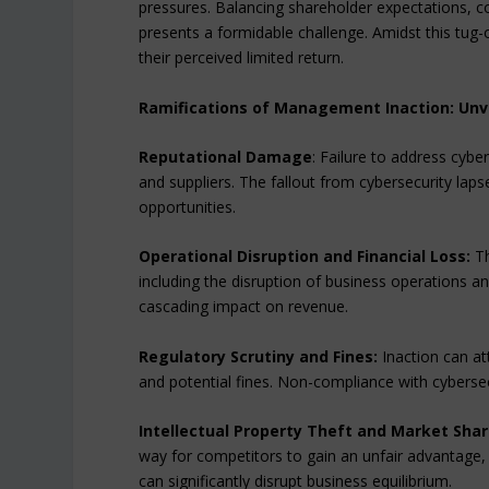
pressures. Balancing shareholder expectations,
presents a formidable challenge. Amidst this tug
their perceived limited return.
Ramifications of Management Inaction: Unv
Reputational Damage
: Failure to address cyb
and suppliers. The fallout from cybersecurity lap
opportunities.
Operational Disruption and Financial Loss:
Th
including the disruption of business operations and
cascading impact on revenue.
Regulatory Scrutiny and Fines:
Inaction can att
and potential fines. Non-compliance with cybersec
Intellectual Property Theft and Market Shar
way for competitors to gain an unfair advantage, r
can significantly disrupt business equilibrium.