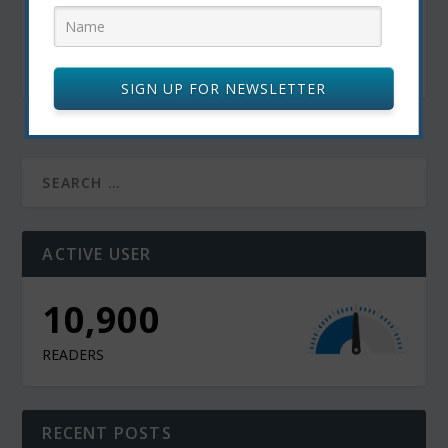
Canadian Craft Beer and Food Pairings: The
Ultimate Guide for Beer Lovers
October 22, 2024
SIGN UP FOR NEWSLETTER
ACTIVE USER
10,900
READERS
RECENT POSTS