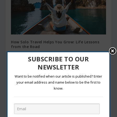
How Solo Travel Helps You Grow: Life Lessons
from the Road
March 12, 2025
SUBSCRIBE TO OUR
NEWSLETTER
Want to be notified when our article is published? Enter
your email address and name below to be the first to
know.