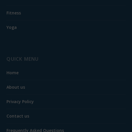
Fitness
Yoga
QUICK MENU
Home
About us
Privacy Policy
Contact us
Frequently Asked Questions