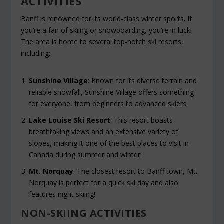
ACTIVITIES
Banff is renowned for its world-class winter sports. If
you’re a fan of skiing or snowboarding, you’re in luck!
The area is home to several top-notch ski resorts,
including:
Sunshine Village
: Known for its diverse terrain and
reliable snowfall, Sunshine Village offers something
for everyone, from beginners to advanced skiers.
Lake Louise Ski Resort
: This resort boasts
breathtaking views and an extensive variety of
slopes, making it one of the best places to visit in
Canada during summer and winter.
Mt. Norquay
: The closest resort to Banff town, Mt.
Norquay is perfect for a quick ski day and also
features night skiing!
NON-SKIING ACTIVITIES