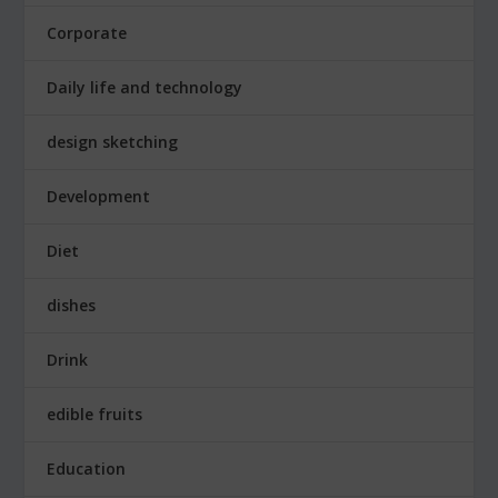
Corporate
Daily life and technology
design sketching
Development
Diet
dishes
Drink
edible fruits
Education