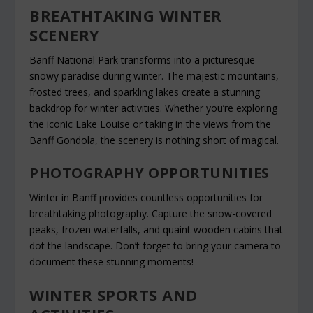
BREATHTAKING WINTER
SCENERY
Banff National Park transforms into a picturesque
snowy paradise during winter. The majestic mountains,
frosted trees, and sparkling lakes create a stunning
backdrop for winter activities. Whether you’re exploring
the iconic Lake Louise or taking in the views from the
Banff Gondola, the scenery is nothing short of magical.
PHOTOGRAPHY OPPORTUNITIES
Winter in Banff provides countless opportunities for
breathtaking photography. Capture the snow-covered
peaks, frozen waterfalls, and quaint wooden cabins that
dot the landscape. Don’t forget to bring your camera to
document these stunning moments!
WINTER SPORTS AND