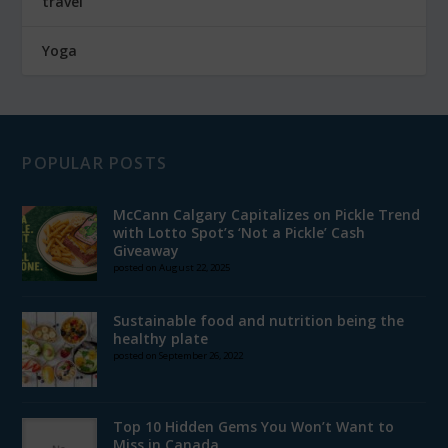
travel
Yoga
POPULAR POSTS
McCann Calgary Capitalizes on Pickle Trend
with Lotto Spot’s ‘Not a Pickle’ Cash
Giveaway
posted on August 22, 2025
Sustainable food and nutrition being the
healthy plate
posted on September 26, 2022
Top 10 Hidden Gems You Won’t Want to
Miss in Canada