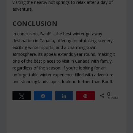
visiting the nearby hot springs to relax after a day of
adventure.
CONCLUSION
In conclusion, Banff is the best winter getaway
destination in Canada, offering breathtaking scenery,
exciting winter sports, and a charming town
atmosphere. Its appeal extends year-round, making it
one of the best places to visit in Canada with family,
regardless of the season. If you’re looking for an
unforgettable winter experience filled with adventure
and stunning landscapes, look no further than Banff.
0
Tweet
Share
Share
Pin
SHARES