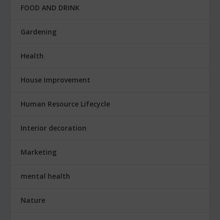
FOOD AND DRINK
Gardening
Health
House Improvement
Human Resource Lifecycle
Interior decoration
Marketing
mental health
Nature