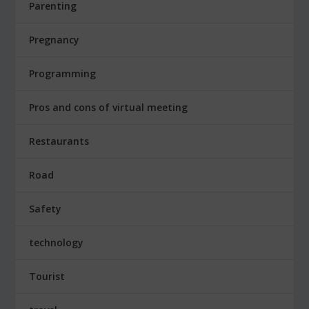
Parenting
Pregnancy
Programming
Pros and cons of virtual meeting
Restaurants
Road
Safety
technology
Tourist