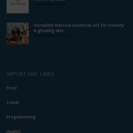
posted on March 4, 2024
Incredible Natural Essential oils for healthy
& glowing skin
posted on September 23, 2022
IMPORTANT LINKS
Food
travel
Programming
Health