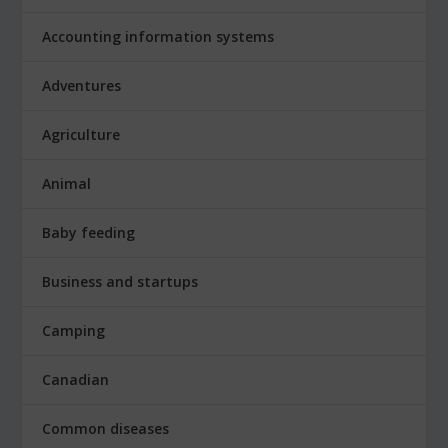
Accounting information systems
Adventures
Agriculture
Animal
Baby feeding
Business and startups
Camping
Canadian
Common diseases