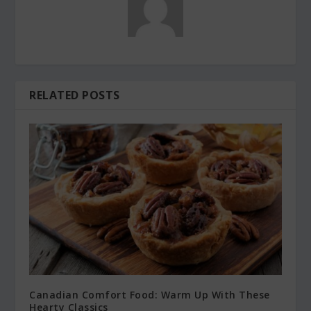
RELATED POSTS
Canadian Comfort Food: Warm Up With These
Hearty Classics