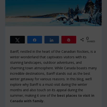
0
Tweet
Share
Share
Pin
SHARES
Banff, nestled in the heart of the Canadian Rockies, is a
winter wonderland that captivates visitors with its
stunning landscapes, outdoor adventures, and
charming town atmosphere. While Canada boasts many
incredible destinations, Banff stands out as the best
winter getaway for various reasons. In this blog, we’ll
explore why Banff is a must-visit during the winter
months and also touch on its appeal during the
summer, making it one of the
best places to visit in
Canada with family.