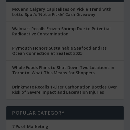
McCann Calgary Capitalizes on Pickle Trend with
Lotto Spot’s ‘Not a Pickle’ Cash Giveaway
Walmart Recalls Frozen Shrimp Due to Potential
Radioactive Contamination
Plymouth Honors Sustainable Seafood and Its
Ocean Connection at Seafest 2025
Whole Foods Plans to Shut Down Two Locations in
Toronto: What This Means for Shoppers
Drinkmate Recalls 1-Liter Carbonation Bottles Over
Risk of Severe Impact and Laceration Injuries
POPULAR CATEGORY
7 Ps of Marketing