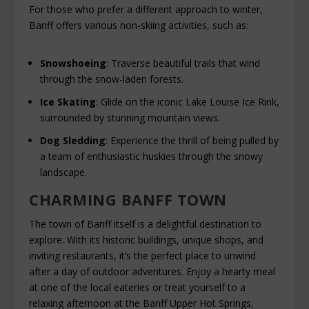
For those who prefer a different approach to winter,
Banff offers various non-skiing activities, such as:
Snowshoeing
: Traverse beautiful trails that wind
through the snow-laden forests.
Ice Skating
: Glide on the iconic Lake Louise Ice Rink,
surrounded by stunning mountain views.
Dog Sledding
: Experience the thrill of being pulled by
a team of enthusiastic huskies through the snowy
landscape.
CHARMING BANFF TOWN
The town of Banff itself is a delightful destination to
explore. With its historic buildings, unique shops, and
inviting restaurants, it’s the perfect place to unwind
after a day of outdoor adventures. Enjoy a hearty meal
at one of the local eateries or treat yourself to a
relaxing afternoon at the Banff Upper Hot Springs,