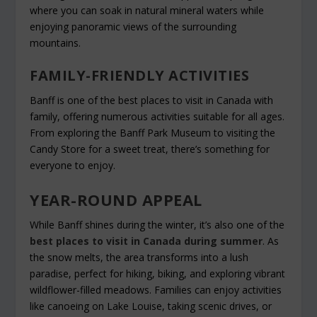
where you can soak in natural mineral waters while
enjoying panoramic views of the surrounding
mountains.
FAMILY-FRIENDLY ACTIVITIES
Banff is one of the best places to visit in Canada with
family, offering numerous activities suitable for all ages.
From exploring the Banff Park Museum to visiting the
Candy Store for a sweet treat, there’s something for
everyone to enjoy.
YEAR-ROUND APPEAL
While Banff shines during the winter, it’s also one of the
best places to visit in Canada during summer
. As
the snow melts, the area transforms into a lush
paradise, perfect for hiking, biking, and exploring vibrant
wildflower-filled meadows. Families can enjoy activities
like canoeing on Lake Louise, taking scenic drives, or