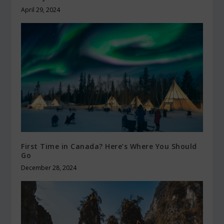
April 29, 2024
First Time in Canada? Here’s Where You Should
Go
December 28, 2024