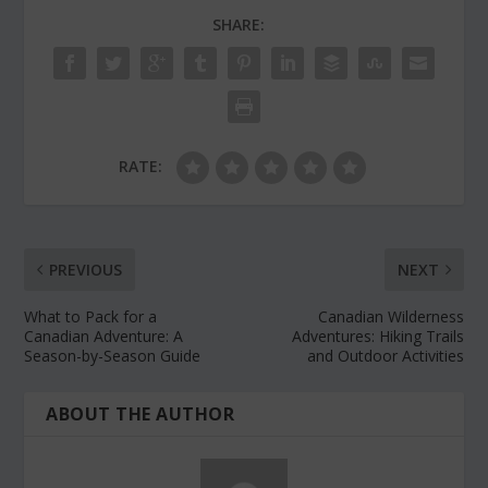
SHARE:
RATE:
PREVIOUS
NEXT
What to Pack for a
Canadian Wilderness
Canadian Adventure: A
Adventures: Hiking Trails
Season-by-Season Guide
and Outdoor Activities
ABOUT THE AUTHOR