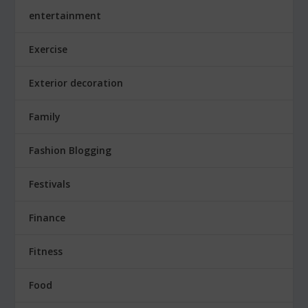
entertainment
Exercise
Exterior decoration
Family
Fashion Blogging
Festivals
Finance
Fitness
Food