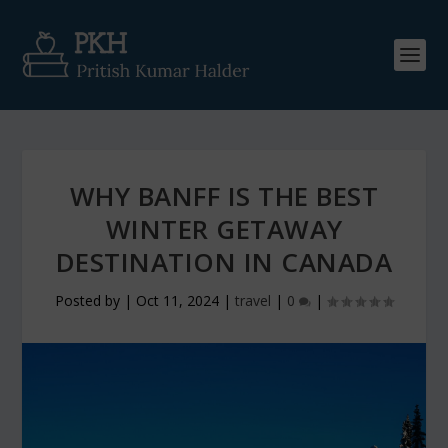
WHY BANFF IS THE BEST
WINTER GETAWAY
DESTINATION IN CANADA
Posted by
|
Oct 11, 2024
|
travel
|
0
|