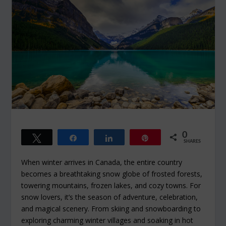
0
Tweet
Share
Share
Pin
SHARES
When winter arrives in Canada, the entire country
becomes a breathtaking snow globe of frosted forests,
towering mountains, frozen lakes, and cozy towns. For
snow lovers, it’s the season of adventure, celebration,
and magical scenery. From skiing and snowboarding to
exploring charming winter villages and soaking in hot