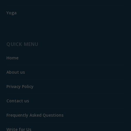
Yoga
QUICK MENU
Home
About us
Privacy Policy
Contact us
Frequently Asked Questions
Write for Us