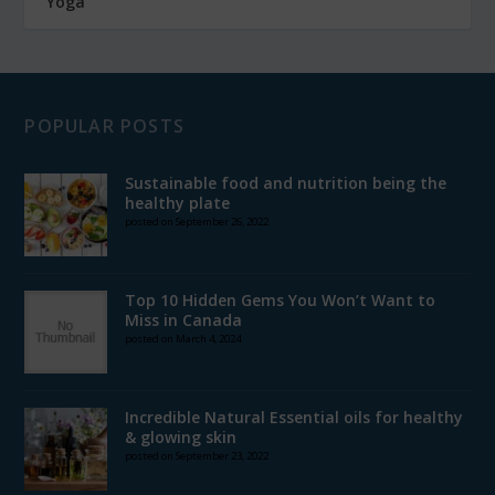
Yoga
POPULAR POSTS
Sustainable food and nutrition being the
healthy plate
posted on September 26, 2022
Top 10 Hidden Gems You Won’t Want to
Miss in Canada
posted on March 4, 2024
Incredible Natural Essential oils for healthy
& glowing skin
posted on September 23, 2022