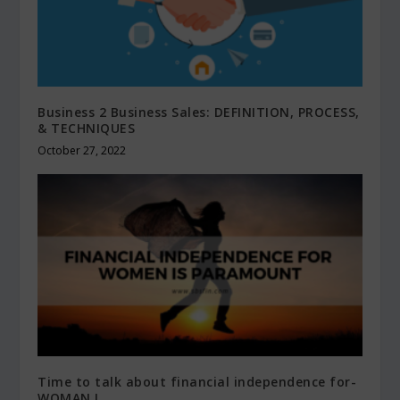
Business 2 Business Sales: DEFINITION, PROCESS,
& TECHNIQUES
October 27, 2022
Time to talk about financial independence for-
WOMAN !