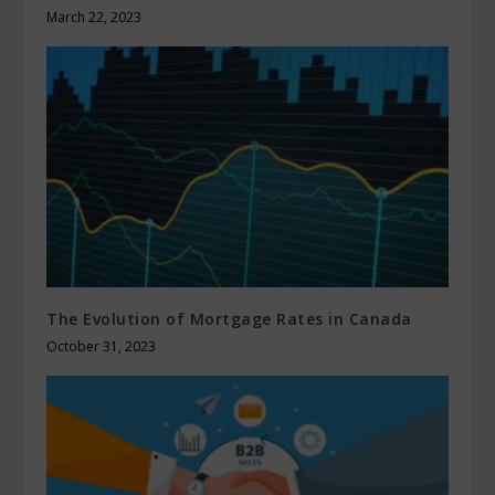
March 22, 2023
The Evolution of Mortgage Rates in Canada
October 31, 2023