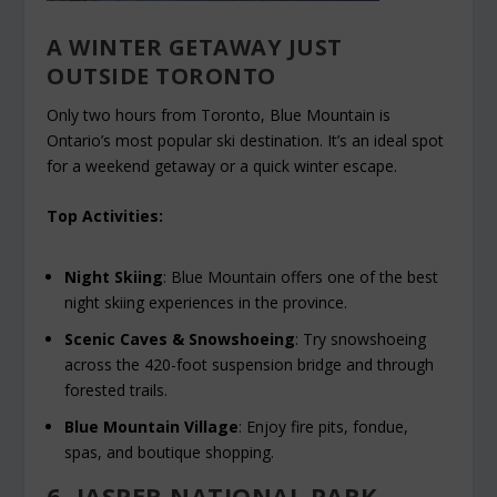
A WINTER GETAWAY JUST
OUTSIDE TORONTO
Only two hours from Toronto, Blue Mountain is
Ontario’s most popular ski destination. It’s an ideal spot
for a weekend getaway or a quick winter escape.
Top Activities:
Night Skiing
: Blue Mountain offers one of the best
night skiing experiences in the province.
Scenic Caves & Snowshoeing
: Try snowshoeing
across the 420-foot suspension bridge and through
forested trails.
Blue Mountain Village
: Enjoy fire pits, fondue,
spas, and boutique shopping.
6. JASPER NATIONAL PARK,