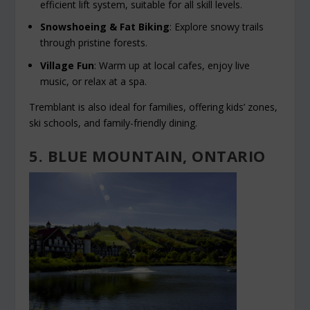
efficient lift system, suitable for all skill levels.
Snowshoeing & Fat Biking
: Explore snowy trails
through pristine forests.
Village Fun
: Warm up at local cafes, enjoy live
music, or relax at a spa.
Tremblant is also ideal for families, offering kids’ zones,
ski schools, and family-friendly dining.
5. BLUE MOUNTAIN, ONTARIO