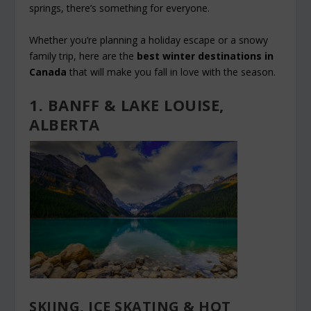
springs, there’s something for everyone.
Whether you’re planning a holiday escape or a snowy
family trip, here are the
best winter destinations in
Canada
that will make you fall in love with the season.
1. BANFF & LAKE LOUISE,
ALBERTA
SKIING, ICE SKATING & HOT