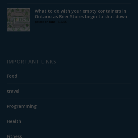
What to do with your empty containers in
Ontario as Beer Stores begin to shut down
posted on June 17, 2025
IMPORTANT LINKS
Food
travel
Programming
Health
Fitness