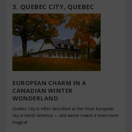
3. QUEBEC CITY, QUEBEC
EUROPEAN CHARM IN A
CANADIAN WINTER
WONDERLAND
Quebec City is often described as the most European
city in North America — and winter makes it even more
magical.