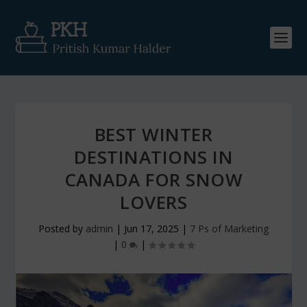
BEST WINTER
DESTINATIONS IN
CANADA FOR SNOW
LOVERS
Posted by
admin
|
Jun 17, 2025
|
7 Ps of Marketing
|
0
|