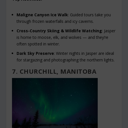
Maligne Canyon Ice Walk
: Guided tours take you
through frozen waterfalls and icy caverns.
Cross-Country Skiing & Wildlife Watching
: Jasper
is home to moose, elk, and wolves — and they’re
often spotted in winter.
Dark Sky Preserve
: Winter nights in Jasper are ideal
for stargazing and photographing the northern lights.
7. CHURCHILL, MANITOBA