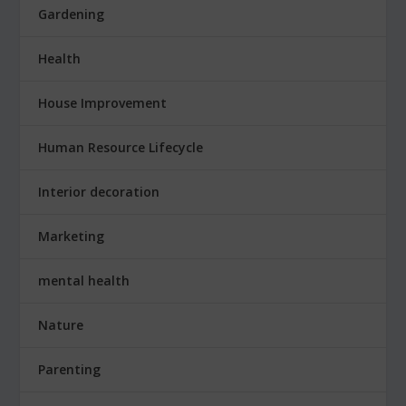
Gardening
Health
House Improvement
Human Resource Lifecycle
Interior decoration
Marketing
mental health
Nature
Parenting