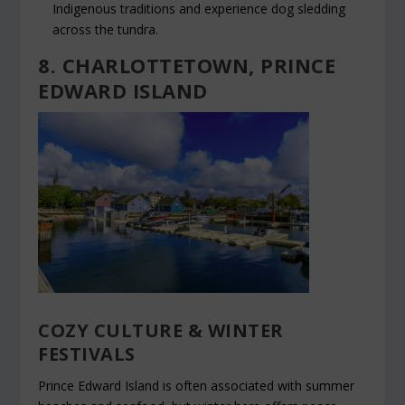
Indigenous traditions and experience dog sledding
across the tundra.
8. CHARLOTTETOWN, PRINCE
EDWARD ISLAND
COZY CULTURE & WINTER
FESTIVALS
Prince Edward Island is often associated with summer