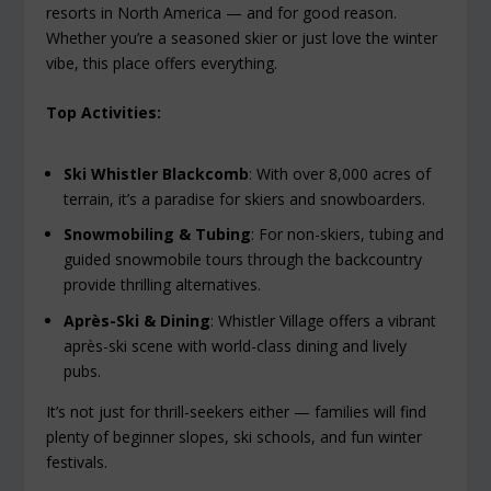
resorts in North America — and for good reason.
Whether you’re a seasoned skier or just love the winter
vibe, this place offers everything.
Top Activities:
Ski Whistler Blackcomb
: With over 8,000 acres of
terrain, it’s a paradise for skiers and snowboarders.
Snowmobiling & Tubing
: For non-skiers, tubing and
guided snowmobile tours through the backcountry
provide thrilling alternatives.
Après-Ski & Dining
: Whistler Village offers a vibrant
après-ski scene with world-class dining and lively
pubs.
It’s not just for thrill-seekers either — families will find
plenty of beginner slopes, ski schools, and fun winter
festivals.