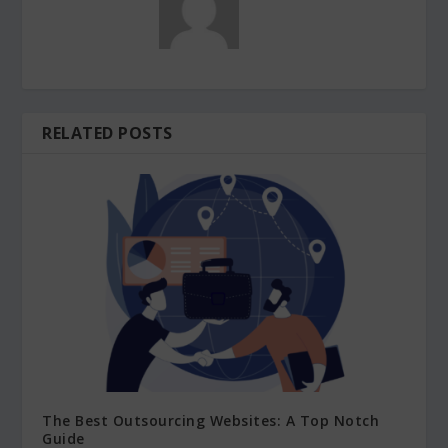
RELATED POSTS
The Best Outsourcing Websites: A Top Notch
Guide