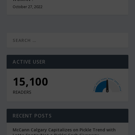
October 27, 2022
ACTIVE USER
10,900
READERS
RECENT POSTS
McCann Calgary Capitalizes on Pickle Trend with