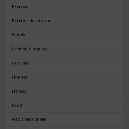
Exercise
Exterior decoration
Family
Fashion Blogging
Festivals
Finance
Fitness
Food
FOOD AND DRINK