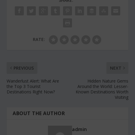
SHARE:
RATE:
PREVIOUS
NEXT
Wanderlust Alert: What Are
Hidden Nature Gems
the Top 3 Tourist
Around the World: Lesser-
Destinations Right Now?
Known Destinations Worth
Visiting
ABOUT THE AUTHOR
admin