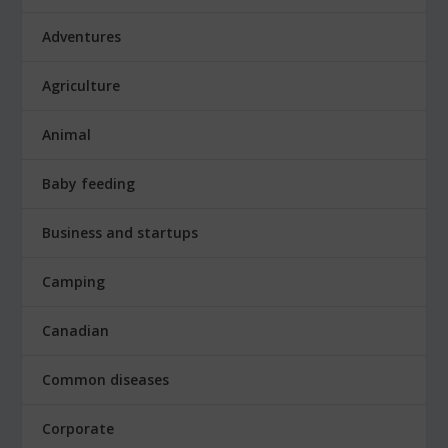
Adventures
Agriculture
Animal
Baby feeding
Business and startups
Camping
Canadian
Common diseases
Corporate