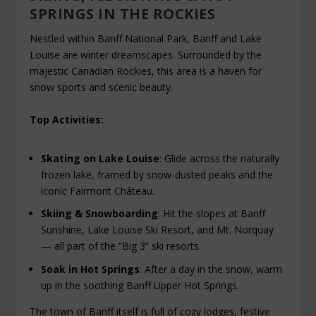
SPRINGS IN THE ROCKIES
Nestled within Banff National Park, Banff and Lake
Louise are winter dreamscapes. Surrounded by the
majestic Canadian Rockies, this area is a haven for
snow sports and scenic beauty.
Top Activities:
Skating on Lake Louise
: Glide across the naturally
frozen lake, framed by snow-dusted peaks and the
iconic Fairmont Château.
Skiing & Snowboarding
: Hit the slopes at Banff
Sunshine, Lake Louise Ski Resort, and Mt. Norquay
— all part of the “Big 3” ski resorts.
Soak in Hot Springs
: After a day in the snow, warm
up in the soothing Banff Upper Hot Springs.
The town of Banff itself is full of cozy lodges, festive