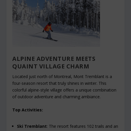
ALPINE ADVENTURE MEETS
QUAINT VILLAGE CHARM
Located just north of Montreal, Mont Tremblant is a
four-season resort that truly shines in winter. This
colorful alpine-style village offers a unique combination
of outdoor adventure and charming ambiance.
Top Activities:
Ski Tremblant
: The resort features 102 trails and an