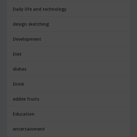
Daily life and technology
design sketching
Development
Diet
dishes
Drink
edible fruits
Education
entertainment