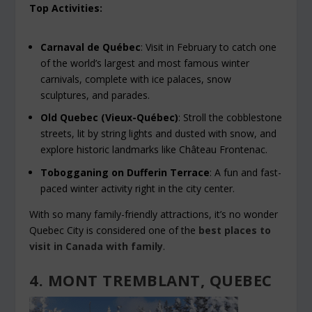
Top Activities:
Carnaval de Québec
: Visit in February to catch one
of the world’s largest and most famous winter
carnivals, complete with ice palaces, snow
sculptures, and parades.
Old Quebec (Vieux-Québec)
: Stroll the cobblestone
streets, lit by string lights and dusted with snow, and
explore historic landmarks like Château Frontenac.
Tobogganing on Dufferin Terrace
: A fun and fast-
paced winter activity right in the city center.
With so many family-friendly attractions, it’s no wonder
Quebec City is considered one of the
best places to
visit in Canada with family
.
4. MONT TREMBLANT, QUEBEC