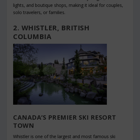
lights, and boutique shops, making it ideal for couples,
solo travelers, or families.
2. WHISTLER, BRITISH
COLUMBIA
CANADA’S PREMIER SKI RESORT
TOWN
Whistler is one of the largest and most famous ski