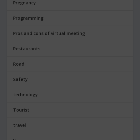
Pregnancy
Programming
Pros and cons of virtual meeting
Restaurants
Road
Safety
technology
Tourist
travel