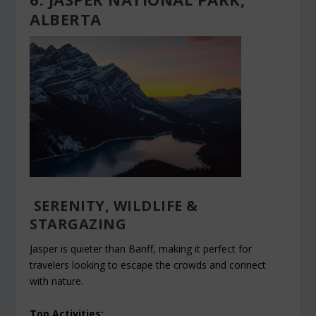
ALBERTA
SERENITY, WILDLIFE &
STARGAZING
Jasper is quieter than Banff, making it perfect for
travelers looking to escape the crowds and connect
with nature.
Top Activities: