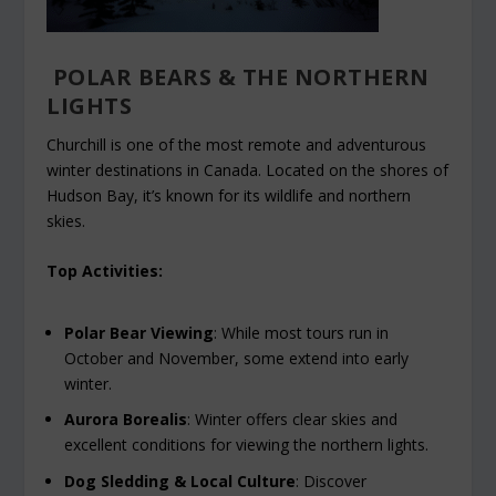
POLAR BEARS & THE NORTHERN
LIGHTS
Churchill is one of the most remote and adventurous
winter destinations in Canada. Located on the shores of
Hudson Bay, it’s known for its wildlife and northern
skies.
Top Activities:
Polar Bear Viewing
: While most tours run in
October and November, some extend into early
winter.
Aurora Borealis
: Winter offers clear skies and
excellent conditions for viewing the northern lights.
Dog Sledding & Local Culture
: Discover