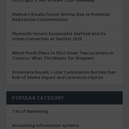
Lotto Spot’s ‘Not a Pickle’ Cash Giveaway
Walmart Recalls Frozen Shrimp Due to Potential
Radioactive Contamination
Plymouth Honors Sustainable Seafood and Its
Ocean Connection at Seafest 2025
Whole Foods Plans to Shut Down Two Locations in
Toronto: What This Means for Shoppers
Drinkmate Recalls 1-Liter Carbonation Bottles Over
Risk of Severe Impact and Laceration Injuries
POPULAR CATEGORY
7 Ps of Marketing
Accounting information systems