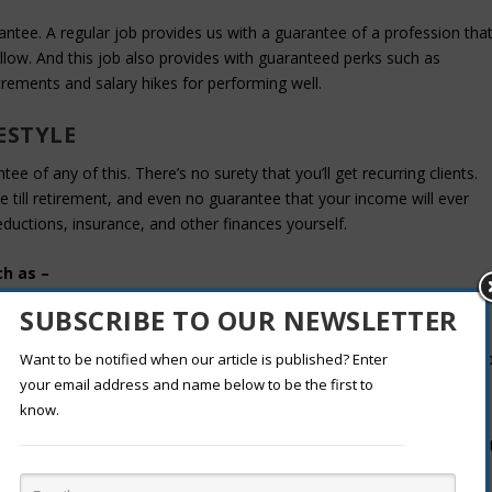
rantee. A regular job provides us with a guarantee of a profession tha
ollow. And this job also provides with guaranteed perks such as
crements and salary hikes for performing well.
ESTYLE
e of any of this. There’s no surety that you’ll get recurring clients.
tyle till retirement, and even no guarantee that your income will ever
ductions, insurance, and other finances yourself.
ch as –
SUBSCRIBE TO OUR NEWSLETTER
rom work, freelancing becomes tougher than a regular nine to five job
Want to be notified when our article is published? Enter
your email address and name below to be the first to
know.
 sick days, vacations and must be good financial and time-managemen