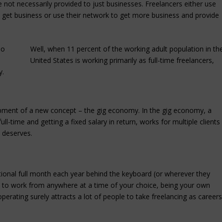
re not necessarily provided to just businesses. Freelancers either use
 to get business or use their network to get more business and provide
Well, when 11 percent of the working adult population in th
United States is working primarily as full-time freelancers,
y.
lopment of a new concept – the gig economy. In the gig economy, a
ll-time and getting a fixed salary in return, works for multiple clients
k deserves.
itional full month each year behind the keyboard (or wherever they
om to work from anywhere at a time of your choice, being your own
operating surely attracts a lot of people to take freelancing as careers