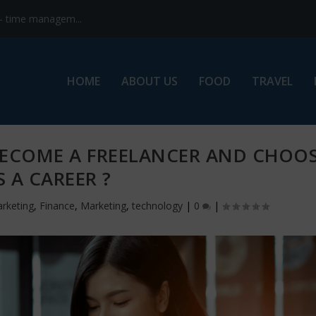
s- time managem...
HOME
ABOUT US
FOOD
TRAVEL
BECOME A FREELANCER AND CHOO
S A CAREER ?
arketing
,
Finance
,
Marketing
,
technology
|
0
|