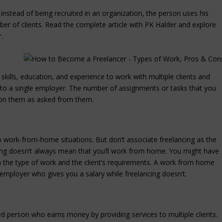
instead of being recruited in an organization, the person uses his
ber of clients.
Read the complete article with PK Halder and explore
.
skills, education, and experience to work with multiple clients and
to a single employer. The number of assignments or tasks that you
er on them as asked from them.
to work-from-home situations. But don’t associate freelancing as the
ng doesn’t always mean that you’ll work from home. You might have
on the type of work and the client’s requirements. A work from home
employer who gives you a salary while freelancing doesn’t.
ed person who earns money by providing services to multiple clients.