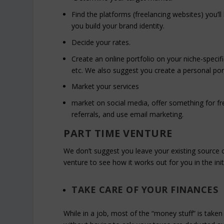
Find the platforms (freelancing websites) you’l
you build your brand identity.
Decide your rates.
Create an online portfolio on your niche-specif
etc. We also suggest you create a personal port
Market your services
market on social media, offer something for free
referrals, and use email marketing.
PART TIME VENTURE
We don’t suggest you leave your existing source o
venture to see how it works out for you in the ini
TAKE CARE OF YOUR FINANCES
While in a job, most of the “money stuff” is take