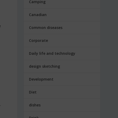
Camping
Canadian
e
Common diseases
Corporate
Daily life and technology
design sketching
Development
Diet
.
dishes
Drink