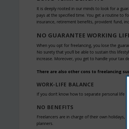
It is deeply rooted in our minds to look for a gua
pays at the specified time. You get a routine to f
insurance, retirement benefits, provident fund, in
NO GUARANTEE WORKING LIF
When you opt for freelancing, you lose the guarante
No surety that you’ll be able to sustain this lifes
increase. Moreover, you get to handle your tax de
There are also other cons to freelancing su
WORK-LIFE BALANCE
If you don’t know how to separate personal life f
NO BENEFITS
Freelancers are in charge of their own holidays,
planners.