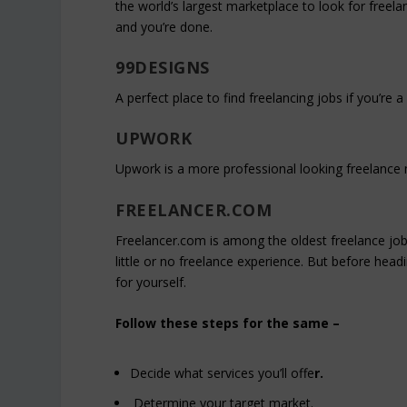
the world’s largest marketplace to look for freel
and you’re done.
99DESIGNS
A perfect place to find freelancing jobs if you’re a
UPWORK
Upwork is a more professional looking freelance m
FREELANCER.COM
Freelancer.com is among the oldest freelance job
little or no freelance experience. But before hea
for yourself.
Follow these steps for the same –
Decide what services you’ll offe
r.
Determine your target market.