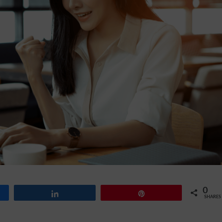
0
Share
Pin
SHARES