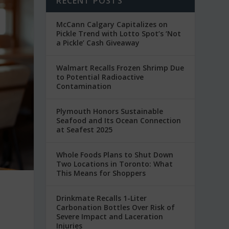
RECENT POSTS
McCann Calgary Capitalizes on
Pickle Trend with Lotto Spot’s ‘Not
a Pickle’ Cash Giveaway
Walmart Recalls Frozen Shrimp Due
to Potential Radioactive
Contamination
Plymouth Honors Sustainable
Seafood and Its Ocean Connection
at Seafest 2025
Whole Foods Plans to Shut Down
Two Locations in Toronto: What
This Means for Shoppers
Drinkmate Recalls 1-Liter
Carbonation Bottles Over Risk of
Severe Impact and Laceration
Injuries