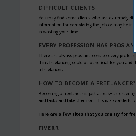
DIFFICULT CLIENTS
You may find some clients who are extremely diffic
information for completing the job or may be inac
in wasting your time.
EVERY PROFESSION HAS PROS AN
There are always pros and cons to every profession
think freelancing could be beneficial for you an
a freelancer.
HOW TO BECOME A FREELANCER?
Becoming a freelancer is just as easy as ordering 
and tasks and take them on. This is a wonderful 
Here are a few sites that you can try for fre
FIVERR