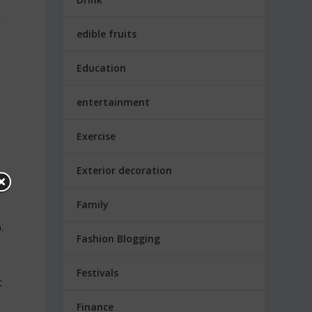
t
edible fruits
Education
entertainment
Exercise
Exterior decoration
Family
.
Fashion Blogging
Festivals
t
Finance