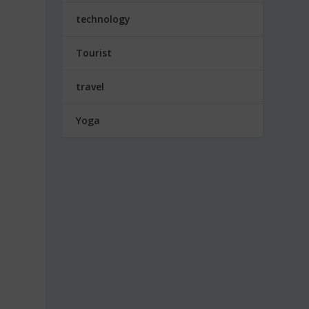
technology
Tourist
travel
Yoga