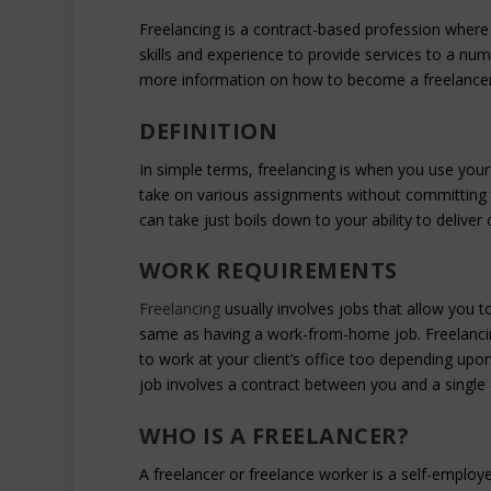
Freelancing is a contract-based profession where 
skills and experience to provide services to a num
more information on how to become a freelancer
DEFINITION
In simple terms, freelancing is when you use your 
take on various assignments without committing 
can take just boils down to your ability to deliv
WORK REQUIREMENTS
Freelancing
usually involves jobs that allow you 
same as having a work-from-home job. Freelanci
to work at your client’s office too depending up
job involves a contract between you and a single 
WHO IS A FREELANCER?
A freelancer or freelance worker is a self-employ