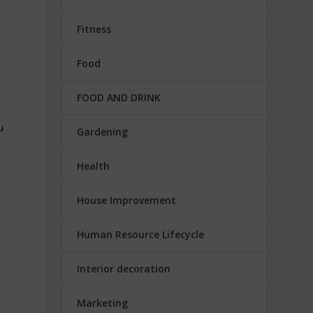
Fitness
Food
FOOD AND DRINK
u
Gardening
e
Health
House Improvement
Human Resource Lifecycle
Interior decoration
Marketing