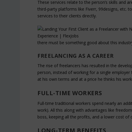
These services relate to the person’s skills and a
third-party platforms like Fiverr, 99designs, etc.
services to their clients directly.
there must be something good about this industr
FREELANCING AS A CAREER
The rise of freelancers has resulted in the deve
person, instead of working for a single employer fu
at his own terms and at a price he thinks his wor
FULL-TIME WORKERS
Full-time traditional workers spend nearly an add
work). All this along with advantages like freed
boss, keeping all the profits, and a lower cost of 
LONG-TERM BENEFITS