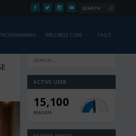
PROGRAMMING
WELLNESS CORE
FAQ’S
SE
ACTIVE USER
10,900
READERS