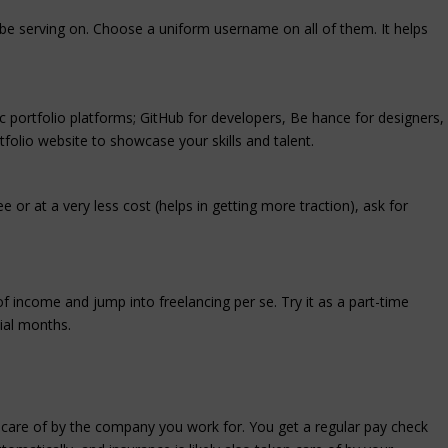
l be serving on. Choose a uniform username on all of them. It helps
ic portfolio platforms; GitHub for developers, Be hance for designers,
folio website to showcase your skills and talent.
 or at a very less cost (helps in getting more traction), ask for
f income and jump into freelancing per se. Try it as a part-time
tial months.
n care of by the company you work for. You get a regular pay check