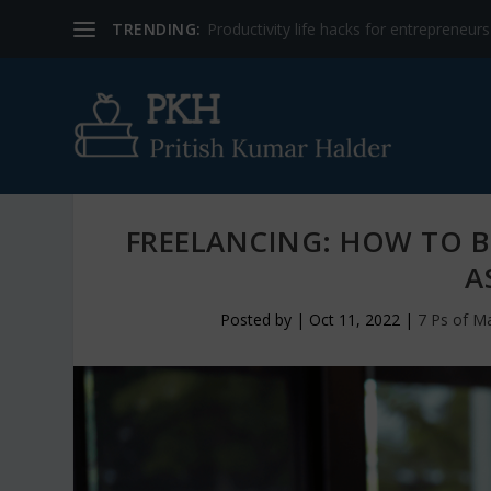
TRENDING:
Productivity life hacks for entrepreneur
FREELANCING: HOW TO 
A
Posted by
|
Oct 11, 2022
|
7 Ps of M