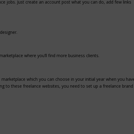
ance jobs. Just create an account post what you can do, add few links
 designer.
arketplace where you’ll find more business clients.
 marketplace which you can choose in your initial year when you hav
ding to these freelance websites, you need to set up a freelance brand