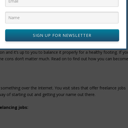
ult to manage. They may fail in giving the right instructions and
cessible to clear any doubts. This can be frustrating and might result
SIGN UP FOR NEWSLETTER
D CONS
 and it’s up to you to balance it properly for a healthy footing. If yo
d the cons don’t matter much. Read on to find out how you can becom
something over the Internet. You visit sites that offer freelance jobs
way of starting out and getting your name out there.
elancing jobs: