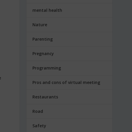
mental health
Nature
Parenting
Pregnancy
Programming
e
Pros and cons of virtual meeting
Restaurants
Road
Safety