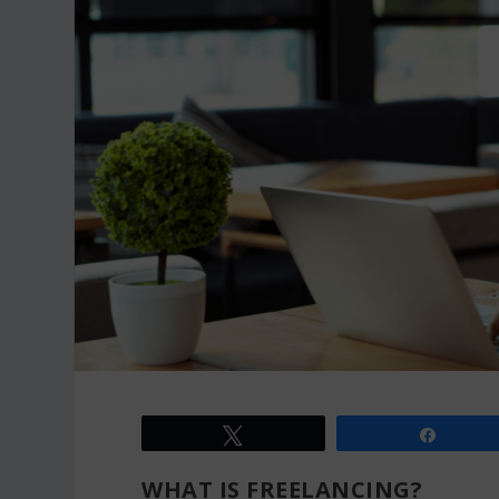
Tweet
Share
WHAT IS FREELANCING?