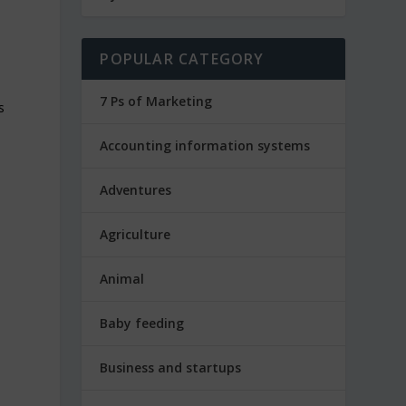
POPULAR CATEGORY
7 Ps of Marketing
Accounting information systems
Adventures
Agriculture
Animal
Baby feeding
Business and startups