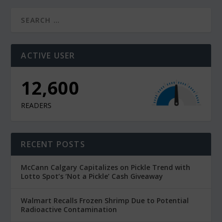
ACTIVE USER
12,600
READERS
RECENT POSTS
McCann Calgary Capitalizes on Pickle Trend with
Lotto Spot’s ‘Not a Pickle’ Cash Giveaway
Walmart Recalls Frozen Shrimp Due to Potential
Radioactive Contamination