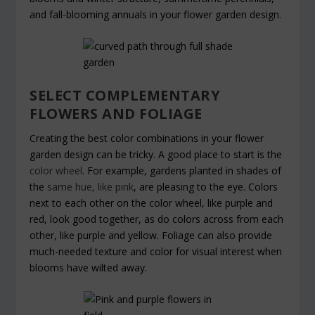
and fall-blooming annuals in your flower garden design.
SELECT COMPLEMENTARY
FLOWERS AND FOLIAGE
Creating the best color combinations in your flower
garden design can be tricky. A good place to start is the
color wheel
. For example, gardens planted in shades of
the
same hue, like pink
, are pleasing to the eye. Colors
next to each other on the color wheel, like purple and
red, look good together, as do colors across from each
other, like purple and yellow. Foliage can also provide
much-needed texture and color for visual interest when
blooms have wilted away.