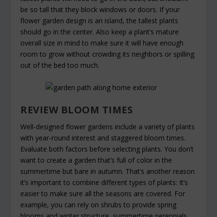
be so tall that they block windows or doors. If your
flower garden design is an island, the tallest plants
should go in the center. Also keep a plant’s mature
overall size in mind to make sure it will have enough
room to grow without crowding its neighbors or spilling
out of the bed too much.
REVIEW BLOOM TIMES
Well-designed flower gardens include a variety of plants
with year-round interest and staggered bloom times.
Evaluate both factors before selecting plants. You don’t
want to create a garden that’s full of color in the
summertime but bare in autumn. That’s another reason
it’s important to combine different types of plants: It’s
easier to make sure all the seasons are covered. For
example, you can rely on shrubs to provide spring
blooms and winter structure, summertime perennials,