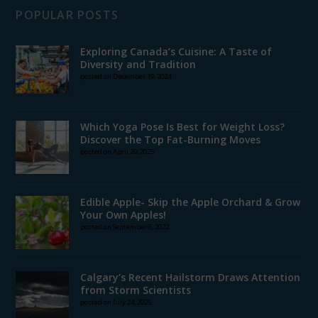
POPULAR POSTS
Exploring Canada’s Cuisine: A Taste of
Diversity and Tradition
posted on December 19, 2024
Which Yoga Pose Is Best for Weight Loss?
Discover the Top Fat-Burning Moves
posted on April 29, 2025
Edible Apple- Skip the Apple Orchard & Grow
Your Own Apples!
posted on September 6, 2022
Calgary’s Recent Hailstorm Draws Attention
from Storm Scientists
posted on July 24, 2025