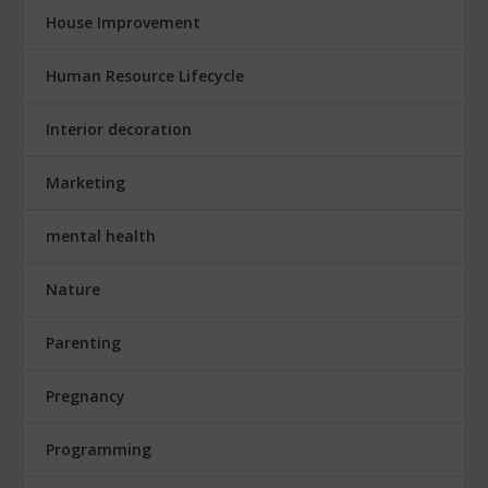
House Improvement
Human Resource Lifecycle
Interior decoration
Marketing
mental health
Nature
Parenting
Pregnancy
Programming