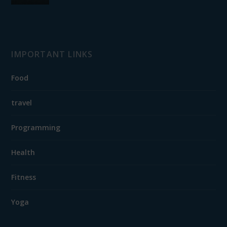
IMPORTANT LINKS
Food
travel
Programming
Health
Fitness
Yoga