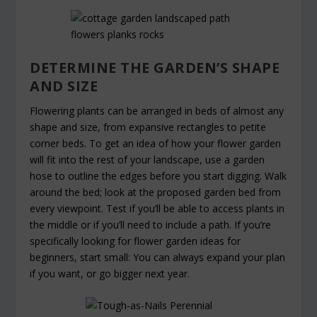
DETERMINE THE GARDEN’S SHAPE
AND SIZE
Flowering plants can be arranged in beds of almost any
shape and size, from expansive rectangles to petite
corner beds. To get an idea of how your flower garden
will fit into the rest of your landscape, use a garden
hose to outline the edges before you start digging. Walk
around the bed; look at the proposed garden bed from
every viewpoint. Test if you’ll be able to access plants in
the middle or if you’ll need to include a path. If you’re
specifically looking for flower garden ideas for
beginners, start small: You can always expand your plan
if you want, or go bigger next year.