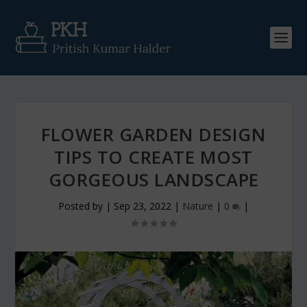
FLOWER GARDEN DESIGN
TIPS TO CREATE MOST
GORGEOUS LANDSCAPE
Posted by
|
Sep 23, 2022
|
Nature
|
0
|