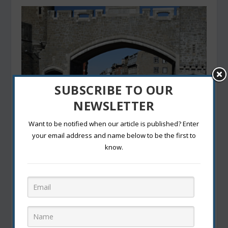
SUBSCRIBE TO OUR
NEWSLETTER
Want to be notified when our article is published? Enter
The Best Winter Getaways in Canada: Where to
your email address and name below to be the first to
Embrace the Snow
know.
October 22, 2024