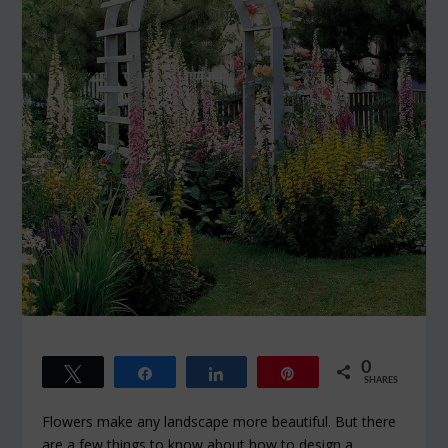
0
Tweet
Share
Share
Pin
SHARES
Flowers make any landscape more beautiful. But there
are a few things to know about how to design a