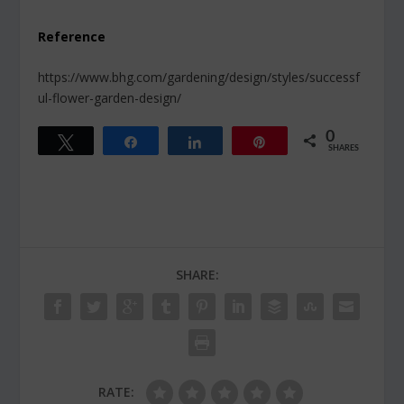
Reference
https://www.bhg.com/gardening/design/styles/successf
ul-flower-garden-design/
0
Tweet
Share
Share
Pin
SHARES
SHARE:
RATE: