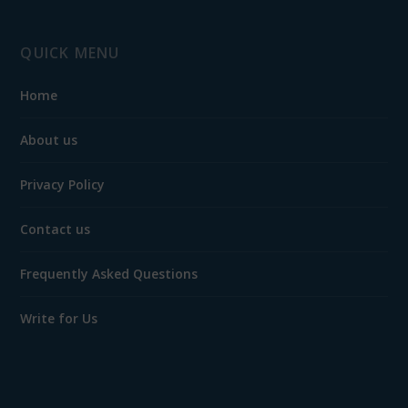
QUICK MENU
Home
About us
Privacy Policy
Contact us
Frequently Asked Questions
Write for Us