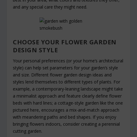
and any special care they might need.
CHOOSE YOUR FLOWER GARDEN
DESIGN STYLE
Your personal preferences (or your home’s architectural
style) can help set parameters for your garden’s style
and size. Different flower garden design ideas and
styles lend themselves to different types of plants. For
example, a contemporary-leaning landscape might take
a minimalist approach and feature clearly define flower
beds with hard lines; a cottage-style garden like the one
pictured here, encourages a mix-and-match approach
with meandering paths and bed shapes. If you enjoy
bringing flowers indoors, consider creating a perennial
cutting garden.