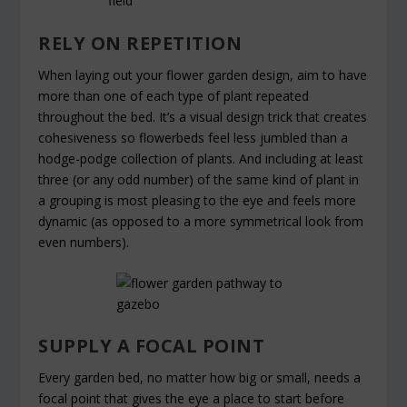
RELY ON REPETITION
When laying out your flower garden design, aim to have
more than one of each type of plant repeated
throughout the bed. It’s a visual design trick that creates
cohesiveness so flowerbeds feel less jumbled than a
hodge-podge collection of plants. And including at least
three (or any odd number) of the same kind of plant in
a grouping is most pleasing to the eye and feels more
dynamic (as opposed to a more symmetrical look from
even numbers).
SUPPLY A FOCAL POINT
Every garden bed, no matter how big or small, needs a
focal point that gives the eye a place to start before