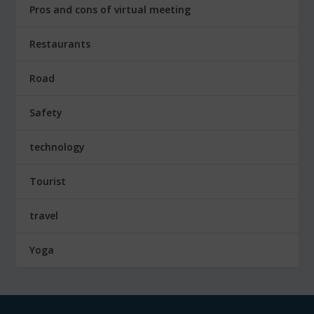
Pros and cons of virtual meeting
Restaurants
Road
Safety
technology
Tourist
travel
Yoga