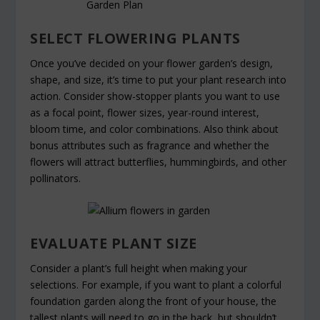
SELECT FLOWERING PLANTS
Once you’ve decided on your flower garden’s design,
shape, and size, it’s time to put your plant research into
action. Consider show-stopper plants you want to use
as a focal point, flower sizes, year-round interest,
bloom time, and color combinations. Also think about
bonus attributes such as fragrance and whether the
flowers will attract butterflies, hummingbirds, and other
pollinators.
EVALUATE PLANT SIZE
Consider a plant’s full height when making your
selections. For example, if you want to plant a colorful
foundation garden along the front of your house, the
tallest plants will need to go in the back, but shouldn’t