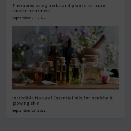
Therapies using herbs and plants to –cure
cancer treatment
September 23, 2022
Incredible Natural Essential oils for healthy &
glowing skin
September 23, 2022