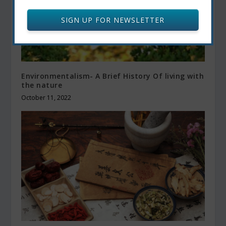
SIGN UP FOR NEWSLETTER
Environmentalism- A Brief History Of living with
the nature
October 11, 2022