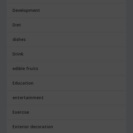
Development
Diet
dishes
Drink
edible fruits
Education
entertainment
Exercise
Exterior decoration