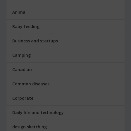
Animal
Baby feeding
Business and startups
Camping
Canadian
Common diseases
Corporate
Daily life and technology
design sketching