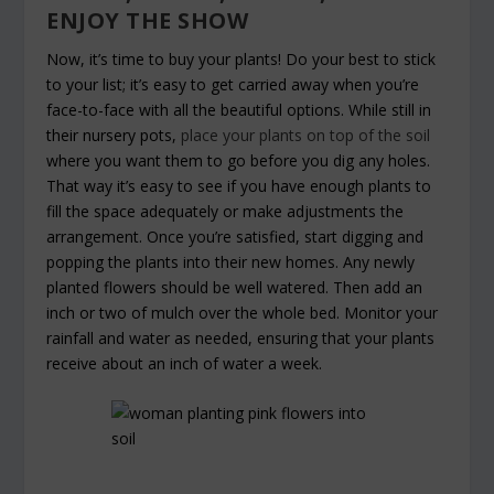
ENJOY THE SHOW
Now, it’s time to buy your plants! Do your best to stick
to your list; it’s easy to get carried away when you’re
face-to-face with all the beautiful options. While still in
their nursery pots,
place your plants on top of the soil
where you want them to go before you dig any holes.
That way it’s easy to see if you have enough plants to
fill the space adequately or make adjustments the
arrangement. Once you’re satisfied, start digging and
popping the plants into their new homes. Any newly
planted flowers should be well watered. Then add an
inch or two of mulch over the whole bed. Monitor your
rainfall and water as needed, ensuring that your plants
receive about an inch of water a week.