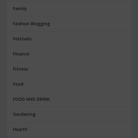
Family
Fashion Blogging
Festivals
Finance
Fitness
Food
FOOD AND DRINK
Gardening
Health