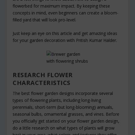
flowerbed for maximum impact. By keeping these
concepts in mind, even beginners can create a bloom-
filled yard that will look pro-level.
Just keep an eye on this article and get amazing ideas
for your garden decoration with Pritish Kumar Halder.
RESEARCH FLOWER
CHARACTERISTICS
The best flower garden designs incorporate several
types of flowering plants, including long-living
perennials, short-term (but long-blooming) annuals,
seasonal bulbs, ornamental grasses, and vines. Before
you officially get started on your flower garden design,
do a little research on what types of plants will grow
best in your area, what colors and textures they offer,