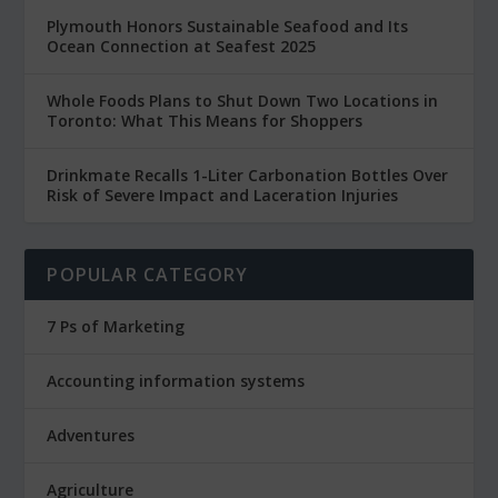
Plymouth Honors Sustainable Seafood and Its
Ocean Connection at Seafest 2025
Whole Foods Plans to Shut Down Two Locations in
Toronto: What This Means for Shoppers
Drinkmate Recalls 1-Liter Carbonation Bottles Over
Risk of Severe Impact and Laceration Injuries
POPULAR CATEGORY
7 Ps of Marketing
Accounting information systems
Adventures
Agriculture