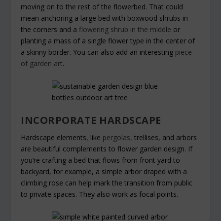
moving on to the rest of the flowerbed. That could
mean anchoring a large bed with boxwood shrubs in
the corners and a
flowering shrub in the middle
or
planting a mass of a single flower type in the center of
a skinny border. You can also add an interesting
piece
of garden art
.
INCORPORATE HARDSCAPE
Hardscape elements, like
pergolas,
trellises, and arbors
are beautiful complements to flower garden design. If
you’re crafting a bed that flows from front yard to
backyard, for example, a simple arbor draped with a
climbing rose can help mark the transition from public
to private spaces. They also work as focal points.