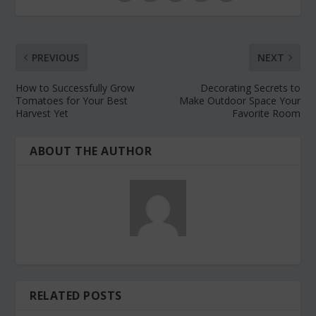
PREVIOUS
NEXT
How to Successfully Grow
Decorating Secrets to
Tomatoes for Your Best
Make Outdoor Space Your
Harvest Yet
Favorite Room
ABOUT THE AUTHOR
RELATED POSTS