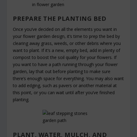
PREPARE THE PLANTING BED
Once you’ve decided on all the elements you want in
your flower garden design, it’s time to prep the bed by
clearing away grass, weeds, or other debris where you
want to plant. If it’s a new, empty bed, add in plenty of
compost to boost the soil quality for your flowers. If
you want to have a path running through your flower
garden, lay that out before planting to make sure
there’s enough space for everything. You may also want
to add edging, such as pavers or another material at
this point, or you can wait until after you’ve finished
planting.
PLANT, WATER, MULCH, AND