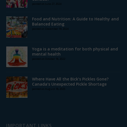
posted on June 27, 2024
Food and Nutrition: A Guide to Healthy and
Balanced Eating
posted on December 19, 2024
Yoga is a meditation for both physical and
mental health
posted on October 18, 2022
Where Have All the Bick’s Pickles Gone?
Canada’s Unexpected Pickle Shortage
posted on August 18, 2025
IMPORTANT LINKS