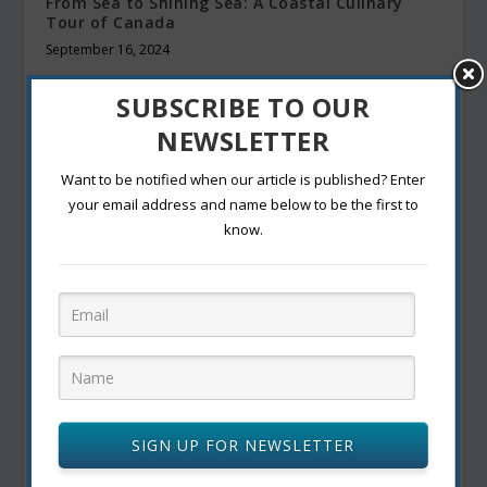
From Sea to Shining Sea: A Coastal Culinary
Tour of Canada
September 16, 2024
SUBSCRIBE TO OUR
NEWSLETTER
Want to be notified when our article is published? Enter
your email address and name below to be the first to
know.
La Poutine Week 2025: Celebrating Canada’s
Beloved Comfort Food
May 31, 2025
SIGN UP FOR NEWSLETTER