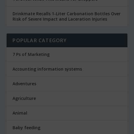
Drinkmate Recalls 1-Liter Carbonation Bottles Over
Risk of Severe Impact and Laceration Injuries
POPULAR CATEGORY
7 Ps of Marketing
Accounting information systems
Adventures
Agriculture
Animal
Baby feeding