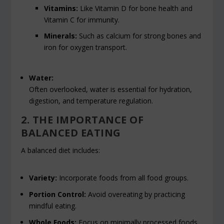
Vitamins:
Like Vitamin D for bone health and
Vitamin C for immunity.
Minerals:
Such as calcium for strong bones and
iron for oxygen transport.
Water:
Often overlooked, water is essential for hydration,
digestion, and temperature regulation.
2. THE IMPORTANCE OF
BALANCED EATING
A balanced diet includes:
Variety:
Incorporate foods from all food groups.
Portion Control:
Avoid overeating by practicing
mindful eating.
Whole Foods:
Focus on minimally processed foods