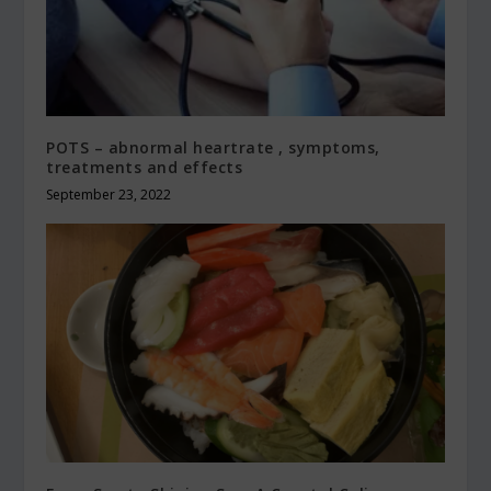
POTS – abnormal heartrate , symptoms,
treatments and effects
September 23, 2022