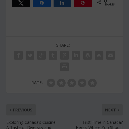
0
Tweet
Share
Share
Pin
SHARES
SHARE:
RATE:
PREVIOUS
NEXT
Exploring Canada’s Cuisine:
First Time in Canada?
A Taste of Diversity and
Here’s Where You Should