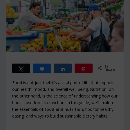
0
Tweet
Share
Share
Pin
SHARES
Food is not just fuel; it’s a vital part of life that impacts
our health, mood, and overall well-being. Nutrition, on
the other hand, is the science of understanding how our
bodies use food to function. In this guide, we’ll explore
the essentials of
food and nutrition
, tips for healthy
eating, and ways to build sustainable dietary habits.