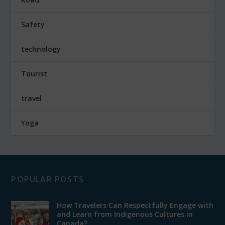
Safety
technology
Tourist
travel
Yoga
POPULAR POSTS
How Travelers Can Respectfully Engage with
and Learn from Indigenous Cultures in
Canada?