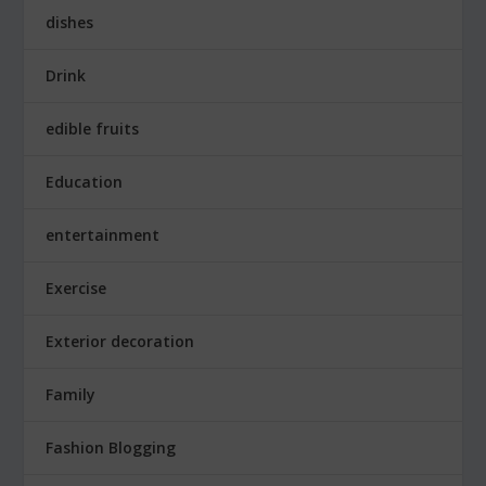
dishes
Drink
edible fruits
Education
entertainment
Exercise
Exterior decoration
Family
Fashion Blogging