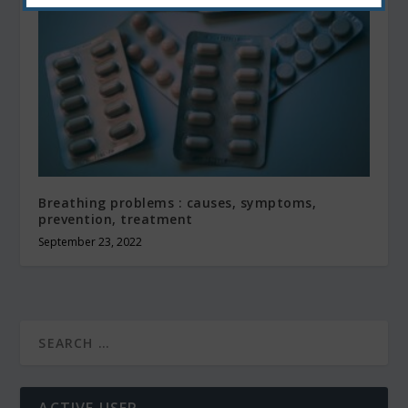
Breathing problems : causes, symptoms,
prevention, treatment
September 23, 2022
ACTIVE USER