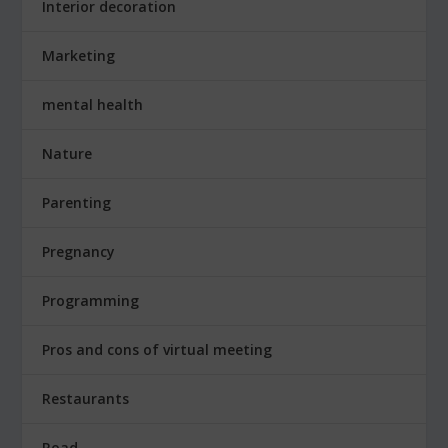
Interior decoration
Marketing
mental health
Nature
Parenting
Pregnancy
Programming
Pros and cons of virtual meeting
Restaurants
Road