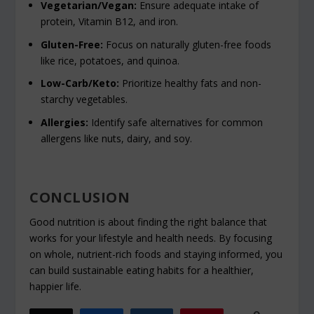
Vegetarian/Vegan:
Ensure adequate intake of
protein, Vitamin B12, and iron.
Gluten-Free:
Focus on naturally gluten-free foods
like rice, potatoes, and quinoa.
Low-Carb/Keto:
Prioritize healthy fats and non-
starchy vegetables.
Allergies:
Identify safe alternatives for common
allergens like nuts, dairy, and soy.
CONCLUSION
Good nutrition is about finding the right balance that
works for your lifestyle and health needs. By focusing
on whole, nutrient-rich foods and staying informed, you
can build sustainable eating habits for a healthier,
happier life.