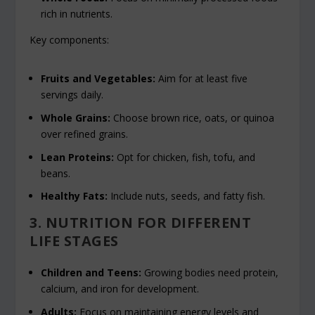
rich in nutrients.
Key components:
Fruits and Vegetables:
Aim for at least five
servings daily.
Whole Grains:
Choose brown rice, oats, or quinoa
over refined grains.
Lean Proteins:
Opt for chicken, fish, tofu, and
beans.
Healthy Fats:
Include nuts, seeds, and fatty fish.
3. NUTRITION FOR DIFFERENT
LIFE STAGES
Children and Teens:
Growing bodies need protein,
calcium, and iron for development.
Adults:
Focus on maintaining energy levels and