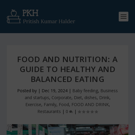
FOOD AND NUTRITION: A
GUIDE TO HEALTHY AND
BALANCED EATING
Posted by
|
Dec 19, 2024
|
Baby feeding
,
Business
and startups
,
Corporate
,
Diet
,
dishes
,
Drink
,
Exercise
,
Family
,
Food
,
FOOD AND DRINK
,
Restaurants
|
0
|