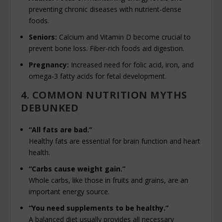
preventing chronic diseases with nutrient-dense
foods.
Seniors:
Calcium and Vitamin D become crucial to
prevent bone loss. Fiber-rich foods aid digestion.
Pregnancy:
Increased need for folic acid, iron, and
omega-3 fatty acids for fetal development.
4. COMMON NUTRITION MYTHS
DEBUNKED
“All fats are bad.”
Healthy fats are essential for brain function and heart
health.
“Carbs cause weight gain.”
Whole carbs, like those in fruits and grains, are an
important energy source.
“You need supplements to be healthy.”
A balanced diet usually provides all necessary