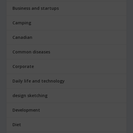
Business and startups
Camping
Canadian
Common diseases
Corporate
Daily life and technology
design sketching
Development
Diet