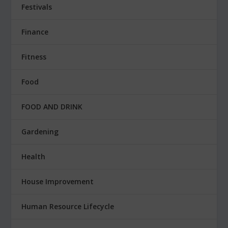
Festivals
Finance
Fitness
Food
FOOD AND DRINK
Gardening
Health
House Improvement
Human Resource Lifecycle