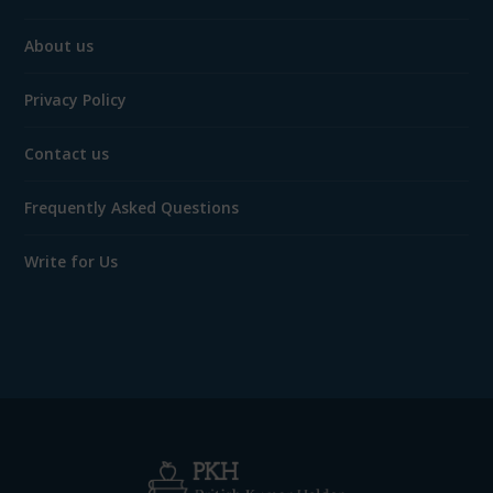
About us
Privacy Policy
Contact us
Frequently Asked Questions
Write for Us