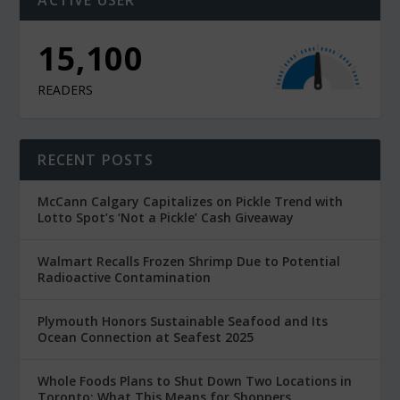
15,100
READERS
RECENT POSTS
McCann Calgary Capitalizes on Pickle Trend with
Lotto Spot’s ‘Not a Pickle’ Cash Giveaway
Walmart Recalls Frozen Shrimp Due to Potential
Radioactive Contamination
Plymouth Honors Sustainable Seafood and Its
Ocean Connection at Seafest 2025
Whole Foods Plans to Shut Down Two Locations in
Toronto: What This Means for Shoppers