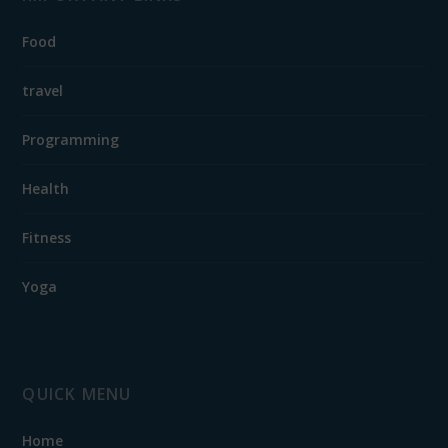
Food
travel
Programming
Health
Fitness
Yoga
QUICK MENU
Home