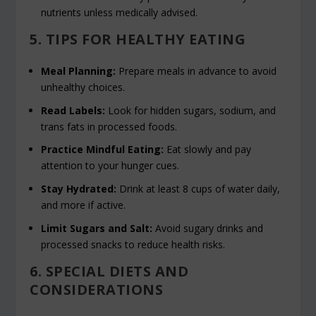
nutrients unless medically advised.
5. TIPS FOR HEALTHY EATING
Meal Planning:
Prepare meals in advance to avoid
unhealthy choices.
Read Labels:
Look for hidden sugars, sodium, and
trans fats in processed foods.
Practice Mindful Eating:
Eat slowly and pay
attention to your hunger cues.
Stay Hydrated:
Drink at least 8 cups of water daily,
and more if active.
Limit Sugars and Salt:
Avoid sugary drinks and
processed snacks to reduce health risks.
6. SPECIAL DIETS AND
CONSIDERATIONS