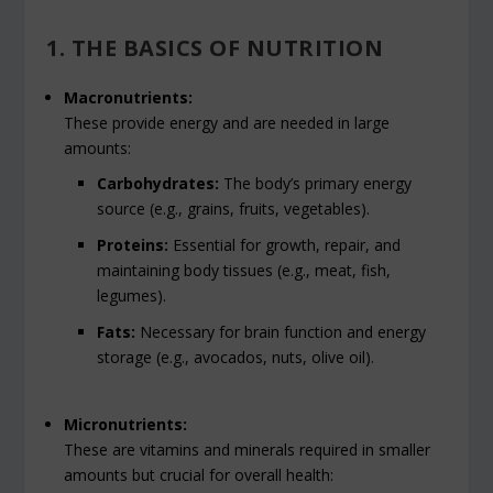
1. THE BASICS OF NUTRITION
Macronutrients:
These provide energy and are needed in large
amounts:
Carbohydrates:
The body’s primary energy
source (e.g., grains, fruits, vegetables).
Proteins:
Essential for growth, repair, and
maintaining body tissues (e.g., meat, fish,
legumes).
Fats:
Necessary for brain function and energy
storage (e.g., avocados, nuts, olive oil).
Micronutrients:
These are vitamins and minerals required in smaller
amounts but crucial for overall health: