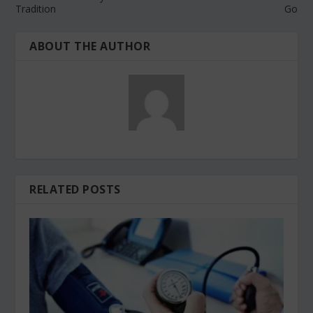
Tradition
Go
ABOUT THE AUTHOR
RELATED POSTS