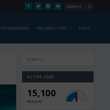
PROGRAMMING
WELLNESS CORE
FAQ’S
ACTIVE USER
15,100
READERS