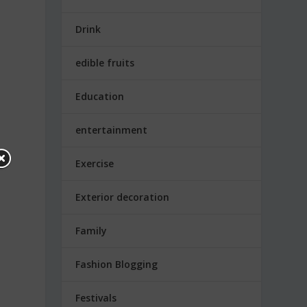
Drink
edible fruits
Education
entertainment
Exercise
.
Exterior decoration
Family
Fashion Blogging
Festivals