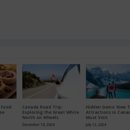
 Food:
Canada Road Trip:
Hidden Gems: New T
se
Exploring the Great White
Attractions in Cana
North on Wheels
Must Visit
December 19, 2024
July 12, 2024