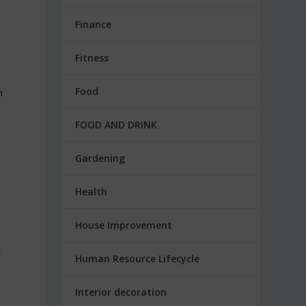
Finance
Fitness
Food
n
FOOD AND DRINK
Gardening
Health
House Improvement
k
Human Resource Lifecycle
Interior decoration