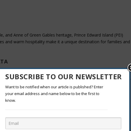
de, and Anne of Green Gables heritage, Prince Edward Island (PEI)
pes and warm hospitality make it a unique destination for families and
RTA
ust-visit. Explore stunning glaciers, hot springs, and the famous
SUBSCRIBE TO OUR NEWSLETTER
k sky preserve make it one of Canada’s top destinations for stargazing
Want to be notified when our article is published? Enter
your email address and name below to be the first to
know.
 and culture. Visit Parliament Hill, explore world-class museums like the
 Rideau Canal. Ottawa is perfect for travelers seeking a mix of