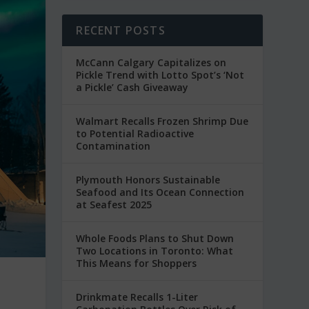
RECENT POSTS
McCann Calgary Capitalizes on
Pickle Trend with Lotto Spot’s ‘Not
a Pickle’ Cash Giveaway
Walmart Recalls Frozen Shrimp Due
to Potential Radioactive
Contamination
Plymouth Honors Sustainable
Seafood and Its Ocean Connection
at Seafest 2025
Whole Foods Plans to Shut Down
Two Locations in Toronto: What
This Means for Shoppers
Drinkmate Recalls 1-Liter