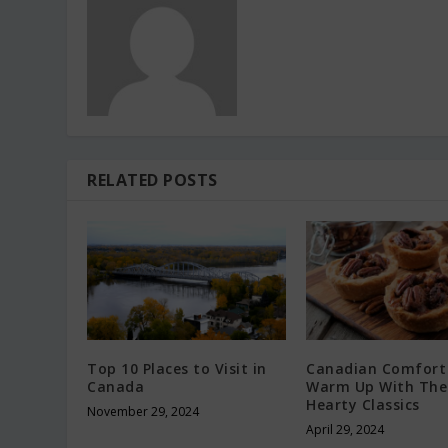
RELATED POSTS
Top 10 Places to Visit in
Canadian Comfort
Canada
Warm Up With The
Hearty Classics
November 29, 2024
April 29, 2024