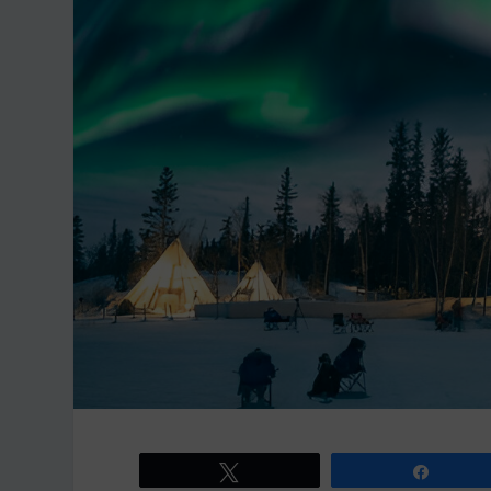
Tweet
Share