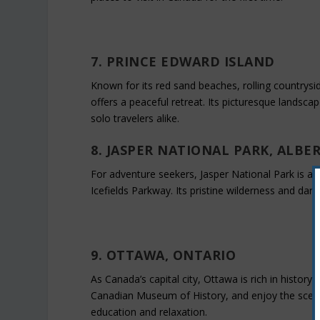
7. PRINCE EDWARD ISLAND
Known for its red sand beaches, rolling countrysi
offers a peaceful retreat. Its picturesque landsca
solo travelers alike.
8. JASPER NATIONAL PARK, ALBE
For adventure seekers, Jasper National Park is a m
Icefields Parkway. Its pristine wilderness and dar
9. OTTAWA, ONTARIO
As Canada’s capital city, Ottawa is rich in history
Canadian Museum of History, and enjoy the scenic
education and relaxation.