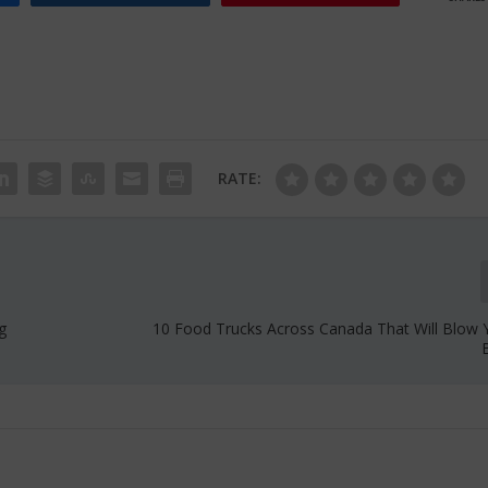
RATE:
g
10 Food Trucks Across Canada That Will Blow 