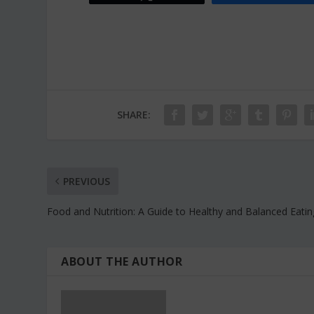
SHARE:
PREVIOUS
Food and Nutrition: A Guide to Healthy and Balanced Eatin
ABOUT THE AUTHOR