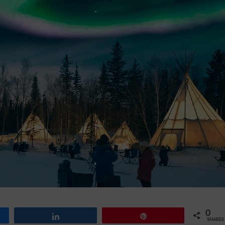
0
Share
Pin
SHARES