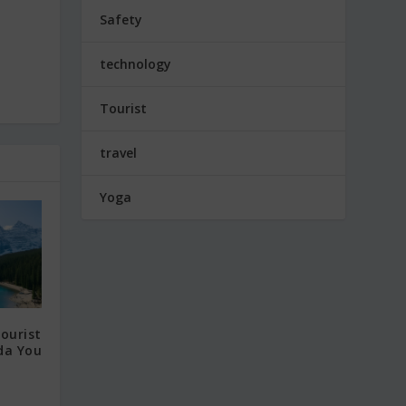
Safety
technology
Tourist
travel
Yoga
ourist
da You