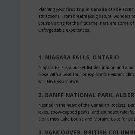
Planning your
first trip in Canada
can be excitin
attractions. From breathtaking natural wonders to
you’re visiting for the first time, here are some of
unforgettable experiences.
1. NIAGARA FALLS, ONTARIO
Niagara Falls is a bucket-list destination and a per
close with a boat tour or explore the vibrant Clifto
will leave you in awe.
2. BANFF NATIONAL PARK, ALBE
Nestled in the heart of the Canadian Rockies, Banf
lakes, snow-capped peaks, and abundant wildlife, 
Don’t miss Lake Louise and Moraine Lake for pos
3. VANCOUVER, BRITISH COLUMB