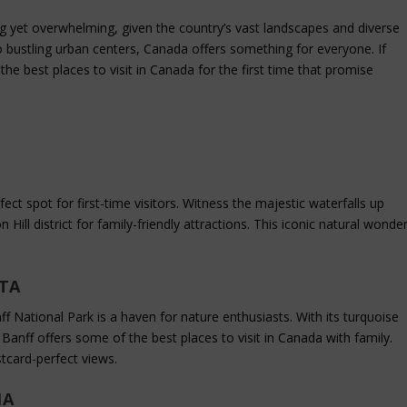
g yet overwhelming, given the country’s vast landscapes and diverse
 bustling urban centers, Canada offers something for everyone. If
 the best places to visit in Canada for the first time that promise
fect spot for first-time visitors. Witness the majestic waterfalls up
n Hill district for family-friendly attractions. This iconic natural wonde
RTA
f National Park is a haven for nature enthusiasts. With its turquoise
Banff offers some of the best places to visit in Canada with family.
tcard-perfect views.
IA