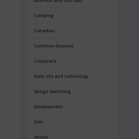
Business and startups
Camping
Canadian
Common diseases
Corporate
Daily life and technology
design sketching
Development
Diet
dishes