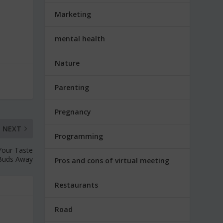
Marketing
mental health
Nature
Parenting
Pregnancy
NEXT
Programming
Your Taste
Buds Away
Pros and cons of virtual meeting
Restaurants
Road