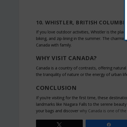
10. WHISTLER, BRITISH COLUMBI
If you love outdoor activities, Whistler is the place
biking, and zip-lining in the summer. The charming 
Canada with family.
WHY VISIT CANADA?
Canada is a country of contrasts, offering natural 
the tranquility of nature or the energy of urban lif
CONCLUSION
If you’re visiting for the first time, these destin
landmarks like Niagara Falls to the serene beauty
your bags and discover
why Canada is one of the 
Tweet
Share