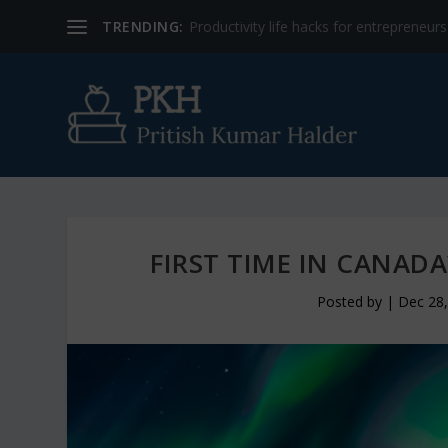
TRENDING:
Productivity life hacks for entrepreneur
FIRST TIME IN CANAD
Posted by
|
Dec 28