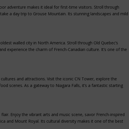
r adventure makes it ideal for first-time visitors. Stroll through
r take a day trip to Grouse Mountain. Its stunning landscapes and mild
 oldest walled city in North America. Stroll through Old Quebec’s
nd experience the charm of French-Canadian culture. It’s one of the
 cultures and attractions. Visit the iconic CN Tower, explore the
food scenes. As a gateway to Niagara Falls, it’s a fantastic starting
air. Enjoy the vibrant arts and music scene, savor French-inspired
ica and Mount Royal. Its cultural diversity makes it one of the best