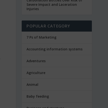
Carbonation Bottles Over Risk of
Severe Impact and Laceration
Injuries
POPULAR CATEGORY
7 Ps of Marketing
Accounting information systems
r
Adventures
Agriculture
Animal
Baby feeding