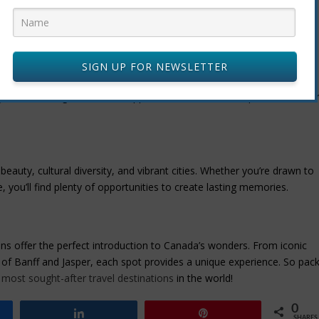
A
SIGN UP FOR NEWSLETTER
 to be. Known for its world-class ski slopes, it also offers hiking,
Whistler Village adds to its appeal as one of the best places to visit i
beauty, cultural diversity, and vibrant cities. Whether you’re drawn to
e, you’ll find plenty of opportunities to create lasting memories.
ations offer the perfect introduction to Canada’s wonders. From iconic
 of Banff and Jasper, each spot provides a unique experience. So pac
most sought-after travel destinations
in the world!
0
Share
Pin
SHARES