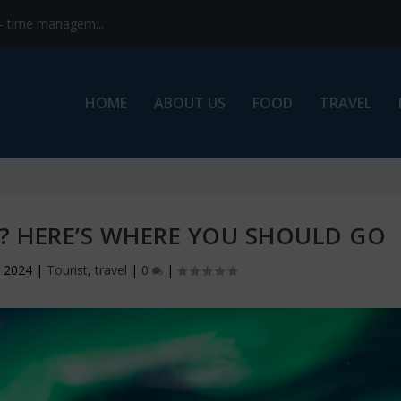
s- time managem...
HOME
ABOUT US
FOOD
TRAVEL
A? HERE’S WHERE YOU SHOULD GO
, 2024
|
Tourist
,
travel
|
0
|