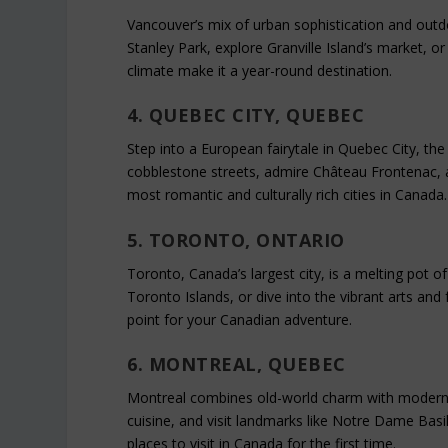
Vancouver’s mix of urban sophistication and outdoo
Stanley Park, explore Granville Island’s market, o
climate make it a year-round destination.
4. QUEBEC CITY, QUEBEC
Step into a European fairytale in Quebec City, the
cobblestone streets, admire Château Frontenac, a
most romantic and culturally rich cities in Canada.
5. TORONTO, ONTARIO
Toronto, Canada’s largest city, is a melting pot of
Toronto Islands, or dive into the vibrant arts and 
point for your Canadian adventure.
6. MONTREAL, QUEBEC
Montreal combines old-world charm with modern fl
cuisine, and visit landmarks like Notre Dame Basil
places to visit in Canada for the first time.