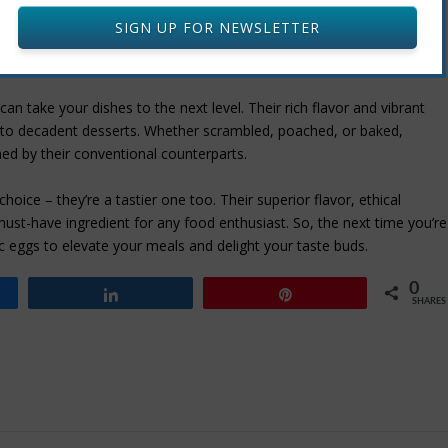
tions.
SIGN UP FOR NEWSLETTER
an take your dishes to the next level. Their rich flavor and vibrant
s to decadent desserts. Whether scrambled, poached, or baked,
ed by their conventional counterparts.
choice – they’re a tastier one too. Their superior flavor, ethical
must-have ingredient for any food enthusiast. So, the next time you’re
ic eggs to elevate your meals and delight your taste buds.
0
Share
Pin
SHARES