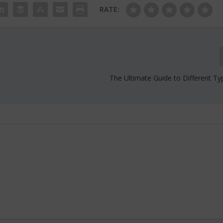
RATE:
The Ultimate Guide to Different Ty