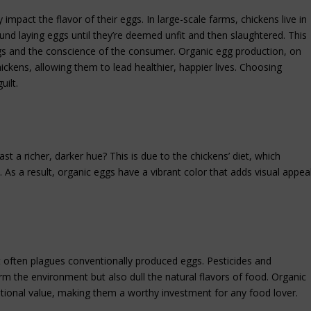
impact the flavor of their eggs. In large-scale farms, chickens live in
und laying eggs until they’re deemed unfit and then slaughtered. This
gs and the conscience of the consumer. Organic egg production, on
hickens, allowing them to lead healthier, happier lives. Choosing
ilt.
t a richer, darker hue? This is due to the chickens’ diet, which
 As a result, organic eggs have a vibrant color that adds visual appea
at often plagues conventionally produced eggs. Pesticides and
rm the environment but also dull the natural flavors of food. Organic
ritional value, making them a worthy investment for any food lover.