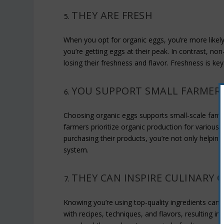
THEY ARE FRESH
When you opt for organic eggs, you’re more likel
you’re getting eggs at their peak. In contrast, n
losing their freshness and flavor. Freshness is key
YOU SUPPORT SMALL FARMER
Choosing organic eggs supports small-scale farm
farmers prioritize organic production for various
purchasing their products, you’re not only helping
system.
THEY CAN INSPIRE CULINARY C
Knowing you’re using top-quality ingredients can 
with recipes, techniques, and flavors, resulting in