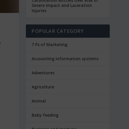
Carbonation Bottles Over Risk of
Severe Impact and Laceration
Injuries
POPULAR CATEGORY
y
7 Ps of Marketing
Accounting information systems
Adventures
Agriculture
Animal
Baby feeding