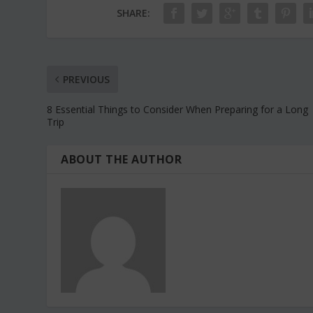
SHARE:
PREVIOUS
8 Essential Things to Consider When Preparing for a Long
Trip
ABOUT THE AUTHOR