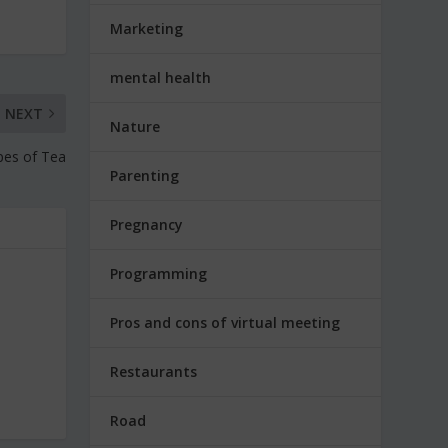
Marketing
mental health
NEXT
Nature
pes of Tea
Parenting
Pregnancy
Programming
Pros and cons of virtual meeting
Restaurants
Road