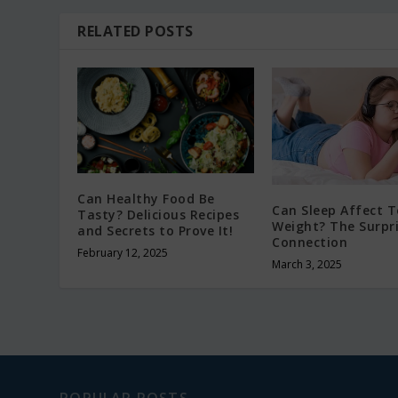
RELATED POSTS
Can Healthy Food Be
Can Sleep Affect 
Tasty? Delicious Recipes
Weight? The Surpr
and Secrets to Prove It!
Connection
February 12, 2025
March 3, 2025