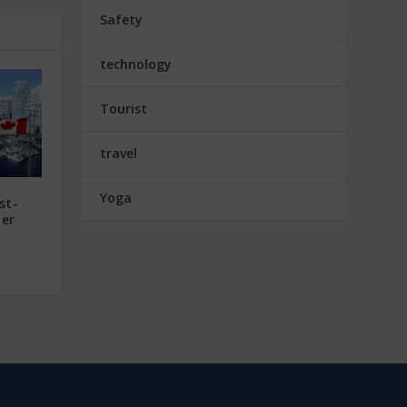
Safety
technology
Tourist
travel
Yoga
st-
mer