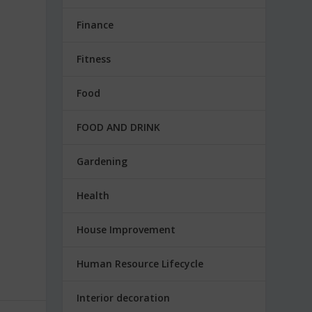
Finance
Fitness
Food
FOOD AND DRINK
Gardening
Health
House Improvement
Human Resource Lifecycle
Interior decoration