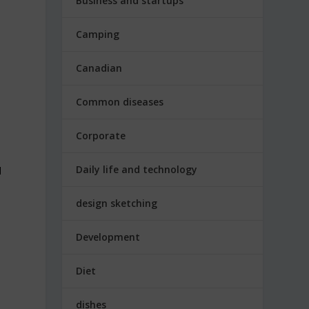
Business and startups
Camping
Canadian
Common diseases
Corporate
Daily life and technology
l
design sketching
Development
Diet
dishes