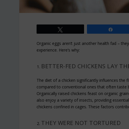
Tweet
Share
Organic eggs aren’t just another health fad – they’
experience. Here’s why:
BETTER-FED CHICKENS LAY T
The diet of a chicken significantly influences the 
compared to conventional ones that often taste blan
Organically raised chickens feast on organic grai
also enjoy a variety of insects, providing essenti
chickens confined in cages. These factors contribu
THEY WERE NOT TORTURED