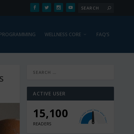
PROGRAMMING
WELLNESS CORE
FAQ’S
S
ACTIVE USER
15,100
READERS