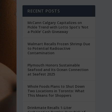
RECENT POSTS
McCann Calgary Capitalizes on
Pickle Trend with Lotto Spot’s ‘Not
a Pickle’ Cash Giveaway
Walmart Recalls Frozen Shrimp Due
to Potential Radioactive
Contamination
Plymouth Honors Sustainable
Seafood and Its Ocean Connection
at Seafest 2025
Whole Foods Plans to Shut Down
Two Locations in Toronto: What
This Means for Shoppers
Drinkmate Recalls 1-Liter