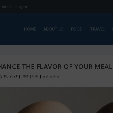
s- time managem...
HOME
ABOUT US
FOOD
TRAVEL
ANCE THE FLAVOR OF YOUR MEAL
y 10, 2024
|
Diet
|
0
|