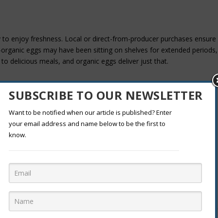
y to enjoy freshness. Local or direct-from-producer purchases ensure
on-organic eggs may have been sitting on shelves for extended periods,
 to delicious meals, and organic eggs deliver just that.
S
SUBSCRIBE TO OUR NEWSLETTER
ers who often struggle to compete with larger operations. These
Want to be notified when our article is published? Enter
 reasons, including personal health and environmental concerns. By
your email address and name below to be the first to
 them financially but also contributing to a more sustainable food
know.
REATIVITY
inspire culinary creativity. Organic eggs encourage you to experiment
 meals that truly shine. From delicate omelets to fluffy soufflés, organ