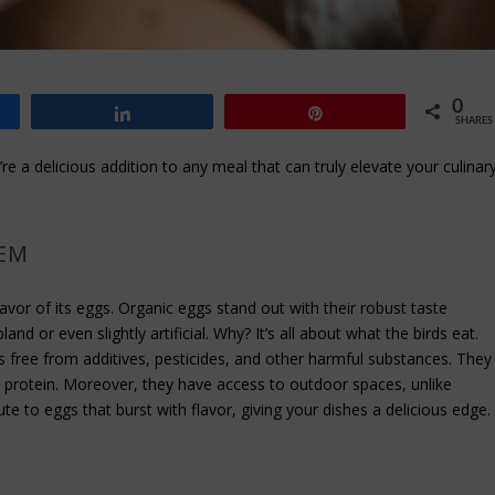
0
Share
Pin
SHARES
re a delicious addition to any meal that can truly elevate your culinar
HEM
flavor of its eggs. Organic eggs stand out with their robust taste
d or even slightly artificial. Why? It’s all about what the birds eat.
ns free from additives, pesticides, and other harmful substances. They
al protein. Moreover, they have access to outdoor spaces, unlike
te to eggs that burst with flavor, giving your dishes a delicious edge.