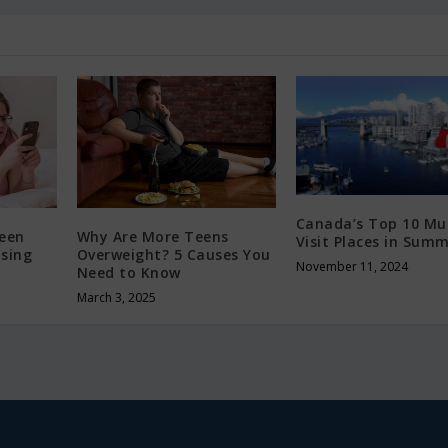
Canada’s Top 10 Mu
Teen
Why Are More Teens
Visit Places in Sum
ising
Overweight? 5 Causes You
November 11, 2024
Need to Know
March 3, 2025