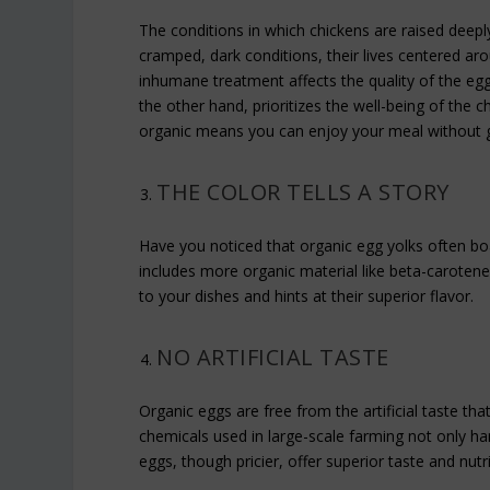
The conditions in which chickens are raised deeply 
cramped, dark conditions, their lives centered aro
inhumane treatment affects the quality of the eg
the other hand, prioritizes the well-being of the c
organic means you can enjoy your meal without gu
THE COLOR TELLS A STORY
Have you noticed that organic egg yolks often boas
includes more organic material like beta-carotene.
to your dishes and hints at their superior flavor.
NO ARTIFICIAL TASTE
Organic eggs are free from the artificial taste th
chemicals used in large-scale farming not only ha
eggs, though pricier, offer superior taste and nut