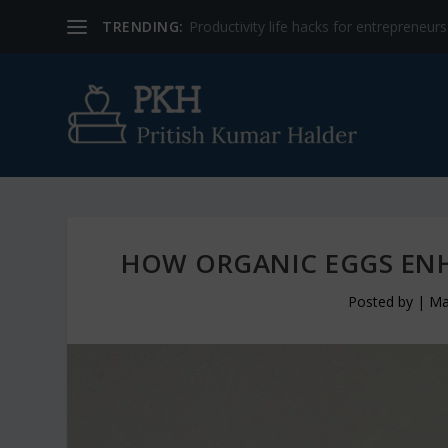
TRENDING:
Productivity life hacks for entrepreneur
HOW ORGANIC EGGS ENH
Posted by
|
Ma