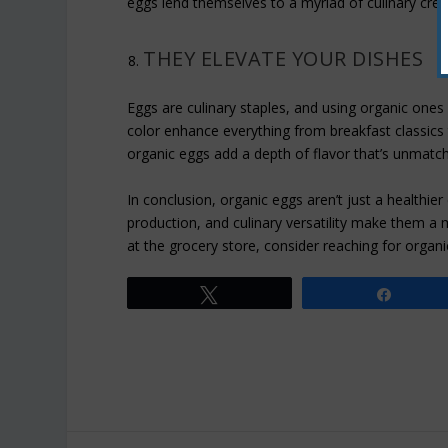
eggs lend themselves to a myriad of culinary crea
THEY ELEVATE YOUR DISHES
Eggs are culinary staples, and using organic ones c
color enhance everything from breakfast classic
organic eggs add a depth of flavor that’s unmatch
In conclusion, organic eggs aren’t just a healthier 
production, and culinary versatility make them a 
at the grocery store, consider reaching for organ
Tweet
Share