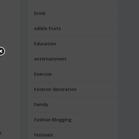
Drink
edible fruits
Education
entertainment
Exercise
Exterior decoration
Family
Fashion Blogging
ic
Festivals