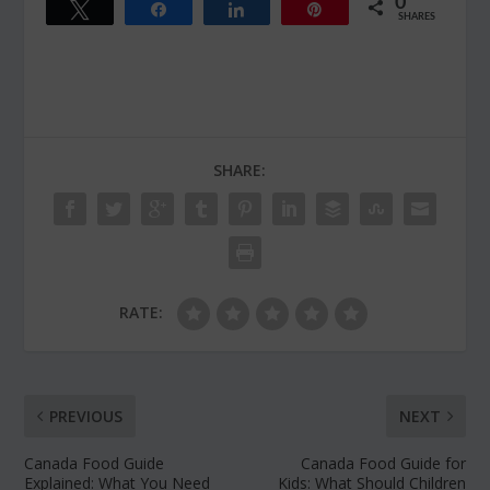
0
Tweet
Share
Share
Pin
SHARES
SHARE:
RATE:
PREVIOUS
NEXT
Canada Food Guide
Canada Food Guide for
Explained: What You Need
Kids: What Should Children