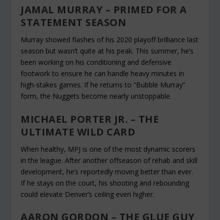
JAMAL MURRAY – PRIMED FOR A
STATEMENT SEASON
Murray showed flashes of his 2020 playoff brilliance last
season but wasn’t quite at his peak. This summer, he’s
been working on his conditioning and defensive
footwork to ensure he can handle heavy minutes in
high-stakes games. If he returns to “Bubble Murray”
form, the Nuggets become nearly unstoppable.
MICHAEL PORTER JR. – THE
ULTIMATE WILD CARD
When healthy, MPJ is one of the most dynamic scorers
in the league. After another offseason of rehab and skill
development, he’s reportedly moving better than ever.
If he stays on the court, his shooting and rebounding
could elevate Denver’s ceiling even higher.
AARON GORDON – THE GLUE GUY