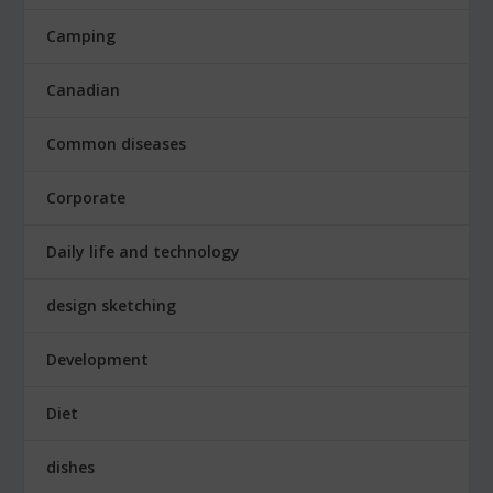
Camping
Canadian
Common diseases
Corporate
Daily life and technology
design sketching
Development
Diet
dishes