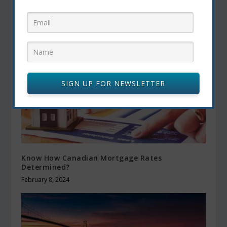
Balanced Eating
December 19, 2024
SIGN UP FOR NEWSLETTER
Know How Canadian Mortgage Rates
Determined?
February 8, 2024