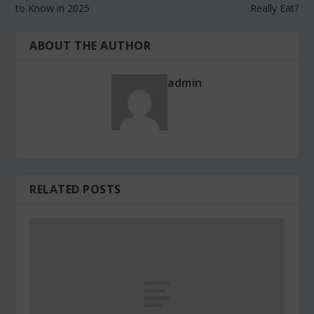
to Know in 2025
Really Eat?
ABOUT THE AUTHOR
admin
RELATED POSTS