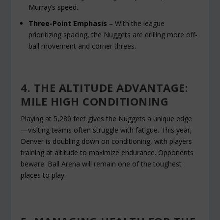
Murray’s speed.
Three-Point Emphasis
– With the league
prioritizing spacing, the Nuggets are drilling more off-
ball movement and corner threes.
4. THE ALTITUDE ADVANTAGE:
MILE HIGH CONDITIONING
Playing at 5,280 feet gives the Nuggets a unique edge
—visiting teams often struggle with fatigue. This year,
Denver is doubling down on conditioning, with players
training at altitude to maximize endurance. Opponents
beware: Ball Arena will remain one of the toughest
places to play.