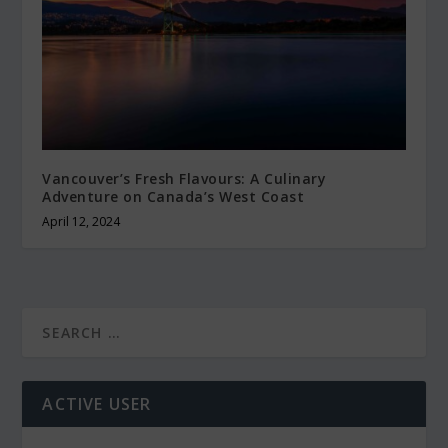
Vancouver’s Fresh Flavours: A Culinary
Adventure on Canada’s West Coast
April 12, 2024
ACTIVE USER