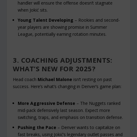
handler will ensure the offense doesn’t stagnate
when Jokić sits.
Young Talent Developing
– Rookies and second-
year players are showing promise in Summer
League, potentially earning rotation minutes.
3. COACHING ADJUSTMENTS:
WHAT’S NEW FOR 2025?
Head coach
Michael Malone
isn’t resting on past
success. Here’s what’s changing in Denver’s game plan:
More Aggressive Defense
– The Nuggets ranked
mid-pack defensively last season. Expect more
switching, traps, and emphasis on transition defense.
Pushing the Pace
– Denver wants to capitalize on
fast breaks, using Jokić’s legendary outlet passes and