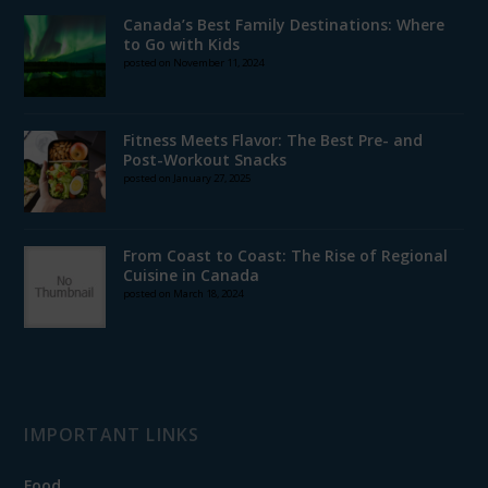
Canada’s Best Family Destinations: Where
to Go with Kids
posted on November 11, 2024
Fitness Meets Flavor: The Best Pre- and
Post-Workout Snacks
posted on January 27, 2025
From Coast to Coast: The Rise of Regional
Cuisine in Canada
posted on March 18, 2024
IMPORTANT LINKS
Food