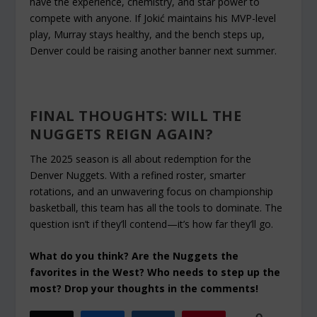
have the experience, chemistry, and star power to
compete with anyone. If Jokić maintains his MVP-level
play, Murray stays healthy, and the bench steps up,
Denver could be raising another banner next summer.
FINAL THOUGHTS: WILL THE
NUGGETS REIGN AGAIN?
The 2025 season is all about redemption for the
Denver Nuggets. With a refined roster, smarter
rotations, and an unwavering focus on championship
basketball, this team has all the tools to dominate. The
question isn’t
if
they’ll contend—it’s
how far
they’ll go.
What do you think? Are the Nuggets the
favorites in the West? Who needs to step up the
most? Drop your thoughts in the comments!