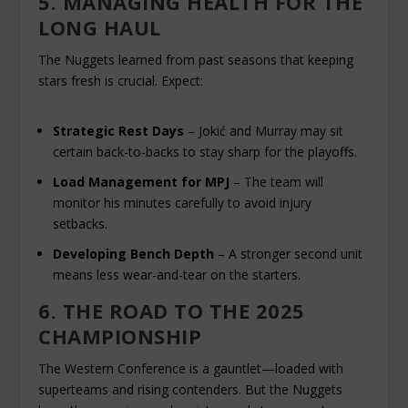
5. MANAGING HEALTH FOR THE
LONG HAUL
The Nuggets learned from past seasons that keeping
stars fresh is crucial. Expect:
Strategic Rest Days
– Jokić and Murray may sit
certain back-to-backs to stay sharp for the playoffs.
Load Management for MPJ
– The team will
monitor his minutes carefully to avoid injury
setbacks.
Developing Bench Depth
– A stronger second unit
means less wear-and-tear on the starters.
6. THE ROAD TO THE 2025
CHAMPIONSHIP
The Western Conference is a gauntlet—loaded with
superteams and rising contenders. But the Nuggets