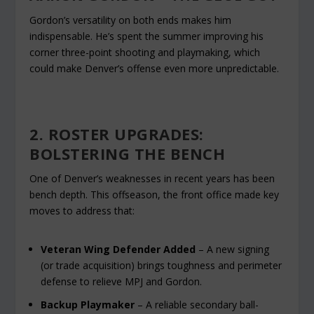
Gordon’s versatility on both ends makes him
indispensable. He’s spent the summer improving his
corner three-point shooting and playmaking, which
could make Denver’s offense even more unpredictable.
2. ROSTER UPGRADES:
BOLSTERING THE BENCH
One of Denver’s weaknesses in recent years has been
bench depth. This offseason, the front office made key
moves to address that:
Veteran Wing Defender Added
– A new signing
(or trade acquisition) brings toughness and perimeter
defense to relieve MPJ and Gordon.
Backup Playmaker
– A reliable secondary ball-