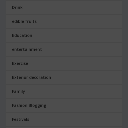
Drink
edible fruits
Education
entertainment
Exercise
Exterior decoration
Family
Fashion Blogging
Festivals