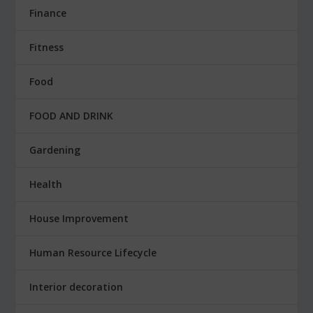
Finance
Fitness
Food
FOOD AND DRINK
Gardening
Health
House Improvement
Human Resource Lifecycle
Interior decoration