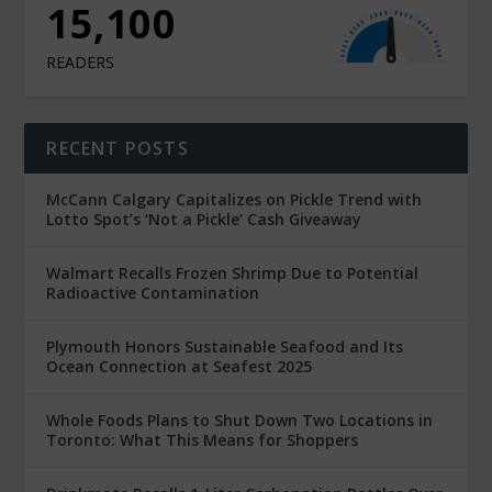
15,100
READERS
RECENT POSTS
McCann Calgary Capitalizes on Pickle Trend with
Lotto Spot’s ‘Not a Pickle’ Cash Giveaway
Walmart Recalls Frozen Shrimp Due to Potential
Radioactive Contamination
Plymouth Honors Sustainable Seafood and Its
Ocean Connection at Seafest 2025
Whole Foods Plans to Shut Down Two Locations in
Toronto: What This Means for Shoppers