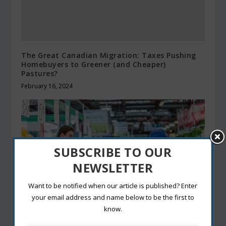
The Great Canadian Migration: Taxes Pushing
Homebuyers to Greener (and Cheaper)
Pastures?
February 16, 2024
SUBSCRIBE TO OUR
NEWSLETTER
Want to be notified when our article is published? Enter
your email address and name below to be the first to
know.
Food and Nutrition: A Guide to Healthy and