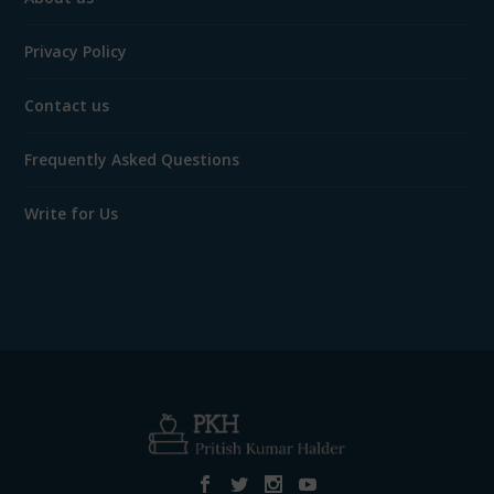
Privacy Policy
Contact us
Frequently Asked Questions
Write for Us