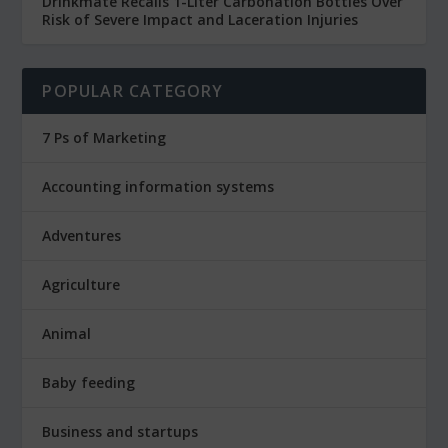
Drinkmate Recalls 1-Liter Carbonation Bottles Over
Risk of Severe Impact and Laceration Injuries
POPULAR CATEGORY
7 Ps of Marketing
Accounting information systems
Adventures
Agriculture
Animal
Baby feeding
Business and startups