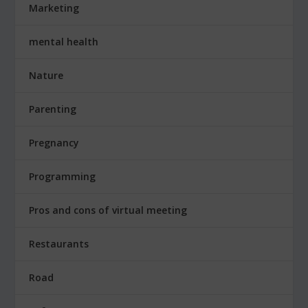
Marketing
mental health
Nature
Parenting
Pregnancy
Programming
Pros and cons of virtual meeting
Restaurants
Road