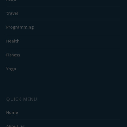
travel
Programming
Health
Fitness
Yoga
QUICK MENU
Home
About us