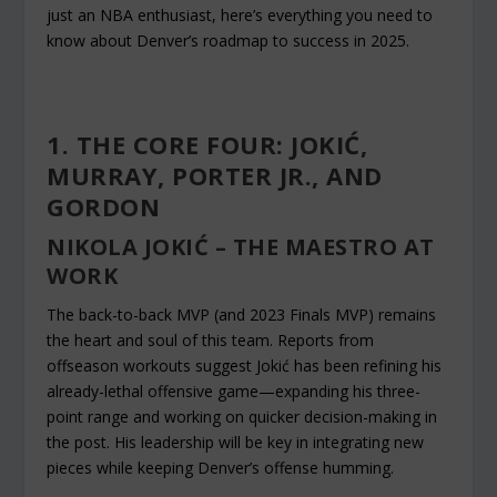
just an NBA enthusiast, here’s everything you need to
know about Denver’s roadmap to success in 2025.
1. THE CORE FOUR: JOKIĆ,
MURRAY, PORTER JR., AND
GORDON
NIKOLA JOKIĆ – THE MAESTRO AT
WORK
The back-to-back MVP (and 2023 Finals MVP) remains
the heart and soul of this team. Reports from
offseason workouts suggest Jokić has been refining his
already-lethal offensive game—expanding his three-
point range and working on quicker decision-making in
the post. His leadership will be key in integrating new
pieces while keeping Denver’s offense humming.