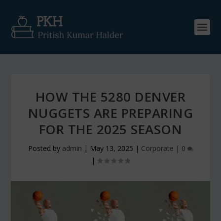
HOW THE 5280 DENVER
NUGGETS ARE PREPARING
FOR THE 2025 SEASON
Posted by
admin
|
May 13, 2025
|
Corporate
|
0
|