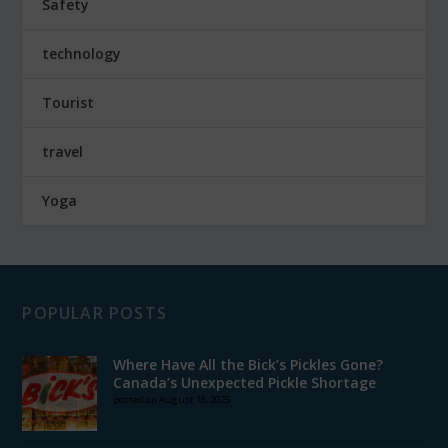
Safety
technology
Tourist
travel
Yoga
POPULAR POSTS
Where Have All the Bick’s Pickles Gone?
Canada’s Unexpected Pickle Shortage
posted on August 18, 2025