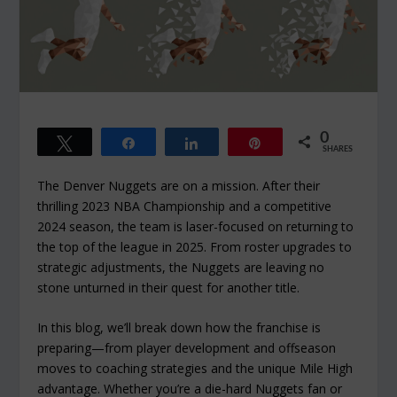
0
Tweet
Share
Share
Pin
SHARES
The Denver Nuggets are on a mission. After their
thrilling 2023 NBA Championship and a competitive
2024 season, the team is laser-focused on returning to
the top of the league in 2025. From roster upgrades to
strategic adjustments, the Nuggets are leaving no
stone unturned in their quest for another title.
In this blog, we’ll break down how the franchise is
preparing—from player development and offseason
moves to coaching strategies and the unique Mile High
advantage. Whether you’re a die-hard Nuggets fan or