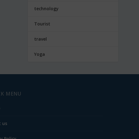
technology
Tourist
travel
Yoga
CK MENU
e
 us
cy Policy