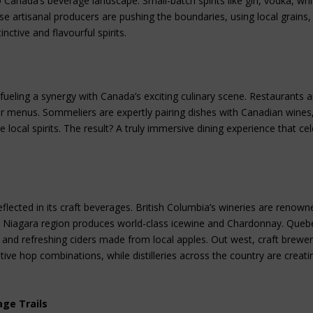
to Canada’s beverage landscape. Small-batch spirits like gin, vodka, wh
se artisanal producers are pushing the boundaries, using local grains,
nctive and flavourful spirits.
 fueling a synergy with Canada’s exciting culinary scene. Restaurants a
eir menus. Sommeliers are expertly pairing dishes with Canadian wines
 local spirits. The result? A truly immersive dining experience that ce
flected in its craft beverages. British Columbia’s wineries are renown
o’s Niagara region produces world-class icewine and Chardonnay. Queb
ue and refreshing ciders made from local apples. Out west, craft brewer
ve hop combinations, while distilleries across the country are creati
age Trails