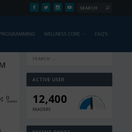
PROGRAMMING
WELLNESS CORE
FAQ’S
OM
ACTIVE USER
12,900
0
SHARES
READERS
,