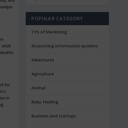
isky, and
 unique
POPULAR CATEGORY
7 Ps of Marketing
re
, while
Accounting information systems
lebrates
Adventures
Agriculture
ed for
Animal
ec’s
ies in
Baby feeding
ng
Business and startups