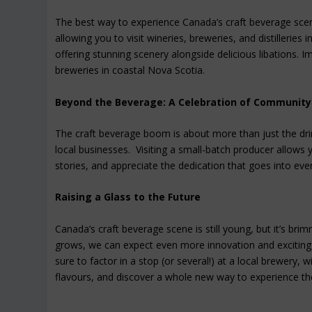
The best way to experience Canada’s craft beverage scene 
allowing you to visit wineries, breweries, and distillerie
offering stunning scenery alongside delicious libations. 
breweries in coastal Nova Scotia.
Beyond the Beverage: A Celebration of Community
The craft beverage boom is about more than just the dri
local businesses. Visiting a small-batch producer allows
stories, and appreciate the dedication that goes into ever
Raising a Glass to the Future
Canada’s craft beverage scene is still young, but it’s br
grows, we can expect even more innovation and exciting 
sure to factor in a stop (or several!) at a local brewery, w
flavours, and discover a whole new way to experience the 