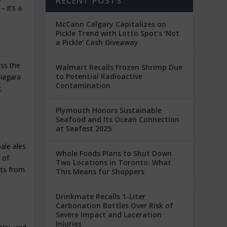
RECENT POSTS
 it’s a
McCann Calgary Capitalizes on
Pickle Trend with Lotto Spot’s ‘Not
a Pickle’ Cash Giveaway
oss the
Walmart Recalls Frozen Shrimp Due
to Potential Radioactive
Niagara
Contamination
c
Plymouth Honors Sustainable
Seafood and Its Ocean Connection
at Seafest 2025
pale ales
Whole Foods Plans to Shut Down
 of
Two Locations in Toronto: What
its from
This Means for Shoppers
Drinkmate Recalls 1-Liter
Carbonation Bottles Over Risk of
Severe Impact and Laceration
Injuries