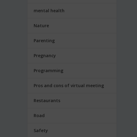
mental health
Nature
Parenting
Pregnancy
Programming
Pros and cons of virtual meeting
Restaurants
Road
Safety