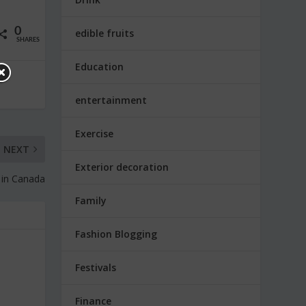
0
edible fruits
SHARES
Education
entertainment
Exercise
NEXT
Exterior decoration
 in Canada
Family
Fashion Blogging
Festivals
Finance