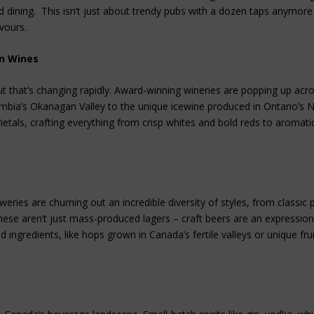
nd dining. This isn’t just about trendy pubs with a dozen taps anymore –
avours.
an Wines
But that’s changing rapidly. Award-winning wineries are popping up acr
umbia’s Okanagan Valley to the unique icewine produced in Ontario’s 
tals, crafting everything from crisp whites and bold reds to aromati
weries are churning out an incredible diversity of styles, from classic 
ese aren’t just mass-produced lagers – craft beers are an expression
d ingredients, like hops grown in Canada’s fertile valleys or unique fru