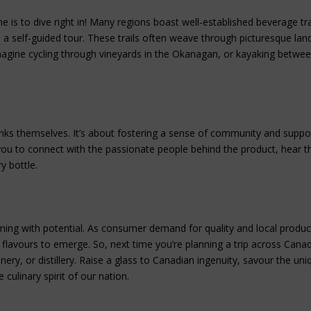
is to dive right in! Many regions boast well-established beverage tra
s in a self-guided tour. These trails often weave through picturesque la
Imagine cycling through vineyards in the Okanagan, or kayaking betwee
nks themselves. It’s about fostering a sense of community and suppo
 you to connect with the passionate people behind the product, hear th
y bottle.
imming with potential. As consumer demand for quality and local produc
flavours to emerge. So, next time you’re planning a trip across Cana
inery, or distillery. Raise a glass to Canadian ingenuity, savour the uni
culinary spirit of our nation.