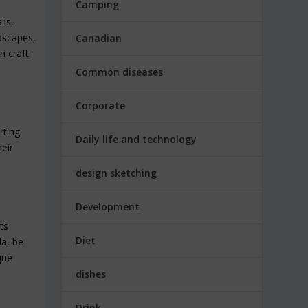
Camping
ils,
ndscapes,
Canadian
n craft
Common diseases
Corporate
rting
Daily life and technology
eir
design sketching
Development
ts
Diet
da, be
que
dishes
Drink