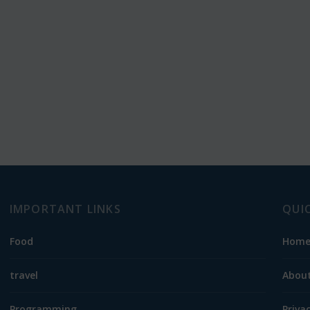
IMPORTANT LINKS
QUI
Food
Hom
travel
About
Programming
Priva