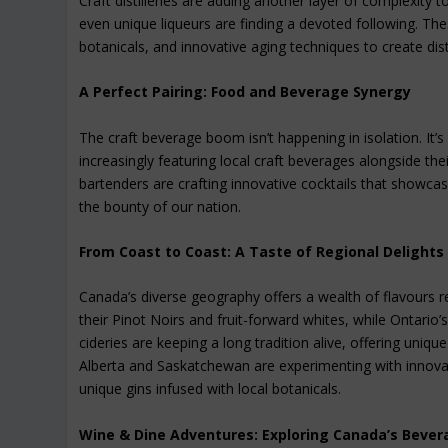
Craft distilleries are adding another layer of complexity 
even unique liqueurs are finding a devoted following. The
botanicals, and innovative aging techniques to create disti
A Perfect Pairing: Food and Beverage Synergy
The craft beverage boom isn’t happening in isolation. It’s
increasingly featuring local craft beverages alongside th
bartenders are crafting innovative cocktails that showcase
the bounty of our nation.
From Coast to Coast: A Taste of Regional Delights
Canada’s diverse geography offers a wealth of flavours re
their Pinot Noirs and fruit-forward whites, while Ontari
cideries are keeping a long tradition alive, offering uniq
Alberta and Saskatchewan are experimenting with innovati
unique gins infused with local botanicals.
Wine & Dine Adventures: Exploring Canada’s Bever