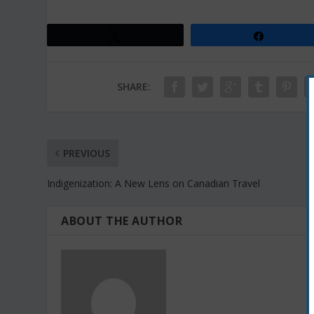
Tweet
Share
SHARE:
PREVIOUS
Indigenization: A New Lens on Canadian Travel
ABOUT THE AUTHOR