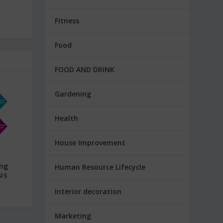
Fitness
Food
FOOD AND DRINK
Gardening
Health
House Improvement
ing
Human Resource Lifecycle
is
Interior decoration
Marketing