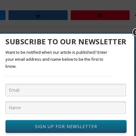
Share
Pin
RATE:
SUBSCRIBE TO OUR NEWSLETTER
Want to be notified when our article is published? Enter
your email address and name below to be the first to
know.
From Coast to Coast: The Rise of Regional Cuisine
SIGN UP FOR NEWSLETTER