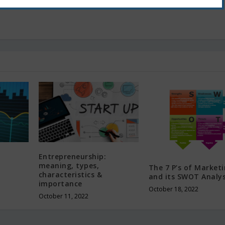
Entrepreneurship:
meaning, types,
The 7 P’s of Market
characteristics &
and its SWOT Analys
importance
October 18, 2022
October 11, 2022