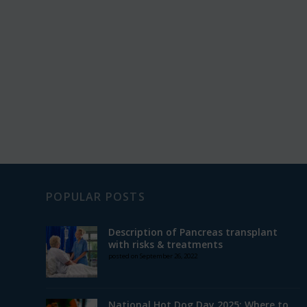
POPULAR POSTS
Description of Pancreas transplant
with risks & treatments
posted on September 26, 2022
National Hot Dog Day 2025: Where to