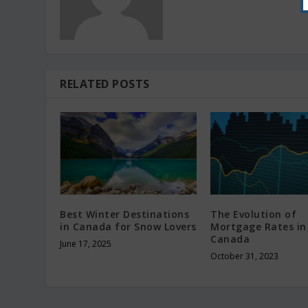
RELATED POSTS
Best Winter Destinations
The Evolution of
in Canada for Snow Lovers
Mortgage Rates in
Canada
June 17, 2025
October 31, 2023