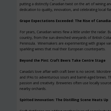
putting a distinctly Canadian twist on the art of wining a
dedication to quality, innovation, and celebrating local fl
Grape Expectations Exceeded: The Rise of Canadi
For years, Canadian wines flew a little under the radar. 
country, from the sun-drenched vineyards of British Col
Peninsula. Winemakers are experimenting with grape varie
sparkling wines that rival their European counterparts.
Beyond the Pint: Craft Beers Take Centre Stage
Canada’s love affair with craft beer is no secret. Microbre
and IPAs to adventurous sours and barrel-aged brews. Th
passion and creativity. Breweries often use locally source
nearby orchards.
Spirited Innovation: The Distilling Scene Heats Up