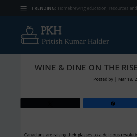
TRENDING:
Homebrewing education, resources and b
WINE & DINE ON THE RIS
Posted by
|
Mar 18, 
Tweet
Share
Canadians are raising their glasses to a delicious revolu