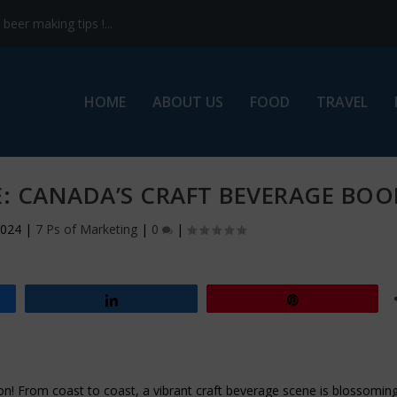
eer making tips !...
HOME
ABOUT US
FOOD
TRAVEL
E: CANADA’S CRAFT BEVERAGE BO
2024
|
7 Ps of Marketing
|
0
|
Share
Pin
tion! From coast to coast, a vibrant craft beverage scene is blossoming